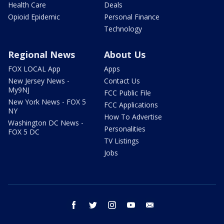
Health Care
Deals
Opioid Epidemic
Personal Finance
Technology
Regional News
About Us
FOX LOCAL App
Apps
New Jersey News -
Contact Us
My9NJ
FCC Public File
New York News - FOX 5
FCC Applications
NY
How To Advertise
Washington DC News -
Personalities
FOX 5 DC
TV Listings
Jobs
facebook
twitter
instagram
youtube
email