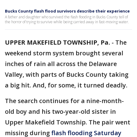
Bucks County flash flood survivors describe their experience
A father and daughter who survived the flash flooding in Bucks County tell of
the horror of trying to survive while being carried away in fast-moving water.
UPPER MAKEFIELD TOWNSHIP, Pa.
-
The
weekend storm system brought several
inches of rain all across the Delaware
Valley, with parts of Bucks County taking
a big hit. And, for some, it turned deadly.
The search continues for a nine-month-
old boy and his two-year-old sister in
Upper Makefield Township. The pair went
missing during
flash flooding Saturday