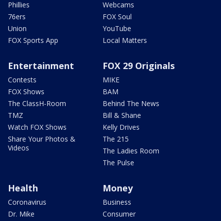
Phillies
Webcams
76ers
FOX Soul
Union
YouTube
FOX Sports App
Local Matters
Entertainment
FOX 29 Originals
Contests
MIKE
FOX Shows
BAM
The ClassH-Room
Behind The News
TMZ
Bill & Shane
Watch FOX Shows
Kelly Drives
Share Your Photos &
The 215
Videos
The Ladies Room
The Pulse
Health
Money
Coronavirus
Business
Dr. Mike
Consumer