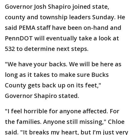
Governor Josh Shapiro joined state,
county and township leaders Sunday. He
said PEMA staff have been on-hand and
PennDOT will eventually take a look at
532 to determine next steps.
"We have your backs. We will be here as
long as it takes to make sure Bucks
County gets back up on its feet,"
Governor Shapiro stated.
"I feel horrible for anyone affected. For
the families. Anyone still missing," Chloe
said. "It breaks my heart, but I’m just very