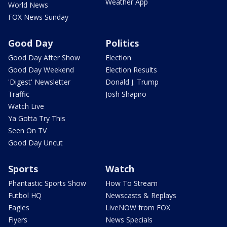
Weather App
World News
FOX News Sunday
Good Day
Politics
Good Day After Show
Election
Good Day Weekend
Election Results
'Digest' Newsletter
Donald J. Trump
Traffic
Josh Shapiro
Watch Live
Ya Gotta Try This
Seen On TV
Good Day Uncut
Sports
Watch
Phantastic Sports Show
How To Stream
Futbol HQ
Newscasts & Replays
Eagles
LiveNOW from FOX
Flyers
News Specials