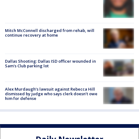
Mitch McConnell discharged from rehab, will
continue recovery at home
Dallas Shooting: Dallas ISD officer wounded in
Sam's Club parking lot
Alex Murdaugh’s lawsuit against Rebecca Hill
dismissed by judge who says clerk doesn’t owe
him for defense