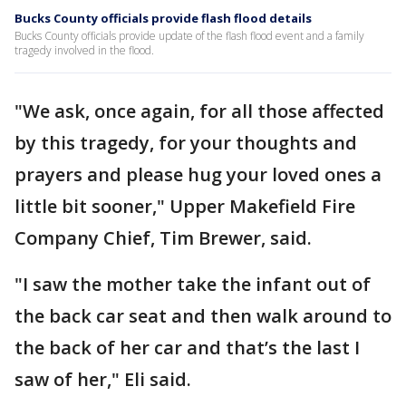
Bucks County officials provide flash flood details
Bucks County officials provide update of the flash flood event and a family
tragedy involved in the flood.
"We ask, once again, for all those affected
by this tragedy, for your thoughts and
prayers and please hug your loved ones a
little bit sooner," Upper Makefield Fire
Company Chief, Tim Brewer, said.
"I saw the mother take the infant out of
the back car seat and then walk around to
the back of her car and that’s the last I
saw of her," Eli said.