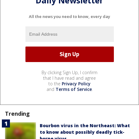
Daily Newsletter
All the news you need to know, every day
By clicking Sign Up, I confirm
that I have read and agree
to the
Privacy Policy
and
Terms of Service
.
Trending
Bourbon virus in the Northeast: What
to know about possibly deadly tick-
borne virus