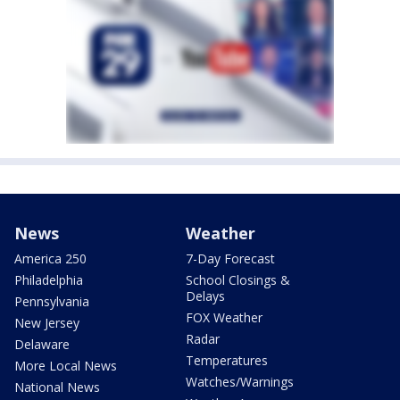
News
Weather
America 250
7-Day Forecast
Philadelphia
School Closings &
Delays
Pennsylvania
FOX Weather
New Jersey
Radar
Delaware
Temperatures
More Local News
Watches/Warnings
National News