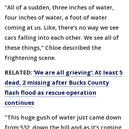
"All of a sudden, three inches of water,
four inches of water, a foot of water
coming at us. Like, there’s no way we see
cars falling into each other. We see all of
these things," Chloe described the
frightening scene.
RELATED:
‘We are all grieving’: At least 5
dead, 2 missing after Bucks County
flash flood as rescue operation
continues
"This huge gush of water just came down
from 532, down the hill and as it’s coming