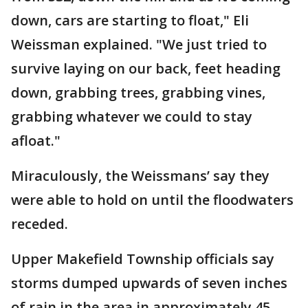
down, cars are starting to float," Eli
Weissman explained. "We just tried to
survive laying on our back, feet heading
down, grabbing trees, grabbing vines,
grabbing whatever we could to stay
afloat."
Miraculously, the Weissmans’ say they
were able to hold on until the floodwaters
receded.
Upper Makefield Township officials say
storms dumped upwards of seven inches
of rain in the area in approximately 45