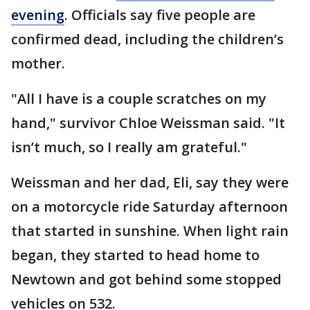
evening
. Officials say five people are
confirmed dead, including the children’s
mother.
"All I have is a couple scratches on my
hand," survivor Chloe Weissman said. "It
isn’t much, so I really am grateful."
Weissman and her dad, Eli, say they were
on a motorcycle ride Saturday afternoon
that started in sunshine. When light rain
began, they started to head home to
Newtown and got behind some stopped
vehicles on 532.