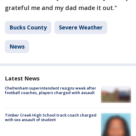
grateful me and my dad made it out."
Bucks County
Severe Weather
News
Latest News
Cheltenham superintendent resigns week after
football coaches, players charged with assault
Timber Creek High School track coach charged
with sex assault of student