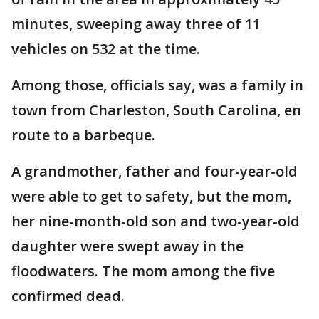
minutes, sweeping away three of 11
vehicles on 532 at the time.
Among those, officials say, was a family in
town from Charleston, South Carolina, en
route to a barbeque.
A grandmother, father and four-year-old
were able to get to safety, but the mom,
her nine-month-old son and two-year-old
daughter were swept away in the
floodwaters. The mom among the five
confirmed dead.