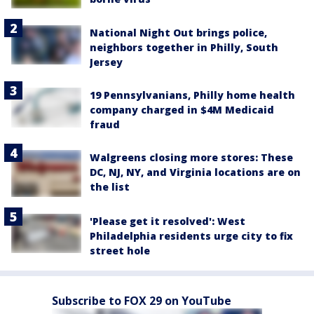
National Night Out brings police,
neighbors together in Philly, South
Jersey
19 Pennsylvanians, Philly home health
company charged in $4M Medicaid
fraud
Walgreens closing more stores: These
DC, NJ, NY, and Virginia locations are on
the list
'Please get it resolved': West
Philadelphia residents urge city to fix
street hole
Subscribe to FOX 29 on YouTube