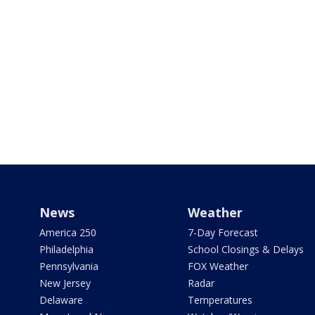
News
Weather
America 250
7-Day Forecast
Philadelphia
School Closings & Delays
Pennsylvania
FOX Weather
New Jersey
Radar
Delaware
Temperatures