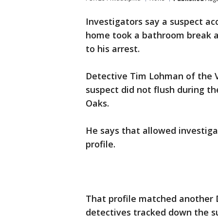
Investigators say a suspect ac
home took a bathroom break an
to his arrest.
Detective Tim Lohman of the Ve
suspect did not flush during t
Oaks.
He says that allowed investiga
profile.
That profile matched another 
detectives tracked down the s