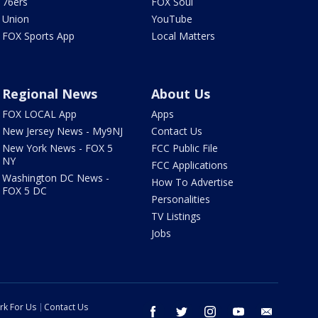
76ers
FOX Soul
Union
YouTube
FOX Sports App
Local Matters
Regional News
About Us
FOX LOCAL App
Apps
New Jersey News - My9NJ
Contact Us
New York News - FOX 5
FCC Public File
NY
FCC Applications
Washington DC News -
How To Advertise
FOX 5 DC
Personalities
TV Listings
Jobs
rk For Us
Contact Us
facebook
twitter
instagram
youtube
email