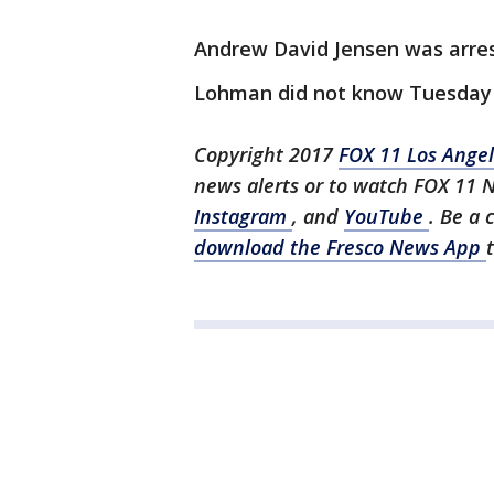
Andrew David Jensen was arrest
Lohman did not know Tuesday i
Copyright 2017
FOX 11 Los Ange
news alerts or to watch FOX 11 
Instagram
, and
YouTube
. Be a 
download the Fresco News App