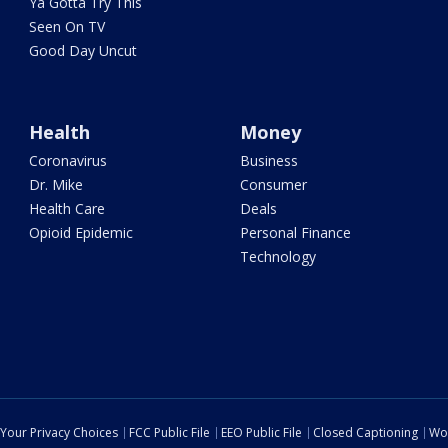
Ya Gotta Try This
Seen On TV
Good Day Uncut
Health
Money
Coronavirus
Business
Dr. Mike
Consumer
Health Care
Deals
Opioid Epidemic
Personal Finance
Technology
Your Privacy Choices
FCC Public File
EEO Public File
Closed Captioning
Wo