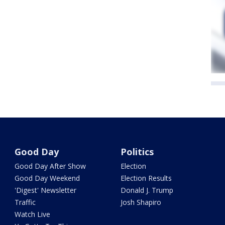
Good Day
Politics
Good Day After Show
Election
Good Day Weekend
Election Results
'Digest' Newsletter
Donald J. Trump
Traffic
Josh Shapiro
Watch Live