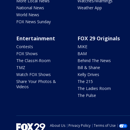
More Local News
Watches/Warnings
National News
Weather App
World News
FOX News Sunday
Entertainment
FOX 29 Originals
Contests
MIKE
FOX Shows
BAM
The ClassH-Room
Behind The News
TMZ
Bill & Shane
Watch FOX Shows
Kelly Drives
Share Your Photos &
The 215
Videos
The Ladies Room
The Pulse
About Us
Privacy Policy
Terms of Use