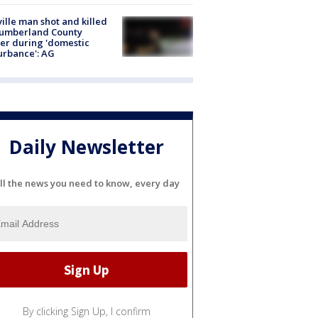
ville man shot and killed
Cumberland County
cer during 'domestic
urbance': AG
Daily Newsletter
ll the news you need to know, every day
By clicking Sign Up, I confirm