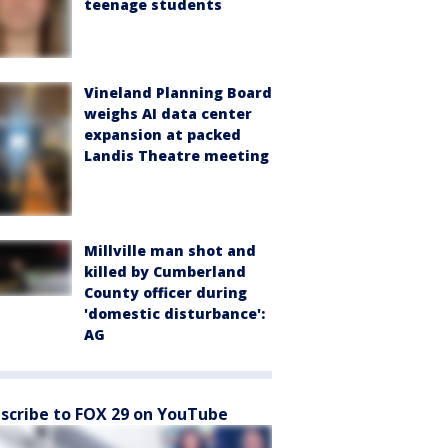
teenage students
Vineland Planning Board
weighs AI data center
expansion at packed
Landis Theatre meeting
Millville man shot and
killed by Cumberland
County officer during
'domestic disturbance':
AG
scribe to FOX 29 on YouTube