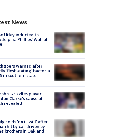
test News
e Utley inducted to
adelphia Phillies' Wall of
e
chgoers warned after
ly 'flesh-eating' bacteria
s 5 in southern state
his Grizzlies player
don Clarke's cause of
th revealed
ly holds 'no ill will' after
n hit by car driven by
g brothers in Oakland