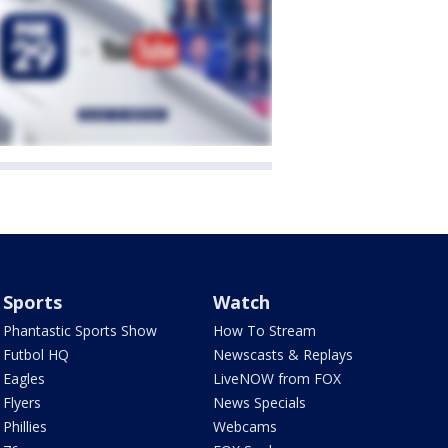
Sports
Watch
Phantastic Sports Show
How To Stream
Futbol HQ
Newscasts & Replays
Eagles
LiveNOW from FOX
Flyers
News Specials
Phillies
Webcams