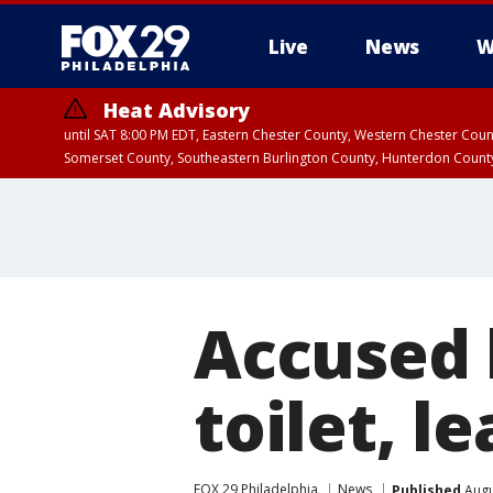
Live
News
W
Heat Advisory
until SAT 8:00 PM EDT, Eastern Chester County, Western Chester Co
Somerset County, Southeastern Burlington County, Hunterdon Count
Accused 
toilet, l
FOX 29 Philadelphia
News
Published
Augu