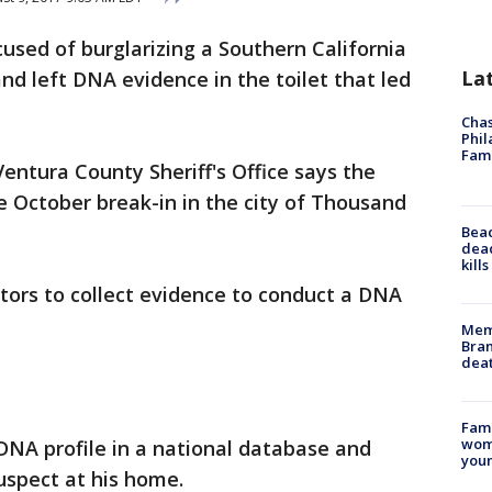
cused of burglarizing a Southern California
La
d left DNA evidence in the toilet that led
Chas
Phil
Fam
ntura County Sheriff's Office says the
he October break-in in the city of Thousand
Bea
dead
kill
tors to collect evidence to conduct a DNA
Memp
Bran
dea
Fami
woma
DNA profile in a national database and
youn
uspect at his home.