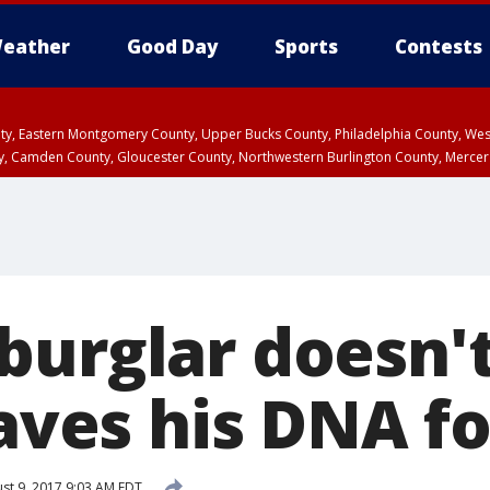
eather
Good Day
Sports
Contests
unty, Eastern Montgomery County, Upper Bucks County, Philadelphia County, W
y, Camden County, Gloucester County, Northwestern Burlington County, Mercer
burglar doesn't
eaves his DNA fo
st 9, 2017 9:03 AM EDT