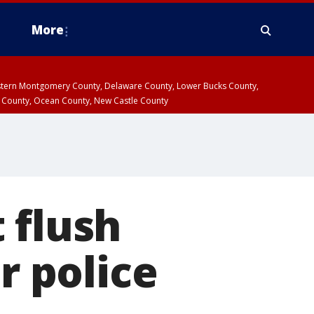
More
estern Montgomery County, Delaware County, Lower Bucks County,
 County, Ocean County, New Castle County
 flush
r police