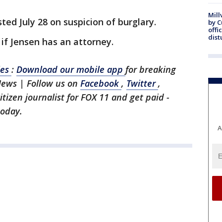
Mill
ed July 28 on suspicion of burglary.
by 
offi
dist
f Jensen has an attorney.
les
:
Download our mobile app
for breaking
News | Follow us on
Facebook
,
Twitter
,
citizen journalist for FOX 11 and get paid -
today.
A