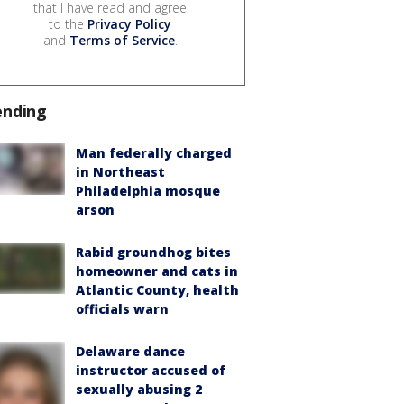
that I have read and agree
to the
Privacy Policy
and
Terms of Service
.
ending
Man federally charged
in Northeast
Philadelphia mosque
arson
Rabid groundhog bites
homeowner and cats in
Atlantic County, health
officials warn
Delaware dance
instructor accused of
sexually abusing 2