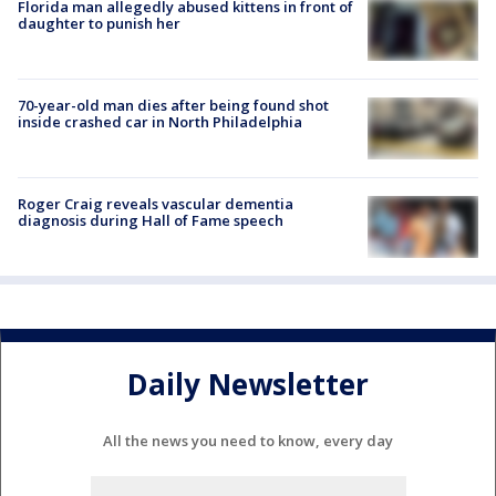
Florida man allegedly abused kittens in front of
daughter to punish her
70-year-old man dies after being found shot
inside crashed car in North Philadelphia
Roger Craig reveals vascular dementia
diagnosis during Hall of Fame speech
Daily Newsletter
All the news you need to know, every day