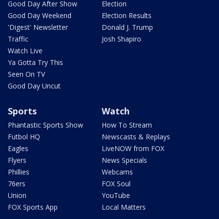
Good Day After Show
Election
Good Day Weekend
Election Results
'Digest' Newsletter
Donald J. Trump
Traffic
Josh Shapiro
Watch Live
Ya Gotta Try This
Seen On TV
Good Day Uncut
Sports
Watch
Phantastic Sports Show
How To Stream
Futbol HQ
Newscasts & Replays
Eagles
LiveNOW from FOX
Flyers
News Specials
Phillies
Webcams
76ers
FOX Soul
Union
YouTube
FOX Sports App
Local Matters