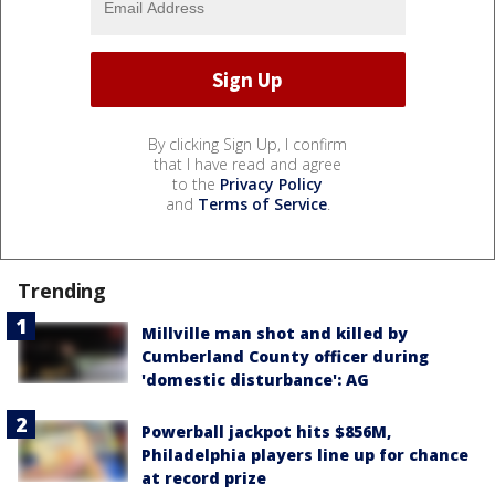
By clicking Sign Up, I confirm
that I have read and agree
to the
Privacy Policy
and
Terms of Service
.
Trending
Millville man shot and killed by
Cumberland County officer during
'domestic disturbance': AG
Powerball jackpot hits $856M,
Philadelphia players line up for chance
at record prize