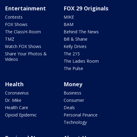
Entertainment
FOX 29 Originals
Contests
MIKE
FOX Shows
BAM
The ClassH-Room
Behind The News
TMZ
Bill & Shane
Watch FOX Shows
Kelly Drives
Share Your Photos &
The 215
Videos
The Ladies Room
The Pulse
Health
Money
Coronavirus
Business
Dr. Mike
Consumer
Health Care
Deals
Opioid Epidemic
Personal Finance
Technology