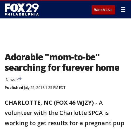
☰
Watch Live
Adorable "mom-to-be"
searching for furever home
News
Published
July 25, 2018 1:25 PM EDT
CHARLOTTE, NC (FOX 46 WJZY)
-
A
volunteer with the Charlotte SPCA is
working to get results for a pregnant pup