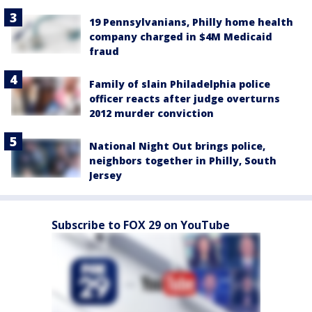
19 Pennsylvanians, Philly home health
company charged in $4M Medicaid
fraud
Family of slain Philadelphia police
officer reacts after judge overturns
2012 murder conviction
National Night Out brings police,
neighbors together in Philly, South
Jersey
Subscribe to FOX 29 on YouTube