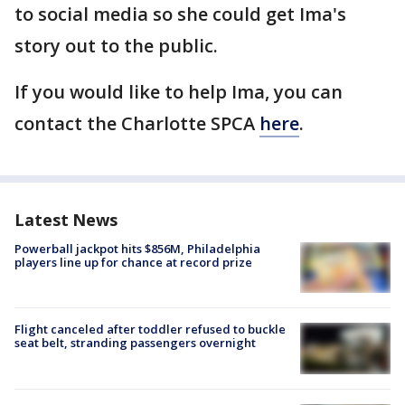
to social media so she could get Ima's
story out to the public.
If you would like to help Ima, you can
contact the Charlotte SPCA
here
.
Latest News
Powerball jackpot hits $856M, Philadelphia
players line up for chance at record prize
Flight canceled after toddler refused to buckle
seat belt, stranding passengers overnight