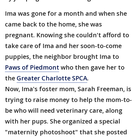
Ima was gone for a month and when she
came back to the home, she was
pregnant. Knowing she couldn't afford to
take care of Ima and her soon-to-come
puppies, the neighbor brought Ima to
Paws of Piedmont
who then gave her to
the
Greater Charlotte SPCA
.
Now, Ima's foster mom, Sarah Freeman, is
trying to raise money to help the mom-to-
be who will need veterinary care, along
with her pups. She organized a special
"maternity photoshoot" that she posted