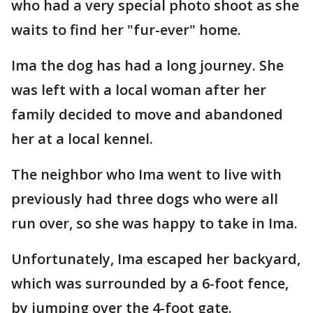
who had a very special photo shoot as she
waits to find her "fur-ever" home.
Ima the dog has had a long journey. She
was left with a local woman after her
family decided to move and abandoned
her at a local kennel.
The neighbor who Ima went to live with
previously had three dogs who were all
run over, so she was happy to take in Ima.
Unfortunately, Ima escaped her backyard,
which was surrounded by a 6-foot fence,
by jumping over the 4-foot gate.