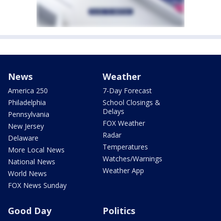
News
Weather
America 250
7-Day Forecast
Philadelphia
School Closings &
Delays
Pennsylvania
FOX Weather
New Jersey
Radar
Delaware
Temperatures
More Local News
Watches/Warnings
National News
Weather App
World News
FOX News Sunday
Good Day
Politics