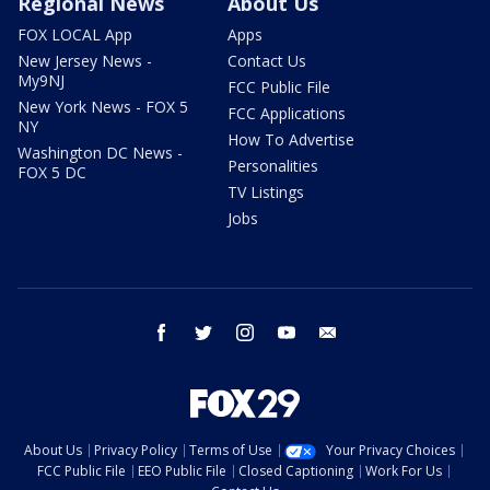
Regional News
About Us
FOX LOCAL App
Apps
New Jersey News -
Contact Us
My9NJ
FCC Public File
New York News - FOX 5
FCC Applications
NY
How To Advertise
Washington DC News -
Personalities
FOX 5 DC
TV Listings
Jobs
facebook
twitter
instagram
youtube
email
About Us
Privacy Policy
Terms of Use
Your Privacy Choices
FCC Public File
EEO Public File
Closed Captioning
Work For Us