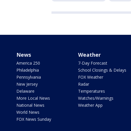
News
Weather
America 250
7-Day Forecast
Philadelphia
School Closings & Delays
Pennsylvania
FOX Weather
New Jersey
Radar
Delaware
Temperatures
More Local News
Watches/Warnings
National News
Weather App
World News
FOX News Sunday