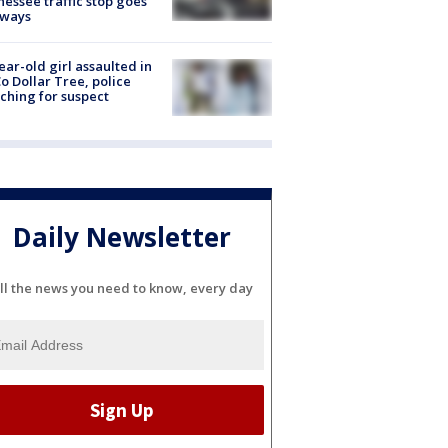
essee traffic stop goes
eways
ear-old girl assaulted in
o Dollar Tree, police
ching for suspect
Daily Newsletter
ll the news you need to know, every day