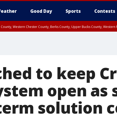
eather
Good Day
Sports
Contests
n County, Western Chester County, Berks County, Upper Bucks County, Wester
 County, Philadelphia County, Delaware County, Lower Bucks County, Somerset 
ty, New Castle County
ched to keep C
ystem open as 
-term solution 