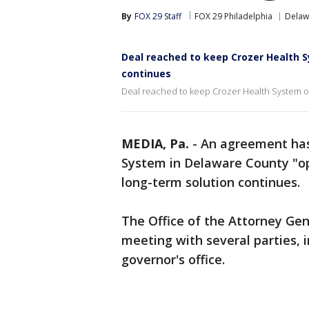
By
FOX 29 Staff
FOX 29 Philadelphia
Delaw
Deal reached to keep Crozer Health 
continues
Deal reached to keep Crozer Health System op
MEDIA, Pa.
-
An agreement has
System in Delaware County "op
long-term solution continues.
The Office of the Attorney Gen
meeting with several parties, 
governor's office.