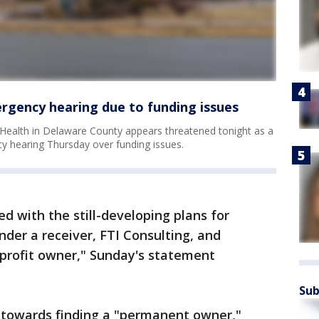
ergency hearing due to funding issues
er Health in Delaware County appears threatened tonight as a
y hearing Thursday over funding issues.
d with the still-developing plans for
under a receiver, FTI Consulting, and
-profit owner," Sunday's statement
Sub
k towards finding a "permanent owner,"