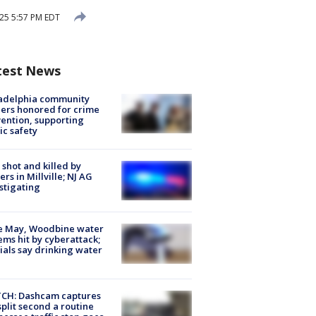
25 5:57 PM EDT
test News
ladelphia community
ers honored for crime
ention, supporting
ic safety
shot and killed by
cers in Millville; NJ AG
stigating
e May, Woodbine water
ems hit by cyberattack;
cials say drinking water
CH: Dashcam captures
split second a routine