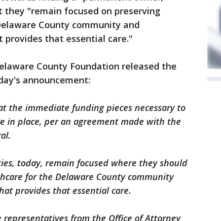
t they "remain focused on preserving
e Delaware County community and
 provides that essential care."
elaware County Foundation released the
nday's announcement:
t the immediate funding pieces necessary to
are in place, per an agreement made with the
al.
ies, today, remain focused where they should
lthcare for the Delaware County community
at provides that essential care.
 representatives from the Office of Attorney