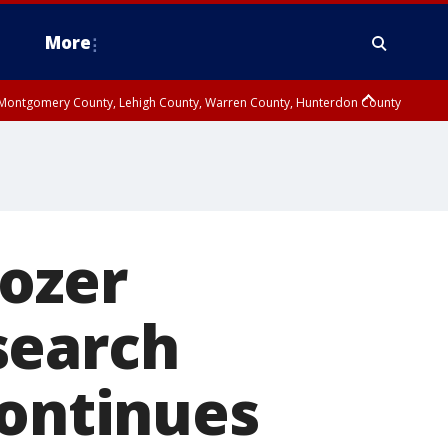
More
n Montgomery County, Lehigh County, Warren County, Hunterdon County
County, Southeastern Burlington County, Camden County, Gloucester
rozer
search
continues