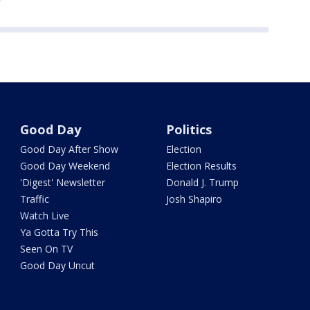
Good Day
Politics
Good Day After Show
Election
Good Day Weekend
Election Results
'Digest' Newsletter
Donald J. Trump
Traffic
Josh Shapiro
Watch Live
Ya Gotta Try This
Seen On TV
Good Day Uncut