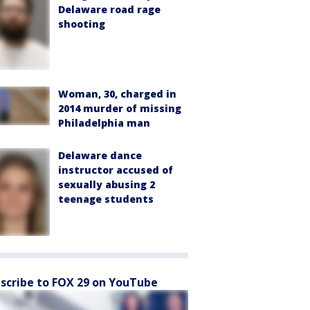
Delaware road rage
shooting
Woman, 30, charged in
2014 murder of missing
Philadelphia man
Delaware dance
instructor accused of
sexually abusing 2
teenage students
scribe to FOX 29 on YouTube