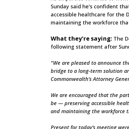
Sunday said he's confident tha
accessible healthcare for th
maintaining the workforce that
What they're saying:
The D
following statement after Su
"We are pleased to announce tha
bridge to a long-term solution 
Commonwealth’s Attorney Gener
We are encouraged that the part
be — preserving accessible hea
and maintaining the workforce th
Present for today’s meeting were