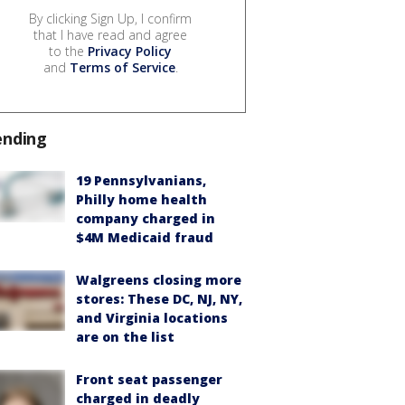
By clicking Sign Up, I confirm
that I have read and agree
to the
Privacy Policy
and
Terms of Service
.
ending
19 Pennsylvanians,
Philly home health
company charged in
$4M Medicaid fraud
Walgreens closing more
stores: These DC, NJ, NY,
and Virginia locations
are on the list
Front seat passenger
charged in deadly