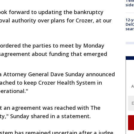
Tenn
sid
ook forward to updating the bankruptcy
val authority over plans for Crozer, at our
12-y
DelC
sear
 ordered the parties to meet by Monday
isagreement about funding that emerged
a Attorney General Dave Sunday announced
eached to keep Crozer Health System in
A
erational."
at an agreement was reached with The
y," Sunday shared in a statement.
ystem has remained uncertain after a judge