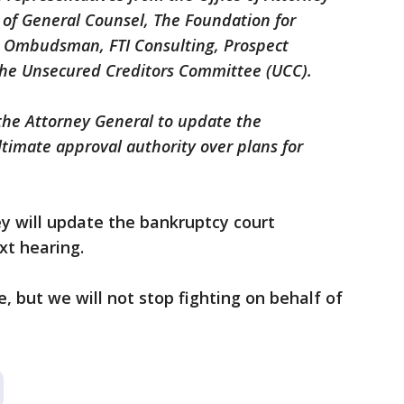
e of General Counsel, The Foundation for
e Ombudsman, FTI Consulting, Prospect
the Unsecured Creditors Committee (UCC).
 the Attorney General to update the
timate approval authority over plans for
y will update the bankruptcy court
xt hearing.
, but we will not stop fighting on behalf of