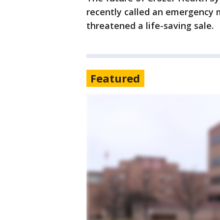
recently called an emergency 
threatened a life-saving sale.
Featured