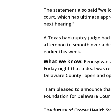
The statement also said "we l
court, which has ultimate appro
next hearing."
A Texas bankruptcy judge had
afternoon to smooth over a d
earlier this week.
What we know:
Pennsylvani
Friday night that a deal was r
Delaware County "open and op
"I am pleased to announce th
Foundation for Delaware Count
The future of Crozer Health S