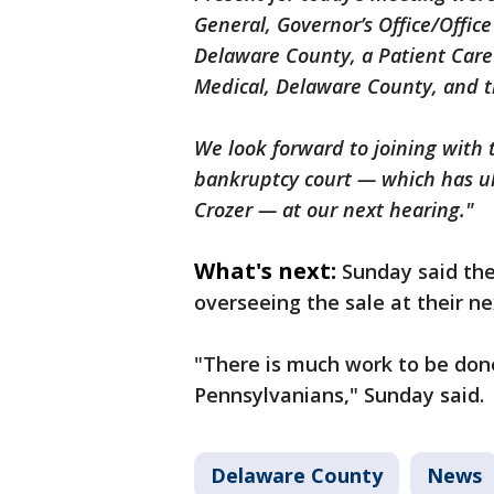
General, Governor’s Office/Offic
Delaware County, a Patient Car
Medical, Delaware County, and 
We look forward to joining with
bankruptcy court — which has ul
Crozer — at our next hearing."
What's next:
Sunday said the
overseeing the sale at their ne
"There is much work to be done
Pennsylvanians," Sunday said.
Delaware County
News