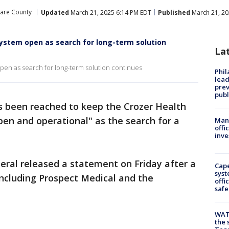
are County
Updated
March 21, 2025 6:14 PM EDT
Published
March 21, 20
System open as search for long-term solution
La
en as search for long-term solution continues
Phi
lead
prev
publ
 been reached to keep the Crozer Health
en and operational" as the search for a
Man 
offi
inve
eral released a statement on Friday after a
Cap
syst
including Prospect Medical and the
offi
safe
WAT
the 