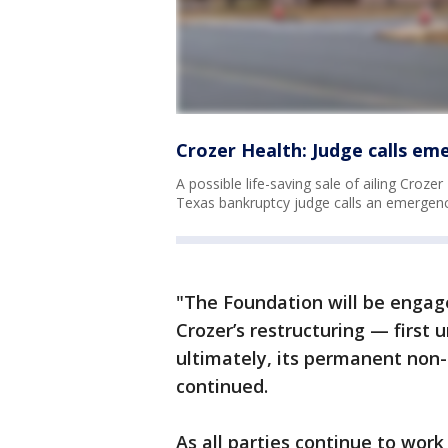
Crozer Health: Judge calls em
A possible life-saving sale of ailing Croz
Texas bankruptcy judge calls an emergenc
"The Foundation will be engage
Crozer’s restructuring — first 
ultimately, its permanent non
continued.
As all parties continue to wor