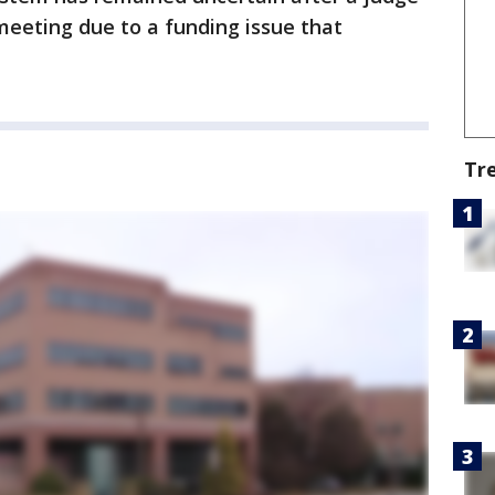
meeting due to a funding issue that
Tr