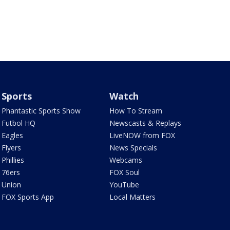
Sports
Watch
Phantastic Sports Show
How To Stream
Futbol HQ
Newscasts & Replays
Eagles
LiveNOW from FOX
Flyers
News Specials
Phillies
Webcams
76ers
FOX Soul
Union
YouTube
FOX Sports App
Local Matters