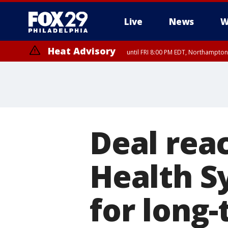
Live
News
W
Heat Advisory
until FRI 8:00 PM EDT, Northampto
Heat Advisory
until SAT 8:00 PM EDT, Eastern Chester County, Eastern Montgomery
County, Northwestern Burlington County, Mercer County, Ocean Coun
Deal rea
Health S
for long