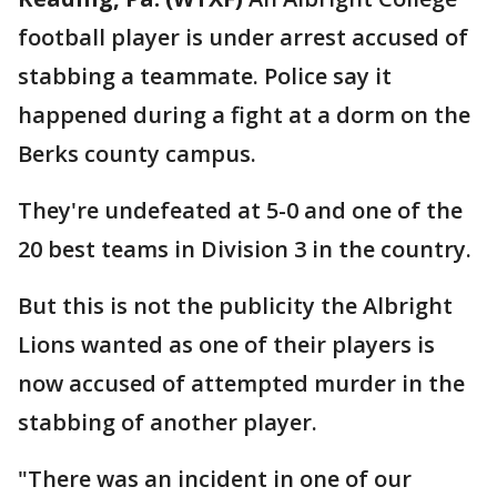
football player is under arrest accused of
stabbing a teammate. Police say it
happened during a fight at a dorm on the
Berks county campus.
They're undefeated at 5-0 and one of the
20 best teams in Division 3 in the country.
But this is not the publicity the Albright
Lions wanted as one of their players is
now accused of attempted murder in the
stabbing of another player.
"There was an incident in one of our