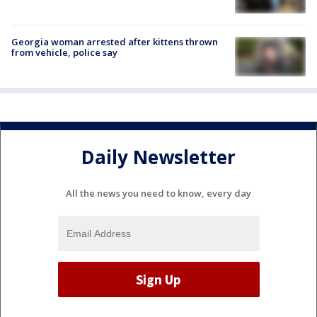
Georgia woman arrested after kittens thrown
from vehicle, police say
Daily Newsletter
All the news you need to know, every day