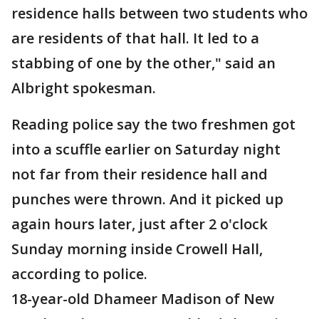
residence halls between two students who
are residents of that hall. It led to a
stabbing of one by the other," said an
Albright spokesman.
Reading police say the two freshmen got
into a scuffle earlier on Saturday night
not far from their residence hall and
punches were thrown. And it picked up
again hours later, just after 2 o'clock
Sunday morning inside Crowell Hall,
according to police.
18-year-old Dhameer Madison of New