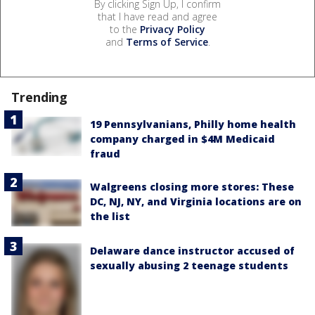
By clicking Sign Up, I confirm
that I have read and agree
to the
Privacy Policy
and
Terms of Service
.
Trending
19 Pennsylvanians, Philly home health
company charged in $4M Medicaid
fraud
Walgreens closing more stores: These
DC, NJ, NY, and Virginia locations are on
the list
Delaware dance instructor accused of
sexually abusing 2 teenage students