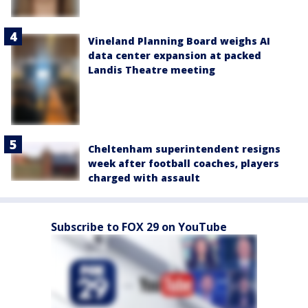
Vineland Planning Board weighs AI
data center expansion at packed
Landis Theatre meeting
Cheltenham superintendent resigns
week after football coaches, players
charged with assault
Subscribe to FOX 29 on YouTube