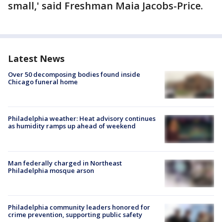
small,' said Freshman Maia Jacobs-Price.
Latest News
Over 50 decomposing bodies found inside
Chicago funeral home
Philadelphia weather: Heat advisory continues
as humidity ramps up ahead of weekend
Man federally charged in Northeast
Philadelphia mosque arson
Philadelphia community leaders honored for
crime prevention, supporting public safety