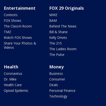
Entertainment
FOX 29 Originals
Contests
MIKE
FOX Shows
BAM
The ClassH-Room
Behind The News
TMZ
Bill & Shane
Watch FOX Shows
Kelly Drives
Share Your Photos &
The 215
Videos
The Ladies Room
The Pulse
Health
Money
Coronavirus
Business
Dr. Mike
Consumer
Health Care
Deals
Opioid Epidemic
Personal Finance
Technology