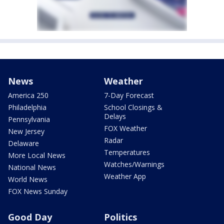
News
Weather
America 250
7-Day Forecast
Philadelphia
School Closings &
Delays
Pennsylvania
FOX Weather
New Jersey
Radar
Delaware
Temperatures
More Local News
Watches/Warnings
National News
Weather App
World News
FOX News Sunday
Good Day
Politics