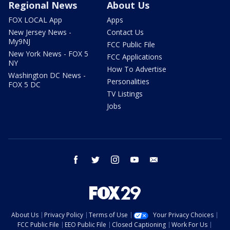
Regional News
About Us
FOX LOCAL App
Apps
New Jersey News -
Contact Us
My9NJ
FCC Public File
New York News - FOX 5
FCC Applications
NY
How To Advertise
Washington DC News -
Personalities
FOX 5 DC
TV Listings
Jobs
facebook
twitter
instagram
youtube
email
About Us
Privacy Policy
Terms of Use
Your Privacy Choices
FCC Public File
EEO Public File
Closed Captioning
Work For Us