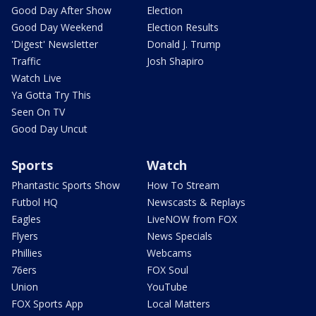
Good Day After Show
Election
Good Day Weekend
Election Results
'Digest' Newsletter
Donald J. Trump
Traffic
Josh Shapiro
Watch Live
Ya Gotta Try This
Seen On TV
Good Day Uncut
Sports
Watch
Phantastic Sports Show
How To Stream
Futbol HQ
Newscasts & Replays
Eagles
LiveNOW from FOX
Flyers
News Specials
Phillies
Webcams
76ers
FOX Soul
Union
YouTube
FOX Sports App
Local Matters