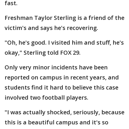
fast.
Freshman Taylor Sterling is a friend of the
victim's and says he's recovering.
"Oh, he's good. I visited him and stuff, he's
okay," Sterling told FOX 29.
Only very minor incidents have been
reported on campus in recent years, and
students find it hard to believe this case
involved two football players.
"I was actually shocked, seriously, because
this is a beautiful campus and it's so