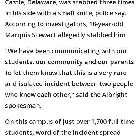
Castle, Delaware, was stabbed three times
in his side with a small knife, police say.
According to investigators, 18-year-old
Marquis Stewart allegedly stabbed him
"We have been communicating with our
students, our community and our parents
to let them know that this is a very rare
and isolated incident between two people
who knew each other," said the Albright
spokesman.
On this campus of just over 1,700 full time
students, word of the incident spread