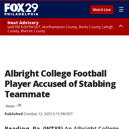
☰
Watch Live
Heat Advisory
until FRI 8:00 PM EDT, Northampton County, Berks County, Lehigh
County, Warren County
Heat Advisory
until SAT 8:00 PM EDT, Eastern Chester County, Western Chester County,
Eastern Montgomery County, Upper Bucks County, Philadelphia County,
Western Montgomery County, Delaware County, Lower Bucks County,
Somerset County, Southeastern Burlington County, Hunterdon County,
Camden County, Gloucester County, Northwestern Burlington County,
Mercer County, Ocean County, New Castle County
Albright College Football
Player Accused of Stabbing
Teammate
News
Published
October 12, 2015 5:15 PM EDT
Reading, Pa. (WTXF)
An Albright College