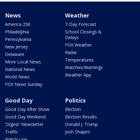
News
Weather
America 250
7-Day Forecast
Philadelphia
School Closings &
Delays
Pennsylvania
FOX Weather
New Jersey
Radar
Delaware
Temperatures
More Local News
Watches/Warnings
National News
Weather App
World News
FOX News Sunday
Good Day
Politics
Good Day After Show
Election
Good Day Weekend
Election Results
'Digest' Newsletter
Donald J. Trump
Traffic
Josh Shapiro
Watch Live