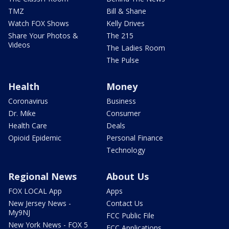
TMZ
Bill & Shane
Watch FOX Shows
Kelly Drives
Share Your Photos &
The 215
Videos
The Ladies Room
The Pulse
Health
Money
Coronavirus
Business
Dr. Mike
Consumer
Health Care
Deals
Opioid Epidemic
Personal Finance
Technology
Regional News
About Us
FOX LOCAL App
Apps
New Jersey News -
Contact Us
My9NJ
FCC Public File
New York News - FOX 5
FCC Applications