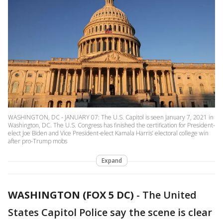
WASHINGTON, DC - JANUARY 07: The U.S. Capitol is seen January 7, 2021 in
Washington, DC. The U.S. Congress has finished the certification for President-
elect Joe Biden and Vice President-elect Kamala Harris’ electoral college win
after pro-Trump mobs
Expand
WASHINGTON (FOX 5 DC)
-
The United
States Capitol Police say the scene is clear