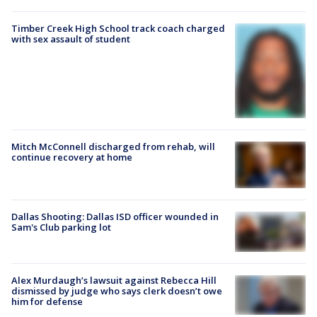
Timber Creek High School track coach charged
with sex assault of student
Mitch McConnell discharged from rehab, will
continue recovery at home
Dallas Shooting: Dallas ISD officer wounded in
Sam's Club parking lot
Alex Murdaugh’s lawsuit against Rebecca Hill
dismissed by judge who says clerk doesn’t owe
him for defense