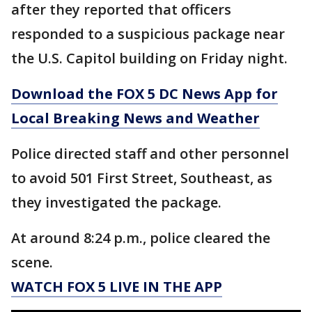
after they reported that officers
responded to a suspicious package near
the U.S. Capitol building on Friday night.
Download the FOX 5 DC News App for
Local Breaking News and Weather
Police directed staff and other personnel
to avoid 501 First Street, Southeast, as
they investigated the package.
At around 8:24 p.m., police cleared the
scene.
WATCH FOX 5 LIVE IN THE APP