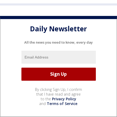
Daily Newsletter
All the news you need to know, every day
By clicking Sign Up, I confirm
that I have read and agree
to the
Privacy Policy
and
Terms of Service
.