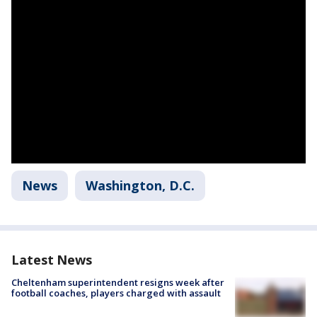
News
Washington, D.C.
Latest News
Cheltenham superintendent resigns week after
football coaches, players charged with assault