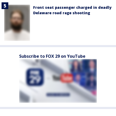
Front seat passenger charged in deadly
Delaware road rage shooting
Subscribe to FOX 29 on YouTube