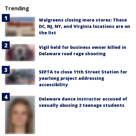
Trending
Walgreens closing more stores: These
DC, NJ, NY, and Virginia locations are on
the list
Vigil held for business owner killed in
Delaware road rage shooting
SEPTA to close 11th Street Station for
yearlong project addressing
accessibility
Delaware dance instructor accused of
sexually abusing 2 teenage students