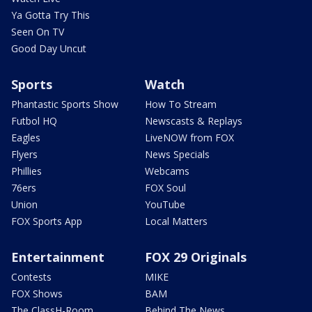
Ya Gotta Try This
Seen On TV
Good Day Uncut
Sports
Watch
Phantastic Sports Show
How To Stream
Futbol HQ
Newscasts & Replays
Eagles
LiveNOW from FOX
Flyers
News Specials
Phillies
Webcams
76ers
FOX Soul
Union
YouTube
FOX Sports App
Local Matters
Entertainment
FOX 29 Originals
Contests
MIKE
FOX Shows
BAM
The ClassH-Room
Behind The News