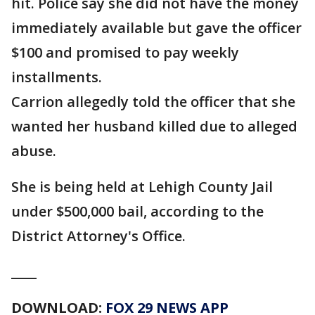
hit. Police say she did not have the money
immediately available but gave the officer
$100 and promised to pay weekly
installments.
Carrion allegedly told the officer that she
wanted her husband killed due to alleged
abuse.
She is being held at Lehigh County Jail
under $500,000 bail, according to the
District Attorney's Office.
____
DOWNLOAD:
FOX 29 NEWS APP