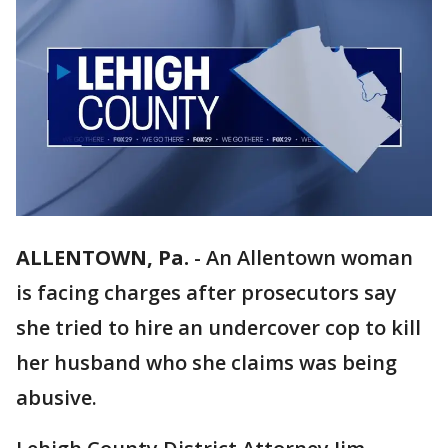
ALLENTOWN, Pa.
-
An Allentown woman
is facing charges after prosecutors say
she tried to hire an undercover cop to kill
her husband who she claims was being
abusive.