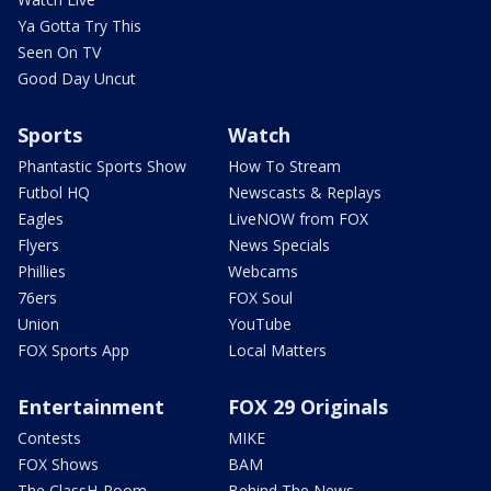
Ya Gotta Try This
Seen On TV
Good Day Uncut
Sports
Watch
Phantastic Sports Show
How To Stream
Futbol HQ
Newscasts & Replays
Eagles
LiveNOW from FOX
Flyers
News Specials
Phillies
Webcams
76ers
FOX Soul
Union
YouTube
FOX Sports App
Local Matters
Entertainment
FOX 29 Originals
Contests
MIKE
FOX Shows
BAM
The ClassH-Room
Behind The News