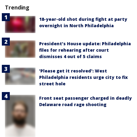
Trending
18-year-old shot during fight at party
overnight in North Philadelphia
President’s House update: Philadelphia
files for rehearing after court
dismisses 4 out of 5 claims
'Please get it resolved': West
Philadelphia residents urge city to fix
street hole
Front seat passenger charged in deadly
Delaware road rage shooting