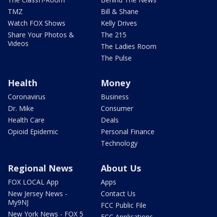
TMZ
Bill & Shane
Watch FOX Shows
Kelly Drives
Share Your Photos &
The 215
Videos
The Ladies Room
The Pulse
Health
Money
Coronavirus
Business
Dr. Mike
Consumer
Health Care
Deals
Opioid Epidemic
Personal Finance
Technology
Regional News
About Us
FOX LOCAL App
Apps
New Jersey News -
Contact Us
My9NJ
FCC Public File
New York News - FOX 5
FCC Applications