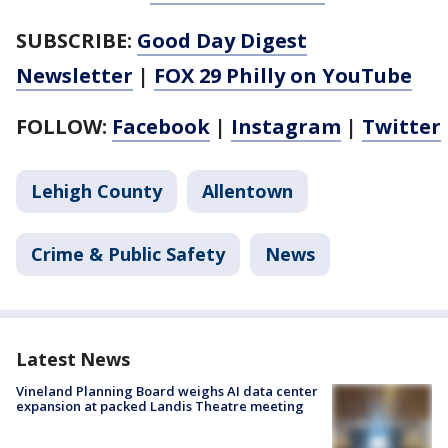
SUBSCRIBE:
Good Day Digest
Newsletter
|
FOX 29 Philly on YouTube
FOLLOW:
Facebook
|
Instagram
|
Twitter
Lehigh County
Allentown
Crime & Public Safety
News
Latest News
Vineland Planning Board weighs AI data center
expansion at packed Landis Theatre meeting