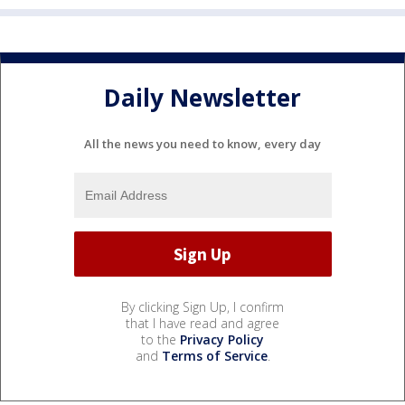
Daily Newsletter
All the news you need to know, every day
By clicking Sign Up, I confirm
that I have read and agree
to the
Privacy Policy
and
Terms of Service
.