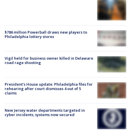
$786 million Powerball draws new players to
Philadelphia lottery stores
Vigil held for business owner killed in Delaware
road rage shooting
President’s House update: Philadelphia files for
rehearing after court dismisses 4 out of 5
claims
New Jersey water departments targeted in
cyber incidents; systems now secured