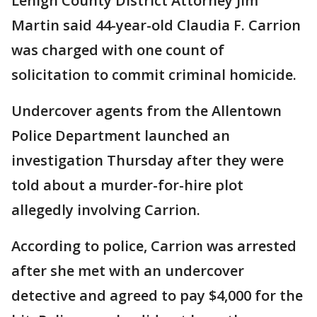
Lehigh County District Attorney Jim
Martin said 44-year-old Claudia F. Carrion
was charged with one count of
solicitation to commit criminal homicide.
Undercover agents from the Allentown
Police Department launched an
investigation Thursday after they were
told about a murder-for-hire plot
allegedly involving Carrion.
According to police, Carrion was arrested
after she met with an undercover
detective and agreed to pay $4,000 for the