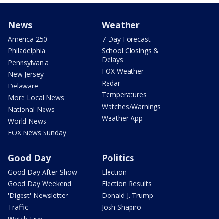
News
Weather
America 250
7-Day Forecast
Philadelphia
School Closings &
Delays
Pennsylvania
FOX Weather
New Jersey
Radar
Delaware
Temperatures
More Local News
Watches/Warnings
National News
Weather App
World News
FOX News Sunday
Good Day
Politics
Good Day After Show
Election
Good Day Weekend
Election Results
'Digest' Newsletter
Donald J. Trump
Traffic
Josh Shapiro
Watch Live