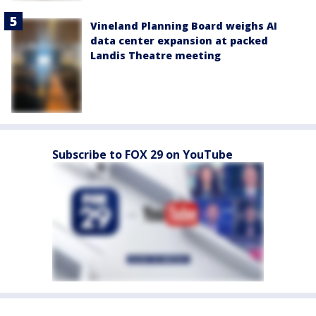
Vineland Planning Board weighs AI
data center expansion at packed
Landis Theatre meeting
Subscribe to FOX 29 on YouTube