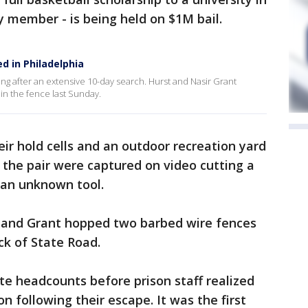
y member - is being held on $1M bail.
 in Philadelphia
after an extensive 10-day search. Hurst and Nasir Grant
in the fence last Sunday.
eir hold cells and an outdoor recreation yard
d the pair were captured on video cutting a
 an unknown tool.
st and Grant hopped two barbed wire fences
ck of State Road.
e headcounts before prison staff realized
 following their escape. It was the first