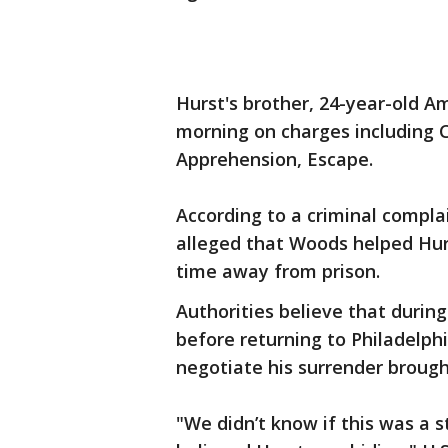
Hurst's brother, 24-year-old 
morning on charges including C
Apprehension, Escape.
According to a criminal complai
alleged that Woods helped Hurs
time away from prison.
Authorities believe that durin
before returning to Philadelph
negotiate his surrender brough
"We didn’t know if this was a s