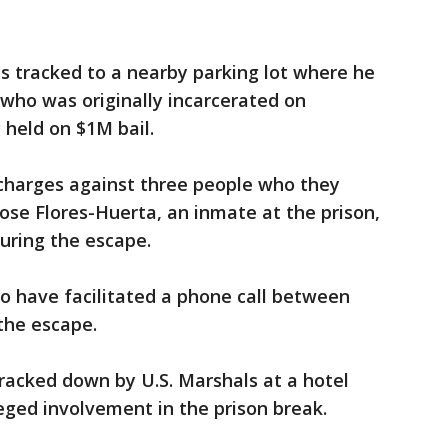
ts tracked to a nearby parking lot where he
 who was originally incarcerated on
held on $1M bail.
 charges against three people who they
Jose Flores-Huerta, an inmate at the prison,
during the escape.
d to have facilitated a phone call between
the escape.
racked down by U.S. Marshals at a hotel
leged involvement in the prison break.