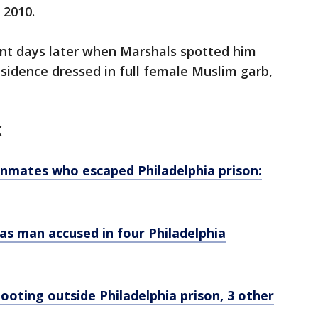
 2010.
ant days later when Marshals spotted him
esidence dressed in full female Muslim garb,
K
nmates who escaped Philadelphia prison:
 as man accused in four Philadelphia
ooting outside Philadelphia prison, 3 other