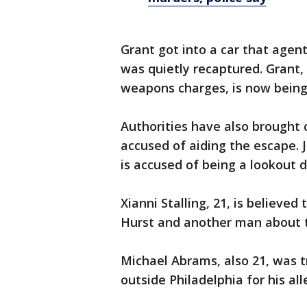
Grant got into a car that agen
was quietly recaptured. Grant,
weapons charges, is now being 
Authorities have also brought
accused of aiding the escape. 
is accused of being a lookout 
Xianni Stalling, 21, is believe
Hurst and another man about 
Michael Abrams, also 21, was t
outside Philadelphia for his al