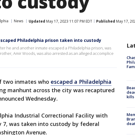
to custody
lphia
News
Updated
May 17, 2023 11:07 PM EDT
Published
May 17, 20
caped Philadelphia prison taken into custody
La
ter he and another inmate escaped a Philadelphia prison, was
 brother, Amir Woods, was also arrested as an alleged accomplice
Chas
Phil
Fam
f two inmates who
escaped a Philadelphia
Bea
ng manhunt across the city was recaptured
dead
kill
 announced Wednesday.
Memp
hia Industrial Correctional Facility with
Bran
 7, was taken into custody by federal
dea
Washington Avenue.