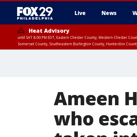
Live
News
W
Heat Advisory
until SAT 8:00 PM EDT, Eastern Chester County, Western Chester Co
Somerset County, Southeastern Burlington County, Hunterdon Count
Ameen Hu
who esca