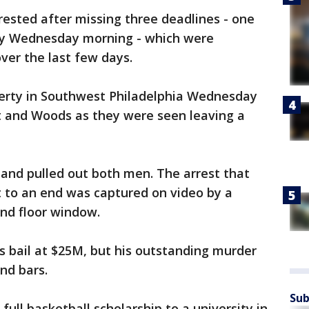
rested after missing three deadlines - one
ly Wednesday morning - which were
ver the last few days.
erty in Southwest Philadelphia Wednesday
t and Woods as they were seen leaving a
and pulled out both men. The arrest that
to an end was captured on video by a
nd floor window.
's bail at $25M, but his outstanding murder
nd bars.
Sub
ull basketball scholarship to a university in