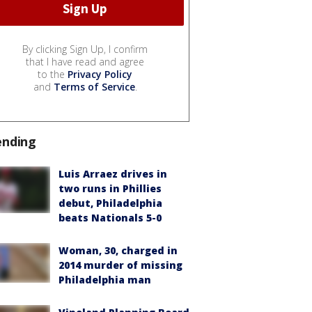
By clicking Sign Up, I confirm
that I have read and agree
to the
Privacy Policy
and
Terms of Service
.
ending
Luis Arraez drives in
two runs in Phillies
debut, Philadelphia
beats Nationals 5-0
Woman, 30, charged in
2014 murder of missing
Philadelphia man