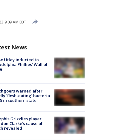
23 9:09 AM EDT
test News
e Utley inducted to
adelphia Phillies' Wall of
e
chgoers warned after
ly 'flesh-eating' bacteria
s 5 in southern state
his Grizzlies player
don Clarke's cause of
th revealed