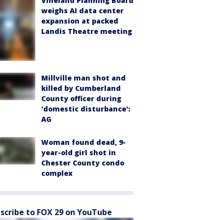
Vineland Planning Board
weighs AI data center
expansion at packed
Landis Theatre meeting
Millville man shot and
killed by Cumberland
County officer during
'domestic disturbance':
AG
Woman found dead, 9-
year-old girl shot in
Chester County condo
complex
scribe to FOX 29 on YouTube