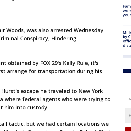
Fami
woma
youn
Amir Woods, was also arrested Wednesday
Mill
by 
riminal Conspiracy, Hindering
offi
dist
nt obtained by FOX 29's Kelly Rule, it's
t arrange for transportation during his
g Hurst's escape he traveled to New York
ia where federal agents who were trying to
A
t him into custody.
tall tactic, but we had certain locations we