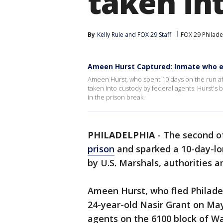
taken in
By
Kelly Rule
 and 
FOX 29 Staff
FOX 29 Philade
Ameen Hurst Captured: Inmate who es
Ameen Hurst, who spent 10 days on the run af
taken into custody by federal agents. Hurst's
in the prison break.
PHILADELPHIA
-
The second o
prison
and sparked a 10-day-lo
by U.S. Marshals, authorities
Ameen Hurst, who fled Philadelp
24-year-old Nasir Grant on May
agents on the 6100 block of 