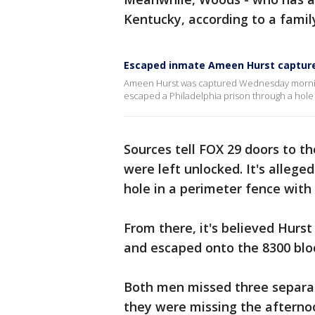
Kentucky, according to a famil
Escaped inmate Ameen Hurst captured
Ameen Hurst was captured Wednesday morning 
escaped a Philadelphia prison through a hole 
Sources tell FOX 29 doors to th
were left unlocked. It's allege
hole in a perimeter fence with
From there, it's believed Hur
and escaped onto the 8300 blo
Both men missed three separat
they were missing the afternoon