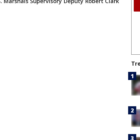
S. Marshals Supervisory Deputy Robert Clark
Tr