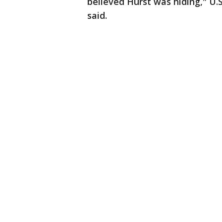
believed Hurst was hiding," U.
said.