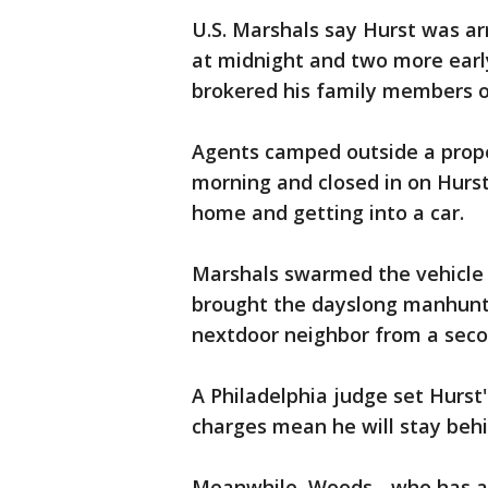
U.S. Marshals say Hurst was ar
at midnight and two more ear
brokered his family members o
Agents camped outside a prop
morning and closed in on Hurs
home and getting into a car.
Marshals swarmed the vehicle 
brought the dayslong manhunt 
nextdoor neighbor from a seco
A Philadelphia judge set Hurst
charges mean he will stay behi
Meanwhile, Woods - who has a f