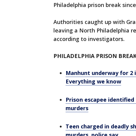
Philadelphia prison break since
Authorities caught up with Gr
leaving a North Philadelphia r
according to investigators.
PHILADELPHIA PRISON BREA
Manhunt underway for 2 i
Everything we know
Prison escapee identified
murders
Teen charged in deadly sh
murders, police say