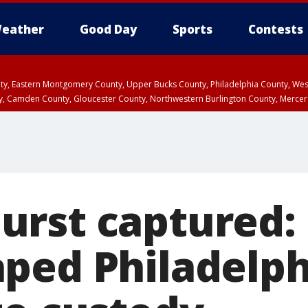
eather
Good Day
Sports
Contests
unty, Eastern Montgomery County, Upper Bucks County, Philadelphia County, W
y, Camden County, Gloucester County, Northwestern Burlington County, Mercer
rst captured:
ped Philadelph