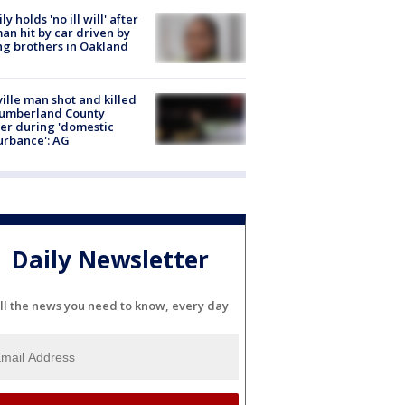
ly holds 'no ill will' after
n hit by car driven by
g brothers in Oakland
ville man shot and killed
Cumberland County
cer during 'domestic
urbance': AG
Daily Newsletter
ll the news you need to know, every day