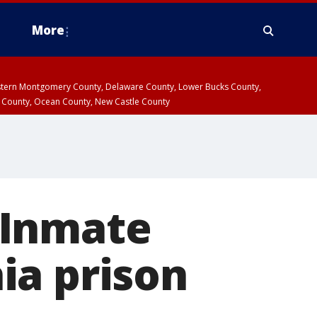
More
estern Montgomery County, Delaware County, Lower Bucks County,
 County, Ocean County, New Castle County
 Inmate
ia prison