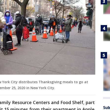
w York City distributes Thanksgiving meals to go at
ber 25, 2020 in New York City.
amily Resource Centers and Food Shelf, part
Sub
it 15 minutes from their apartment in Apple