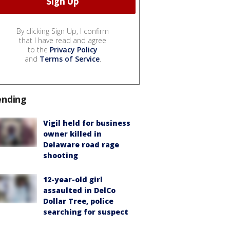
By clicking Sign Up, I confirm
that I have read and agree
to the
Privacy Policy
and
Terms of Service
.
ending
Vigil held for business
owner killed in
Delaware road rage
shooting
12-year-old girl
assaulted in DelCo
Dollar Tree, police
searching for suspect