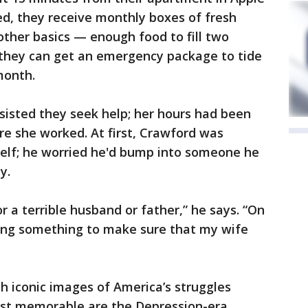
d, they receive monthly boxes of fresh
other basics — enough food to fill two
t, they can get an emergency package to tide
month.
nsisted they seek help; her hours had been
re she worked. At first, Crawford was
elf; he worried he'd bump into someone he
y.
 a terrible husband or father,” he says. “On
oing something to make sure that my wife
th iconic images of America’s struggles
st memorable are the Depression-era