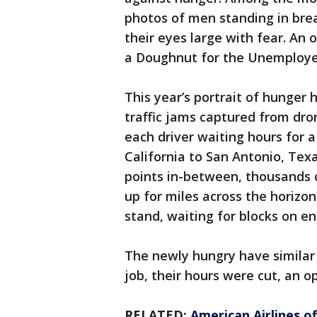
photos of men standing in brea
their eyes large with fear. An 
a Doughnut for the Unemploye
This year’s portrait of hunger 
traffic jams captured from dro
each driver waiting hours for 
California to San Antonio, Tex
points in-between, thousands 
up for miles across the horizon
stand, waiting for blocks on en
The newly hungry have similar s
job, their hours were cut, an o
RELATED:
American Airlines o