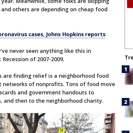
 year. Meanwhile, some folks are skipping
t and others are depending on cheap food
ronavirus cases, Johns Hopkins reports
ve never seen anything like this in
Tr
 Recession of 2007-2009.
 are finding relief is a neighborhood food
t networks of nonprofits. Tons of food move
iscards and government handouts to
, and then to the neighborhood charity.