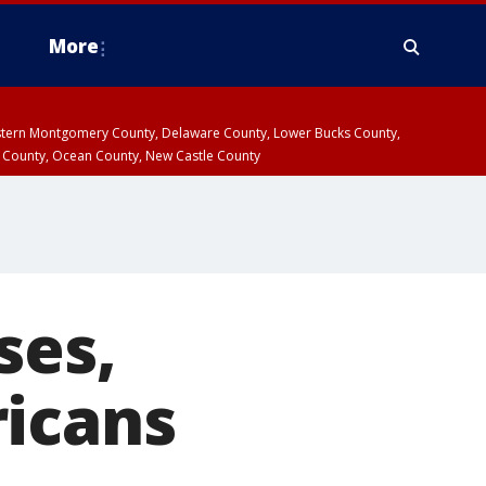
More
estern Montgomery County, Delaware County, Lower Bucks County,
 County, Ocean County, New Castle County
ses,
ricans