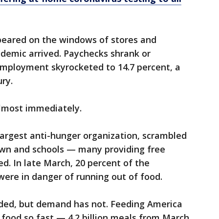
peared on the windows of stores and
demic arrived. Paychecks shrank or
mployment skyrocketed to 14.7 percent, a
ry.
almost immediately.
largest anti-hunger organization, scrambled
own and schools — many providing free
d. In late March, 20 percent of the
were in danger of running out of food.
ded, but demand has not. Feeding America
food so fast — 4.2 billion meals from March