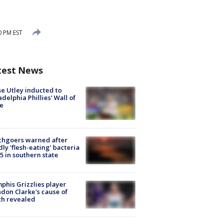
0 PM EST
test News
e Utley inducted to
adelphia Phillies' Wall of
e
chgoers warned after
ly 'flesh-eating' bacteria
s 5 in southern state
his Grizzlies player
don Clarke's cause of
th revealed