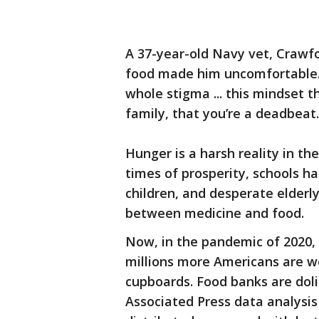
A 37-year-old Navy vet, Crawfor
food made him uncomfortable. “I 
whole stigma ... this mindset t
family, that you’re a deadbeat.
Hunger is a harsh reality in th
times of prosperity, schools ha
children, and desperate elder
between medicine and food.
Now, in the pandemic of 2020, w
millions more Americans are w
cupboards. Food banks are doli
Associated Press data analysis