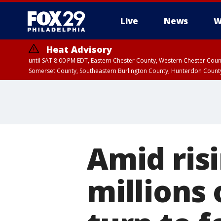
Live
News
W
Heat Advisory
until SAT 8:00 PM EDT, Eastern Chester County, Western Chester Co
Somerset County, Southeastern Burlington County, Hunterdon Count
Amid ris
millions