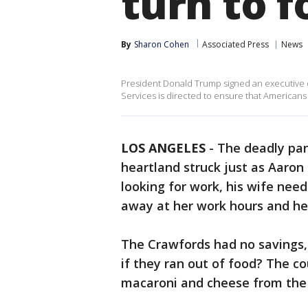
turn to 
By
Sharon Cohen
Associated Press
News
President Donald Trump signed an executive o
Services is directed to ensure that Americans 
LOS ANGELES
-
The deadly pan
heartland struck just as Aaron
looking for work, his wife nee
away at her work hours and he
The Crawfords had no savings,
if they ran out of food? The c
macaroni and cheese from the d