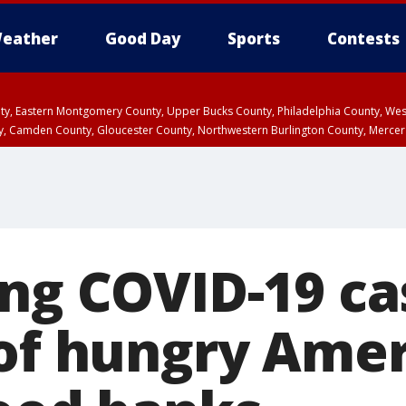
eather
Good Day
Sports
Contests
unty, Eastern Montgomery County, Upper Bucks County, Philadelphia County, W
y, Camden County, Gloucester County, Northwestern Burlington County, Mercer
ing COVID-19 ca
 of hungry Ame