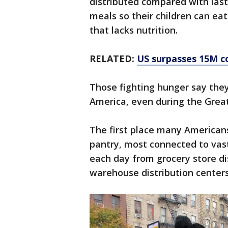
distributed compared with last
meals so their children can ea
that lacks nutrition.
RELATED:
US surpasses 15M co
Those fighting hunger say they’
America, even during the Great
The first place many Americans
pantry, most connected to vas
each day from grocery store d
warehouse distribution centers