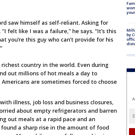
Fami
woma
youn
d saw himself as self-reliant. Asking for
felt like I was a failure,” he says. “It’s this
Mill
by 
hat you’re this guy who can’t provide for his
offi
dist
"
e richest country in the world. Even during
nd out millions of hot meals a day to
ly Americans are sometimes forced to choose
A
ith illness, job loss and business closures,
orried about empty refrigerators and barren
ng out meals at a rapid pace and an
 found a sharp rise in the amount of food