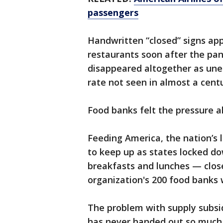
passengers
Handwritten “closed” signs ap
restaurants soon after the pan
disappeared altogether as une
rate not seen in almost a centu
Food banks felt the pressure 
Feeding America, the nation’s 
to keep up as states locked d
breakfasts and lunches — close
organization's 200 food banks 
The problem with supply subsi
has never handed out so much 