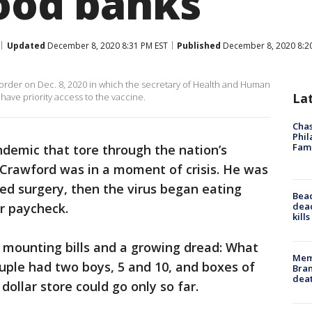
food banks
Updated
December 8, 2020 8:31 PM EST
Published
December 8, 2020 8:2
rder on Dec. 8, 2020 in which the secretary of Health and Human
La
have priority access to the vaccine.
Chas
Phil
Fam
demic that tore through the nation’s
 Crawford was in a moment of crisis. He was
ded surgery, then the virus began eating
Bea
dead
r paycheck.
kill
 mounting bills and a growing dread: What
Memp
ouple had two boys, 5 and 10, and boxes of
Bran
dea
ollar store could go only so far.