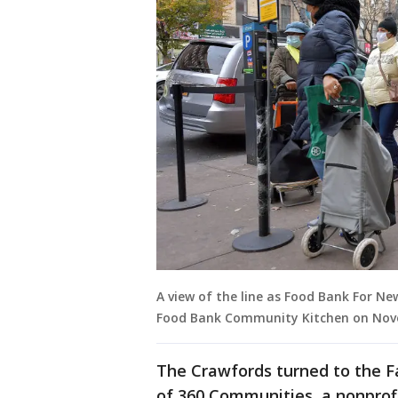
A view of the line as Food Bank For Ne
Food Bank Community Kitchen on Novem
The Crawfords turned to the F
of 360 Communities, a nonprof