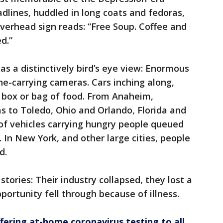
dlines, huddled in long coats and fedoras,
overhead sign reads: “Free Soup. Coffee and
d.”
has a distinctively bird’s eye view: Enormous
ne-carrying cameras. Cars inching along,
a box or bag of food. From Anaheim,
as to Toledo, Ohio and Orlando, Florida and
of vehicles carrying hungry people queued
. In New York, and other large cities, people
d.
tories: Their industry collapsed, they lost a
pportunity fell through because of illness.
ffering at-home coronavirus testing to all