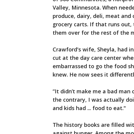
Valley, Minnesota. When neede
produce, dairy, deli, meat and 
grocery carts. If that runs ou
them over for the rest of the 
Crawford's wife, Sheyla, had i
cut at the day care center whe
embarrassed to go the food sh
knew. He now sees it differentl
“It didn’t make me a bad man or
the contrary, I was actually d
and kids had ... food to eat."
The history books are filled wi
against hunger. Among the mo