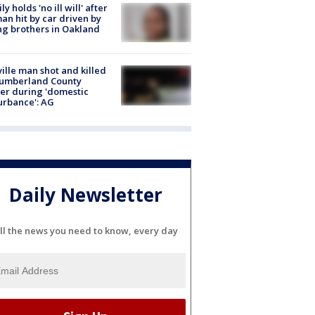
ly holds 'no ill will' after
n hit by car driven by
g brothers in Oakland
ville man shot and killed
Cumberland County
cer during 'domestic
urbance': AG
Daily Newsletter
ll the news you need to know, every day