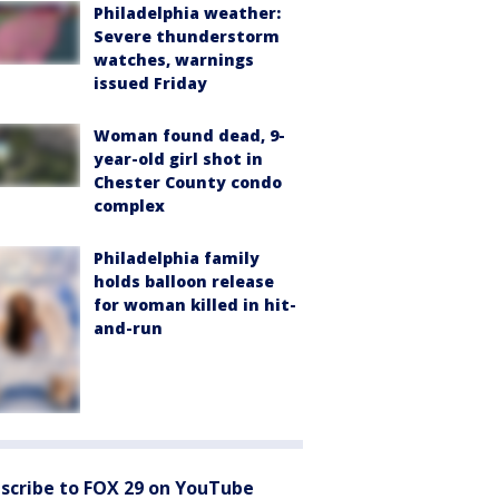
Philadelphia weather:
Severe thunderstorm
watches, warnings
issued Friday
Woman found dead, 9-
year-old girl shot in
Chester County condo
complex
Philadelphia family
holds balloon release
for woman killed in hit-
and-run
scribe to FOX 29 on YouTube