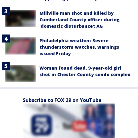
Millville man shot and killed by
Cumberland County officer during
'domestic disturbance': AG
Philadelphia weather: Severe
thunderstorm watches, warnings
issued Friday
Woman found dead, 9-year-old girl
shot in Chester County condo complex
Subscribe to FOX 29 on YouTube