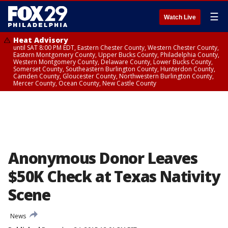
☰
Watch Live
Heat Advisory
until SAT 8:00 PM EDT, Eastern Chester County, Western Chester County,
Eastern Montgomery County, Upper Bucks County, Philadelphia County,
Western Montgomery County, Delaware County, Lower Bucks County,
Somerset County, Southeastern Burlington County, Hunterdon County,
Camden County, Gloucester County, Northwestern Burlington County,
Mercer County, Ocean County, New Castle County
Anonymous Donor Leaves
$50K Check at Texas Nativity
Scene
News