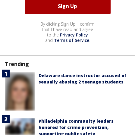
By clicking Sign Up, I confirm
that I have read and agree
to the
Privacy Policy
and
Terms of Service
.
Trending
Delaware dance instructor accused of
sexually abusing 2 teenage students
Philadelphia community leaders
honored for crime prevention,
supporting public safety