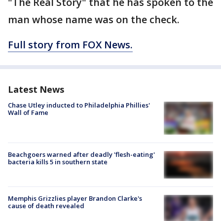
"The Real Story" that he has spoken to the
man whose name was on the check.
Full story from FOX News.
Latest News
Chase Utley inducted to Philadelphia Phillies'
Wall of Fame
Beachgoers warned after deadly 'flesh-eating'
bacteria kills 5 in southern state
Memphis Grizzlies player Brandon Clarke's
cause of death revealed