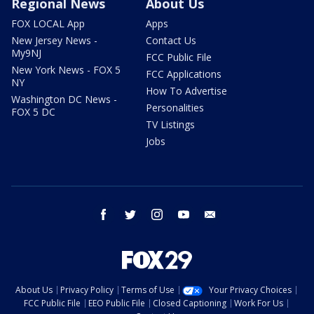
Regional News
About Us
FOX LOCAL App
Apps
New Jersey News -
Contact Us
My9NJ
FCC Public File
New York News - FOX 5
FCC Applications
NY
How To Advertise
Washington DC News -
Personalities
FOX 5 DC
TV Listings
Jobs
facebook
twitter
instagram
youtube
email
About Us
Privacy Policy
Terms of Use
Your Privacy Choices
FCC Public File
EEO Public File
Closed Captioning
Work For Us