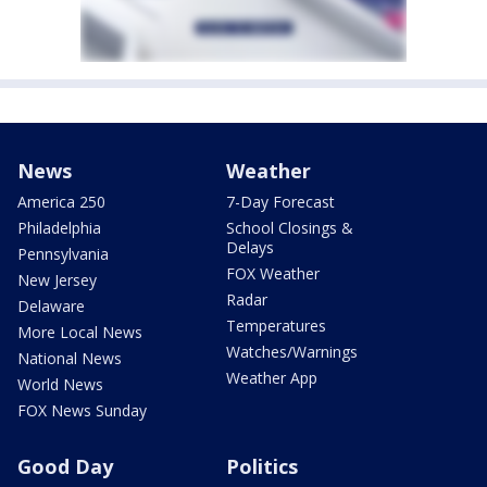
News
Weather
America 250
7-Day Forecast
Philadelphia
School Closings &
Delays
Pennsylvania
FOX Weather
New Jersey
Radar
Delaware
Temperatures
More Local News
Watches/Warnings
National News
Weather App
World News
FOX News Sunday
Good Day
Politics