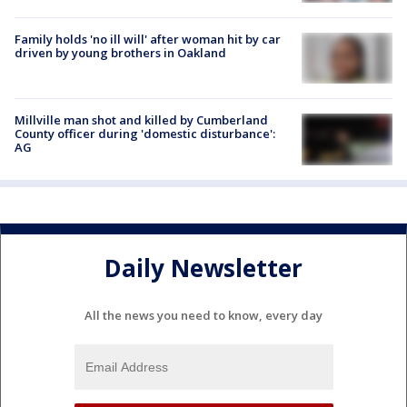
Family holds 'no ill will' after woman hit by car
driven by young brothers in Oakland
Millville man shot and killed by Cumberland
County officer during 'domestic disturbance':
AG
Daily Newsletter
All the news you need to know, every day