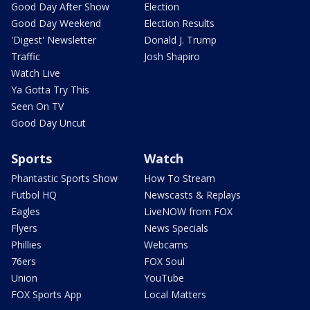
Good Day After Show
Election
Good Day Weekend
Election Results
'Digest' Newsletter
Donald J. Trump
Traffic
Josh Shapiro
Watch Live
Ya Gotta Try This
Seen On TV
Good Day Uncut
Sports
Watch
Phantastic Sports Show
How To Stream
Futbol HQ
Newscasts & Replays
Eagles
LiveNOW from FOX
Flyers
News Specials
Phillies
Webcams
76ers
FOX Soul
Union
YouTube
FOX Sports App
Local Matters