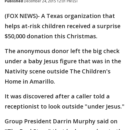
Published
December 24, 2015 12:01 PM EST
(FOX NEWS)- A Texas organization that
helps at-risk children received a surprise
$50,000 donation this Christmas.
The anonymous donor left the big check
under a baby Jesus figure that was in the
Nativity scene outside The Children's
Home in Amarillo.
It was discovered after a caller told a
receptionist to look outside "under Jesus."
Group President Darrin Murphy said on