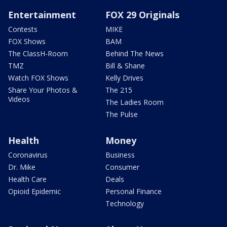
Entertainment
FOX 29 Originals
Contests
MIKE
FOX Shows
BAM
The ClassH-Room
Behind The News
TMZ
Bill & Shane
Watch FOX Shows
Kelly Drives
Share Your Photos &
The 215
Videos
The Ladies Room
The Pulse
Health
Money
Coronavirus
Business
Dr. Mike
Consumer
Health Care
Deals
Opioid Epidemic
Personal Finance
Technology