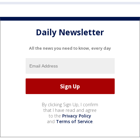
Daily Newsletter
All the news you need to know, every day
By clicking Sign Up, I confirm
that I have read and agree
to the
Privacy Policy
and
Terms of Service
.