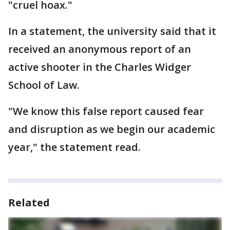
"cruel hoax."
In a statement, the university said that it
received an anonymous report of an
active shooter in the Charles Widger
School of Law.
"We know this false report caused fear
and disruption as we begin our academic
year," the statement read.
Related