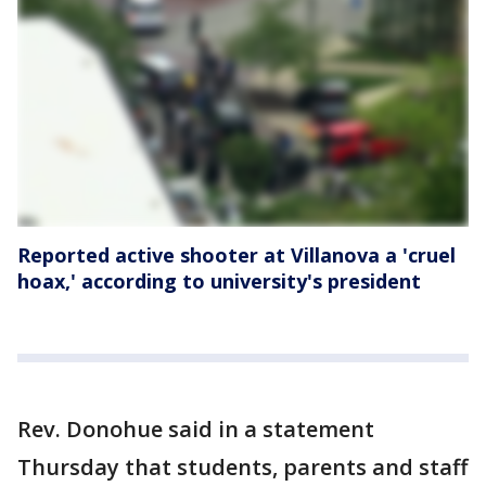
Reported active shooter at Villanova a 'cruel
hoax,' according to university's president
Rev. Donohue said in a statement
Thursday that students, parents and staff