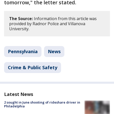
tomorrow," the letter stated.
The Source:
Information from this article was
provided by Radnor Police and Villanova
University.
Pennsylvania
News
Crime & Public Safety
Latest News
2 sought in June shooting of rideshare driver in
Philadelphia