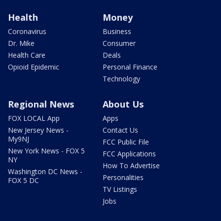
Health
Money
Coronavirus
Business
Dr. Mike
Consumer
Health Care
Deals
Opioid Epidemic
Personal Finance
Technology
Regional News
About Us
FOX LOCAL App
Apps
New Jersey News -
Contact Us
My9NJ
FCC Public File
New York News - FOX 5
FCC Applications
NY
How To Advertise
Washington DC News -
Personalities
FOX 5 DC
TV Listings
Jobs