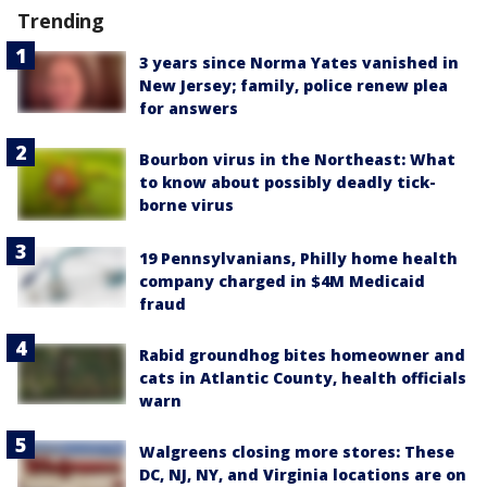
Trending
3 years since Norma Yates vanished in
New Jersey; family, police renew plea
for answers
Bourbon virus in the Northeast: What
to know about possibly deadly tick-
borne virus
19 Pennsylvanians, Philly home health
company charged in $4M Medicaid
fraud
Rabid groundhog bites homeowner and
cats in Atlantic County, health officials
warn
Walgreens closing more stores: These
DC, NJ, NY, and Virginia locations are on