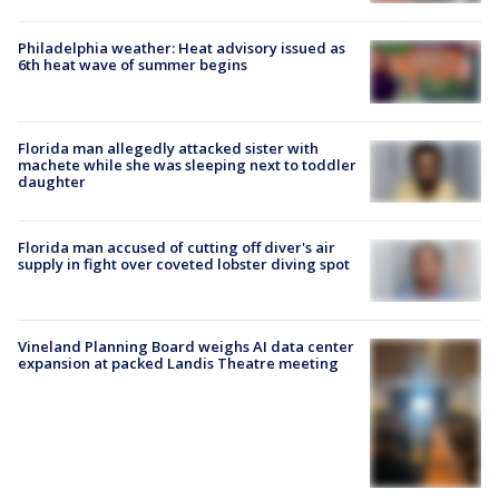
Philadelphia weather: Heat advisory issued as
6th heat wave of summer begins
Florida man allegedly attacked sister with
machete while she was sleeping next to toddler
daughter
Florida man accused of cutting off diver's air
supply in fight over coveted lobster diving spot
Vineland Planning Board weighs AI data center
expansion at packed Landis Theatre meeting