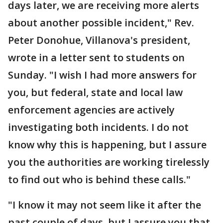
days later, we are receiving more alerts
about another possible incident," Rev.
Peter Donohue, Villanova's president,
wrote in a letter sent to students on
Sunday. "I wish I had more answers for
you, but federal, state and local law
enforcement agencies are actively
investigating both incidents. I do not
know why this is happening, but I assure
you the authorities are working tirelessly
to find out who is behind these calls."
"I know it may not seem like it after the
past couple of days, but I assure you that