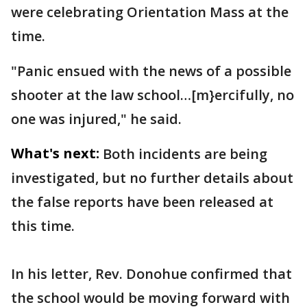
were celebrating Orientation Mass at the
time.
"Panic ensued with the news of a possible
shooter at the law school…[m}ercifully, no
one was injured," he said.
What's next:
Both incidents are being
investigated, but no further details about
the false reports have been released at
this time.
In his letter, Rev. Donohue confirmed that
the school would be moving forward with