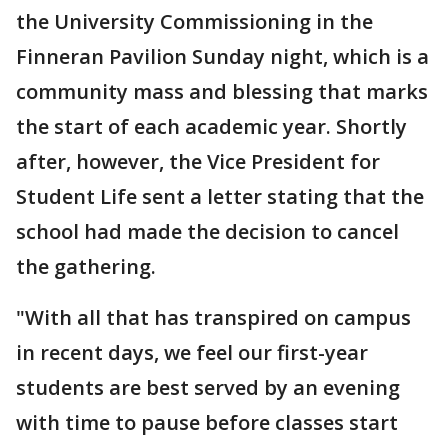
the University Commissioning in the
Finneran Pavilion Sunday night, which is a
community mass and blessing that marks
the start of each academic year. Shortly
after, however, the Vice President for
Student Life sent a letter stating that the
school had made the decision to cancel
the gathering.
"With all that has transpired on campus
in recent days, we feel our first-year
students are best served by an evening
with time to pause before classes start