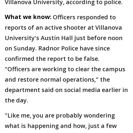
Villanova University, according to police.
What we know:
Officers responded to
reports of an active shooter at Villanova
University's Austin Hall just before noon
on Sunday. Radnor Police have since
confirmed the report to be false.
"Officers are working to clear the campus
and restore normal operations," the
department said on social media earlier in
the day.
"Like me, you are probably wondering
what is happening and how, just a few