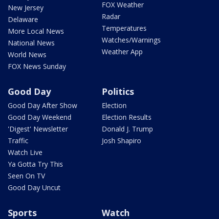
FOX Weather
New Jersey
Radar
Delaware
Temperatures
More Local News
Watches/Warnings
National News
Weather App
World News
FOX News Sunday
Good Day
Politics
Good Day After Show
Election
Good Day Weekend
Election Results
'Digest' Newsletter
Donald J. Trump
Traffic
Josh Shapiro
Watch Live
Ya Gotta Try This
Seen On TV
Good Day Uncut
Sports
Watch