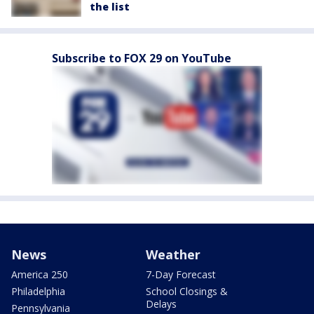
the list
Subscribe to FOX 29 on YouTube
News
Weather
America 250
7-Day Forecast
Philadelphia
School Closings &
Delays
Pennsylvania