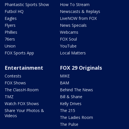
Phantastic Sports Show
How To Stream
Futbol HQ
Newscasts & Replays
Eagles
LiveNOW from FOX
Flyers
News Specials
Phillies
Webcams
76ers
FOX Soul
Union
YouTube
FOX Sports App
Local Matters
Entertainment
FOX 29 Originals
Contests
MIKE
FOX Shows
BAM
The ClassH-Room
Behind The News
TMZ
Bill & Shane
Watch FOX Shows
Kelly Drives
Share Your Photos &
The 215
Videos
The Ladies Room
The Pulse