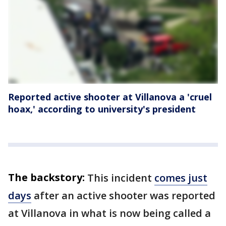
Reported active shooter at Villanova a 'cruel
hoax,' according to university's president
The backstory:
This incident
comes just
days
after an active shooter was reported
at Villanova in what is now being called a