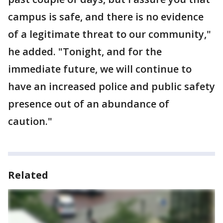
campus is safe, and there is no evidence
of a legitimate threat to our community,"
he added. "Tonight, and for the
immediate future, we will continue to
have an increased police and public safety
presence out of an abundance of
caution."
Related