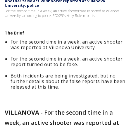
Another false active shooter reported at Villanova
University: police
For the second time in a week, an active shooter was reported at Villanova
University, according to police. FOX29's Kelly Rule reports.
The Brief
For the second time in a week, an active shooter
was reported at Villanova University.
For the second time in a week, an active shooter
report turned out to be fake.
Both incidents are being investigated, but no
further details about the false reports have been
released at this time.
VILLANOVA
-
For the second time in a
week, an active shooter was reported at