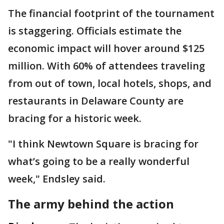
The financial footprint of the tournament
is staggering. Officials estimate the
economic impact will hover around $125
million. With 60% of attendees traveling
from out of town, local hotels, shops, and
restaurants in Delaware County are
bracing for a historic week.
"I think Newtown Square is bracing for
what’s going to be a really wonderful
week," Endsley said.
The army behind the action