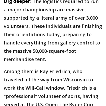
Dig deeper:
The logistics required to run
a major championship are massive,
supported by a literal army of over 3,000
volunteers. These individuals are finishing
their orientations today, preparing to
handle everything from gallery control to
the massive 50,000-square-foot
merchandise tent.
Among them is Ray Friedrich, who
traveled all the way from Wisconsin to
work the Will-Call window. Friedrich is a
"professional" volunteer of sorts, having
served at the U.S. Open, the Ryder Cup,