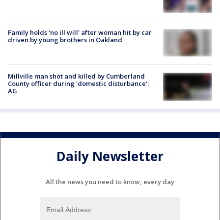
Family holds 'no ill will' after woman hit by car
driven by young brothers in Oakland
Millville man shot and killed by Cumberland
County officer during 'domestic disturbance':
AG
Daily Newsletter
All the news you need to know, every day