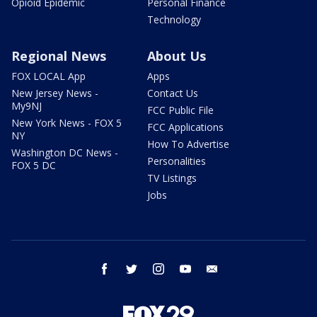
Opioid Epidemic
Personal Finance
Technology
Regional News
About Us
FOX LOCAL App
Apps
New Jersey News -
Contact Us
My9NJ
FCC Public File
New York News - FOX 5
FCC Applications
NY
How To Advertise
Washington DC News -
Personalities
FOX 5 DC
TV Listings
Jobs
facebook
twitter
instagram
youtube
email