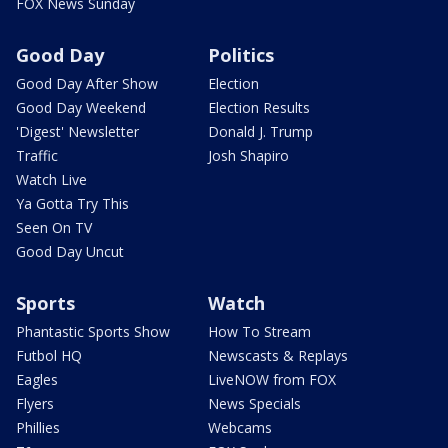
FOX News Sunday
Good Day
Politics
Good Day After Show
Election
Good Day Weekend
Election Results
'Digest' Newsletter
Donald J. Trump
Traffic
Josh Shapiro
Watch Live
Ya Gotta Try This
Seen On TV
Good Day Uncut
Sports
Watch
Phantastic Sports Show
How To Stream
Futbol HQ
Newscasts & Replays
Eagles
LiveNOW from FOX
Flyers
News Specials
Phillies
Webcams