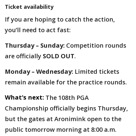
Ticket availability
If you are hoping to catch the action,
you’ll need to act fast:
Thursday – Sunday:
Competition rounds
are officially
SOLD OUT
.
Monday – Wednesday:
Limited tickets
remain available for the practice rounds.
What's next:
The 108th PGA
Championship officially begins Thursday,
but the gates at Aronimink open to the
public tomorrow morning at 8:00 a.m.