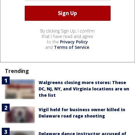
By clicking Sign Up, I confirm
that I have read and agree
to the
Privacy Policy
and
Terms of Service
.
Trending
Walgreens closing more stores: These
DC, NJ, NY, and Virginia locations are on
the list
Vigil held for business owner killed in
Delaware road rage shooting
Delaware dance instructor accused of