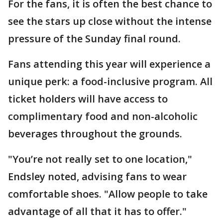
For the fans, it is often the best chance to
see the stars up close without the intense
pressure of the Sunday final round.
Fans attending this year will experience a
unique perk: a food-inclusive program. All
ticket holders will have access to
complimentary food and non-alcoholic
beverages throughout the grounds.
"You’re not really set to one location,"
Endsley noted, advising fans to wear
comfortable shoes. "Allow people to take
advantage of all that it has to offer."