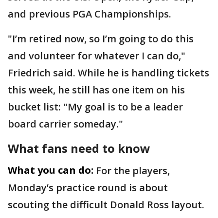
and previous PGA Championships.
"I’m retired now, so I’m going to do this
and volunteer for whatever I can do,"
Friedrich said. While he is handling tickets
this week, he still has one item on his
bucket list: "My goal is to be a leader
board carrier someday."
What fans need to know
What you can do:
For the players,
Monday’s practice round is about
scouting the difficult Donald Ross layout.