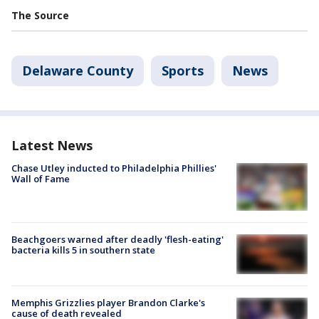
The Source
Delaware County
Sports
News
Latest News
Chase Utley inducted to Philadelphia Phillies'
Wall of Fame
Beachgoers warned after deadly 'flesh-eating'
bacteria kills 5 in southern state
Memphis Grizzlies player Brandon Clarke's
cause of death revealed