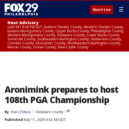
☰
Watch Live
Heat Advisory
until SAT 8:00 PM EDT, Eastern Chester County, Western Chester County,
Eastern Montgomery County, Upper Bucks County, Philadelphia County,
Western Montgomery County, Delaware County, Lower Bucks County,
Somerset County, Southeastern Burlington County, Hunterdon County,
Camden County, Gloucester County, Northwestern Burlington County,
Mercer County, Ocean County, New Castle County
Aronimink prepares to host
108th PGA Championship
By
Dan O'Mara
Delaware County
Published
May 11, 2026 6:52 AM EDT