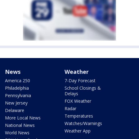
News
Weather
America 250
7-Day Forecast
Philadelphia
School Closings &
Delays
Pennsylvania
FOX Weather
New Jersey
Radar
Delaware
Temperatures
More Local News
Watches/Warnings
National News
Weather App
World News