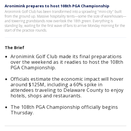
Aronimink prepares to host 108th PGA Championship
Aronimink Golf Club has been transformed into a sprawling "mini-city" built
from the ground up. Massive hospitality tents—some the size of warehouses—
and towering grandstands now overlook the 18th green. Everything is
standing by, waiting for the first wave of fans to arrive Monday morning for the
start of the practice rounds.
The Brief
Aronimink Golf Club made its final preparations
over the weekend as it readies to host the 108th
PGA Championship.
Officials estimate the economic impact will hover
around $125M, including a 60% spike in
attendees traveling to Delaware County to enjoy
hotels, shops and restaurants.
The 108th PGA Championship officially begins
Thursday.