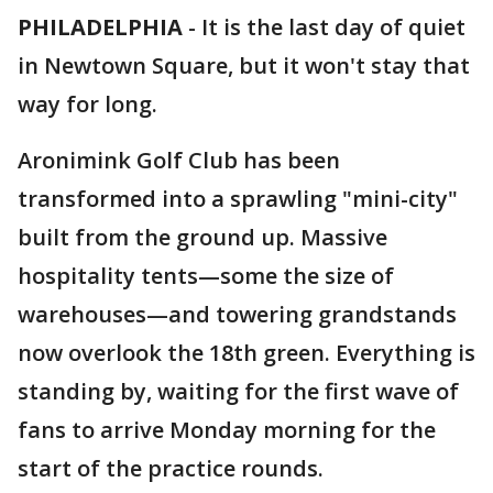
PHILADELPHIA
-
It is the last day of quiet
in Newtown Square, but it won't stay that
way for long.
Aronimink Golf Club has been
transformed into a sprawling "mini-city"
built from the ground up. Massive
hospitality tents—some the size of
warehouses—and towering grandstands
now overlook the 18th green. Everything is
standing by, waiting for the first wave of
fans to arrive Monday morning for the
start of the practice rounds.