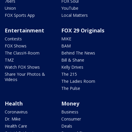
76ers
FOX Soul
Union
YouTube
FOX Sports App
Local Matters
Entertainment
FOX 29 Originals
Contests
MIKE
FOX Shows
BAM
The ClassH-Room
Behind The News
TMZ
Bill & Shane
Watch FOX Shows
Kelly Drives
Share Your Photos &
The 215
Videos
The Ladies Room
The Pulse
Health
Money
Coronavirus
Business
Dr. Mike
Consumer
Health Care
Deals