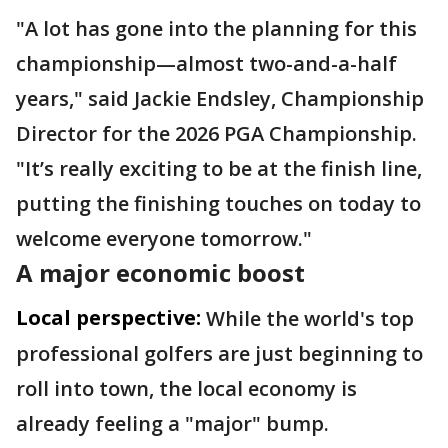
"A lot has gone into the planning for this
championship—almost two-and-a-half
years," said Jackie Endsley, Championship
Director for the 2026 PGA Championship.
"It’s really exciting to be at the finish line,
putting the finishing touches on today to
welcome everyone tomorrow."
A major economic boost
Local perspective:
While the world's top
professional golfers are just beginning to
roll into town, the local economy is
already feeling a "major" bump.