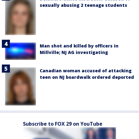
sexually abusing 2 teenage students
Man shot and killed by officers in
Millville; NJ AG investigating
Canadian woman accused of attacking
teen on NJ boardwalk ordered deported
Subscribe to FOX 29 on YouTube