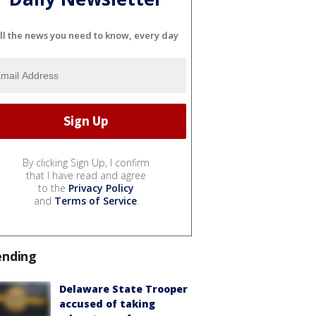
ll the news you need to know, every day
By clicking Sign Up, I confirm
that I have read and agree
to the
Privacy Policy
and
Terms of Service
.
ending
Delaware State Trooper
accused of taking