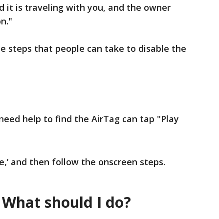
 it is traveling with you, and the owner
n."
he steps that people can take to disable the
eed help to find the AirTag can tap "Play
le,’ and then follow the onscreen steps.
 What should I do?