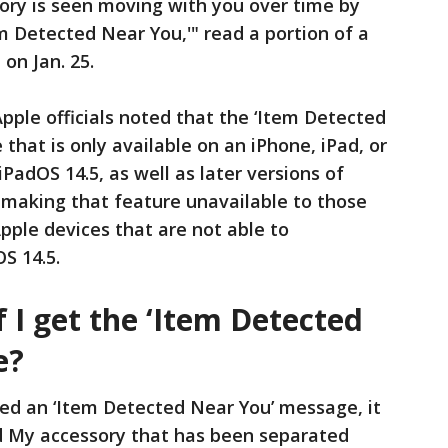
ory is seen moving with you over time by
 Detected Near You,'" read a portion of a
on Jan. 25.
ple officials noted that the ‘Item Detected
that is only available on an iPhone, iPad, or
iPadOS 14.5, as well as later versions of
 making that feature unavailable to those
pple devices that are not able to
S 14.5.
f I get the ‘Item Detected
e?
ived an ‘Item Detected Near You’ message, it
d My accessory that has been separated