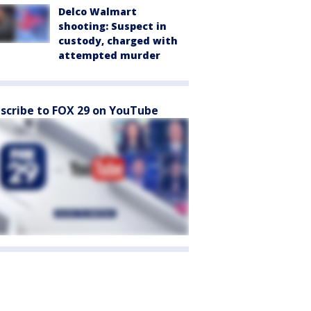
Delco Walmart
shooting: Suspect in
custody, charged with
attempted murder
scribe to FOX 29 on YouTube