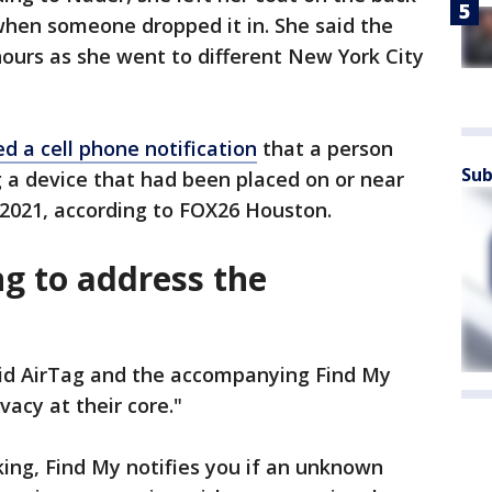
 when someone dropped it in. She said the
 hours as she went to different New York City
 a cell phone notification
that a person
Sub
g a device that had been placed on or near
, 2021, according to FOX26 Houston.
ng to address the
said AirTag and the accompanying Find My
acy at their core."
ing, Find My notifies you if an unknown