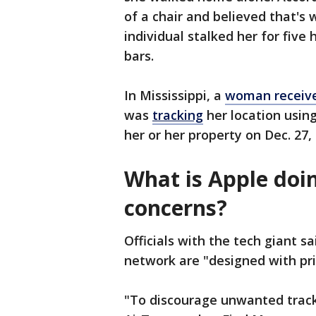
of a chair and believed that's
individual stalked her for five
bars.
In Mississippi, a
woman received
was
tracking
her location usin
her or her property on Dec. 27
What is Apple doi
concerns?
Officials with the tech giant 
network are "designed with priv
"To discourage unwanted track