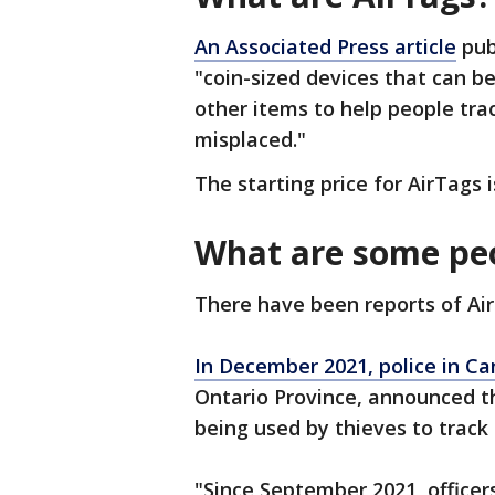
An Associated Press article
publ
"coin-sized devices that can b
other items to help people tra
misplaced."
The starting price for AirTags i
What are some peo
There have been reports of Air
In December 2021,
police in C
Ontario Province, announced t
being used by thieves to track 
"Since September 2021, officer