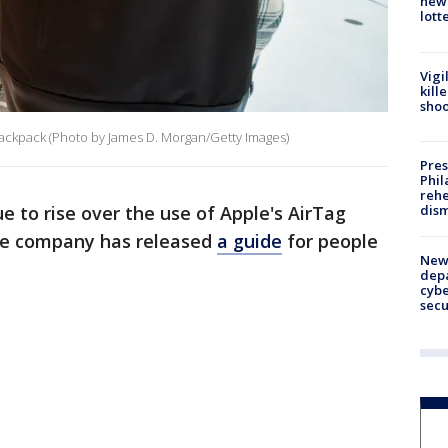
new 
lott
Vigi
kill
shoo
 backpack (Photo by James D. Morgan/Getty Images)
Pres
Phil
rehe
dism
e to rise over the use of Apple's AirTag
the company has released
a guide
for people
New 
depa
cybe
sec