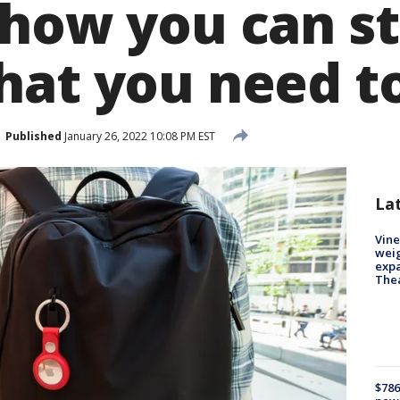
 how you can st
hat you need 
Published
January 26, 2022 10:08 PM EST
La
Vine
weig
expa
The
$786