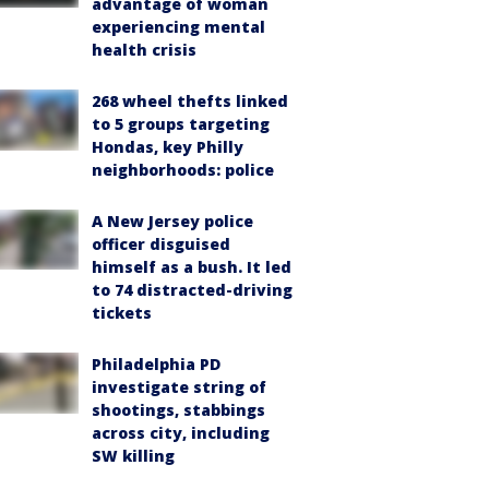
advantage of woman
experiencing mental
health crisis
268 wheel thefts linked
to 5 groups targeting
Hondas, key Philly
neighborhoods: police
A New Jersey police
officer disguised
himself as a bush. It led
to 74 distracted-driving
tickets
Philadelphia PD
investigate string of
shootings, stabbings
across city, including
SW killing