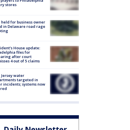
players to Philadelphia
ery stores
l held for business owner
ed in Delaware road rage
ting
ident’s House update:
adelphia files for
aring after court
isses 4 out of 5 claims
Jersey water
rtments targeted in
r incidents; systems now
ured
Daily Newsletter