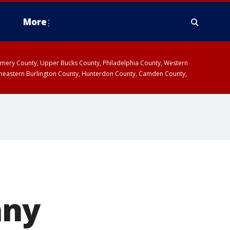
More
omery County, Upper Bucks County, Philadelphia County, Western
heastern Burlington County, Hunterdon County, Camden County,
any