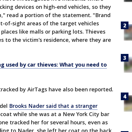
cking devices on high-end vehicles, so they
m," read a portion of the statement. "Brand
ut-of-sight areas of the target vehicles
places like malls or parking lots. Thieves
s to the victim’s residence, where they are
ng used by car thieves: What you need to
tracked by AirTags have also been reported.
odel
Brooks Nader said that a stranger
 coat while she was at a New York City bar
ne tracked her for several hours, even as
ng to Nader, she left her coat on the back