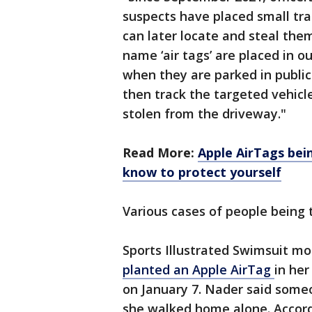
suspects have placed small tra
can later locate and steal the
name ‘air tags’ are placed in o
when they are parked in public 
then track the targeted vehicle
stolen from the driveway."
Read More:
Apple AirTags bei
know to protect yourself
Various cases of people being 
Sports Illustrated Swimsuit m
planted an Apple AirTag
in her
on January 7. Nader said someo
she walked home alone. Accordi