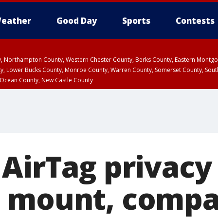
eather
Good Day
Sports
Contests
ty, Northampton County, Western Chester County, Berks County, Eastern Montg
y, Lower Bucks County, Monroe County, Warren County, Somerset County, Sout
 Ocean County, New Castle County
 AirTag privacy
s mount, comp