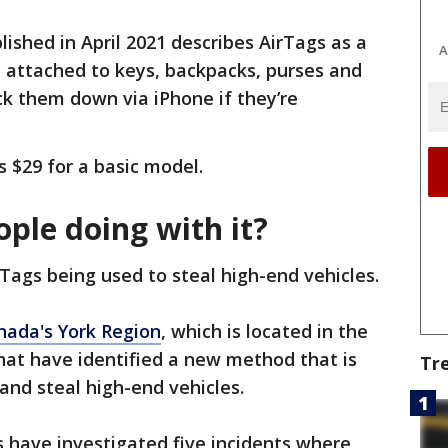
ished in April 2021 describes AirTags as a
A
e attached to keys, backpacks, purses and
ck them down via iPhone if they’re
s $29 for a basic model.
ple doing with it?
Tags being used to steal high-end vehicles.
anada's York Region
, which is located in the
hat have identified a new method that is
Tr
and steal high-end vehicles.
s have investigated five incidents where