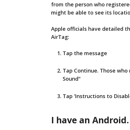
from the person who registered
might be able to see its locatio
Apple officials have detailed t
AirTag:
Tap the message
Tap Continue. Those who n
Sound"
Tap ‘Instructions to Disab
I have an Android.