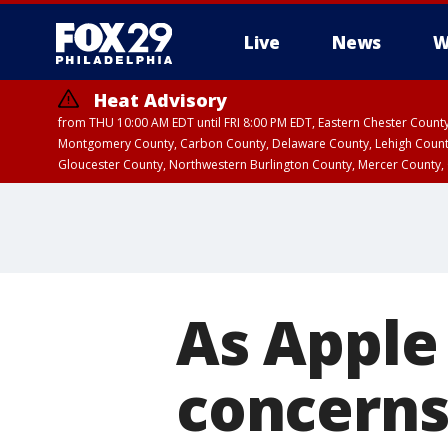
Live
News
W
Heat Advisory
from THU 10:00 AM EDT until FRI 8:00 PM EDT, Eastern Chester Coun
Montgomery County, Carbon County, Delaware County, Lehigh Count
Gloucester County, Northwestern Burlington County, Mercer County,
As Apple
concern