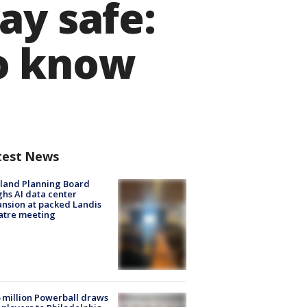
ay safe:
to know
test News
land Planning Board
hs AI data center
nsion at packed Landis
atre meeting
 million Powerball draws