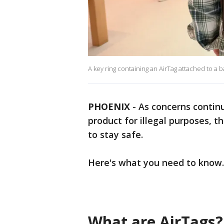
A key ring containing an AirTag attached to a
PHOENIX
-
As concerns continu
product for illegal purposes, 
to stay safe.
Here's what you need to know.
What are AirTags?