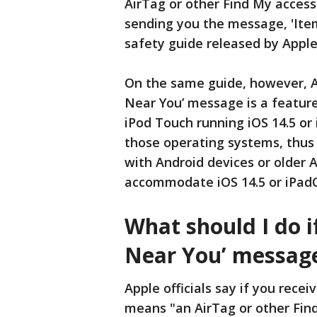
AirTag or other Find My access
sending you the message, 'Item
safety guide released by Apple 
On the same guide, however, Ap
Near You’ message is a feature 
iPod Touch running iOS 14.5 or 
those operating systems, thus
with Android devices or older A
accommodate iOS 14.5 or iPadO
What should I do i
Near You’ messag
Apple officials say if you rece
means "an AirTag or other Fin