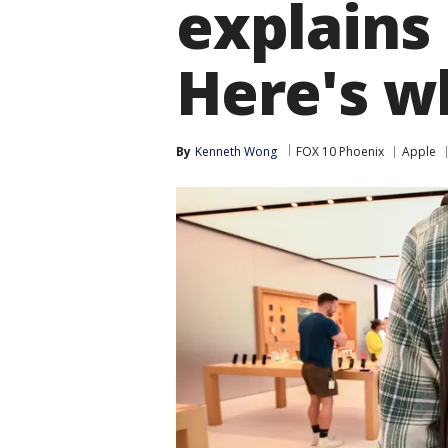
explains
Here's w
By
Kenneth Wong
FOX 10 Phoenix
Apple