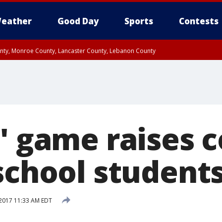
eather
Good Day
Sports
Contests
unty, Monroe County, Lancaster County, Lebanon County
n County, Western Chester County, Berks County, Upper Bucks County, Wester
 County, Philadelphia County, Delaware County, Lower Bucks County, Somerset 
ty, New Castle County
n' game raises 
 school student
2017 11:33 AM EDT