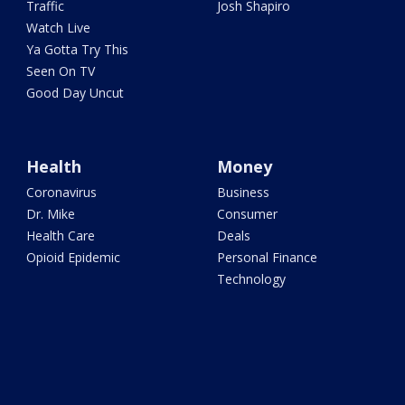
Traffic
Josh Shapiro
Watch Live
Ya Gotta Try This
Seen On TV
Good Day Uncut
Health
Money
Coronavirus
Business
Dr. Mike
Consumer
Health Care
Deals
Opioid Epidemic
Personal Finance
Technology