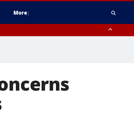
More
n Montgomery County, Lehigh County, Warren County, Hunterdon County
County, Southeastern Burlington County, Camden County, Gloucester
concerns
s