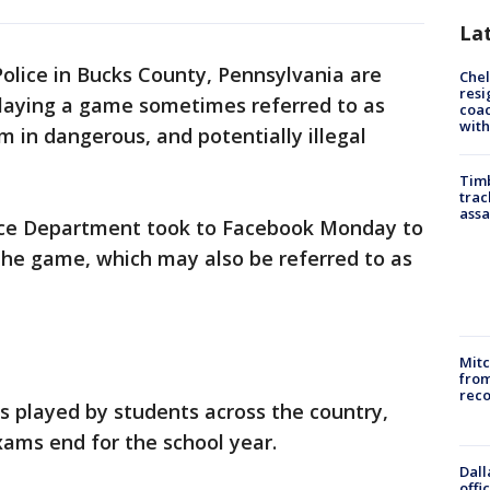
La
Police in Bucks County, Pennsylvania are
Che
resi
playing a game sometimes referred to as
coac
with
m in dangerous, and potentially illegal
Timb
trac
assa
ce Department took to Facebook Monday to
the game, which may also be referred to as
Mit
from
reco
is played by students across the country,
exams end for the school year.
Dall
offi