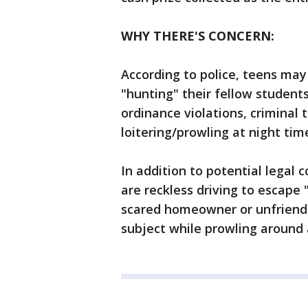
WHY THERE'S CONCERN:
According to police, teens may
"hunting" their fellow students
ordinance violations, criminal 
loitering/prowling at night tim
In addition to potential legal c
are reckless driving to escape
scared homeowner or unfriendl
subject while prowling around 