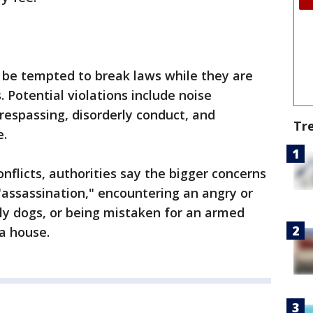
 be tempted to break laws while they are
. Potential violations include noise
trespassing, disorderly conduct, and
Tr
e.
onflicts, authorities say the bigger concerns
 "assassination," encountering an angry or
y dogs, or being mistaken for an armed
a house.