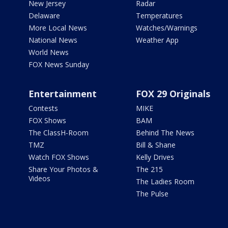
New Jersey
Radar
Delaware
Temperatures
More Local News
Watches/Warnings
National News
Weather App
World News
FOX News Sunday
Entertainment
FOX 29 Originals
Contests
MIKE
FOX Shows
BAM
The ClassH-Room
Behind The News
TMZ
Bill & Shane
Watch FOX Shows
Kelly Drives
Share Your Photos &
The 215
Videos
The Ladies Room
The Pulse