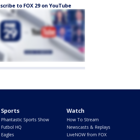
scribe to FOX 29 on YouTube
Sports
Watch
Phantastic Sports Show
How To Stream
Futbol HQ
Newscasts & Replays
Eagles
LiveNOW from FOX