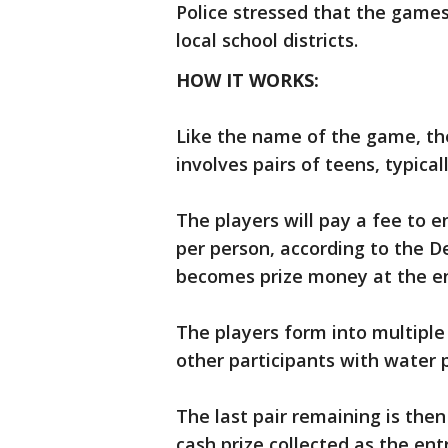
Police stressed that the games
local school districts.
HOW IT WORKS:
Like the name of the game, the
involves pairs of teens, typical
The players will pay a fee to 
per person, according to the 
becomes prize money at the e
The players form into multiple
other participants with water pi
The last pair remaining is the
cash prize collected as the ent