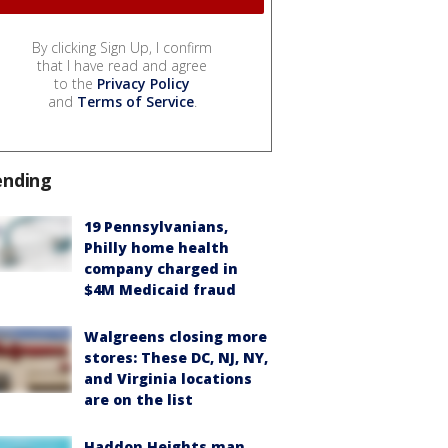
By clicking Sign Up, I confirm
that I have read and agree
to the
Privacy Policy
and
Terms of Service
.
ending
19 Pennsylvanians,
Philly home health
company charged in
$4M Medicaid fraud
Walgreens closing more
stores: These DC, NJ, NY,
and Virginia locations
are on the list
Haddon Heights man