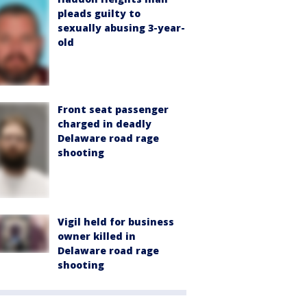
pleads guilty to
sexually abusing 3-year-
old
Front seat passenger
charged in deadly
Delaware road rage
shooting
Vigil held for business
owner killed in
Delaware road rage
shooting