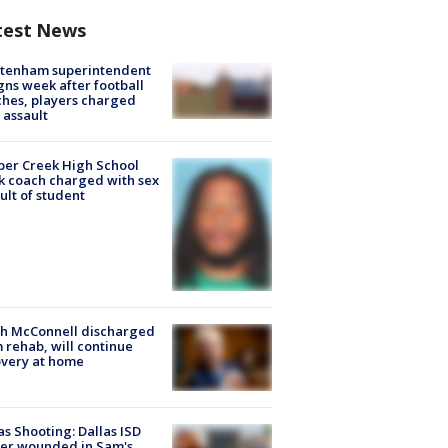
test News
ltenham superintendent
gns week after football
hes, players charged
 assault
er Creek High School
k coach charged with sex
ult of student
ch McConnell discharged
 rehab, will continue
very at home
as Shooting: Dallas ISD
cer wounded in Sam's