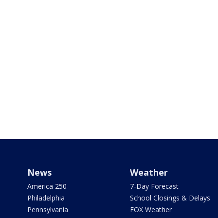
News
Weather
America 250
7-Day Forecast
Philadelphia
School Closings & Delays
Pennsylvania
FOX Weather