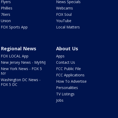
Flyers
News Specials
Phillies
Webcams
76ers
FOX Soul
Union
YouTube
FOX Sports App
Local Matters
Regional News
About Us
FOX LOCAL App
Apps
New Jersey News - My9NJ
Contact Us
New York News - FOX 5
FCC Public File
NY
FCC Applications
Washington DC News -
How To Advertise
FOX 5 DC
Personalities
TV Listings
Jobs