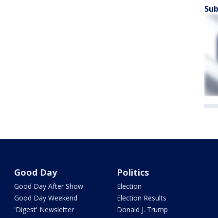
Sub
Good Day
Politics
Good Day After Show
Election
Good Day Weekend
Election Results
'Digest' Newsletter
Donald J. Trump