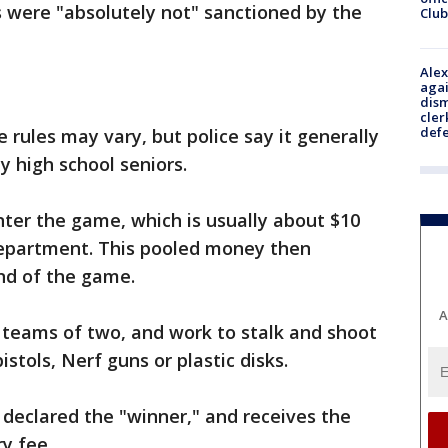
 were "absolutely not" sanctioned by the
Club
Alex
agai
dism
cler
def
 rules may vary, but police say it generally
ly high school seniors.
enter the game, which is usually about $10
Department. This pooled money then
nd of the game.
A
 teams of two, and work to stalk and shoot
stols, Nerf guns or plastic disks.
n declared the "winner," and receives the
ry fee.