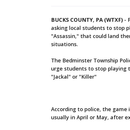
BUCKS COUNTY, PA (WTXF)
-
asking local students to stop 
"Assassin," that could land the
situations.
The Bedminster Township Poli
urge students to stop playing 
"Jackal" or "Killer"
According to police, the game 
usually in April or May, after 