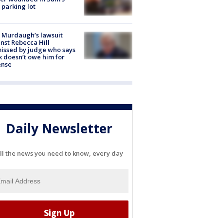
 parking lot
 Murdaugh’s lawsuit
nst Rebecca Hill
issed by judge who says
k doesn’t owe him for
ense
Daily Newsletter
ll the news you need to know, every day