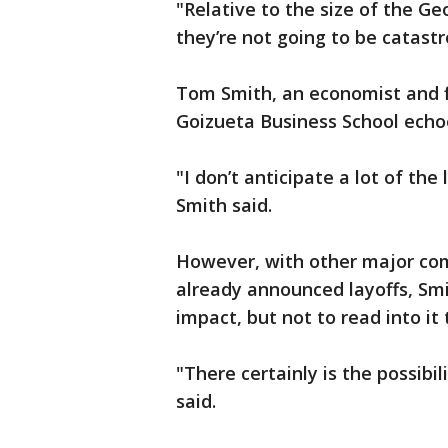
"Relative to the size of the G
they’re not going to be catastr
Tom Smith, an economist and fi
Goizueta Business School echo
"I don’t anticipate a lot of the
Smith said.
However, with other major co
already announced layoffs, Smi
impact, but not to read into it
"There certainly is the possibili
said.