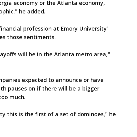
eorgia economy or the Atlanta economy,
ophic," he added.
nancial profession at Emory University’
es those sentiments.
 layoffs will be in the Atlanta metro area,"
mpanies expected to announce or have
th pauses on if there will be a bigger
 too much.
ty this is the first of a set of dominoes," he