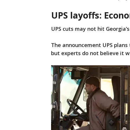
UPS layoffs: Econ
UPS cuts may not hit Georgia’
The announcement UPS plans to 
but experts do not believe it w