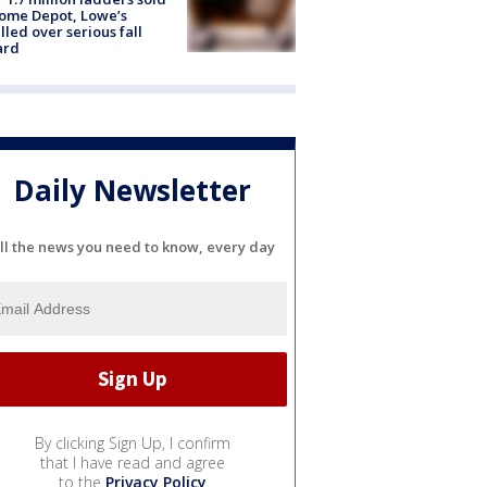
ome Depot, Lowe’s
lled over serious fall
ard
Daily Newsletter
ll the news you need to know, every day
By clicking Sign Up, I confirm
that I have read and agree
to the
Privacy Policy