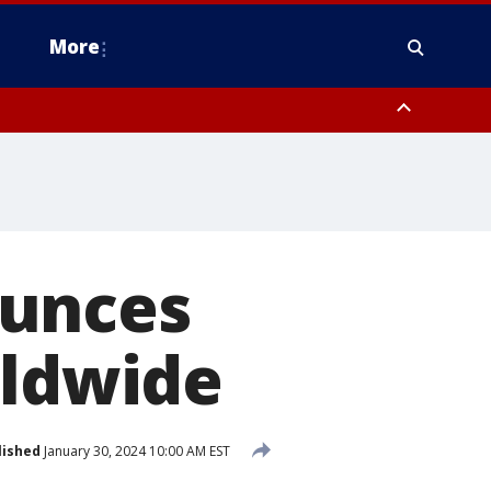
More
estern Montgomery County, Delaware County, Lower Bucks County,
 County, Ocean County, New Castle County
ounces
rldwide
lished
January 30, 2024 10:00 AM EST