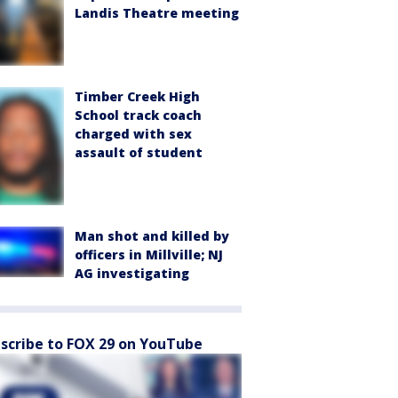
Landis Theatre meeting
Timber Creek High
School track coach
charged with sex
assault of student
Man shot and killed by
officers in Millville; NJ
AG investigating
scribe to FOX 29 on YouTube