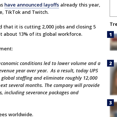
ns
have announced layoffs
already this year,
e, TikTok and Twitch.
Tr
that it is cutting 2,000 jobs and closing 5
ut about 13% of its global workforce.
ement:
economic conditions led to lower volume and a
revenue year over year. As a result, today UPS
s global staffing and eliminate roughly 12,000
next several months. The company will provide
es, including severance packages and
ees worldwide.