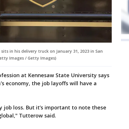
r sits in his delivery truck on January 31, 2023 in San
/Getty Images / Getty Images)
fession at Kennesaw State University says
a’s economy, the job layoffs will have a
job loss. But it’s important to note these
global," Tutterow said.