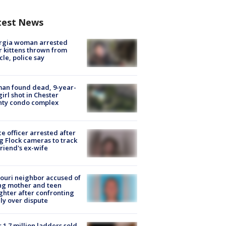
test News
rgia woman arrested
r kittens thrown from
cle, police say
an found dead, 9-year-
girl shot in Chester
nty condo complex
ce officer arrested after
g Flock cameras to track
riend's ex-wife
ouri neighbor accused of
ing mother and teen
hter after confronting
ly over dispute
 1.7 million ladders sold