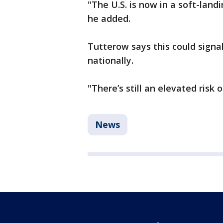
"The U.S. is now in a soft-land
he added.
Tutterow says this could signa
nationally.
"There’s still an elevated risk o
News