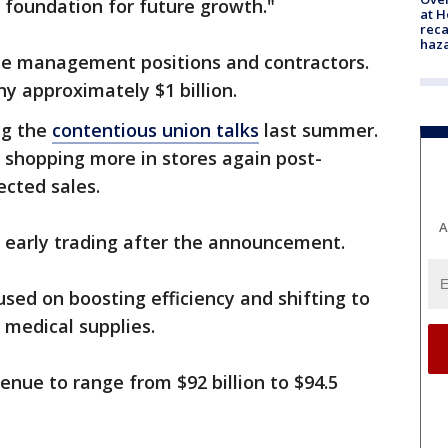
 foundation for future growth."
at H
reca
haz
te management positions and contractors.
y approximately $1 billion.
ng the
contentious union talks
last summer.
 shopping more in stores again post-
ected sales.
A
 early trading after the announcement.
ed on boosting efficiency and shifting to
s medical supplies.
enue to range from $92 billion to $94.5