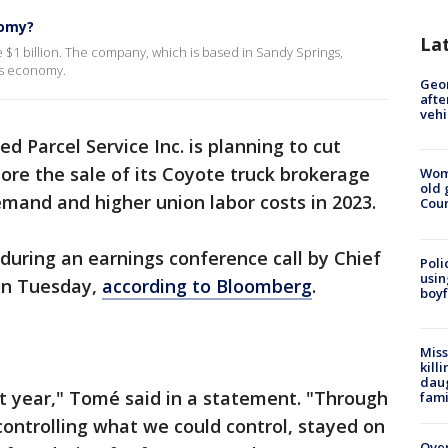
nomy?
La
e $1 billion. The company, which is based in Sandy Springs,
's economy.
Geo
afte
vehi
d Parcel Service Inc. is planning to cut
ore the sale of its Coyote truck brokerage
Wom
old 
emand and higher union labor costs in 2023.
Cou
ring an earnings conference call by Chief
Poli
usin
on Tuesday,
according to Bloomberg
.
boyf
Miss
kill
daug
lt year," Tomé said in a statement. "Through
fami
controlling what we could control, stayed on
Over