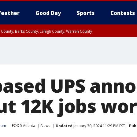
eather
Good Day
Sports
Contests
n County, Berks County, Lehigh County, Warren County
unty, Eastern Montgomery County, Upper Bucks County, Philadelphia County, W
y, Camden County, Gloucester County, Northwestern Burlington County, Mercer
based UPS ann
cut 12K jobs wo
Team
FOX 5 Atlanta
News
Updated
January 30, 2024 11:29 PM EST
Pub