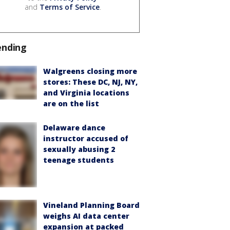
and
Terms of Service
.
ending
Walgreens closing more
stores: These DC, NJ, NY,
and Virginia locations
are on the list
Delaware dance
instructor accused of
sexually abusing 2
teenage students
Vineland Planning Board
weighs AI data center
expansion at packed