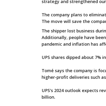
strategy and strengthened our
The company plans to elimina
The move will save the compan
The shipper lost business duri
Additionally, people have been
pandemic and inflation has aff
UPS shares dipped about 7% in
Tomé says the company is focus
higher-profit deliveries such a
UPS's 2024 outlook expects rev
billion.