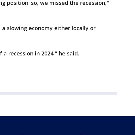
ing position. so, we missed the recession,"
l a slowing economy either locally or
f a recession in 2024," he said.