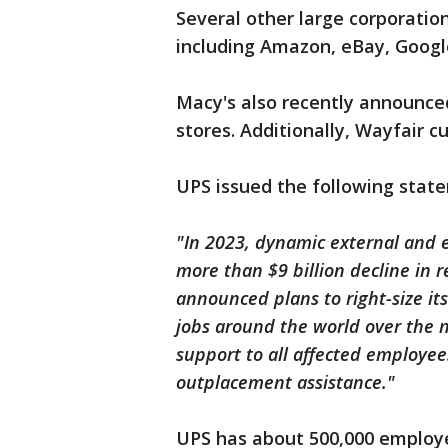
Several other large corporatio
including Amazon, eBay, Googl
Macy's also recently announced 
stores. Additionally, Wayfair c
UPS issued the following stat
"In 2023, dynamic external and 
more than $9 billion decline in 
announced plans to right-size it
jobs around the world over the 
support to all affected employe
outplacement assistance."
UPS has about 500,000 employ