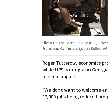
File: A United Parcel Service (UPS) drive
Francisco, California. (Justin Sullivan
Roger Tutterow, economics pro
while UPS is integral in Georgi
minimal impact.
"We don’t want to welcome any 
12,000 jobs being reduced are 