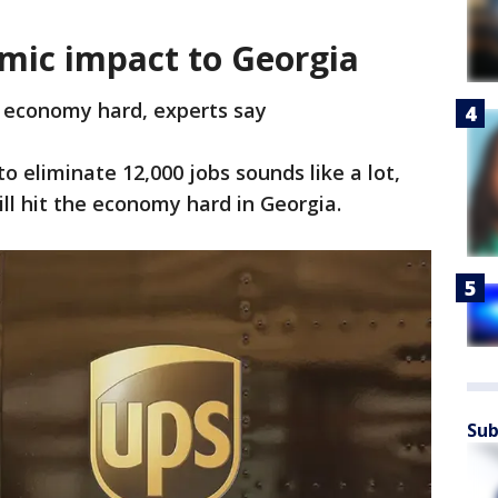
omic impact to Georgia
s economy hard, experts say
eliminate 12,000 jobs sounds like a lot,
ill hit the economy hard in Georgia.
Sub