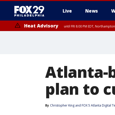
Live
News
W
Heat Advisory
until FRI 8:00 PM EDT, Northampto
Heat Advisory
until SAT 8:00 PM EDT, Eastern Chester County, Western Chester Co
Somerset County, Southeastern Burlington County, Hunterdon Count
Atlanta-
plan to 
By
Christopher King
 and 
FOX 5 Atlanta Digital 