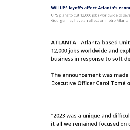
Will UPS layoffs affect Atlanta's eco
UPS plans to cut 12,000 jobs worldwide to sav
Georgia, may have an effect on metro Atlanta
ATLANTA
-
Atlanta-based Unite
12,000 jobs worldwide and expl
business in response to soft d
The announcement was made du
Executive Officer Carol Tomé 
"2023 was a unique and difficu
it all we remained focused on 