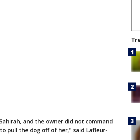
Tr
 Sahirah, and the owner did not command
to pull the dog off of her," said Lafleur-