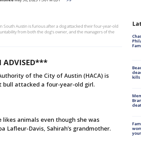
La
outh Austin is furious after a dog attacked their four-year-old
untability from both the dog's owner, and the managers of the
Chas
Phil
Fam
N ADVISED***
Bea
dead
uthority of the City of Austin (HACA) is
kill
t bull attacked a four-year-old girl.
Memp
Bran
dea
 She likes animals even though she was
Fami
ba Lafleur-Davis, Sahirah’s grandmother.
woma
youn