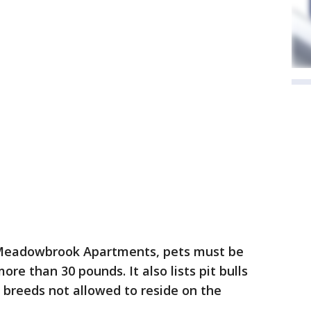
e Meadowbrook Apartments, pets must be
re than 30 pounds. It also lists pit bulls
d breeds not allowed to reside on the