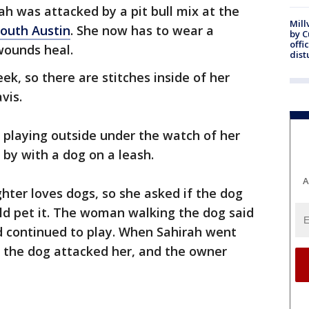
ah was attacked by a pit bull mix at the
Mill
outh Austin
. She now has to wear a
by 
offi
wounds heal.
dist
k, so there are stitches inside of her
vis.
 playing outside under the watch of her
y with a dog on a leash.
A
hter loves dogs, so she asked if the dog
uld pet it. The woman walking the dog said
d continued to play. When Sahirah went
, the dog attacked her, and the owner