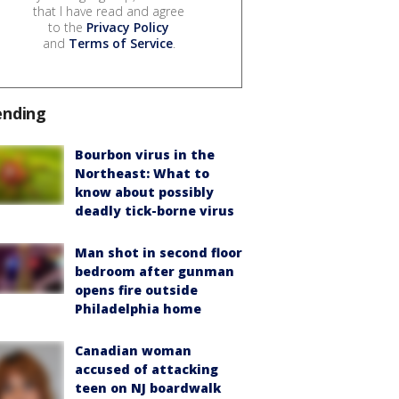
that I have read and agree
to the
Privacy Policy
and
Terms of Service
.
ending
Bourbon virus in the
Northeast: What to
know about possibly
deadly tick-borne virus
Man shot in second floor
bedroom after gunman
opens fire outside
Philadelphia home
Canadian woman
accused of attacking
teen on NJ boardwalk