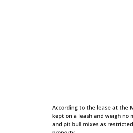
According to the lease at th
kept on a leash and weigh no mo
and pit bull mixes as restricte
property.