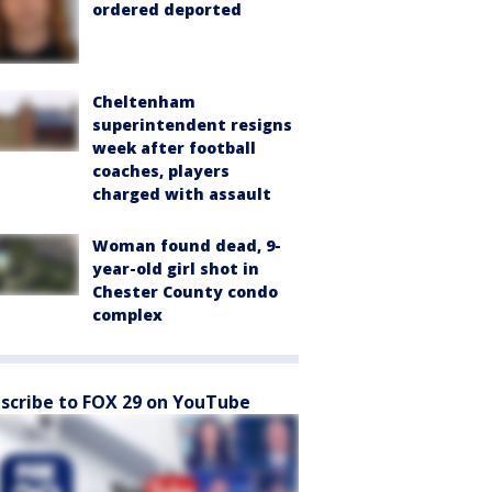
ordered deported
Cheltenham
superintendent resigns
week after football
coaches, players
charged with assault
Woman found dead, 9-
year-old girl shot in
Chester County condo
complex
scribe to FOX 29 on YouTube