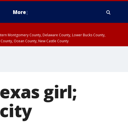
More
estern Montgomery County, Delaware County, Lower Bucks County,
 County, Ocean County, New Castle County
exas girl;
city