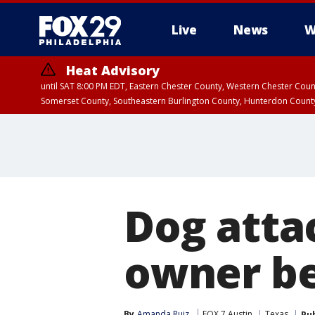
Live
News
W
Heat Advisory
until SAT 8:00 PM EDT, Eastern Chester County, Western Chester Co
Somerset County, Southeastern Burlington County, Hunterdon Count
Dog attac
owner be
By
Amanda Ruiz
FOX 7 Austin
Texas
Pu