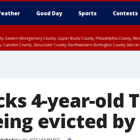
eather
Good Day
Sports
Contests
unty, Eastern Montgomery County, Upper Bucks County, Philadelphia County, W
y, Camden County, Gloucester County, Northwestern Burlington County, Mercer
ks 4-year-old T
ing evicted by 
blished
May 30, 2023 7:56 PM EDT