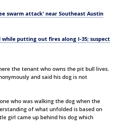
bee swarm attack' near Southeast Austin
 while putting out fires along I-35; suspect
ere the tenant who owns the pit bull lives.
nonymously and said his dog is not
e one who was walking the dog when the
erstanding of what unfolded is based on
ittle girl came up behind his dog which