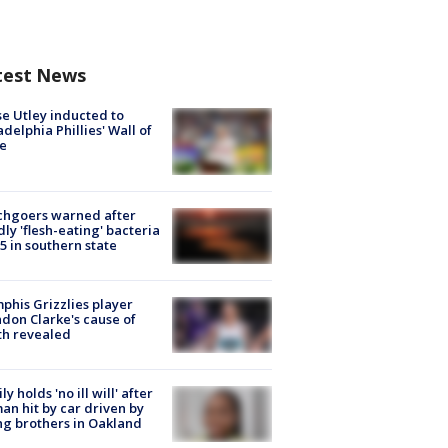
test News
e Utley inducted to
adelphia Phillies' Wall of
e
chgoers warned after
ly 'flesh-eating' bacteria
s 5 in southern state
his Grizzlies player
don Clarke's cause of
th revealed
ly holds 'no ill will' after
n hit by car driven by
g brothers in Oakland