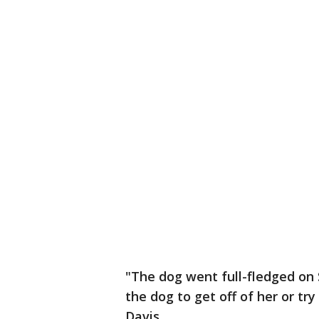
"The dog went full-fledged on
the dog to get off of her or try 
Davis.