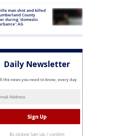
ville man shot and killed
Cumberland County
cer during 'domestic
urbance': AG
Daily Newsletter
ll the news you need to know, every day
By clicking Sign Up, I confirm