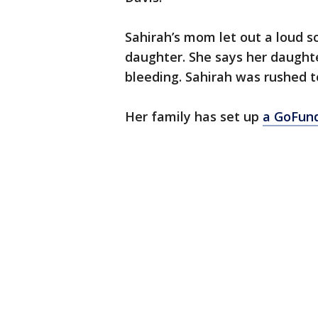
Sahirah’s mom let out a loud s
daughter. She says her daughte
bleeding. Sahirah was rushed t
Her family has set up
a GoFund