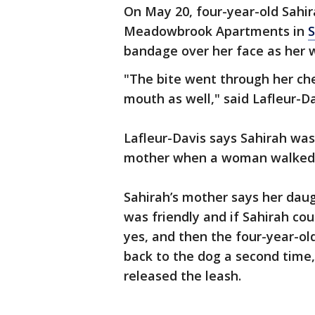
On May 20, four-year-old Sahir
Meadowbrook Apartments in
S
bandage over her face as her 
"The bite went through her chee
mouth as well," said Lafleur-Da
Lafleur-Davis says Sahirah was
mother when a woman walked b
Sahirah’s mother says her daug
was friendly and if Sahirah co
yes, and then the four-year-ol
back to the dog a second time
released the leash.