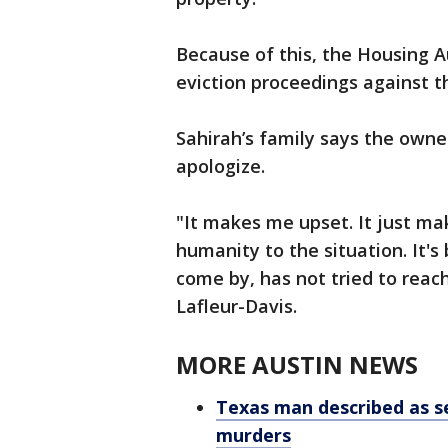
Because of this, the Housing Au
eviction proceedings against th
Sahirah’s family says the owne
apologize.
"It makes me upset. It just ma
humanity to the situation. It'
come by, has not tried to reach
Lafleur-Davis.
MORE AUSTIN NEWS
Texas man described as ser
murders