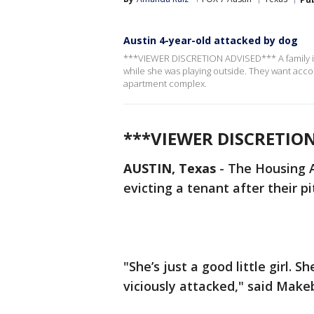
Austin 4-year-old attacked by dog
***VIEWER DISCRETION ADVISED*** A family in S
while she was playing outside. They want acco
apartment complex.
***VIEWER DISCRETIO
AUSTIN, Texas
-
The Housing A
evicting a tenant after their pi
"She’s just a good little girl.
viciously attacked," said Make