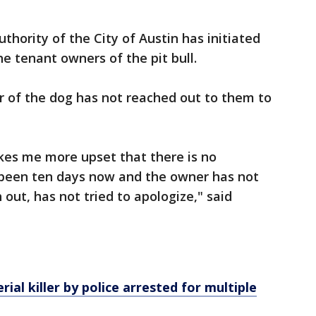
thority of the City of Austin has initiated
e tenant owners of the pit bull.
r of the dog has not reached out to them to
kes me more upset that there is no
s been ten days now and the owner has not
 out, has not tried to apologize," said
ial killer by police arrested for multiple