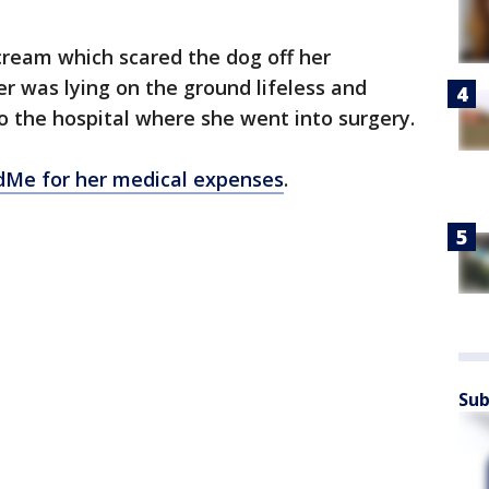
cream which scared the dog off her
r was lying on the ground lifeless and
o the hospital where she went into surgery.
Me for her medical expenses
.
Sub