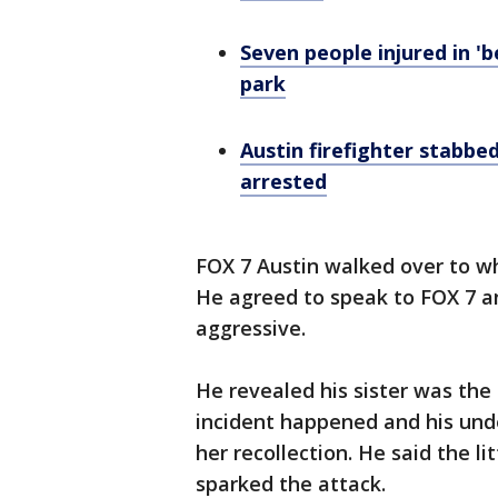
Seven people injured in '
park
Austin firefighter stabbed
arrested
FOX 7 Austin walked over to wh
He agreed to speak to FOX 7 a
aggressive.
He revealed his sister was th
incident happened and his und
her recollection. He said the l
sparked the attack.