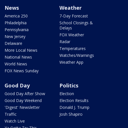
News
Weather
America 250
7-Day Forecast
Philadelphia
School Closings &
Delays
Pennsylvania
FOX Weather
New Jersey
Radar
Delaware
Temperatures
More Local News
Watches/Warnings
National News
Weather App
World News
FOX News Sunday
Good Day
Politics
Good Day After Show
Election
Good Day Weekend
Election Results
'Digest' Newsletter
Donald J. Trump
Traffic
Josh Shapiro
Watch Live
Ya Gotta Try This