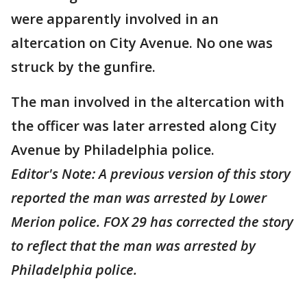
were apparently involved in an
altercation on City Avenue. No one was
struck by the gunfire.
The man involved in the altercation with
the officer was later arrested along City
Avenue by Philadelphia police.
Editor's Note: A previous version of this story
reported the man was arrested by Lower
Merion police. FOX 29 has corrected the story
to reflect that the man was arrested by
Philadelphia police.