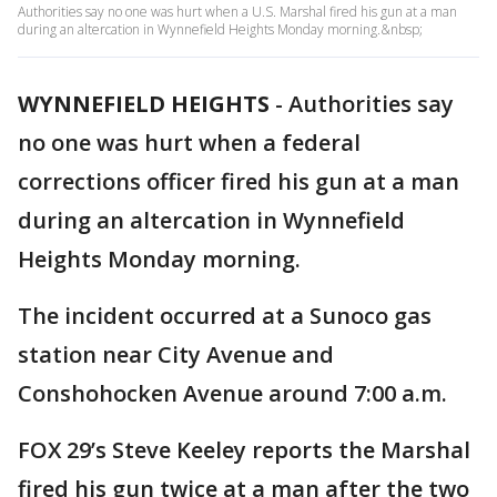
Authorities say no one was hurt when a U.S. Marshal fired his gun at a man
during an altercation in Wynnefield Heights Monday morning.&nbsp;
WYNNEFIELD HEIGHTS
-
Authorities say
no one was hurt when a federal
corrections officer fired his gun at a man
during an altercation in Wynnefield
Heights Monday morning.
The incident occurred at a Sunoco gas
station near City Avenue and
Conshohocken Avenue around 7:00 a.m.
FOX 29’s Steve Keeley reports the Marshal
fired his gun twice at a man after the two