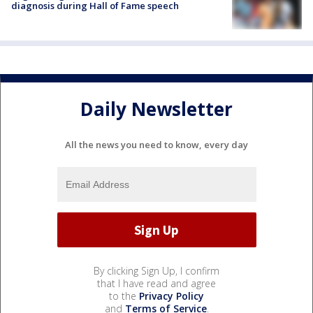
diagnosis during Hall of Fame speech
Daily Newsletter
All the news you need to know, every day
By clicking Sign Up, I confirm
that I have read and agree
to the
Privacy Policy
and
Terms of Service
.