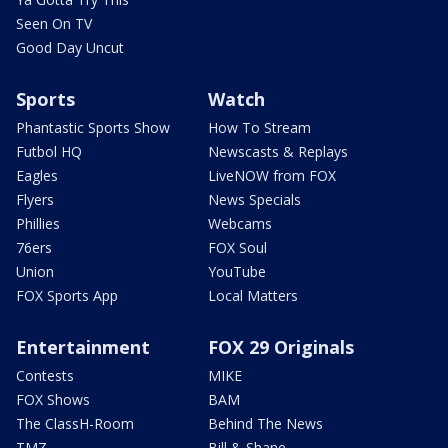
Seen On TV
Good Day Uncut
Sports
Watch
Phantastic Sports Show
How To Stream
Futbol HQ
Newscasts & Replays
Eagles
LiveNOW from FOX
Flyers
News Specials
Phillies
Webcams
76ers
FOX Soul
Union
YouTube
FOX Sports App
Local Matters
Entertainment
FOX 29 Originals
Contests
MIKE
FOX Shows
BAM
The ClassH-Room
Behind The News
TMZ
Bill & Shane