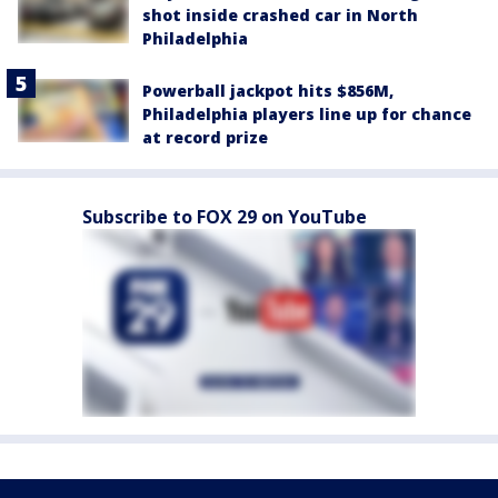
shot inside crashed car in North
Philadelphia
Powerball jackpot hits $856M,
Philadelphia players line up for chance
at record prize
Subscribe to FOX 29 on YouTube