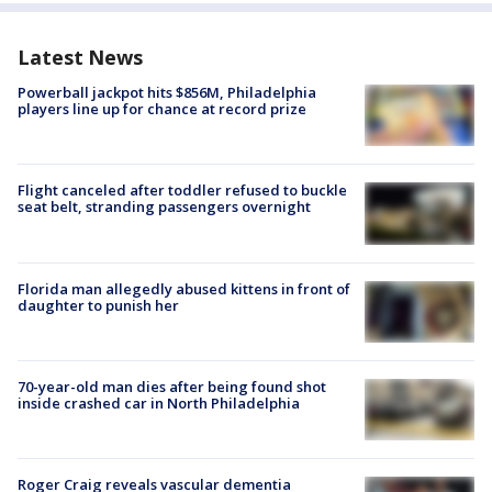
Latest News
Powerball jackpot hits $856M, Philadelphia
players line up for chance at record prize
Flight canceled after toddler refused to buckle
seat belt, stranding passengers overnight
Florida man allegedly abused kittens in front of
daughter to punish her
70-year-old man dies after being found shot
inside crashed car in North Philadelphia
Roger Craig reveals vascular dementia