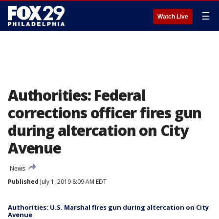
☰
Watch Live
Authorities: Federal
corrections officer fires gun
during altercation on City
Avenue
News
Published
July 1, 2019 8:09 AM EDT
Authorities: U.S. Marshal fires gun during altercation on City
Avenue