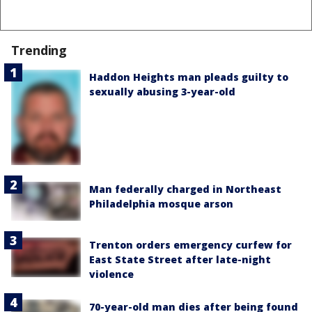
Trending
Haddon Heights man pleads guilty to
sexually abusing 3-year-old
Man federally charged in Northeast
Philadelphia mosque arson
Trenton orders emergency curfew for
East State Street after late-night
violence
70-year-old man dies after being found