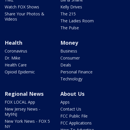
Watch FOX Shows
Kelly Drives
Share Your Photos &
The 215
Videos
The Ladies Room
The Pulse
Health
Money
Coronavirus
Business
Dr. Mike
Consumer
Health Care
Deals
Opioid Epidemic
Personal Finance
Technology
Regional News
About Us
FOX LOCAL App
Apps
New Jersey News -
Contact Us
My9NJ
FCC Public File
New York News - FOX 5
FCC Applications
NY
How To Advertise