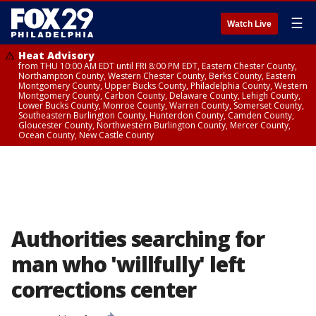
☰
Watch Live
Heat Advisory
from THU 10:00 AM EDT until FRI 8:00 PM EDT, Eastern Chester County,
Northampton County, Western Chester County, Berks County, Eastern
Montgomery County, Upper Bucks County, Philadelphia County, Western
Montgomery County, Carbon County, Delaware County, Lehigh County,
Lower Bucks County, Monroe County, Warren County, Somerset County,
Southeastern Burlington County, Hunterdon County, Camden County,
Gloucester County, Northwestern Burlington County, Mercer County,
Ocean County, New Castle County
Authorities searching for
man who 'willfully' left
corrections center