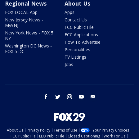
Regional News
About Us
FOX LOCAL App
Apps
New Jersey News -
Contact Us
My9NJ
FCC Public File
New York News - FOX 5
FCC Applications
NY
How To Advertise
Washington DC News -
Personalities
FOX 5 DC
TV Listings
Jobs
facebook
twitter
instagram
youtube
email
About Us
Privacy Policy
Terms of Use
Your Privacy Choices
FCC Public File
EEO Public File
Closed Captioning
Work For Us