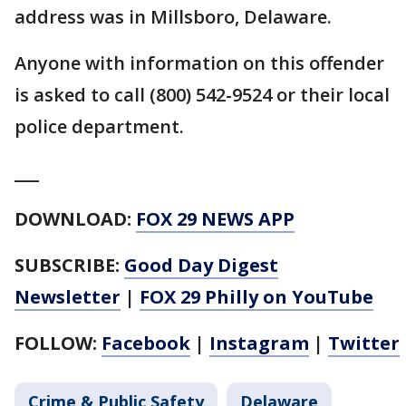
address was in Millsboro, Delaware.
Anyone with information on this offender
is asked to call (800) 542-9524 or their local
police department.
___
DOWNLOAD:
FOX 29 NEWS APP
SUBSCRIBE:
Good Day Digest
Newsletter
|
FOX 29 Philly on YouTube
FOLLOW:
Facebook
|
Instagram
|
Twitter
Crime & Public Safety
Delaware