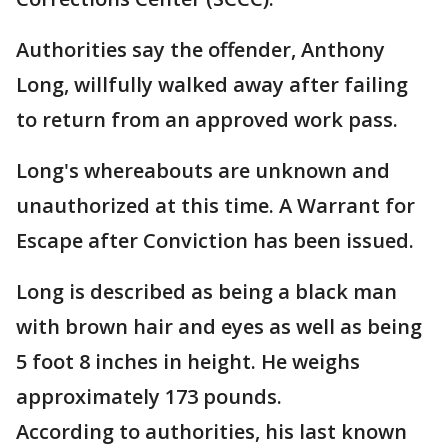
Authorities say the offender, Anthony
Long, willfully walked away after failing
to return from an approved work pass.
Long's whereabouts are unknown and
unauthorized at this time. A Warrant for
Escape after Conviction has been issued.
Long is described as being a black man
with brown hair and eyes as well as being
5 foot 8 inches in height. He weighs
approximately 173 pounds.
According to authorities, his last known