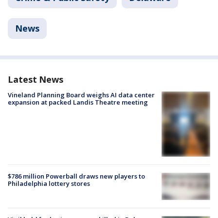
News
Latest News
Vineland Planning Board weighs AI data center
expansion at packed Landis Theatre meeting
$786 million Powerball draws new players to
Philadelphia lottery stores