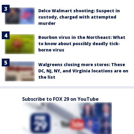
Delco Walmart shooting: Suspect in
custody, charged with attempted
murder
Bourbon virus in the Northeast: What
to know about possibly deadly tick-
borne virus
Walgreens closing more stores: These
DC, NJ, NY, and Virginia locations are on
the list
Subscribe to FOX 29 on YouTube