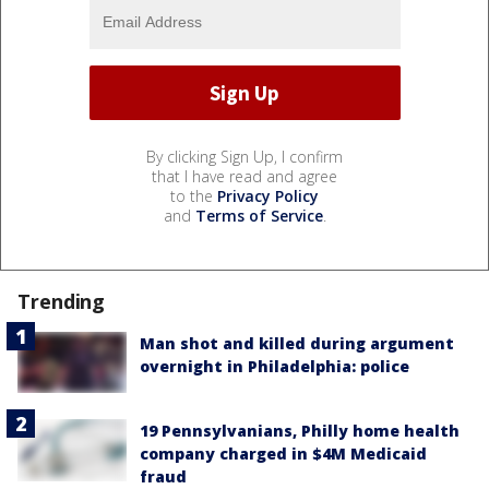
By clicking Sign Up, I confirm
that I have read and agree
to the
Privacy Policy
and
Terms of Service
.
Trending
Man shot and killed during argument
overnight in Philadelphia: police
19 Pennsylvanians, Philly home health
company charged in $4M Medicaid
fraud