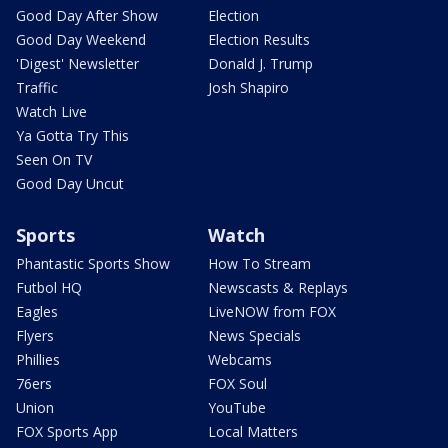
Good Day After Show
Election
Good Day Weekend
Election Results
'Digest' Newsletter
Donald J. Trump
Traffic
Josh Shapiro
Watch Live
Ya Gotta Try This
Seen On TV
Good Day Uncut
Sports
Watch
Phantastic Sports Show
How To Stream
Futbol HQ
Newscasts & Replays
Eagles
LiveNOW from FOX
Flyers
News Specials
Phillies
Webcams
76ers
FOX Soul
Union
YouTube
FOX Sports App
Local Matters