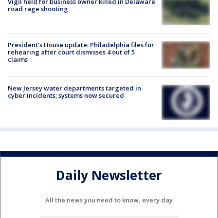
Vigil held for business owner killed in Delaware
road rage shooting
President’s House update: Philadelphia files for
rehearing after court dismisses 4 out of 5
claims
New Jersey water departments targeted in
cyber incidents; systems now secured
Daily Newsletter
All the news you need to know, every day