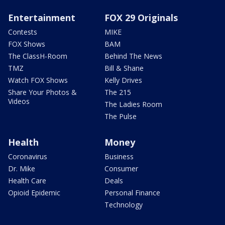
Entertainment
FOX 29 Originals
Contests
MIKE
FOX Shows
BAM
The ClassH-Room
Behind The News
TMZ
Bill & Shane
Watch FOX Shows
Kelly Drives
Share Your Photos &
The 215
Videos
The Ladies Room
The Pulse
Health
Money
Coronavirus
Business
Dr. Mike
Consumer
Health Care
Deals
Opioid Epidemic
Personal Finance
Technology