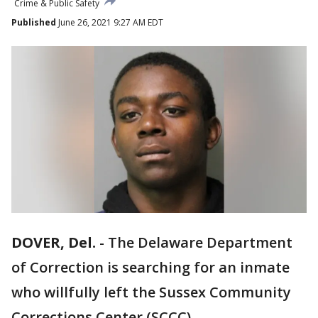
Crime & Public Safety
Published
June 26, 2021 9:27 AM EDT
DOVER, Del.
-
The Delaware Department
of Correction is searching for an inmate
who willfully left the Sussex Community
Corrections Center (SCCC).