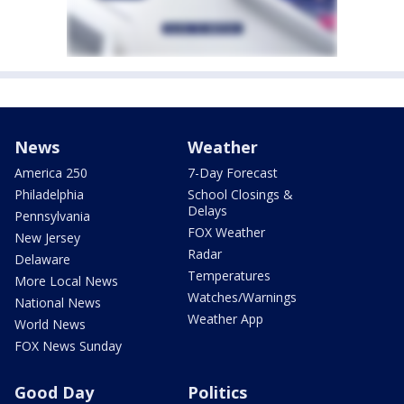
News
Weather
America 250
7-Day Forecast
Philadelphia
School Closings &
Delays
Pennsylvania
FOX Weather
New Jersey
Radar
Delaware
Temperatures
More Local News
Watches/Warnings
National News
Weather App
World News
FOX News Sunday
Good Day
Politics