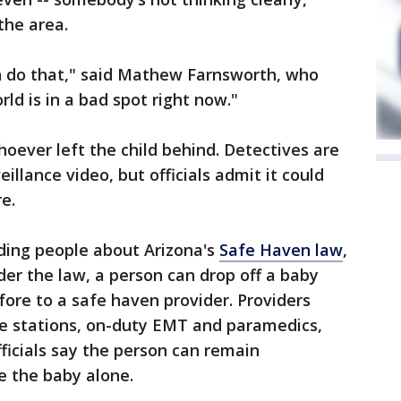
the area.
an do that," said Mathew Farnsworth, who
rld is in a bad spot right now."
hoever left the child behind. Detectives are
illance video, but officials admit it could
e.
nding people about Arizona's
Safe Haven law
,
er the law, a person can drop off a baby
ore to a safe haven provider. Providers
fire stations, on-duty EMT and paramedics,
fficials say the person can remain
 the baby alone.