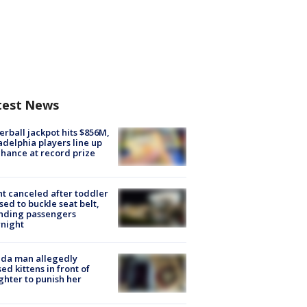
test News
rball jackpot hits $856M,
adelphia players line up
chance at record prize
ht canceled after toddler
sed to buckle seat belt,
nding passengers
night
ida man allegedly
ed kittens in front of
hter to punish her