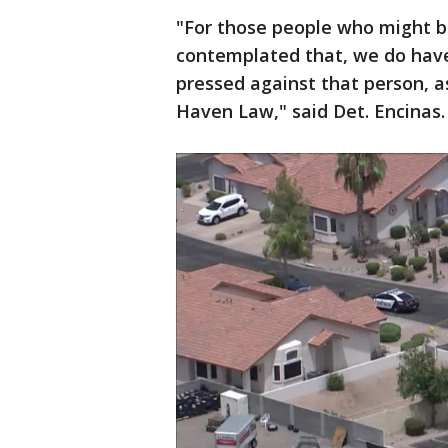
"For those people who might be
contemplated that, we do have 
pressed against that person, as
Haven Law," said Det. Encinas.