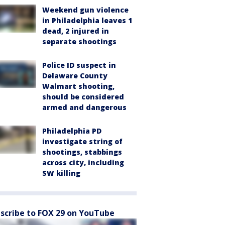
Weekend gun violence
in Philadelphia leaves 1
dead, 2 injured in
separate shootings
Police ID suspect in
Delaware County
Walmart shooting,
should be considered
armed and dangerous
Philadelphia PD
investigate string of
shootings, stabbings
across city, including
SW killing
scribe to FOX 29 on YouTube