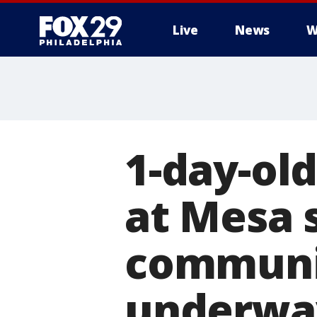
Live
News
W
1-day-ol
at Mesa s
communit
underwa