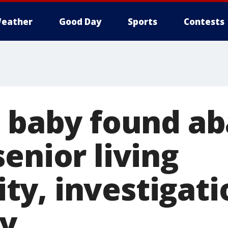
eather
Good Day
Sports
Contests
d baby found a
enior living
y, investigati
y