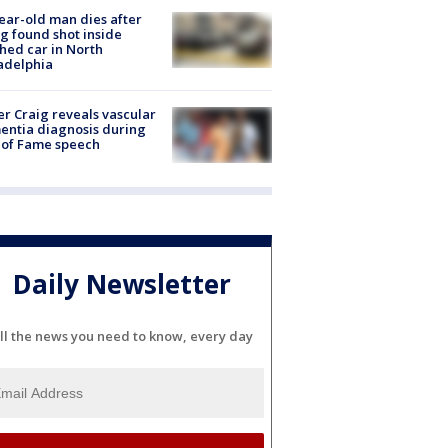
ear-old man dies after
g found shot inside
hed car in North
adelphia
r Craig reveals vascular
ntia diagnosis during
 of Fame speech
Daily Newsletter
ll the news you need to know, every day