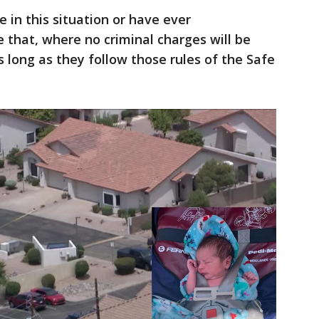
 in this situation or have ever
that, where no criminal charges will be
 long as they follow those rules of the Safe