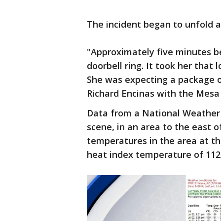
The incident began to unfold a
"Approximately five minutes b
doorbell ring. It took her that 
She was expecting a package or
Richard Encinas with the Mesa
Data from a National Weather 
scene, in an area to the east 
temperatures in the area at th
heat index temperature of 112