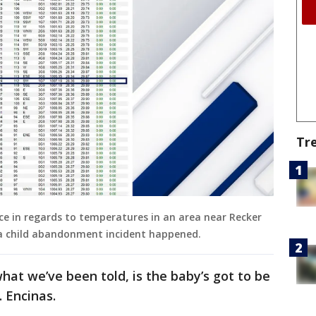
Tr
e in regards to temperatures in an area near Recker
 a child abandonment incident happened.
hat we’ve been told, is the baby’s got to be
. Encinas.