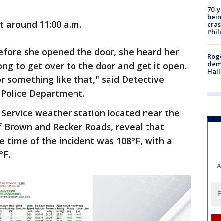
70-y
bein
t around 11:00 a.m.
cras
Phil
efore she opened the door, she heard her
Roge
deme
long to get over to the door and get it open.
Hall
 something like that," said Detective
 Police Department.
Service weather station located near the
of Brown and Recker Roads, reveal that
e time of the incident was 108°F, with a
°F.
A