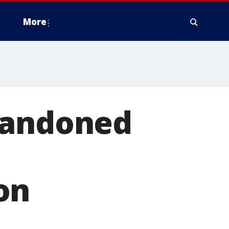
More
bandoned
on