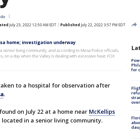
ado
ated
July 23, 2022 12:50 AM EDT
Published
July 22, 2022 3:57 PM EDT
sa home; investigation underway
La
a senior living community, and according to Mesa Police officials,
es, on a day when the Valley is dealing with excessive heat. FOX
Powe
Phil
for 
aken to a hospital for observation after
Flig
refu
a
.
stra
over
found on July 22 at a home near
McKellips
Flor
s located in a senior living community.
abus
daug