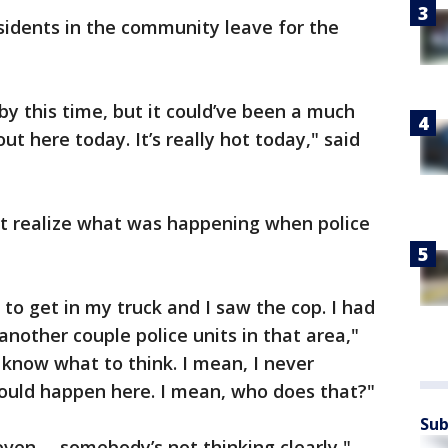
idents in the community leave for the
by this time, but it could’ve been a much
ut here today. It’s really hot today," said
not realize what was happening when police
to get in my truck and I saw the cop. I had
 another couple police units in that area,"
t know what to think. I mean, I never
ould happen here. I mean, who does that?"
Sub
 even -- somebody’s not thinking clearly,"