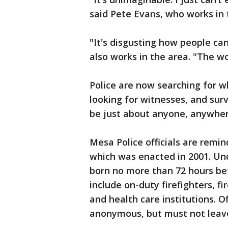
said Pete Evans, who works in 
"It's disgusting how people c
also works in the area. "The wo
Police are now searching for w
looking for witnesses, and surve
be just about anyone, anywher
Mesa Police officials are remi
which was enacted in 2001. Und
born no more than 72 hours bef
include on-duty firefighters, 
and health care institutions. O
anonymous, but must not leave