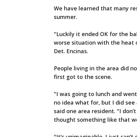
We have learned that many res
summer.
"Luckily it ended OK for the ba
worse situation with the heat o
Det. Encinas.
People living in the area did 
first got to the scene.
"I was going to lunch and went 
no idea what for, but I did see
said one area resident. "I don’
thought something like that w
"It’s unimaginable. I just can’t