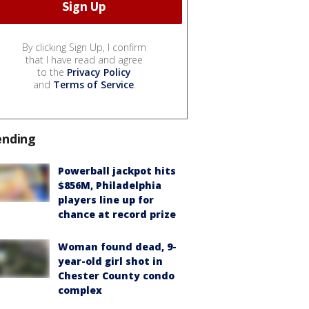
By clicking Sign Up, I confirm
that I have read and agree
to the
Privacy Policy
and
Terms of Service
.
ending
Powerball jackpot hits
$856M, Philadelphia
players line up for
chance at record prize
Woman found dead, 9-
year-old girl shot in
Chester County condo
complex