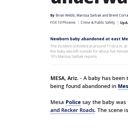
By
Brian Webb
, 
Marissa Sarbak
 and 
Brent Corr
FOX 10 Phoenix
Crime & Public Safety
Upd
Newborn baby abandoned at east Me
The incident unfolded at around 11:00 a.m. at 
the baby was left outside for about five minut
10's Marissa Sarbak reports.
MESA, Ariz.
-
A baby has been t
being found abandoned in
Mes
Mesa
Police
say the baby was 
and Recker Roads
. The scene i