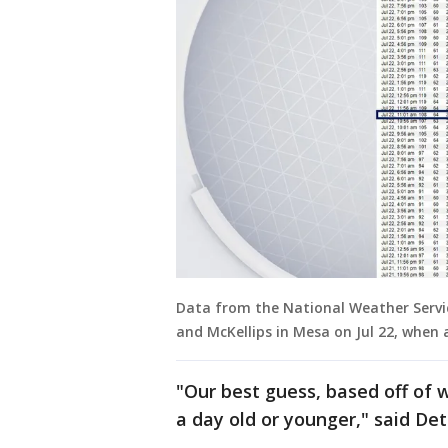
Data from the National Weather Servic
and McKellips in Mesa on Jul 22, when
"Our best guess, based off of w
a day old or younger," said Det