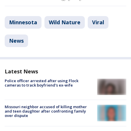
Minnesota
Wild Nature
Viral
News
Latest News
Police officer arrested after using Flock
cameras to track boyfriend's ex-wife
Missouri neighbor accused of killing mother
and teen daughter after confronting family
over dispute