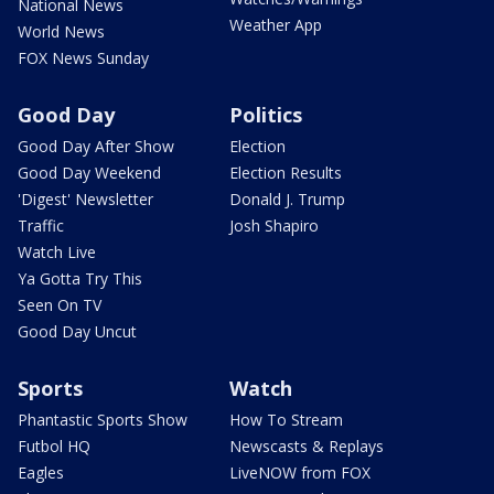
National News
Weather App
World News
FOX News Sunday
Good Day
Politics
Good Day After Show
Election
Good Day Weekend
Election Results
'Digest' Newsletter
Donald J. Trump
Traffic
Josh Shapiro
Watch Live
Ya Gotta Try This
Seen On TV
Good Day Uncut
Sports
Watch
Phantastic Sports Show
How To Stream
Futbol HQ
Newscasts & Replays
Eagles
LiveNOW from FOX