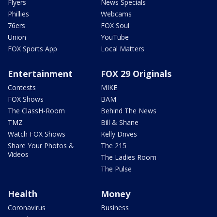
Flyers
News Specials
Phillies
Webcams
76ers
FOX Soul
Union
YouTube
FOX Sports App
Local Matters
Entertainment
FOX 29 Originals
Contests
MIKE
FOX Shows
BAM
The ClassH-Room
Behind The News
TMZ
Bill & Shane
Watch FOX Shows
Kelly Drives
Share Your Photos &
The 215
Videos
The Ladies Room
The Pulse
Health
Money
Coronavirus
Business