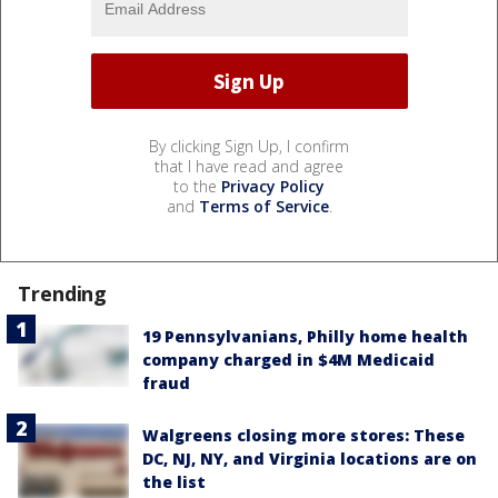
By clicking Sign Up, I confirm
that I have read and agree
to the
Privacy Policy
and
Terms of Service
.
Trending
19 Pennsylvanians, Philly home health
company charged in $4M Medicaid
fraud
Walgreens closing more stores: These
DC, NJ, NY, and Virginia locations are on
the list