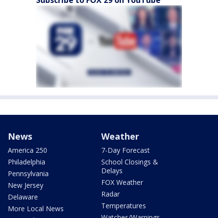
News
Weather
America 250
7-Day Forecast
Philadelphia
School Closings &
Delays
Pennsylvania
FOX Weather
New Jersey
Radar
Delaware
Temperatures
More Local News
Watches/Warnings