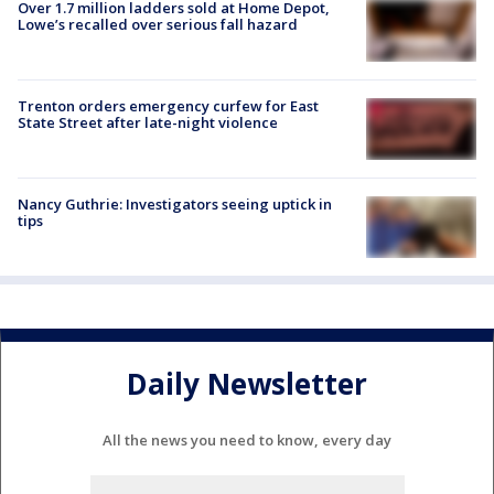
Over 1.7 million ladders sold at Home Depot,
Lowe’s recalled over serious fall hazard
Trenton orders emergency curfew for East
State Street after late-night violence
Nancy Guthrie: Investigators seeing uptick in
tips
Daily Newsletter
All the news you need to know, every day