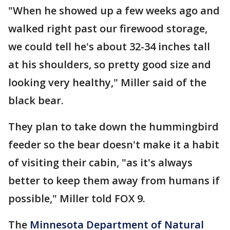
"When he showed up a few weeks ago and
walked right past our firewood storage,
we could tell he's about 32-34 inches tall
at his shoulders, so pretty good size and
looking very healthy," Miller said of the
black bear.
They plan to take down the hummingbird
feeder so the bear doesn't make it a habit
of visiting their cabin, "as it's always
better to keep them away from humans if
possible," Miller told FOX 9.
The
Minnesota Department of Natural