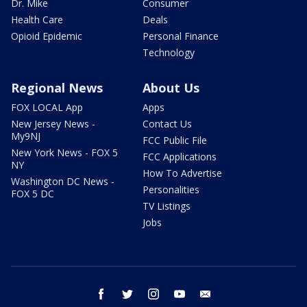
Dr. Mike
Consumer
Health Care
Deals
Opioid Epidemic
Personal Finance
Technology
Regional News
About Us
FOX LOCAL App
Apps
New Jersey News -
Contact Us
My9NJ
FCC Public File
New York News - FOX 5
FCC Applications
NY
How To Advertise
Washington DC News -
Personalities
FOX 5 DC
TV Listings
Jobs
facebook
twitter
instagram
youtube
email