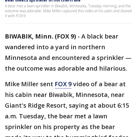
Bear meets sprinkler in northern MN
A bear met a lawn sprinkler in Biwabik, Minnesota, Tuesday morning, and the
outcome was adorable. Mike Miller captured this video at his cabin and shared
it with FOX 9.
BIWABIK, Minn. (FOX 9)
-
A black bear
wandered into a yard in northern
Minnesota and encountered a sprinkler —
the outcome was adorable and hilarious.
Mike Miller sent
FOX 9
video of a bear at
his cabin near Biwabik, Minnesota, near
Giant's Ridge Resort, saying at about 6:15
a.m. Tuesday, the bear met a lawn
sprinkler on his property as the bear