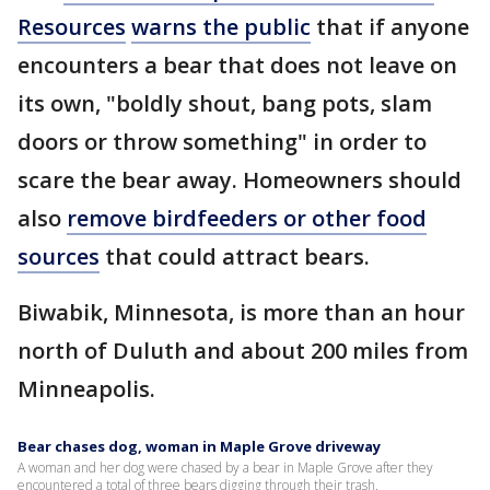
Resources
warns the public
that if anyone
encounters a bear that does not leave on
its own, "boldly shout, bang pots, slam
doors or throw something" in order to
scare the bear away. Homeowners should
also
remove birdfeeders or other food
sources
that could attract bears.
Biwabik, Minnesota, is more than an hour
north of Duluth and about 200 miles from
Minneapolis.
Bear chases dog, woman in Maple Grove driveway
A woman and her dog were chased by a bear in Maple Grove after they
encountered a total of three bears digging through their trash.