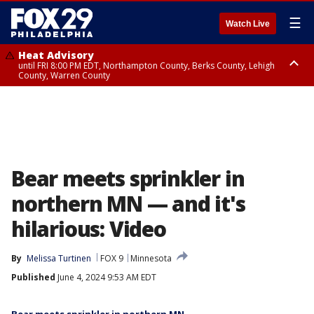
☰
Watch Live
Heat Advisory
until FRI 8:00 PM EDT, Northampton County, Berks County, Lehigh
County, Warren County
Heat Advisory
until SAT 8:00 PM EDT, Eastern Chester County, Western Chester County,
Eastern Montgomery County, Upper Bucks County, Philadelphia County,
Western Montgomery County, Delaware County, Lower Bucks County,
Somerset County, Southeastern Burlington County, Hunterdon County,
Camden County, Gloucester County, Northwestern Burlington County,
Mercer County, Ocean County, New Castle County
Bear meets sprinkler in
northern MN — and it's
hilarious: Video
By
Melissa Turtinen
FOX 9
Minnesota
Published
June 4, 2024 9:53 AM EDT