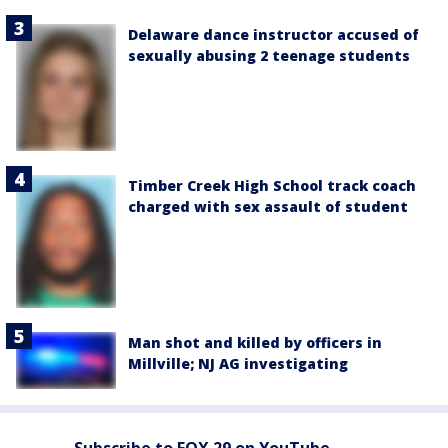
Delaware dance instructor accused of
sexually abusing 2 teenage students
Timber Creek High School track coach
charged with sex assault of student
Man shot and killed by officers in
Millville; NJ AG investigating
Subscribe to FOX 29 on YouTube