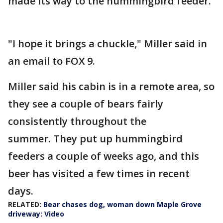
made its way to the hummingbird feeder.
"I hope it brings a chuckle," Miller said in
an email to FOX 9.
Miller said his cabin is in a remote area, so
they see a couple of bears fairly
consistently throughout the
summer. They put up hummingbird
feeders a couple of weeks ago, and this
beer has visited a few times in recent
days.
RELATED:
Bear chases dog, woman down Maple Grove
driveway: Video