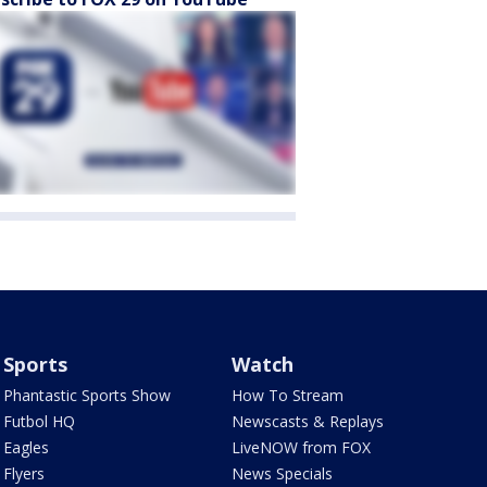
Sports
Watch
Phantastic Sports Show
How To Stream
Futbol HQ
Newscasts & Replays
Eagles
LiveNOW from FOX
Flyers
News Specials