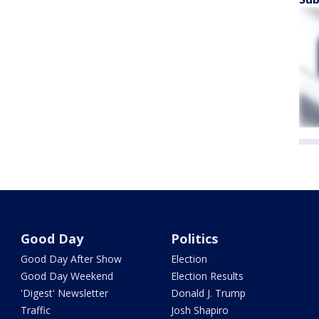
Good Day
Politics
Good Day After Show
Election
Good Day Weekend
Election Results
'Digest' Newsletter
Donald J. Trump
Traffic
Josh Shapiro