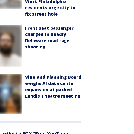
West Philadelphia
residents urge city to
fix street hole
Front seat passenger
charged in deadly
Delaware road rage
shooting
Vineland Planning Board
weighs AI data center
expansion at packed
Landis Theatre meeting
scribe to FOX 29 on YouTube