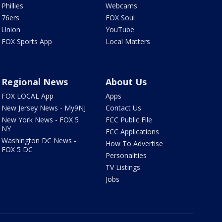
Phillies
Webcams
76ers
FOX Soul
Union
YouTube
FOX Sports App
Local Matters
Regional News
About Us
FOX LOCAL App
Apps
New Jersey News - My9NJ
Contact Us
New York News - FOX 5
FCC Public File
NY
FCC Applications
Washington DC News -
How To Advertise
FOX 5 DC
Personalities
TV Listings
Jobs