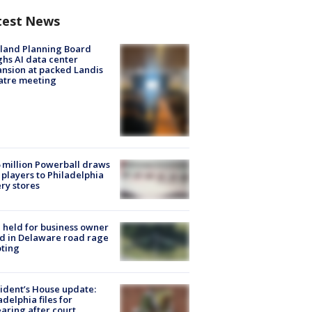
test News
land Planning Board
hs AI data center
nsion at packed Landis
atre meeting
 million Powerball draws
players to Philadelphia
ery stores
l held for business owner
ed in Delaware road rage
ting
ident’s House update:
adelphia files for
aring after court