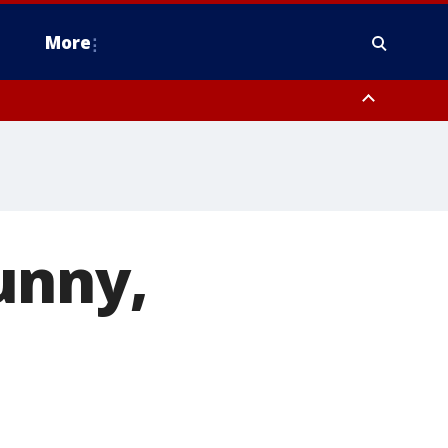
More
omery County, Upper Bucks County, Philadelphia County, Western
heastern Burlington County, Hunterdon County, Camden County,
unny,