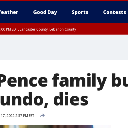
eather
Good Day
Sports
Contests
8:00 PM EDT, Lancaster County, Lebanon County
ty, Northampton County, Western Chester County, Berks County, Eastern Montg
y, Lower Bucks County, Monroe County, Warren County, Somerset County, Sout
 Ocean County, New Castle County
Pence family b
undo, dies
 17, 2022 2:57 PM EST