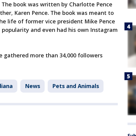
t." The book was written by Charlotte Pence
other, Karen Pence. The book was meant to
the life of former vice president Mike Pence
n popularity and even had his own Instagram
e gathered more than 34,000 followers
diana
News
Pets and Animals
Sub