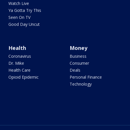
Watch Live
Ya Gotta Try This
Seen On TV
Good Day Uncut
Health
Money
Coronavirus
Business
Dr. Mike
Consumer
Health Care
Deals
Opioid Epidemic
Personal Finance
Technology