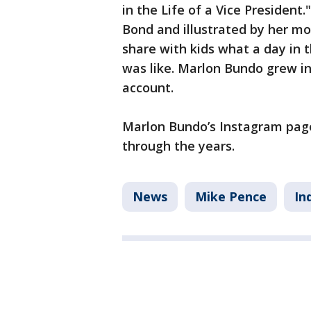
in the Life of a Vice Presiden
Bond and illustrated by her m
share with kids what a day in 
was like. Marlon Bundo grew i
account.
Marlon Bundo’s Instagram pag
through the years.
News
Mike Pence
In