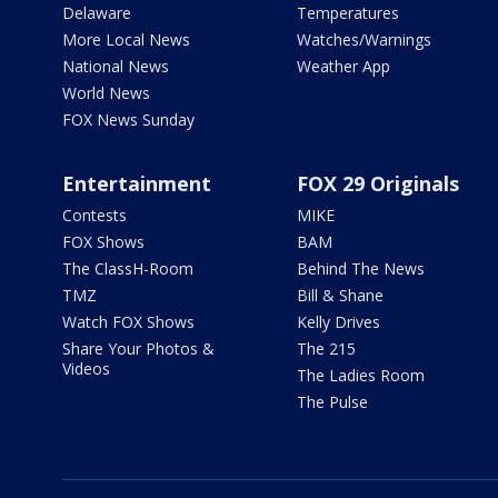
Delaware
Temperatures
More Local News
Watches/Warnings
National News
Weather App
World News
FOX News Sunday
Entertainment
FOX 29 Originals
Contests
MIKE
FOX Shows
BAM
The ClassH-Room
Behind The News
TMZ
Bill & Shane
Watch FOX Shows
Kelly Drives
Share Your Photos &
The 215
Videos
The Ladies Room
The Pulse