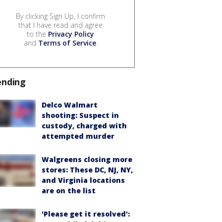
By clicking Sign Up, I confirm
that I have read and agree
to the
Privacy Policy
and
Terms of Service
.
ending
Delco Walmart
shooting: Suspect in
custody, charged with
attempted murder
Walgreens closing more
stores: These DC, NJ, NY,
and Virginia locations
are on the list
'Please get it resolved':