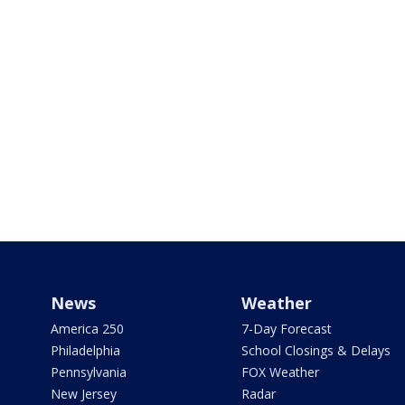
News
Weather
America 250
7-Day Forecast
Philadelphia
School Closings & Delays
Pennsylvania
FOX Weather
New Jersey
Radar