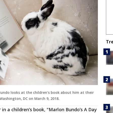
Tr
undo looks at the children's book about him at their
 Washington, DC on March 9, 2018.
in a children’s book, "Marlon Bundo’s A Day