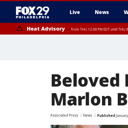
Live
News
W
Heat Advisory
from THU 12:00 PM EDT until THU 
Heat Advisory
from THU 10:00 AM EDT until FRI 8:00 PM EDT, Eastern Chester Coun
Montgomery County, Carbon County, Delaware County, Lehigh Count
Gloucester County, Northwestern Burlington County, Mercer County,
Beloved 
Marlon B
Associated Press
News
Published
January