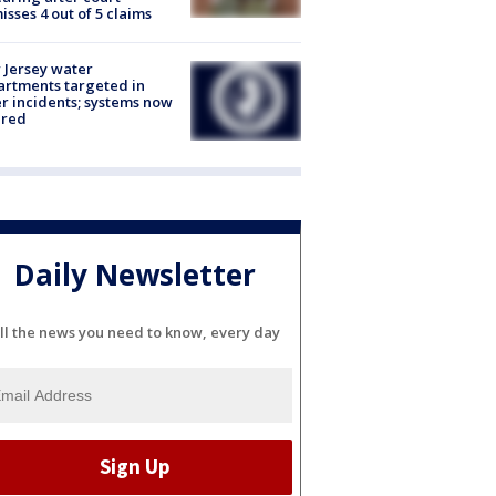
isses 4 out of 5 claims
Jersey water
rtments targeted in
r incidents; systems now
ured
Daily Newsletter
ll the news you need to know, every day