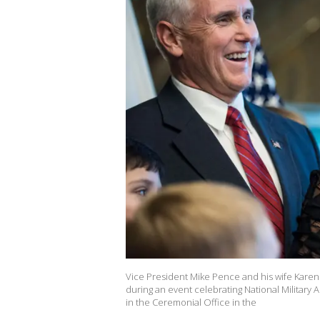
Vice President Mike Pence and his wife Karen 
during an event celebrating National Military
in the Ceremonial Office in the