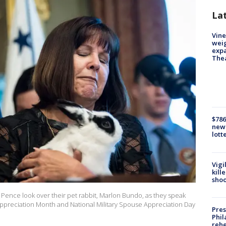
La
Vine
weig
expa
The
$786
new 
lott
Vigi
kill
shoo
Pence look over their pet rabbit, Marlon Bundo, as they speak
 Appreciation Month and National Military Spouse Appreciation Day
Pres
Phil
rehe