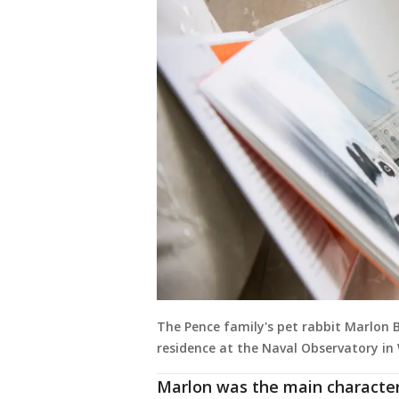
The Pence family's pet rabbit Marlon B
residence at the Naval Observatory in
Marlon was the main character 