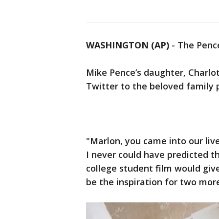
WASHINGTON (AP)
-
The Pence
Mike Pence’s daughter, Charlo
Twitter to the beloved family p
"Marlon, you came into our li
I never could have predicted tha
college student film would giv
be the inspiration for two mor