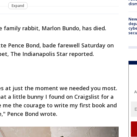
dism
Expand
New 
depa
 family rabbit, Marlon Bundo, has died.
cybe
sec
tte Pence Bond, bade farewell Saturday on
et, The Indianapolis Star reported.
ves at just the moment we needed you most.
A
t a little bunny I found on Craigslist for a
e me the courage to write my first book and
e," Pence Bond wrote.