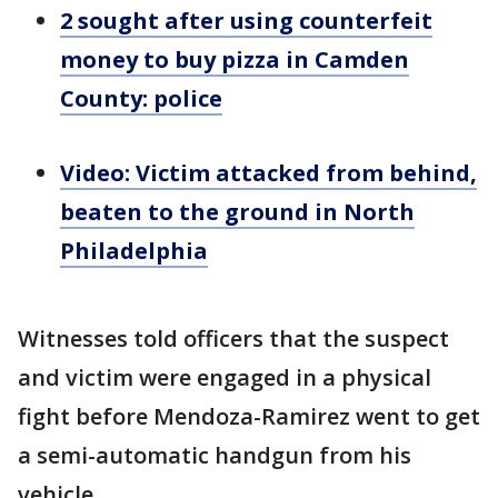
2 sought after using counterfeit
money to buy pizza in Camden
County: police
Video: Victim attacked from behind,
beaten to the ground in North
Philadelphia
Witnesses told officers that the suspect
and victim were engaged in a physical
fight before Mendoza-Ramirez went to get
a semi-automatic handgun from his
vehicle.