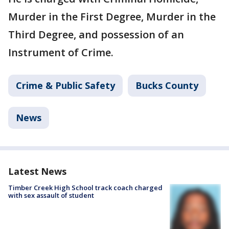
Murder in the First Degree, Murder in the
Third Degree, and possession of an
Instrument of Crime.
Crime & Public Safety
Bucks County
News
Latest News
Timber Creek High School track coach charged
with sex assault of student