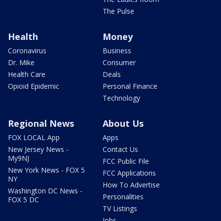
The Pulse
Health
Money
Coronavirus
Business
Dr. Mike
Consumer
Health Care
Deals
Opioid Epidemic
Personal Finance
Technology
Regional News
About Us
FOX LOCAL App
Apps
New Jersey News -
Contact Us
My9NJ
FCC Public File
New York News - FOX 5
FCC Applications
NY
How To Advertise
Washington DC News -
Personalities
FOX 5 DC
TV Listings
Jobs