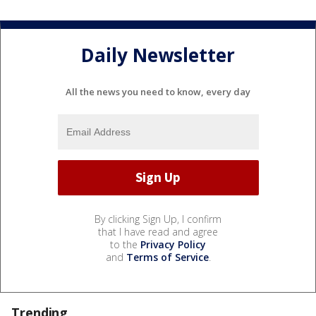
Daily Newsletter
All the news you need to know, every day
By clicking Sign Up, I confirm
that I have read and agree
to the
Privacy Policy
and
Terms of Service
.
Trending