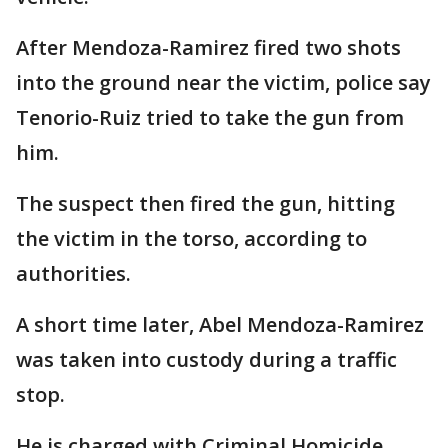
After Mendoza-Ramirez fired two shots
into the ground near the victim, police say
Tenorio-Ruiz tried to take the gun from
him.
The suspect then fired the gun, hitting
the victim in the torso, according to
authorities.
A short time later, Abel Mendoza-Ramirez
was taken into custody during a traffic
stop.
He is charged with Criminal Homicide,