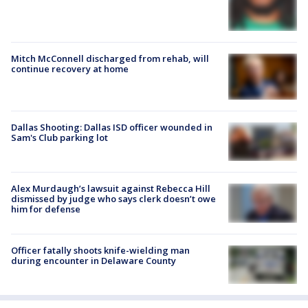
Mitch McConnell discharged from rehab, will
continue recovery at home
Dallas Shooting: Dallas ISD officer wounded in
Sam's Club parking lot
Alex Murdaugh’s lawsuit against Rebecca Hill
dismissed by judge who says clerk doesn’t owe
him for defense
Officer fatally shoots knife-wielding man
during encounter in Delaware County