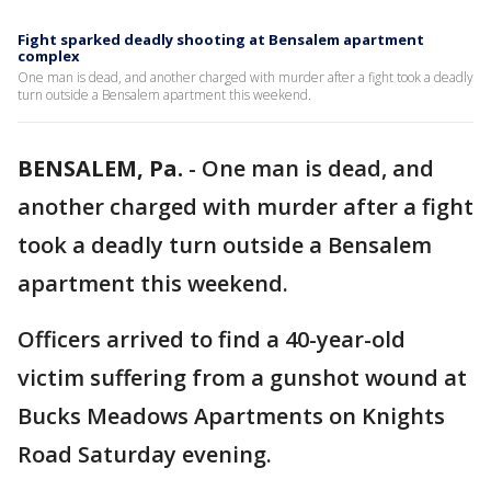
Fight sparked deadly shooting at Bensalem apartment
complex
One man is dead, and another charged with murder after a fight took a deadly
turn outside a Bensalem apartment this weekend.
BENSALEM, Pa.
-
One man is dead, and
another charged with murder after a fight
took a deadly turn outside a Bensalem
apartment this weekend.
Officers arrived to find a 40-year-old
victim suffering from a gunshot wound at
Bucks Meadows Apartments on Knights
Road Saturday evening.