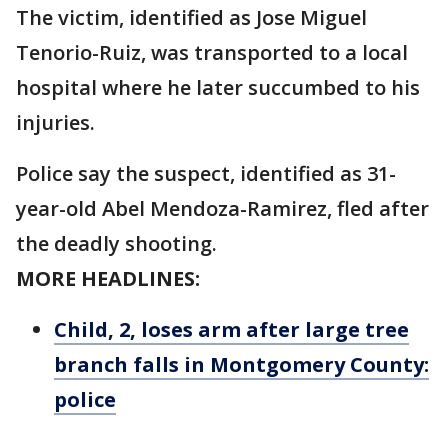
The victim, identified as Jose Miguel
Tenorio-Ruiz, was transported to a local
hospital where he later succumbed to his
injuries.
Police say the suspect, identified as 31-
year-old Abel Mendoza-Ramirez, fled after
the deadly shooting.
MORE HEADLINES:
Child, 2, loses arm after large tree
branch falls in Montgomery County:
police