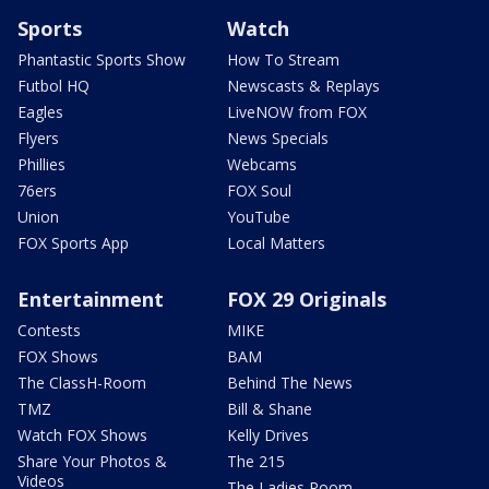
Sports
Watch
Phantastic Sports Show
How To Stream
Futbol HQ
Newscasts & Replays
Eagles
LiveNOW from FOX
Flyers
News Specials
Phillies
Webcams
76ers
FOX Soul
Union
YouTube
FOX Sports App
Local Matters
Entertainment
FOX 29 Originals
Contests
MIKE
FOX Shows
BAM
The ClassH-Room
Behind The News
TMZ
Bill & Shane
Watch FOX Shows
Kelly Drives
Share Your Photos &
The 215
Videos
The Ladies Room