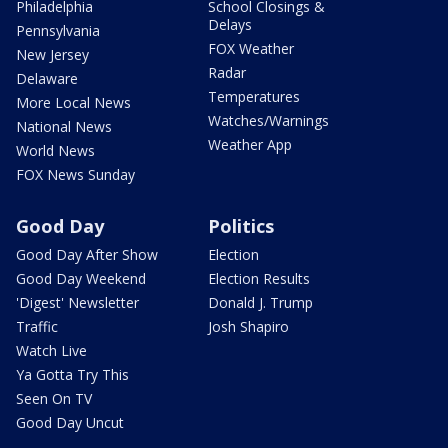
Philadelphia
School Closings &
Delays
Pennsylvania
FOX Weather
New Jersey
Radar
Delaware
Temperatures
More Local News
Watches/Warnings
National News
Weather App
World News
FOX News Sunday
Good Day
Politics
Good Day After Show
Election
Good Day Weekend
Election Results
'Digest' Newsletter
Donald J. Trump
Traffic
Josh Shapiro
Watch Live
Ya Gotta Try This
Seen On TV
Good Day Uncut