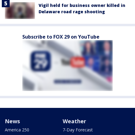
Vigil held for business owner killed in
Delaware road rage shooting
Subscribe to FOX 29 on YouTube
News
Weather
America 250
7-Day Forecast