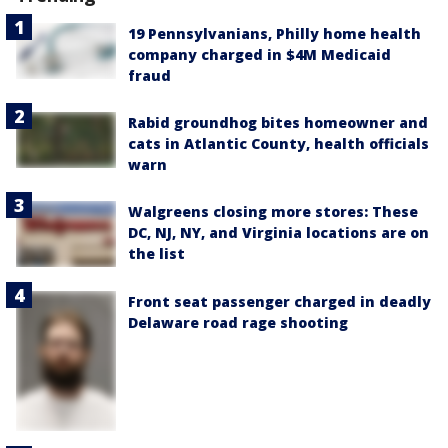
19 Pennsylvanians, Philly home health
company charged in $4M Medicaid
fraud
Rabid groundhog bites homeowner and
cats in Atlantic County, health officials
warn
Walgreens closing more stores: These
DC, NJ, NY, and Virginia locations are on
the list
Front seat passenger charged in deadly
Delaware road rage shooting