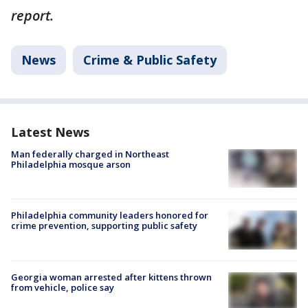
report.
News
Crime & Public Safety
Latest News
Man federally charged in Northeast
Philadelphia mosque arson
Philadelphia community leaders honored for
crime prevention, supporting public safety
Georgia woman arrested after kittens thrown
from vehicle, police say