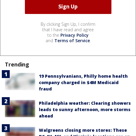
By clicking Sign Up, I confirm
that I have read and agree
to the
Privacy Policy
and
Terms of Service
.
Trending
19 Pennsylvanians, Philly home health
company charged in $4M Medicaid
fraud
Philadelphia weather: Clearing showers
leads to sunny afternoon, more storms
ahead
Walgreens closing more stores: These