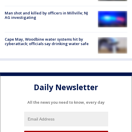
Man shot and killed by officers in Millville; NJ
AG investigating
Cape May, Woodbine water systems hit by
cyberattack; officials say drinking water safe
Daily Newsletter
All the news you need to know, every day