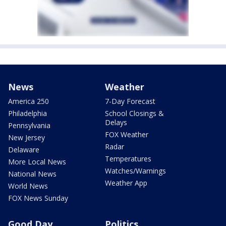
News
Weather
America 250
7-Day Forecast
Philadelphia
School Closings &
Delays
Pennsylvania
FOX Weather
New Jersey
Radar
Delaware
Temperatures
More Local News
Watches/Warnings
National News
Weather App
World News
FOX News Sunday
Good Day
Politics