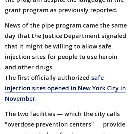
grant program as previously reported.
News of the pipe program came the same
day that the Justice Department signaled
that it might be willing to allow safe
injection sites for people to use heroin
and other drugs.
The first officially authorized
safe
injection sites opened in New York City in
November
.
The two facilities — which the city calls
"overdose prevention centers" — provide