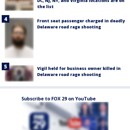
DC, NJ, NY, and Virginia locations are on
the list
Front seat passenger charged in deadly
Delaware road rage shooting
Vigil held for business owner killed in
Delaware road rage shooting
Subscribe to FOX 29 on YouTube