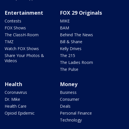
Entertainment
FOX 29 Originals
Contests
MIKE
FOX Shows
BAM
The ClassH-Room
Behind The News
TMZ
Bill & Shane
Watch FOX Shows
Kelly Drives
Share Your Photos &
The 215
Videos
The Ladies Room
The Pulse
Health
Money
Coronavirus
Business
Dr. Mike
Consumer
Health Care
Deals
Opioid Epidemic
Personal Finance
Technology