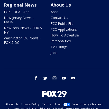
Regional News
About Us
FOX LOCAL App
Apps
New Jersey News -
Contact Us
My9NJ
FCC Public File
New York News - FOX 5
FCC Applications
NY
How To Advertise
Washington DC News -
Personalities
FOX 5 DC
TV Listings
Jobs
facebook
twitter
instagram
youtube
email
About Us
Privacy Policy
Terms of Use
Your Privacy Choices
FCC Public File
EEO Public File
Closed Captioning
Work For Us