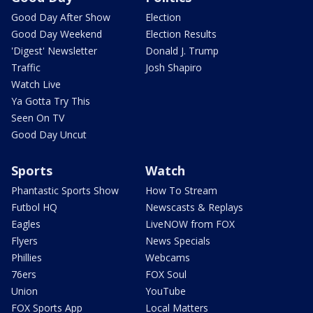
Good Day After Show
Election
Good Day Weekend
Election Results
'Digest' Newsletter
Donald J. Trump
Traffic
Josh Shapiro
Watch Live
Ya Gotta Try This
Seen On TV
Good Day Uncut
Sports
Watch
Phantastic Sports Show
How To Stream
Futbol HQ
Newscasts & Replays
Eagles
LiveNOW from FOX
Flyers
News Specials
Phillies
Webcams
76ers
FOX Soul
Union
YouTube
FOX Sports App
Local Matters