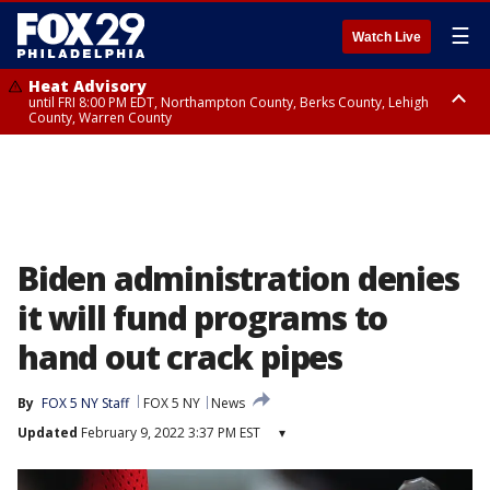
☰
Watch Live
Heat Advisory
until FRI 8:00 PM EDT, Northampton County, Berks County, Lehigh
County, Warren County
Heat Advisory
until SAT 8:00 PM EDT, Eastern Chester County, Western Chester County,
Eastern Montgomery County, Upper Bucks County, Philadelphia County,
Western Montgomery County, Delaware County, Lower Bucks County,
Somerset County, Southeastern Burlington County, Hunterdon County,
Camden County, Gloucester County, Northwestern Burlington County,
Mercer County, Ocean County, New Castle County
Biden administration denies
it will fund programs to
hand out crack pipes
By
FOX 5 NY Staff
FOX 5 NY
News
Updated
February 9, 2022 3:37 PM EST
▾