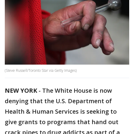
(Steve Russell/Toronto Star via Getty Images)
NEW YORK
-
The White House is now
denying that the U.S. Department of
Health & Human Services is seeking to
give grants to programs that hand out
crack pipes to drug addicts as part of a