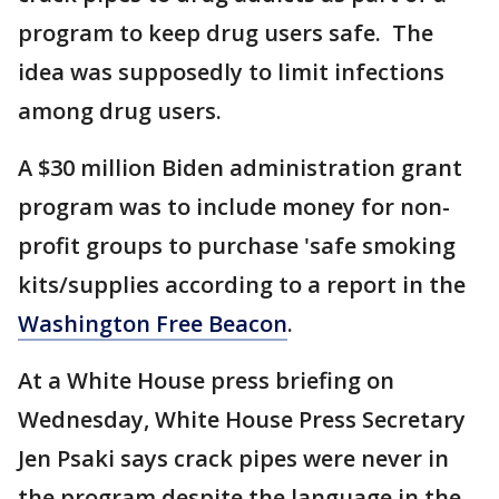
program to keep drug users safe. The
idea was supposedly to limit infections
among drug users.
A $30 million Biden administration grant
program was to include money for non-
profit groups to purchase 'safe smoking
kits/supplies according to a report in the
Washington Free Beacon
.
At a White House press briefing on
Wednesday, White House Press Secretary
Jen Psaki says crack pipes were never in
the program despite the language in the