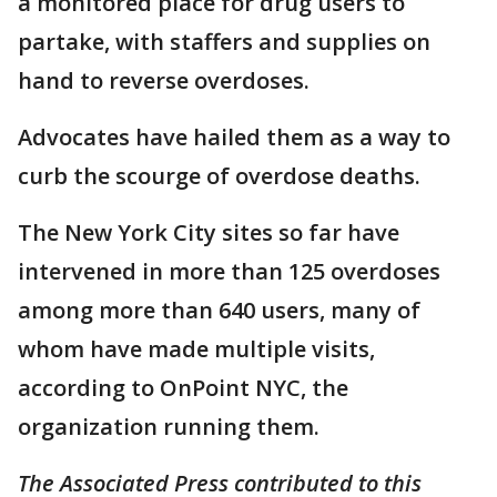
a monitored place for drug users to
partake, with staffers and supplies on
hand to reverse overdoses.
Advocates have hailed them as a way to
curb the scourge of overdose deaths.
The New York City sites so far have
intervened in more than 125 overdoses
among more than 640 users, many of
whom have made multiple visits,
according to OnPoint NYC, the
organization running them.
The Associated Press contributed to this