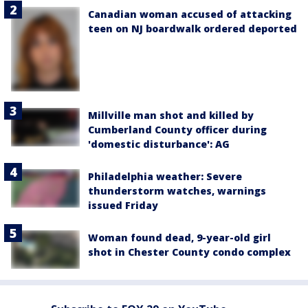
Canadian woman accused of attacking
teen on NJ boardwalk ordered deported
Millville man shot and killed by
Cumberland County officer during
'domestic disturbance': AG
Philadelphia weather: Severe
thunderstorm watches, warnings
issued Friday
Woman found dead, 9-year-old girl
shot in Chester County condo complex