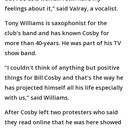
feelings about it," said Valray, a vocalist.
Tony Williams is saxophonist for the
club's band and has known Cosby for
more than 40-years. He was part of his TV
show band.
"I couldn't think of anything but positive
things for Bill Cosby and that's the way he
has projected himself all his life especially
with us," said Williams.
After Cosby left two protesters who said
they read online that he was here showed