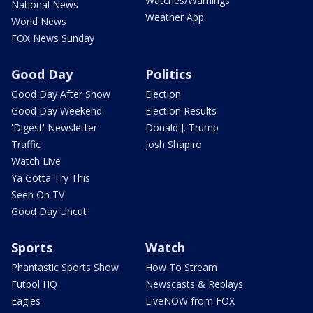
Watches/Warnings
National News
Weather App
World News
FOX News Sunday
Good Day
Politics
Good Day After Show
Election
Good Day Weekend
Election Results
'Digest' Newsletter
Donald J. Trump
Traffic
Josh Shapiro
Watch Live
Ya Gotta Try This
Seen On TV
Good Day Uncut
Sports
Watch
Phantastic Sports Show
How To Stream
Futbol HQ
Newscasts & Replays
Eagles
LiveNOW from FOX