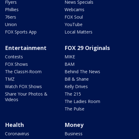
Flyers
News Specials
Phillies
Webcams
76ers
FOX Soul
Union
YouTube
FOX Sports App
Local Matters
Entertainment
FOX 29 Originals
Contests
MIKE
FOX Shows
BAM
The ClassH-Room
Behind The News
TMZ
Bill & Shane
Watch FOX Shows
Kelly Drives
Share Your Photos &
The 215
Videos
The Ladies Room
The Pulse
Health
Money
Coronavirus
Business