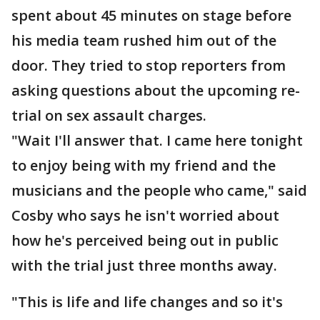
spent about 45 minutes on stage before
his media team rushed him out of the
door. They tried to stop reporters from
asking questions about the upcoming re-
trial on sex assault charges.
"Wait I'll answer that. I came here tonight
to enjoy being with my friend and the
musicians and the people who came," said
Cosby who says he isn't worried about
how he's perceived being out in public
with the trial just three months away.
"This is life and life changes and so it's