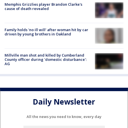
Memphis Grizzlies player Brandon Clarke's
cause of death revealed
Family holds 'no ill will' after woman hit by car
driven by young brothers in Oakland
Millville man shot and killed by Cumberland
County officer during 'domestic disturbance':
AG
Daily Newsletter
All the news you need to know, every day