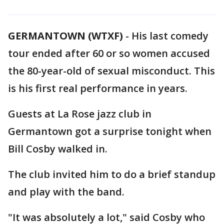
GERMANTOWN (WTXF)
-
His last comedy
tour ended after 60 or so women accused
the 80-year-old of sexual misconduct. This
is his first real performance in years.
Guests at La Rose jazz club in
Germantown got a surprise tonight when
Bill Cosby walked in.
The club invited him to do a brief standup
and play with the band.
"It was absolutely a lot," said Cosby who