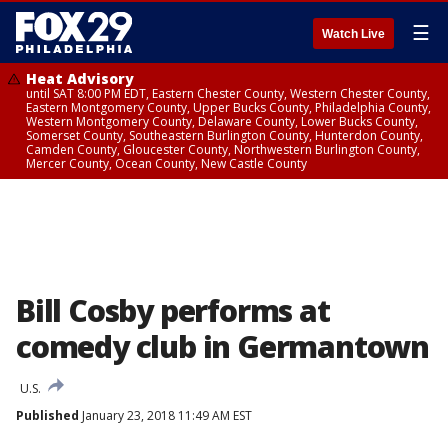
☰
Watch Live
Heat Advisory
until SAT 8:00 PM EDT, Eastern Chester County, Western Chester County,
Eastern Montgomery County, Upper Bucks County, Philadelphia County,
Western Montgomery County, Delaware County, Lower Bucks County,
Somerset County, Southeastern Burlington County, Hunterdon County,
Camden County, Gloucester County, Northwestern Burlington County,
Mercer County, Ocean County, New Castle County
Bill Cosby performs at
comedy club in Germantown
U.S.
Published
January 23, 2018 11:49 AM EST