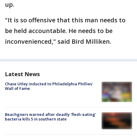
up.
"It is so offensive that this man needs to
be held accountable. He needs to be
inconvenienced," said Bird Milliken.
Latest News
Chase Utley inducted to Philadelphia Phillies'
Wall of Fame
Beachgoers warned after deadly 'flesh-eating'
bacteria kills 5 in southern state