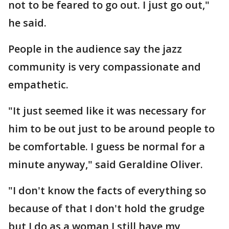
not to be feared to go out. I just go out,"
he said.
People in the audience say the jazz
community is very compassionate and
empathetic.
"It just seemed like it was necessary for
him to be out just to be around people to
be comfortable. I guess be normal for a
minute anyway," said Geraldine Oliver.
"I don't know the facts of everything so
because of that I don't hold the grudge
but I do as a woman I still have my