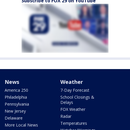
Subscribe to FOX 29 on YouTube
News
Weather
America 250
7-Day Forecast
Philadelphia
School Closings &
Delays
Pennsylvania
FOX Weather
New Jersey
Radar
Delaware
Temperatures
More Local News