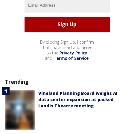
By clicking Sign Up, I confirm
that I have read and agree
to the
Privacy Policy
and
Terms of Service
.
Trending
Vineland Planning Board weighs AI
data center expansion at packed
Landis Theatre meeting