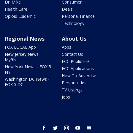
Dr. Mike
Consumer
Health Care
Deals
Opioid Epidemic
Personal Finance
Technology
Regional News
About Us
FOX LOCAL App
Apps
New Jersey News -
Contact Us
My9NJ
FCC Public File
New York News - FOX 5
FCC Applications
NY
How To Advertise
Washington DC News -
Personalities
FOX 5 DC
TV Listings
Jobs
facebook
twitter
instagram
youtube
email