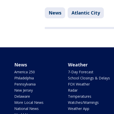
News
Atlantic City
News
Weather
America 250
7-Day Forecast
Philadelphia
School Closings & Delays
Pennsylvania
FOX Weather
New Jersey
Radar
Delaware
Temperatures
More Local News
Watches/Warnings
National News
Weather App