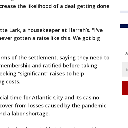
crease the likelihood of a deal getting done
tte Lark, a housekeeper at Harrah’s. "I've
ver gotten a raise like this. We got big
A
erms of the settlement, saying they need to
 membership and ratified before taking
seeking "significant" raises to help
g costs.
al time for Atlantic City and its casino
 recover from losses caused by the pandemic
nd a labor shortage.