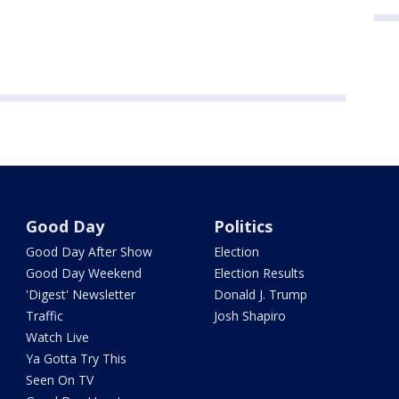
Good Day
Politics
Good Day After Show
Election
Good Day Weekend
Election Results
'Digest' Newsletter
Donald J. Trump
Traffic
Josh Shapiro
Watch Live
Ya Gotta Try This
Seen On TV