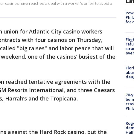
La
four casinos have reached a deal with a worker's union to avoid a
Powe
Phil
for 
 union for Atlantic City casino workers
tracts with four casinos on Thursday,
Flig
refu
alled "big raises" and labor peace that will
stra
over
y weekend, one of the casinos’ busiest of the
Flor
abus
daug
ion reached tentative agreements with the
M Resorts International, and three Caesars
70-y
, Harrah’s and the Tropicana.
bein
cras
Phil
Roge
deme
ns against the Hard Rock casino, but the
Hall