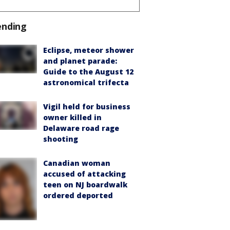
ending
Eclipse, meteor shower
and planet parade:
Guide to the August 12
astronomical trifecta
Vigil held for business
owner killed in
Delaware road rage
shooting
Canadian woman
accused of attacking
teen on NJ boardwalk
ordered deported