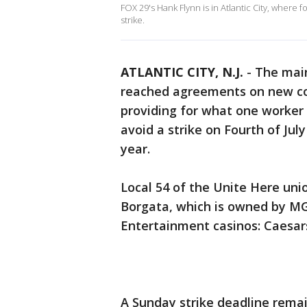
FOX 29's Hank Flynn is in Atlantic City, where 
strike.
ATLANTIC CITY, N.J.
-
The main
reached agreements on new con
providing for what one worker c
avoid a strike on Fourth of Jul
year.
Local 54 of the Unite Here un
Borgata, which is owned by MG
Entertainment casinos: Caesars
A Sunday strike deadline remai