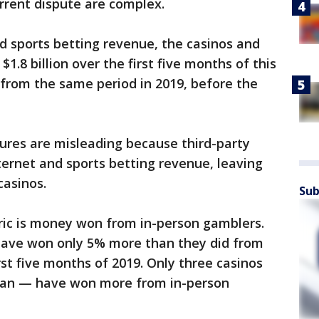
rrent dispute are complex.
d sports betting revenue, the casinos and
1.8 billion over the first five months of this
from the same period in 2019, before the
gures are misleading because third-party
ernet and sports betting revenue, leaving
casinos.
Sub
ic is money won from in-person gamblers.
have won only 5% more than they did from
rst five months of 2019. Only three casinos
ean — have won more from in-person