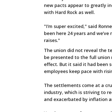
new pacts appear to greatly in
with Hard Rock as well.
"I’m super excited," said Ronne
been here 24 years and we’ve ne
raises."
The union did not reveal the t
be presented to the full union
effect. But it said it had been 
employees keep pace with risin
The settlements come at a cruci
industry, which is striving to
and exacerbated by inflation a