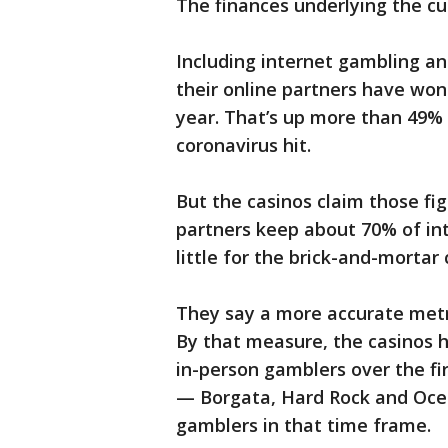
The finances underlying the cu
Including internet gambling an
their online partners have won $
year. That’s up more than 49% 
coronavirus hit.
But the casinos claim those fi
partners keep about 70% of int
little for the brick-and-mortar 
They say a more accurate metr
By that measure, the casinos 
in-person gamblers over the fi
— Borgata, Hard Rock and Oc
gamblers in that time frame.