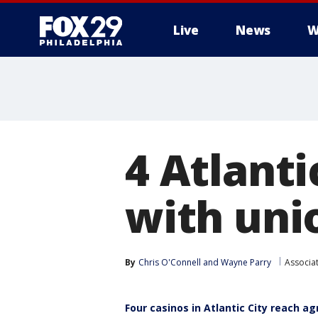
Live
News
W
4 Atlanti
with unio
By
Chris O'Connell
 and 
Wayne Parry
Associa
Four casinos in Atlantic City reach a