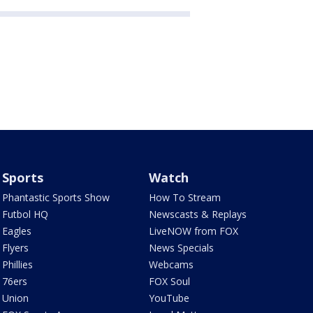
Sports
Watch
Phantastic Sports Show
How To Stream
Futbol HQ
Newscasts & Replays
Eagles
LiveNOW from FOX
Flyers
News Specials
Phillies
Webcams
76ers
FOX Soul
Union
YouTube