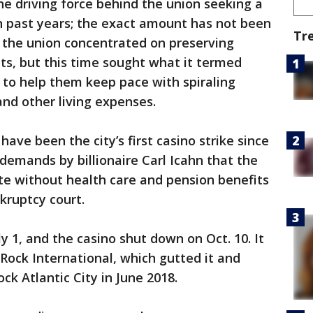
e driving force behind the union seeking a
in past years; the exact amount has not been
Tr
, the union concentrated on preserving
ts, but this time sought what it termed
s to help them keep pace with spiraling
 and other living expenses.
ve been the city’s first casino strike since
demands by billionaire Carl Icahn that the
e without health care and pension benefits
kruptcy court.
y 1, and the casino shut down on Oct. 10. It
Rock International, which gutted it and
k Atlantic City in June 2018.