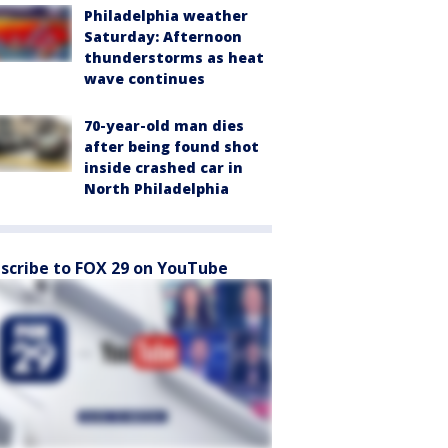
Philadelphia weather
Saturday: Afternoon
thunderstorms as heat
wave continues
70-year-old man dies
after being found shot
inside crashed car in
North Philadelphia
scribe to FOX 29 on YouTube