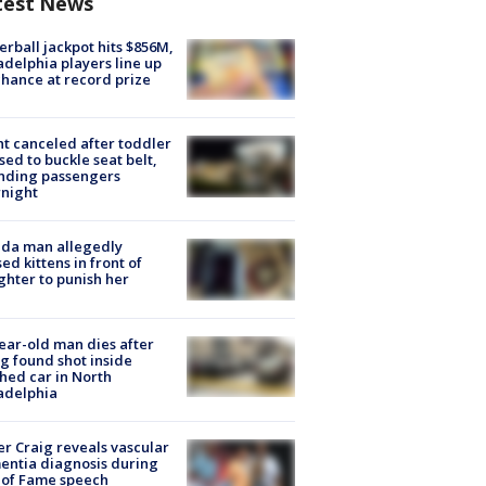
test News
rball jackpot hits $856M,
adelphia players line up
chance at record prize
ht canceled after toddler
sed to buckle seat belt,
nding passengers
night
ida man allegedly
ed kittens in front of
hter to punish her
ear-old man dies after
g found shot inside
hed car in North
adelphia
r Craig reveals vascular
ntia diagnosis during
 of Fame speech