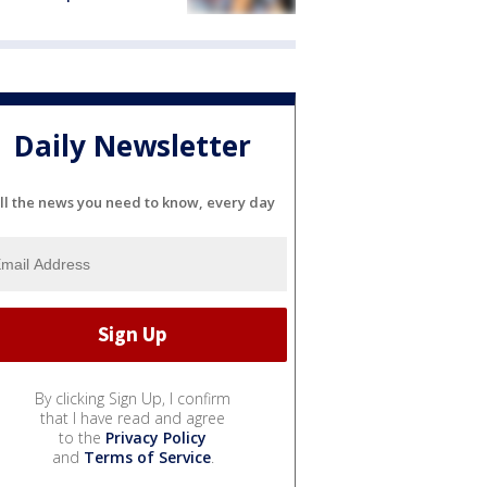
Daily Newsletter
ll the news you need to know, every day
By clicking Sign Up, I confirm
that I have read and agree
to the
Privacy Policy
and
Terms of Service
.