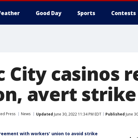
eather
Good Day
Sports
Contests
c City casinos 
n, avert strike
ted Press
News
Updated
June 30, 2022 11:34 PM EDT
Published
June 30
greement with workers' union to avoid strike