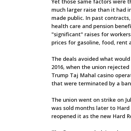
Yet those same factors were th
much larger raise than it had 
made public. In past contracts
health care and pension benefi
"significant" raises for worker
prices for gasoline, food, rent
The deals avoided what would ha
2016, when the union rejected 
Trump Taj Mahal casino operat
that were terminated by a ban
The union went on strike on Jul
was sold months later to Hard 
reopened it as the new Hard Roc