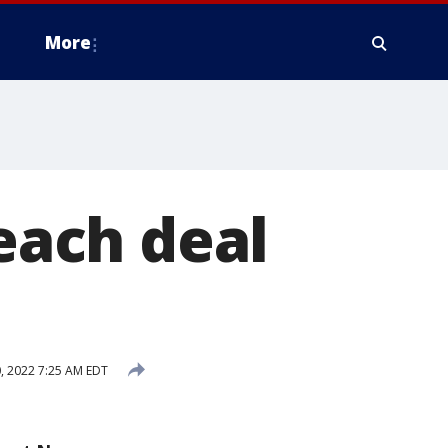
More
reach deal
, 2022 7:25 AM EDT