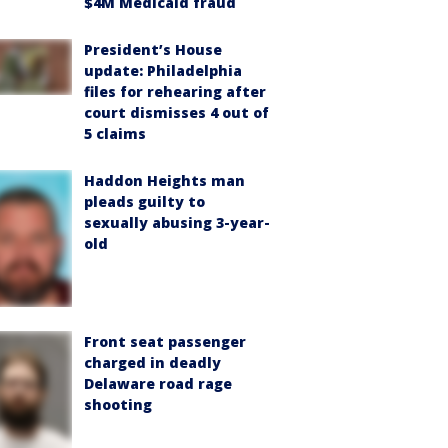
$4M Medicaid fraud
President’s House
update: Philadelphia
files for rehearing after
court dismisses 4 out of
5 claims
Haddon Heights man
pleads guilty to
sexually abusing 3-year-
old
Front seat passenger
charged in deadly
Delaware road rage
shooting