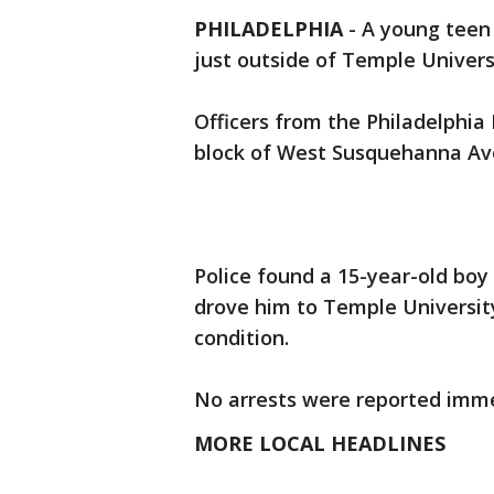
PHILADELPHIA
-
A young teen 
just outside of Temple Univer
Officers from the Philadelphia
block of West Susquehanna Ave
Police found a 15-year-old boy
drove him to Temple Universit
condition.
No arrests were reported imme
MORE LOCAL HEADLINES