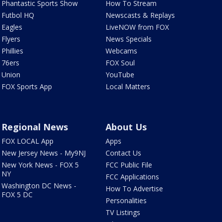
Phantastic Sports Show
How To Stream
Futbol HQ
Newscasts & Replays
Eagles
LiveNOW from FOX
Flyers
News Specials
Phillies
Webcams
76ers
FOX Soul
Union
YouTube
FOX Sports App
Local Matters
Regional News
About Us
FOX LOCAL App
Apps
New Jersey News - My9NJ
Contact Us
New York News - FOX 5
FCC Public File
NY
FCC Applications
Washington DC News -
How To Advertise
FOX 5 DC
Personalities
TV Listings