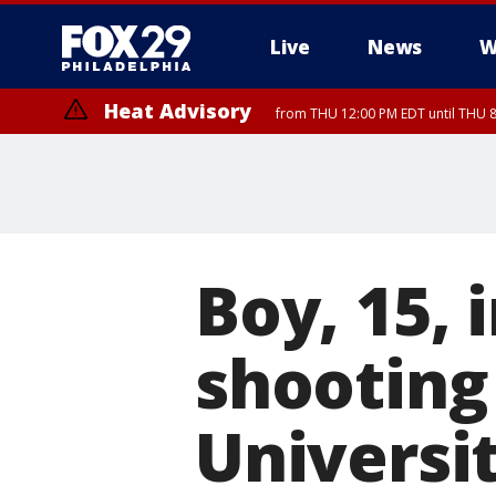
Live
News
W
Heat Advisory
from THU 12:00 PM EDT until THU 
Heat Advisory
from THU 10:00 AM EDT until FRI 8:00 PM EDT, Eastern Chester Coun
Montgomery County, Carbon County, Delaware County, Lehigh Count
Gloucester County, Northwestern Burlington County, Mercer County,
Boy, 15, 
shooting
Universit