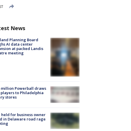
ST
test News
land Planning Board
hs AI data center
nsion at packed Landis
atre meeting
 million Powerball draws
players to Philadelphia
ery stores
l held for business owner
ed in Delaware road rage
ting