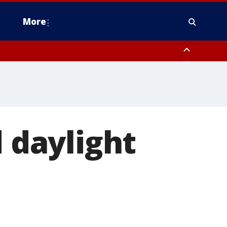
More
omery County, Upper Bucks County, Philadelphia County, Western
heastern Burlington County, Hunterdon County, Camden County,
d daylight