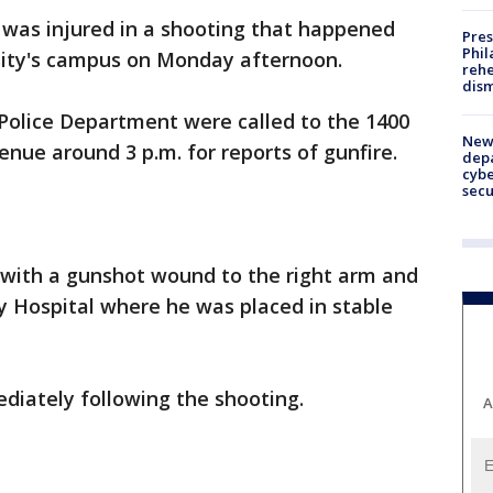
was injured in a shooting that happened
Pres
Phil
sity's campus on Monday afternoon.
rehe
dism
 Police Department were called to the 1400
New 
nue around 3 p.m. for reports of gunfire.
depa
cybe
sec
 with a gunshot wound to the right arm and
y Hospital where he was placed in stable
diately following the shooting.
A