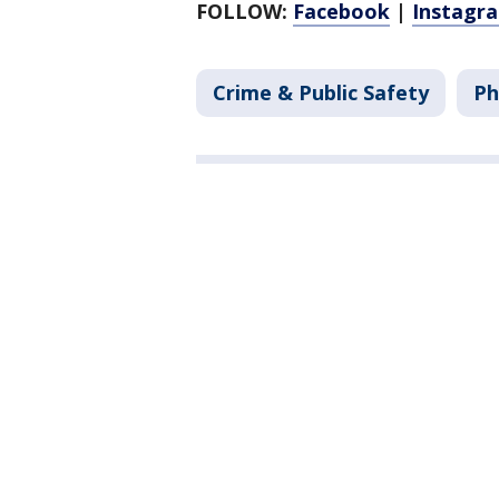
FOLLOW:
Facebook
|
Instagr
Crime & Public Safety
Ph