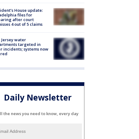
ident’s House update:
adelphia files for
aring after court
isses 4 out of 5 claims
Jersey water
rtments targeted in
r incidents; systems now
ured
Daily Newsletter
ll the news you need to know, every day