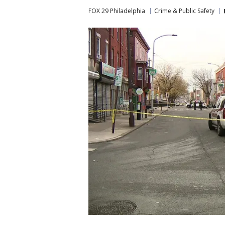
FOX 29 Philadelphia
Crime & Public Safety