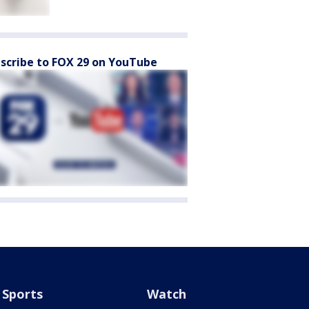
scribe to FOX 29 on YouTube
Sports
Watch