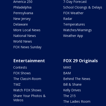
America 250
7-Day Forecast
Philadelphia
School Closings & Delays
Pennsylvania
FOX Weather
New Jersey
Radar
Delaware
Temperatures
More Local News
Watches/Warnings
National News
Weather App
World News
FOX News Sunday
Entertainment
FOX 29 Originals
Contests
MIKE
FOX Shows
BAM
The ClassH-Room
Behind The News
TMZ
Bill & Shane
Watch FOX Shows
Kelly Drives
Share Your Photos &
The 215
Videos
The Ladies Room