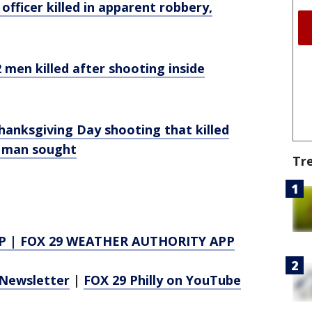
 officer killed in apparent robbery,
 men killed after shooting inside
hanksgiving Day shooting that killed
d man sought
Tr
P
|
FOX 29 WEATHER AUTHORITY APP
Newsletter
|
FOX 29 Philly on YouTube