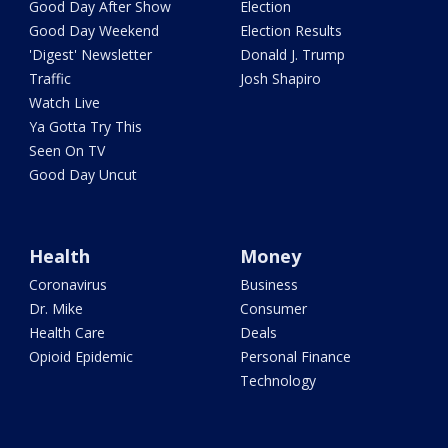
Good Day After Show
Election
Good Day Weekend
Election Results
'Digest' Newsletter
Donald J. Trump
Traffic
Josh Shapiro
Watch Live
Ya Gotta Try This
Seen On TV
Good Day Uncut
Health
Money
Coronavirus
Business
Dr. Mike
Consumer
Health Care
Deals
Opioid Epidemic
Personal Finance
Technology