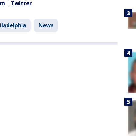
am
|
Twitter
iladelphia
News