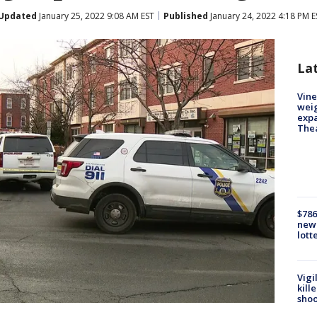
Updated
January 25, 2022 9:08 AM EST
Published
January 24, 2022 4:18 PM E
La
Vine
weig
expa
The
$786
new 
lott
Vigi
kill
shoo