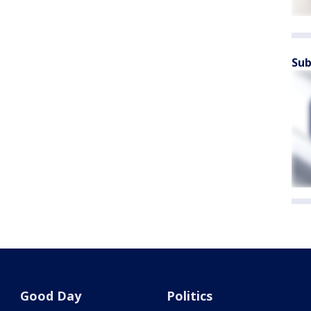
Sub
Good Day
Politics