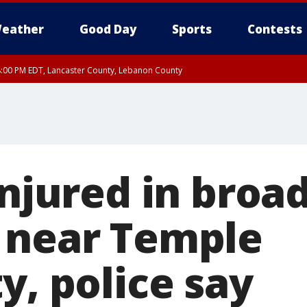
eather
Good Day
Sports
Contests
8:00 PM EDT, Lancaster County, Lebanon County
ty, Northampton County, Western Chester County, Berks County, Eastern Montg
y, Lower Bucks County, Monroe County, Warren County, Somerset County, Sout
 Ocean County, New Castle County
injured in broa
 near Temple
y, police say