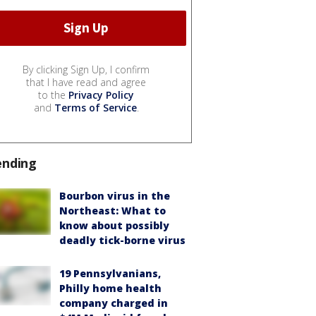
By clicking Sign Up, I confirm
that I have read and agree
to the
Privacy Policy
and
Terms of Service
.
ending
Bourbon virus in the
Northeast: What to
know about possibly
deadly tick-borne virus
19 Pennsylvanians,
Philly home health
company charged in