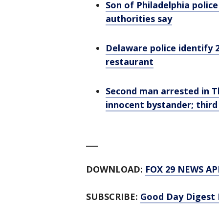
Son of Philadelphia police
authorities say
Delaware police identify 2
restaurant
Second man arrested in T
innocent bystander; thir
___
DOWNLOAD:
FOX 29 NEWS AP
SUBSCRIBE:
Good Day Digest 