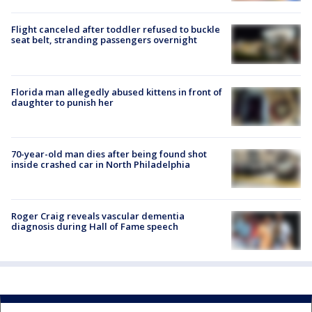
Flight canceled after toddler refused to buckle
seat belt, stranding passengers overnight
Florida man allegedly abused kittens in front of
daughter to punish her
70-year-old man dies after being found shot
inside crashed car in North Philadelphia
Roger Craig reveals vascular dementia
diagnosis during Hall of Fame speech