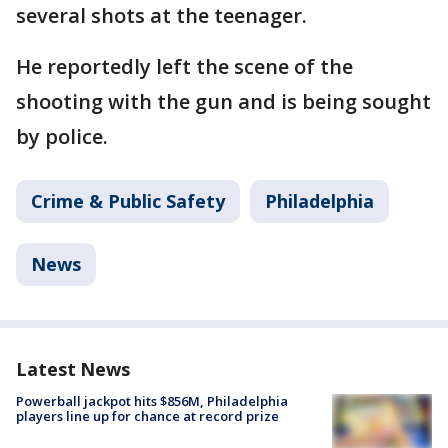
several shots at the teenager.
He reportedly left the scene of the
shooting with the gun and is being sought
by police.
Crime & Public Safety
Philadelphia
News
Latest News
Powerball jackpot hits $856M, Philadelphia
players line up for chance at record prize