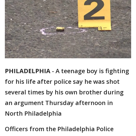
PHILADELPHIA
-
A teenage boy is fighting
for his life after police say he was shot
several times by his own brother during
an argument Thursday afternoon in
North Philadelphia
Officers from the Philadelphia Police