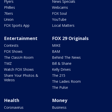
Flyers
News Specials
Phillies
Webcams
76ers
FOX Soul
Union
YouTube
FOX Sports App
Local Matters
Entertainment
FOX 29 Originals
Contests
MIKE
FOX Shows
BAM
The ClassH-Room
Behind The News
TMZ
Bill & Shane
Watch FOX Shows
Kelly Drives
Share Your Photos &
The 215
Videos
The Ladies Room
The Pulse
Health
Money
Coronavirus
Business