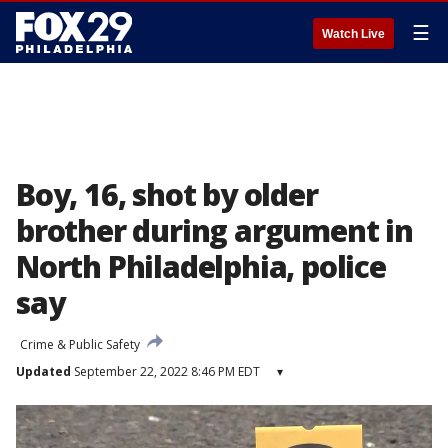
☰
Watch Live
Boy, 16, shot by older
brother during argument in
North Philadelphia, police
say
Crime & Public Safety
Updated
September 22, 2022 8:46 PM EDT
▾