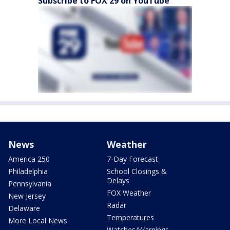
Subscribe to FOX 29 on YouTube
News
Weather
America 250
7-Day Forecast
Philadelphia
School Closings &
Delays
Pennsylvania
FOX Weather
New Jersey
Radar
Delaware
Temperatures
More Local News
Watches/Warnings