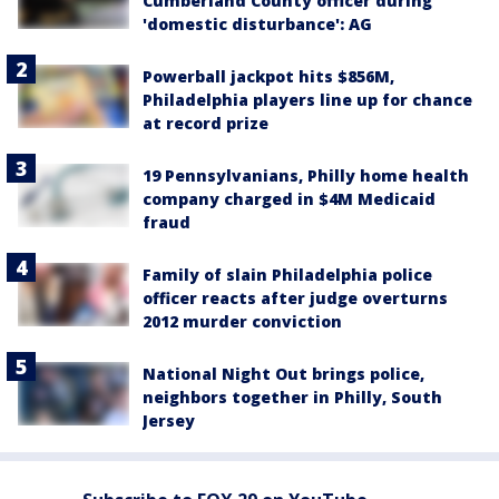
Cumberland County officer during
'domestic disturbance': AG
Powerball jackpot hits $856M,
Philadelphia players line up for chance
at record prize
19 Pennsylvanians, Philly home health
company charged in $4M Medicaid
fraud
Family of slain Philadelphia police
officer reacts after judge overturns
2012 murder conviction
National Night Out brings police,
neighbors together in Philly, South
Jersey