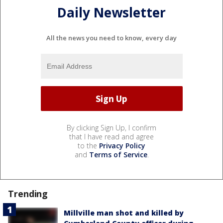
Daily Newsletter
All the news you need to know, every day
By clicking Sign Up, I confirm
that I have read and agree
to the
Privacy Policy
and
Terms of Service
.
Trending
Millville man shot and killed by