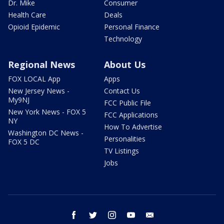
Dr. Mike
Consumer
Health Care
Deals
Opioid Epidemic
Personal Finance
Technology
Regional News
About Us
FOX LOCAL App
Apps
New Jersey News -
Contact Us
My9NJ
FCC Public File
New York News - FOX 5
FCC Applications
NY
How To Advertise
Washington DC News -
Personalities
FOX 5 DC
TV Listings
Jobs
facebook
twitter
instagram
youtube
email