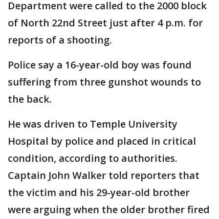
Department were called to the 2000 block
of North 22nd Street just after 4 p.m. for
reports of a shooting.
Police say a 16-year-old boy was found
suffering from three gunshot wounds to
the back.
He was driven to Temple University
Hospital by police and placed in critical
condition, according to authorities.
Captain John Walker told reporters that
the victim and his 29-year-old brother
were arguing when the older brother fired