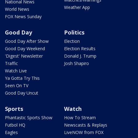
National News
Weather App
World News
FOX News Sunday
Good Day
Politics
Good Day After Show
Election
Good Day Weekend
Election Results
'Digest' Newsletter
Donald J. Trump
Traffic
Josh Shapiro
Watch Live
Ya Gotta Try This
Seen On TV
Good Day Uncut
Sports
Watch
Phantastic Sports Show
How To Stream
Futbol HQ
Newscasts & Replays
Eagles
LiveNOW from FOX