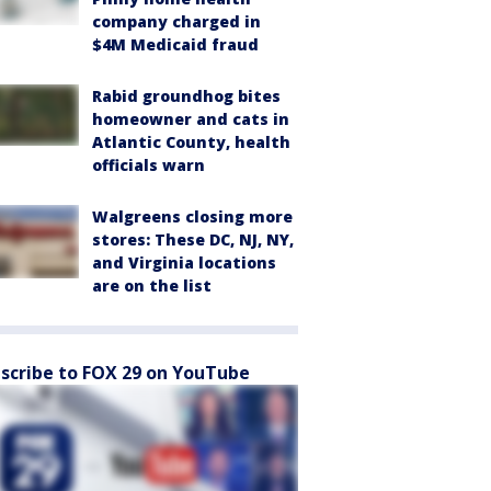
company charged in
$4M Medicaid fraud
Rabid groundhog bites
homeowner and cats in
Atlantic County, health
officials warn
Walgreens closing more
stores: These DC, NJ, NY,
and Virginia locations
are on the list
scribe to FOX 29 on YouTube