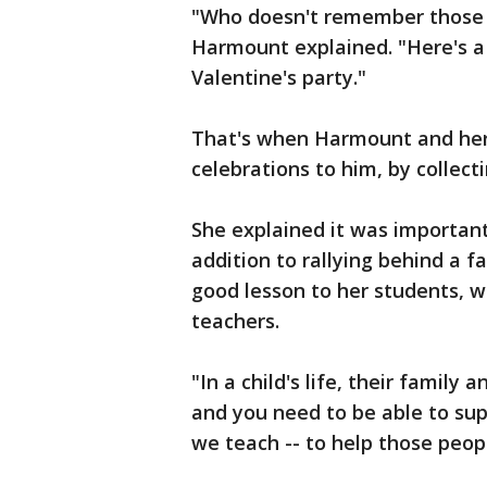
"Who doesn't remember those 
Harmount explained. "Here's a l
Valentine's party."
That's when Harmount and her 
celebrations to him, by collecti
She explained it was important
addition to rallying behind a f
good lesson to her students,
teachers.
"In a child's life, their famil
and you need to be able to sup
we teach -- to help those peop