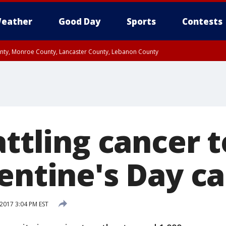
eather
Good Day
Sports
Contests
unty, Monroe County, Lancaster County, Lebanon County
n County, Western Chester County, Berks County, Upper Bucks County, Wester
 County, Philadelphia County, Delaware County, Lower Bucks County, Somerset 
ty, New Castle County
attling cancer 
entine's Day c
2017 3:04 PM EST