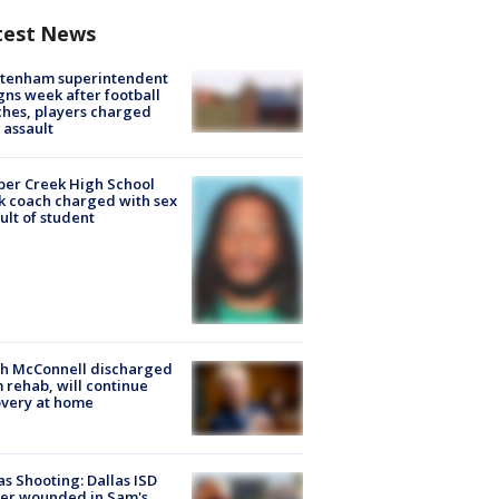
test News
ltenham superintendent
gns week after football
hes, players charged
 assault
er Creek High School
k coach charged with sex
ult of student
ch McConnell discharged
 rehab, will continue
very at home
as Shooting: Dallas ISD
cer wounded in Sam's