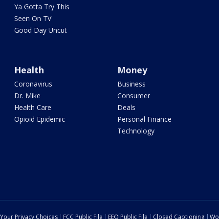
Ya Gotta Try This
Seen On TV
Good Day Uncut
Health
Money
Coronavirus
Business
Dr. Mike
Consumer
Health Care
Deals
Opioid Epidemic
Personal Finance
Technology
Your Privacy Choices
FCC Public File
EEO Public File
Closed Captioning
Wo