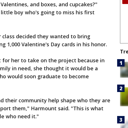
Valentines, and boxes, and cupcakes?"
ittle boy who's going to miss his first
class decided they wanted to bring
ng 1,000 Valentine's Day cards in his honor.
Tr
 for her to take on the project because in
amily in need, she thought it would be a
 who would soon graduate to become
y and their community help shape who they are
port them," Harmount said. "This is what
le who need it."