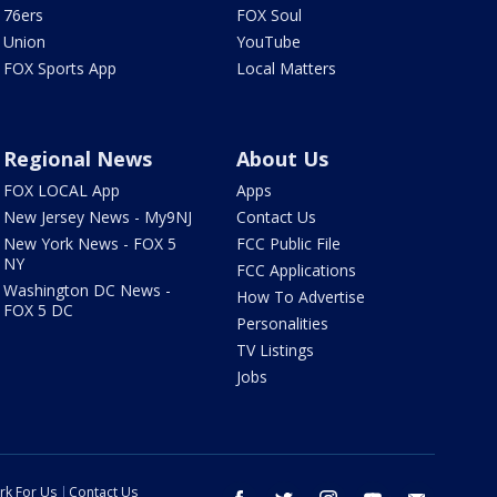
76ers
FOX Soul
Union
YouTube
FOX Sports App
Local Matters
Regional News
About Us
FOX LOCAL App
Apps
New Jersey News - My9NJ
Contact Us
New York News - FOX 5
FCC Public File
NY
FCC Applications
Washington DC News -
How To Advertise
FOX 5 DC
Personalities
TV Listings
Jobs
rk For Us
Contact Us