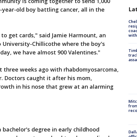
munity is coming together to send 1,000
La
-year-old boy battling cancer, all in the
Che
resi
coac
 to get cards," said Jamie Harmount, an
with
o University-Chillicothe where the boy's
Timb
oday, we have almost 900 Valentines."
trac
assa
t three weeks ago with rhabdomyosarcoma,
r. Doctors caught it after his mom,
owth in his nose that grew at an alarming
Mit
from
reco
bachelor's degree in early childhood
Dall
offi