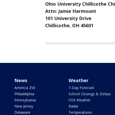
Ohio University Chillicothe C
Attn: Jamie Harmount
101 University Drive
Chillicothe, OH 45601
News
Weather
America 250
7-Day Forecast
Philadelphia
School Closings & Delays
Pennsylvania
FOX Weather
New Jersey
Radar
Delaware
Temperatures