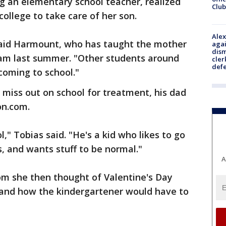
g an elementary school teacher, realized
Club
ollege to take care of her son.
Alex
 said Harmount, who has taught the mother
agai
dism
gram last summer. "Other students around
cler
def
oming to school."
miss out on school for treatment, his dad
on.com.
l," Tobias said. "He's a kid who likes to go
s, and wants stuff to be normal."
A
om she then thought of Valentine's Day
, and how the kindergartener would have to