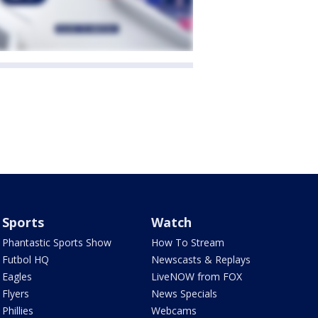
Sports
Watch
Phantastic Sports Show
How To Stream
Futbol HQ
Newscasts & Replays
Eagles
LiveNOW from FOX
Flyers
News Specials
Phillies
Webcams