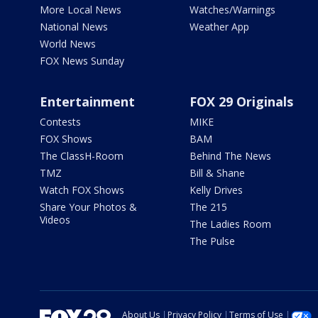
More Local News
Watches/Warnings
National News
Weather App
World News
FOX News Sunday
Entertainment
FOX 29 Originals
Contests
MIKE
FOX Shows
BAM
The ClassH-Room
Behind The News
TMZ
Bill & Shane
Watch FOX Shows
Kelly Drives
Share Your Photos &
The 215
Videos
The Ladies Room
The Pulse
About Us
Privacy Policy
Terms of Use