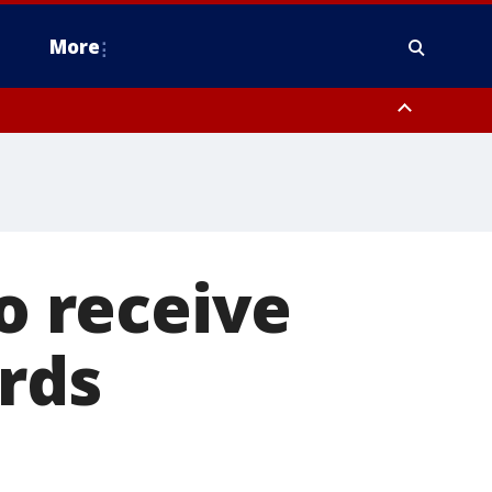
More
n Montgomery County, Lehigh County, Warren County, Hunterdon County
County, Southeastern Burlington County, Camden County, Gloucester
to receive
ards