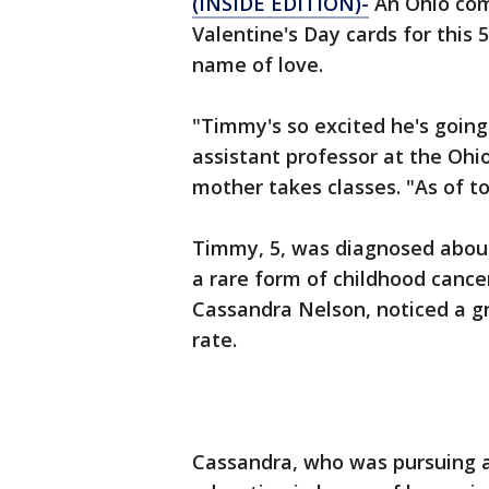
(INSIDE EDITION)-
An Ohio com
Valentine's Day cards for this 5
name of love.
"Timmy's so excited he's going
assistant professor at the Ohi
mother takes classes. "As of t
Timmy, 5, was diagnosed abou
a rare form of childhood cance
Cassandra Nelson, noticed a gr
rate.
Cassandra, who was pursuing a 