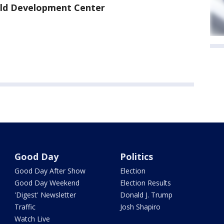
hild Development Center
Good Day
Politics
Good Day After Show
Election
Good Day Weekend
Election Results
'Digest' Newsletter
Donald J. Trump
Traffic
Josh Shapiro
Watch Live