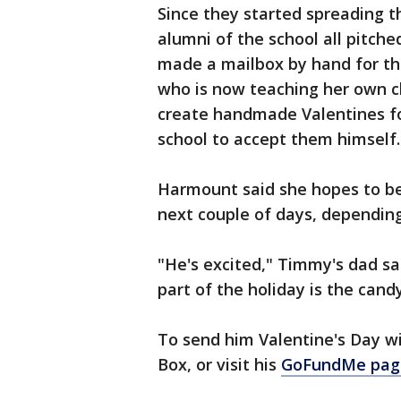
Since they started spreading 
alumni of the school all pitche
made a mailbox by hand for the
who is now teaching her own cl
create handmade Valentines fo
school to accept them himself.
Harmount said she hopes to be 
next couple of days, dependin
"He's excited," Timmy's dad sa
part of the holiday is the candy
To send him Valentine's Day wi
Box, or visit his
GoFundMe pag