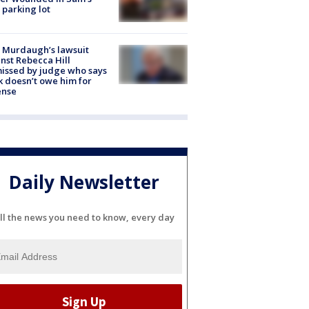
 parking lot
 Murdaugh’s lawsuit
nst Rebecca Hill
issed by judge who says
k doesn’t owe him for
ense
Daily Newsletter
ll the news you need to know, every day