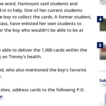
the word, Harmount said students and
d in to help. One of her current students
 boy to collect the cards. A former student,
ass, have enlisted her own students to
r the boy who wouldn't be able to be at
able to deliver the 1,000 cards within the
g on Timmy's health.
id, who also mentioned the boy's favorite
.
Sub
shes, address cards to the following P.O.
e
: