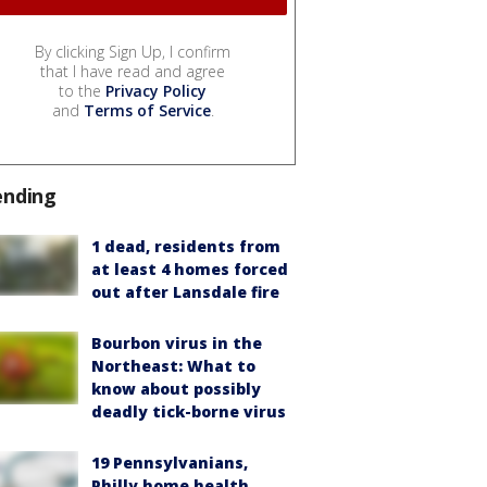
By clicking Sign Up, I confirm
that I have read and agree
to the
Privacy Policy
and
Terms of Service
.
ending
1 dead, residents from
at least 4 homes forced
out after Lansdale fire
Bourbon virus in the
Northeast: What to
know about possibly
deadly tick-borne virus
19 Pennsylvanians,
Philly home health