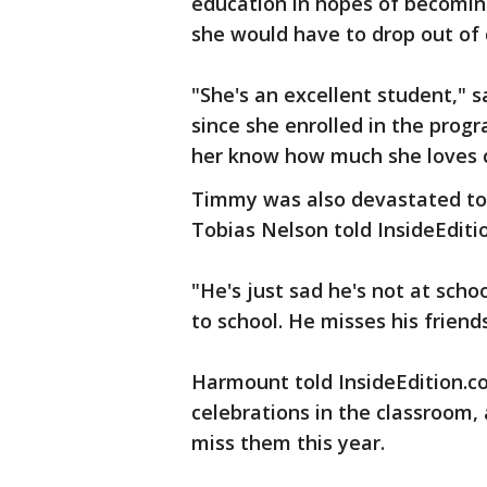
education in hopes of becomin
she would have to drop out of c
"She's an excellent student,"
since she enrolled in the pro
her know how much she loves c
Timmy was also devastated to 
Tobias Nelson told InsideEditi
"He's just sad he's not at schoo
to school. He misses his friend
Harmount told InsideEdition.c
celebrations in the classroom
miss them this year.