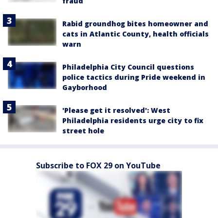
fraud
Rabid groundhog bites homeowner and
cats in Atlantic County, health officials
warn
Philadelphia City Council questions
police tactics during Pride weekend in
Gayborhood
'Please get it resolved': West
Philadelphia residents urge city to fix
street hole
Subscribe to FOX 29 on YouTube