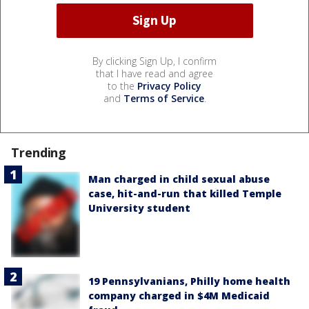
By clicking Sign Up, I confirm
that I have read and agree
to the
Privacy Policy
and
Terms of Service
.
Trending
Man charged in child sexual abuse
case, hit-and-run that killed Temple
University student
19 Pennsylvanians, Philly home health
company charged in $4M Medicaid