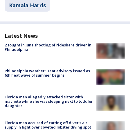
Kamala Harris
Latest News
2 sought in June shooting of rideshare driver in
Philadelphia
Philadelphia weather: Heat advisory issued as
6th heat wave of summer begins
Florida man allegedly attacked sister with
machete while she was sleeping next to toddler
daughter
Florida man accused of cutting off diver's air
supply in fight over coveted lobster diving spot