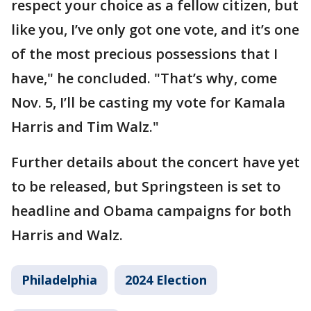
respect your choice as a fellow citizen, but
like you, I’ve only got one vote, and it’s one
of the most precious possessions that I
have," he concluded. "That’s why, come
Nov. 5, I’ll be casting my vote for Kamala
Harris and Tim Walz."
Further details about the concert have yet
to be released, but Springsteen is set to
headline and Obama campaigns for both
Harris and Walz.
Philadelphia
2024 Election