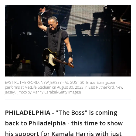
EAST RUTHERFORD, NEW JERSEY - AUGUST 30: Bruce Springsteen
performs at MetLife Stadium on August 30, 2023 in East Rutherford, New
Jersey. (Photo by Manny Carabel/Getty Images)
PHILADELPHIA
-
"The Boss" is coming
back to Philadelphia - this time to show
his support for Kamala Harris with just