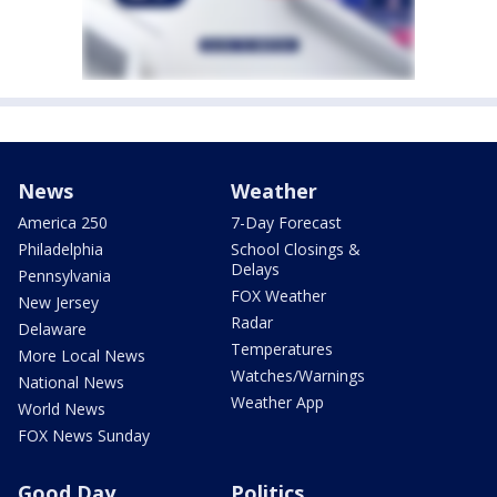
News
Weather
America 250
7-Day Forecast
Philadelphia
School Closings &
Delays
Pennsylvania
FOX Weather
New Jersey
Radar
Delaware
Temperatures
More Local News
Watches/Warnings
National News
Weather App
World News
FOX News Sunday
Good Day
Politics