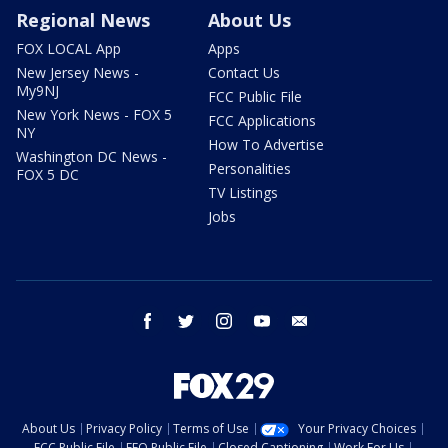
Regional News
About Us
FOX LOCAL App
Apps
New Jersey News -
Contact Us
My9NJ
FCC Public File
New York News - FOX 5
FCC Applications
NY
How To Advertise
Washington DC News -
Personalities
FOX 5 DC
TV Listings
Jobs
facebook
twitter
instagram
youtube
email
About Us
Privacy Policy
Terms of Use
Your Privacy Choices
FCC Public File
EEO Public File
Closed Captioning
Work For Us