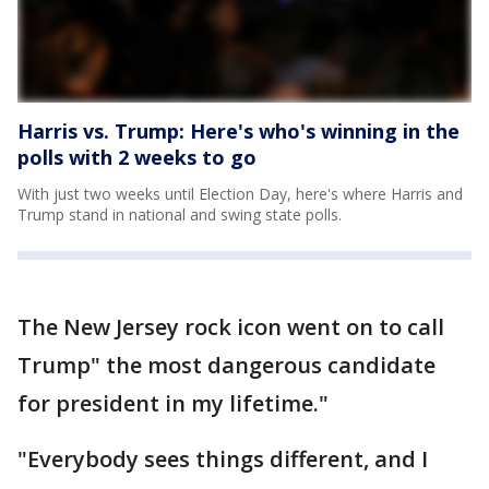
Harris vs. Trump: Here's who's winning in the
polls with 2 weeks to go
With just two weeks until Election Day, here's where Harris and
Trump stand in national and swing state polls.
The New Jersey rock icon went on to call
Trump" the most dangerous candidate
for president in my lifetime."
"Everybody sees things different, and I