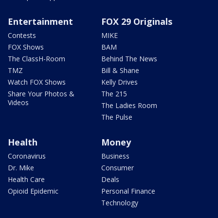
Entertainment
FOX 29 Originals
Contests
MIKE
FOX Shows
BAM
The ClassH-Room
Behind The News
TMZ
Bill & Shane
Watch FOX Shows
Kelly Drives
Share Your Photos &
The 215
Videos
The Ladies Room
The Pulse
Health
Money
Coronavirus
Business
Dr. Mike
Consumer
Health Care
Deals
Opioid Epidemic
Personal Finance
Technology