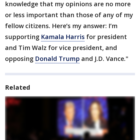
knowledge that my opinions are no more
or less important than those of any of my
fellow citizens. Here’s my answer: I’m
supporting
Kamala Harris
for president
and Tim Walz for vice president, and
opposing
Donald Trump
and J.D. Vance."
Related