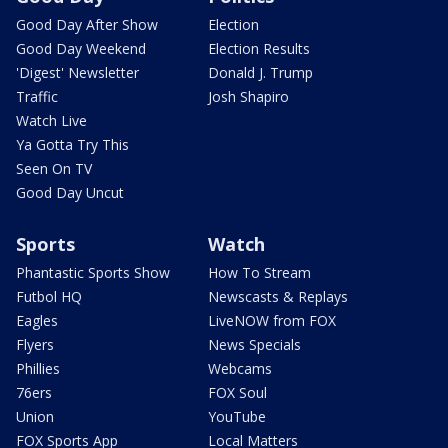
Good Day After Show
Election
Good Day Weekend
Election Results
'Digest' Newsletter
Donald J. Trump
Traffic
Josh Shapiro
Watch Live
Ya Gotta Try This
Seen On TV
Good Day Uncut
Sports
Watch
Phantastic Sports Show
How To Stream
Futbol HQ
Newscasts & Replays
Eagles
LiveNOW from FOX
Flyers
News Specials
Phillies
Webcams
76ers
FOX Soul
Union
YouTube
FOX Sports App
Local Matters