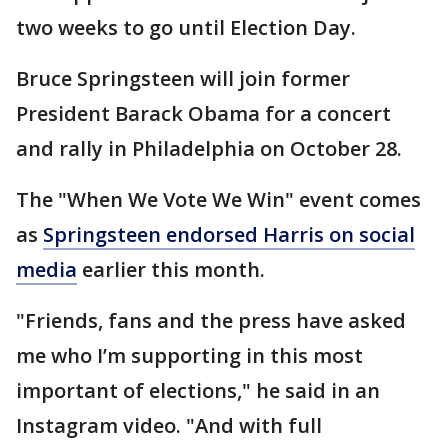
two weeks to go until Election Day.
Bruce Springsteen will join former
President Barack Obama for a concert
and rally in Philadelphia on October 28.
The "When We Vote We Win" event comes
as
Springsteen endorsed Harris on social
media
earlier this month.
"Friends, fans and the press have asked
me who I’m supporting in this most
important of elections," he said in an
Instagram video. "And with full