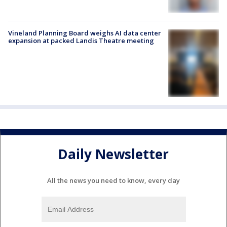
Vineland Planning Board weighs AI data center
expansion at packed Landis Theatre meeting
Daily Newsletter
All the news you need to know, every day