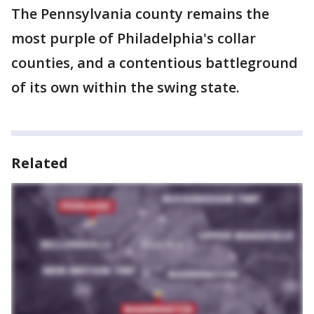
The Pennsylvania county remains the
most purple of Philadelphia's collar
counties, and a contentious battleground
of its own within the swing state.
Related