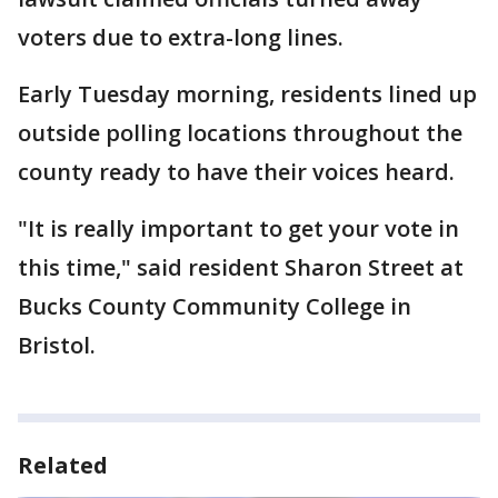
voters due to extra-long lines.
Early Tuesday morning, residents lined up
outside polling locations throughout the
county ready to have their voices heard.
"It is really important to get your vote in
this time," said resident Sharon Street at
Bucks County Community College in
Bristol.
Related