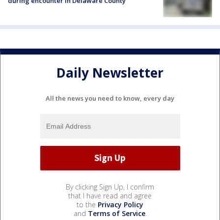
during encounter in Delaware County
Daily Newsletter
All the news you need to know, every day
By clicking Sign Up, I confirm
that I have read and agree
to the
Privacy Policy
and
Terms of Service
.