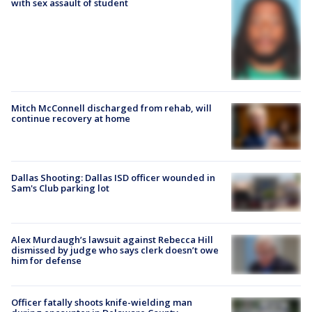
with sex assault of student
Mitch McConnell discharged from rehab, will
continue recovery at home
Dallas Shooting: Dallas ISD officer wounded in
Sam's Club parking lot
Alex Murdaugh’s lawsuit against Rebecca Hill
dismissed by judge who says clerk doesn’t owe
him for defense
Officer fatally shoots knife-wielding man