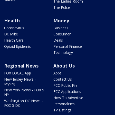
The Ladies Room
The Pulse
Health
Money
Coronavirus
Business
Dr. Mike
Consumer
Health Care
Deals
Opioid Epidemic
Personal Finance
Technology
Regional News
About Us
FOX LOCAL App
Apps
New Jersey News -
Contact Us
My9NJ
FCC Public File
New York News - FOX 5
FCC Applications
NY
How To Advertise
Washington DC News -
Personalities
FOX 5 DC
TV Listings