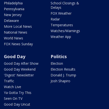
Philadelphia
School Closings &
Delays
Pennsylvania
FOX Weather
New Jersey
Radar
Delaware
Temperatures
More Local News
Watches/Warnings
National News
Weather App
World News
FOX News Sunday
Good Day
Politics
Good Day After Show
Election
Good Day Weekend
Election Results
'Digest' Newsletter
Donald J. Trump
Traffic
Josh Shapiro
Watch Live
Ya Gotta Try This
Seen On TV
Good Day Uncut