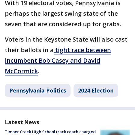
With 19 electoral votes, Pennsylvania is
perhaps the largest swing state of the
seven that are considered up for grabs.
Voters in the Keystone State will also cast
their ballots in a
tight race between
incumbent Bob Casey and David
McCormick
.
Pennsylvania Politics
2024 Election
Latest News
Timber Creek High School track coach charged