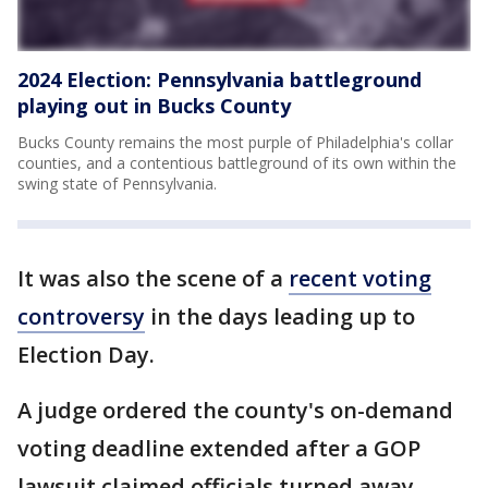
2024 Election: Pennsylvania battleground
playing out in Bucks County
Bucks County remains the most purple of Philadelphia's collar
counties, and a contentious battleground of its own within the
swing state of Pennsylvania.
It was also the scene of a
recent voting
controversy
in the days leading up to
Election Day.
A judge ordered the county's on-demand
voting deadline extended after a GOP
lawsuit claimed officials turned away