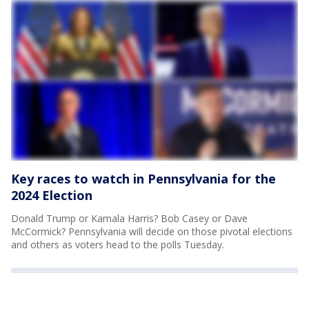
Key races to watch in Pennsylvania for the
2024 Election
Donald Trump or Kamala Harris? Bob Casey or Dave
McCormick? Pennsylvania will decide on those pivotal elections
and others as voters head to the polls Tuesday.