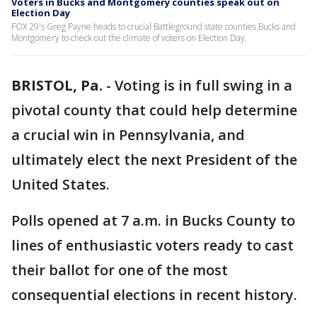
Voters in Bucks and Montgomery counties speak out on
Election Day
FOX 29's Greg Payne heads to crucial Battleground state counties Bucks and
Montgomery to check out the climate of voters on Election Day.
BRISTOL, Pa.
-
Voting is in full swing in a
pivotal county that could help determine
a crucial win in Pennsylvania, and
ultimately elect the next President of the
United States.
Polls opened at 7 a.m. in Bucks County to
lines of enthusiastic voters ready to cast
their ballot for one of the most
consequential elections in recent history.