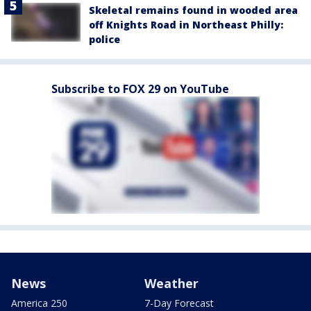
Skeletal remains found in wooded area
off Knights Road in Northeast Philly:
police
Subscribe to FOX 29 on YouTube
News
Weather
America 250
7-Day Forecast