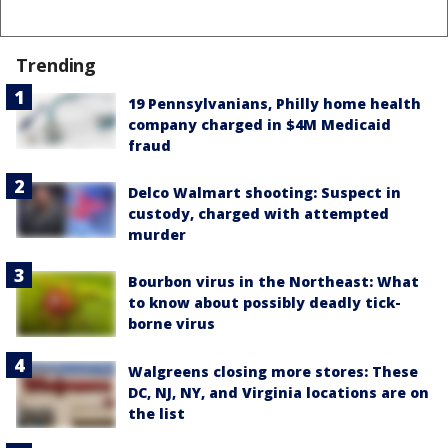
Trending
19 Pennsylvanians, Philly home health
company charged in $4M Medicaid
fraud
Delco Walmart shooting: Suspect in
custody, charged with attempted
murder
Bourbon virus in the Northeast: What
to know about possibly deadly tick-
borne virus
Walgreens closing more stores: These
DC, NJ, NY, and Virginia locations are on
the list