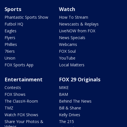
Sports
Watch
Phantastic Sports Show
How To Stream
Futbol HQ
Newscasts & Replays
Eagles
LiveNOW from FOX
Flyers
News Specials
Phillies
Webcams
76ers
FOX Soul
Union
YouTube
FOX Sports App
Local Matters
Entertainment
FOX 29 Originals
Contests
MIKE
FOX Shows
BAM
The ClassH-Room
Behind The News
TMZ
Bill & Shane
Watch FOX Shows
Kelly Drives
Share Your Photos &
The 215
Videos