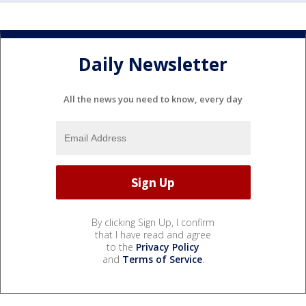
Daily Newsletter
All the news you need to know, every day
By clicking Sign Up, I confirm
that I have read and agree
to the
Privacy Policy
and
Terms of Service
.