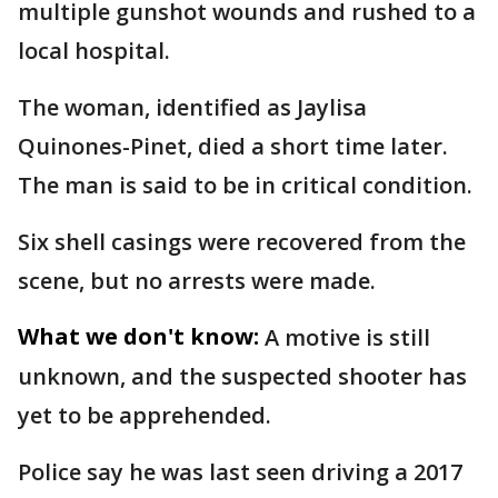
multiple gunshot wounds and rushed to a
local hospital.
The woman, identified as Jaylisa
Quinones-Pinet, died a short time later.
The man is said to be in critical condition.
Six shell casings were recovered from the
scene, but no arrests were made.
What we don't know:
A motive is still
unknown, and the suspected shooter has
yet to be apprehended.
Police say he was last seen driving a 2017