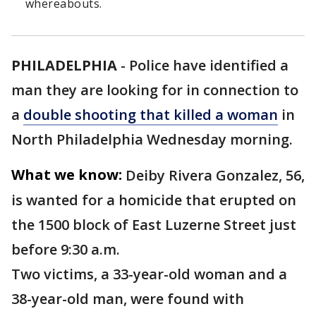
whereabouts.
PHILADELPHIA
-
Police have identified a
man they are looking for in connection to
a
double shooting that killed a woman
in
North Philadelphia Wednesday morning.
What we know:
Deiby Rivera Gonzalez, 56,
is wanted for a homicide that erupted on
the 1500 block of East Luzerne Street just
before 9:30 a.m.
Two victims, a 33-year-old woman and a
38-year-old man, were found with