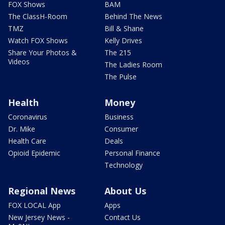
FOX Shows
BAM
The ClassH-Room
Behind The News
TMZ
Bill & Shane
Watch FOX Shows
Kelly Drives
Share Your Photos &
The 215
Videos
The Ladies Room
The Pulse
Health
Money
Coronavirus
Business
Dr. Mike
Consumer
Health Care
Deals
Opioid Epidemic
Personal Finance
Technology
Regional News
About Us
FOX LOCAL App
Apps
New Jersey News -
Contact Us