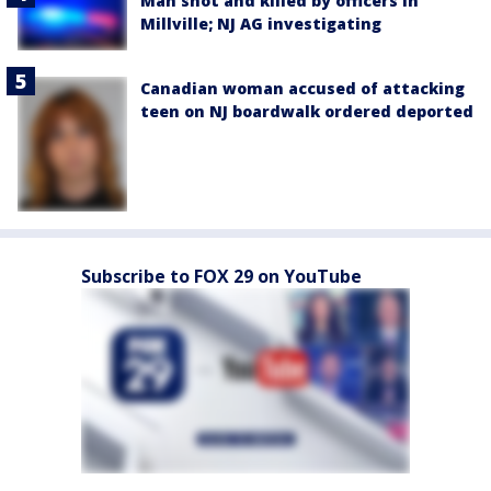
Man shot and killed by officers in
Millville; NJ AG investigating
Canadian woman accused of attacking
teen on NJ boardwalk ordered deported
Subscribe to FOX 29 on YouTube