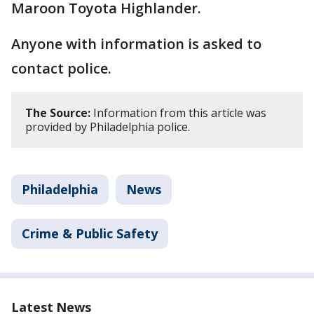
Maroon Toyota Highlander.
Anyone with information is asked to
contact police.
The Source:
Information from this article was
provided by Philadelphia police.
Philadelphia
News
Crime & Public Safety
Latest News