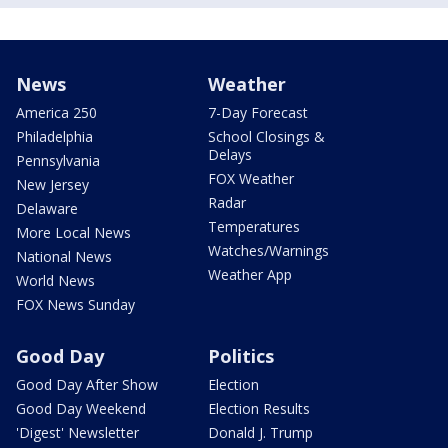
News
Weather
America 250
7-Day Forecast
Philadelphia
School Closings &
Delays
Pennsylvania
FOX Weather
New Jersey
Radar
Delaware
Temperatures
More Local News
Watches/Warnings
National News
Weather App
World News
FOX News Sunday
Good Day
Politics
Good Day After Show
Election
Good Day Weekend
Election Results
'Digest' Newsletter
Donald J. Trump