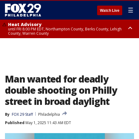
☰
Watch Live
Heat Advisory
until FRI 8:00 PM EDT, Northampton County, Berks County, Lehigh
County, Warren County
Heat Advisory
until SAT 8:00 PM EDT, Eastern Chester County, Western Chester County,
Eastern Montgomery County, Upper Bucks County, Philadelphia County,
Western Montgomery County, Delaware County, Lower Bucks County,
Somerset County, Southeastern Burlington County, Hunterdon County,
Camden County, Gloucester County, Northwestern Burlington County,
Mercer County, Ocean County, New Castle County
Man wanted for deadly
double shooting on Philly
street in broad daylight
By
FOX 29 Staff
Philadelphia
Published
May 1, 2025 11:43 AM EDT