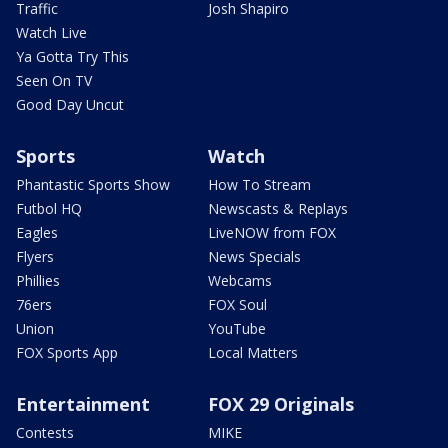
Traffic
Josh Shapiro
Watch Live
Ya Gotta Try This
Seen On TV
Good Day Uncut
Sports
Watch
Phantastic Sports Show
How To Stream
Futbol HQ
Newscasts & Replays
Eagles
LiveNOW from FOX
Flyers
News Specials
Phillies
Webcams
76ers
FOX Soul
Union
YouTube
FOX Sports App
Local Matters
Entertainment
FOX 29 Originals
Contests
MIKE