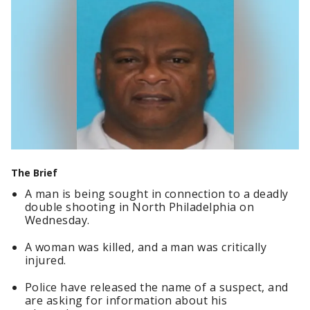
The Brief
A man is being sought in connection to a deadly
double shooting in North Philadelphia on
Wednesday.
A woman was killed, and a man was critically
injured.
Police have released the name of a suspect, and
are asking for information about his