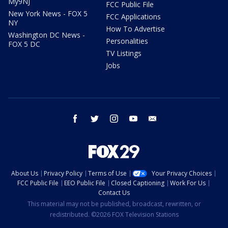
My9NJ
FCC Public File
New York News - FOX 5
FCC Applications
NY
How To Advertise
Washington DC News -
Personalities
FOX 5 DC
TV Listings
Jobs
facebook
twitter
instagram
youtube
email
About Us
Privacy Policy
Terms of Use
Your Privacy Choices
FCC Public File
EEO Public File
Closed Captioning
Work For Us
Contact Us
This material may not be published, broadcast, rewritten, or
redistributed. ©2026 FOX Television Stations