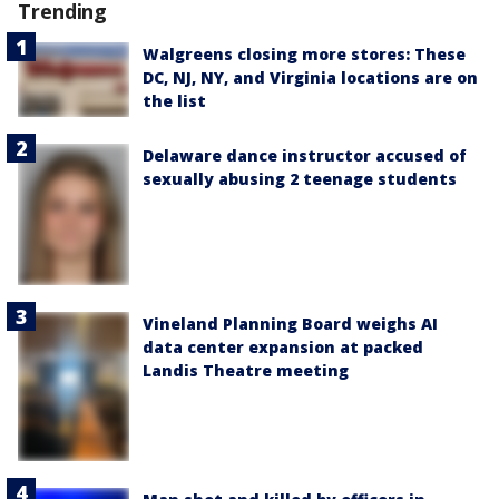
Trending
Walgreens closing more stores: These
DC, NJ, NY, and Virginia locations are on
the list
Delaware dance instructor accused of
sexually abusing 2 teenage students
Vineland Planning Board weighs AI
data center expansion at packed
Landis Theatre meeting