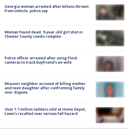
Georgia woman arrested after kittens thrown
from vehicle, police say
Woman found dead, 9-year-old girl shot in
Chester County condo complex
Police officer arrested after using Flock
cameras to track boyfriend's ex-wife
Missouri neighbor accused of killing mother
and teen daughter after confronting family
over dispute
Over 1.7 million ladders sold at Home Depot,
Lowe’s recalled over serious fall hazard