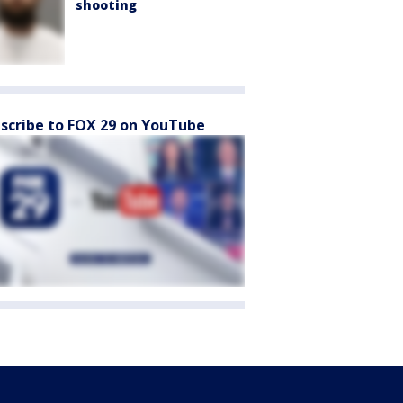
shooting
scribe to FOX 29 on YouTube