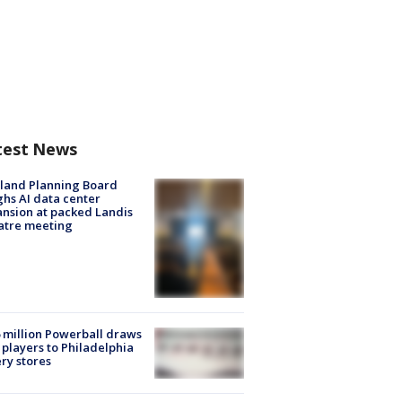
test News
land Planning Board
hs AI data center
nsion at packed Landis
atre meeting
 million Powerball draws
players to Philadelphia
ery stores