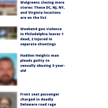
Walgreens closing more
stores: These DC, NJ, NY,
and Virginia locations
are on the list
Weekend gun violence
in Philadelphia leaves 1
dead, 2 injured in
separate shootings
Haddon Heights man
pleads guilty to
sexually abusing 3-year-
old
Front seat passenger
charged in deadly
Delaware road rage