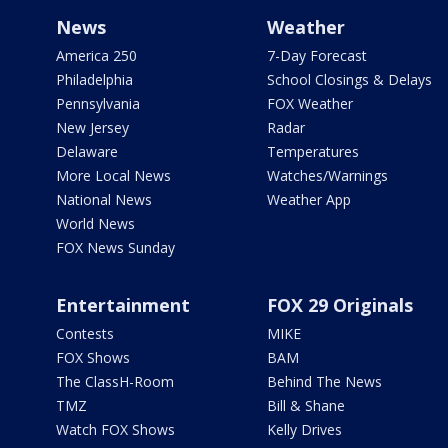
News
Weather
America 250
7-Day Forecast
Philadelphia
School Closings & Delays
Pennsylvania
FOX Weather
New Jersey
Radar
Delaware
Temperatures
More Local News
Watches/Warnings
National News
Weather App
World News
FOX News Sunday
Entertainment
FOX 29 Originals
Contests
MIKE
FOX Shows
BAM
The ClassH-Room
Behind The News
TMZ
Bill & Shane
Watch FOX Shows
Kelly Drives