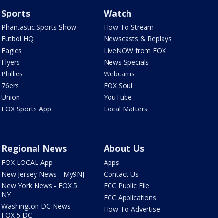
Sports
Watch
Phantastic Sports Show
How To Stream
Futbol HQ
Newscasts & Replays
Eagles
LiveNOW from FOX
Flyers
News Specials
Phillies
Webcams
76ers
FOX Soul
Union
YouTube
FOX Sports App
Local Matters
Regional News
About Us
FOX LOCAL App
Apps
New Jersey News - My9NJ
Contact Us
New York News - FOX 5
FCC Public File
NY
FCC Applications
Washington DC News -
How To Advertise
FOX 5 DC