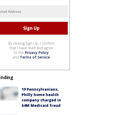
By clicking Sign Up, I confirm
that I have read and agree
to the
Privacy Policy
and
Terms of Service
.
ending
19 Pennsylvanians,
Philly home health
company charged in
$4M Medicaid fraud