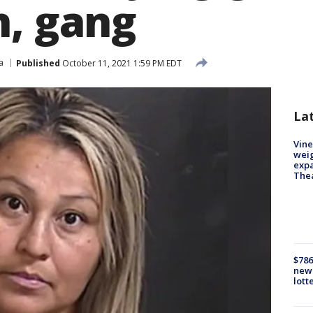
n, gang
a
Published
October 11, 2021 1:59 PM EDT
La
Vine
weig
expa
The
$786
new 
lott