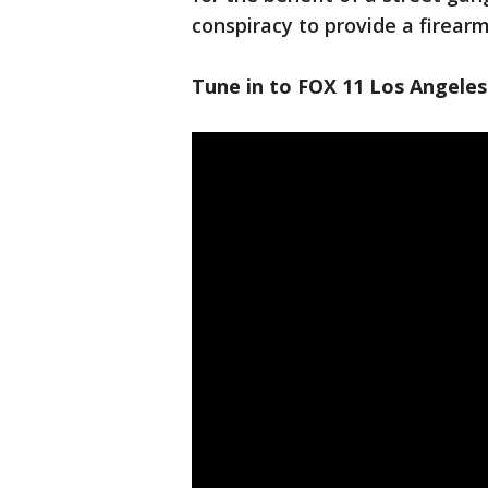
conspiracy to provide a firea
Tune in to FOX 11 Los Angeles