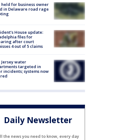
l held for business owner
ed in Delaware road rage
ting
ident’s House update:
adelphia files for
aring after court
isses 4 out of 5 claims
Jersey water
rtments targeted in
r incidents; systems now
ured
Daily Newsletter
ll the news you need to know, every day