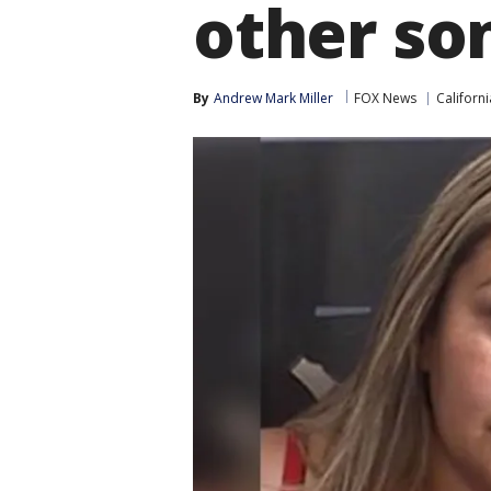
other so
By
Andrew Mark Miller
FOX News
Californi