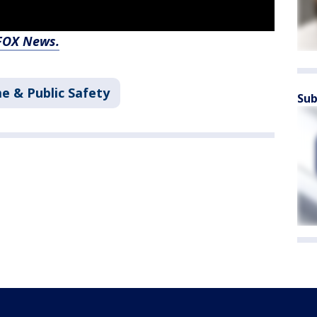
 FOX News.
e & Public Safety
Sub