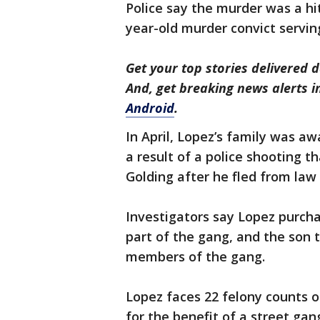
Police say the murder was a hi
year-old murder convict serving
Get your top stories delivered d
And, get breaking news alerts 
Android
.
In April, Lopez’s family was aw
a result of a police shooting th
Golding after he fled from la
Investigators say Lopez purch
part of the gang, and the son 
members of the gang.
Lopez faces 22 felony counts o
for the benefit of a street ga