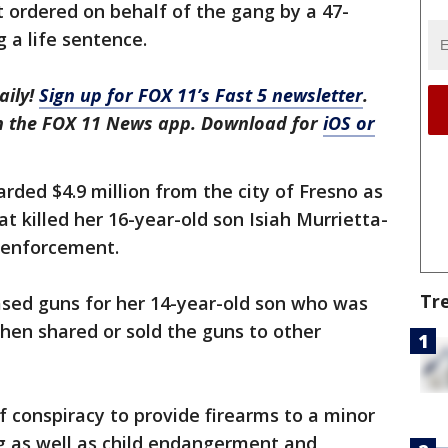
t ordered on behalf of the gang by a 47-
 a life sentence.
aily!
Sign up for FOX 11’s Fast 5 newsletter
.
in the FOX 11 News app. Download for
iOS or
arded $4.9 million from the city of Fresno as
at killed her 16-year-old son Isiah Murrietta-
w enforcement.
Tr
ased guns for her 14-year-old son who was
then shared or sold the guns to other
f conspiracy to provide firearms to a minor
ng as well as child endangerment and