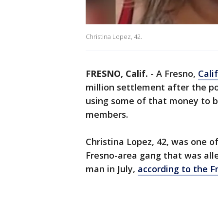
Christina Lopez, 42.
FRESNO, Calif.
-
A Fresno,
Cali
million settlement after the po
using some of that money to b
members.
Christina Lopez, 42, was one o
Fresno-area gang that was alle
man in July,
according to the Fr