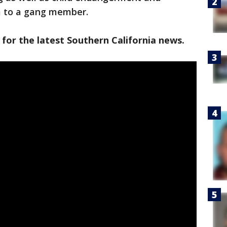
rm to a gang member.
 for the latest Southern California news.