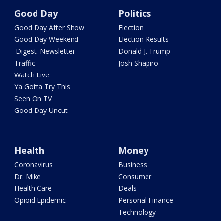
Good Day
Politics
Good Day After Show
Election
Good Day Weekend
Election Results
'Digest' Newsletter
Donald J. Trump
Traffic
Josh Shapiro
Watch Live
Ya Gotta Try This
Seen On TV
Good Day Uncut
Health
Money
Coronavirus
Business
Dr. Mike
Consumer
Health Care
Deals
Opioid Epidemic
Personal Finance
Technology