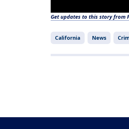
Get updates to this story from
California
News
Crim