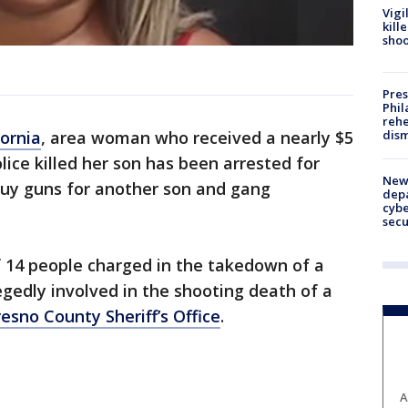
Vigi
kill
shoo
Pres
Phil
rehe
dism
fornia
, area woman who received a nearly $5
lice killed her son has been arrested for
New 
uy guns for another son and gang
depa
cybe
sec
f 14 people charged in the takedown of a
gedly involved in the shooting death of a
esno County Sheriff’s Office
.
A