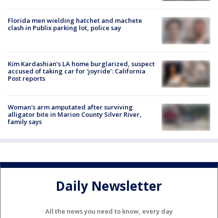
Florida men wielding hatchet and machete
clash in Publix parking lot, police say
Kim Kardashian’s LA home burglarized, suspect
accused of taking car for ‘joyride’: California
Post reports
Woman's arm amputated after surviving
alligator bite in Marion County Silver River,
family says
Daily Newsletter
All the news you need to know, every day