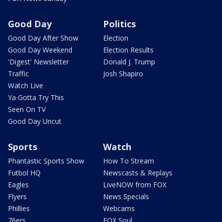
Good Day
Politics
Good Day After Show
Election
Good Day Weekend
Election Results
'Digest' Newsletter
Donald J. Trump
Traffic
Josh Shapiro
Watch Live
Ya Gotta Try This
Seen On TV
Good Day Uncut
Sports
Watch
Phantastic Sports Show
How To Stream
Futbol HQ
Newscasts & Replays
Eagles
LiveNOW from FOX
Flyers
News Specials
Phillies
Webcams
76ers
FOX Soul