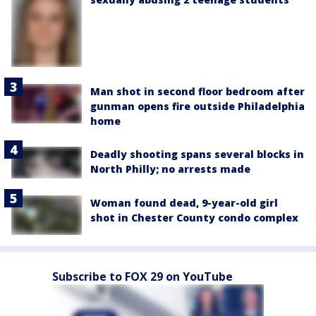
Man shot in second floor bedroom after
gunman opens fire outside Philadelphia
home
Deadly shooting spans several blocks in
North Philly; no arrests made
Woman found dead, 9-year-old girl
shot in Chester County condo complex
Subscribe to FOX 29 on YouTube