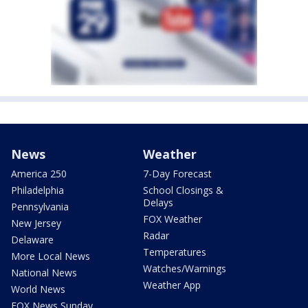
News
Weather
America 250
7-Day Forecast
Philadelphia
School Closings &
Delays
Pennsylvania
FOX Weather
New Jersey
Radar
Delaware
Temperatures
More Local News
Watches/Warnings
National News
Weather App
World News
FOX News Sunday