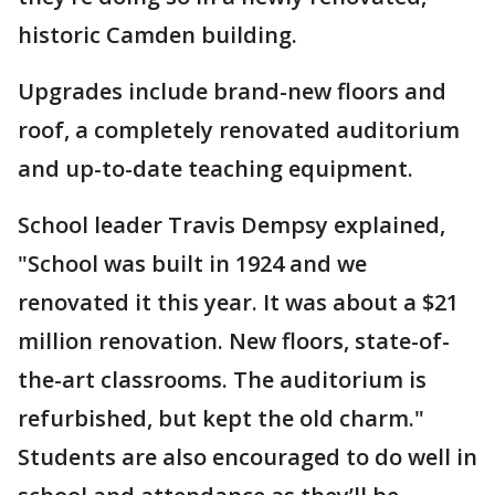
historic Camden building.
Upgrades include brand-new floors and
roof, a completely renovated auditorium
and up-to-date teaching equipment.
School leader Travis Dempsy explained,
"School was built in 1924 and we
renovated it this year. It was about a $21
million renovation. New floors, state-of-
the-art classrooms. The auditorium is
refurbished, but kept the old charm."
Students are also encouraged to do well in