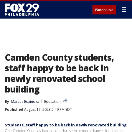
☰
Watch Live
Camden County students,
staff happy to be back in
newly renovated school
building
By
Marcus Espinoza
Education
Published
August 17, 2023 5:49 PM EDT
Students, staff happy to be back in newly renovated building
One Camden County school building has seen so much change that students,