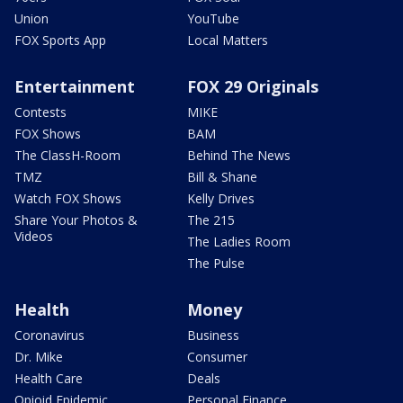
Union
YouTube
FOX Sports App
Local Matters
Entertainment
FOX 29 Originals
Contests
MIKE
FOX Shows
BAM
The ClassH-Room
Behind The News
TMZ
Bill & Shane
Watch FOX Shows
Kelly Drives
Share Your Photos &
The 215
Videos
The Ladies Room
The Pulse
Health
Money
Coronavirus
Business
Dr. Mike
Consumer
Health Care
Deals
Opioid Epidemic
Personal Finance