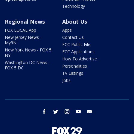
Technology
Regional News
About Us
FOX LOCAL App
Apps
New Jersey News -
Contact Us
My9NJ
FCC Public File
New York News - FOX 5
FCC Applications
NY
How To Advertise
Washington DC News -
Personalities
FOX 5 DC
TV Listings
Jobs
facebook
twitter
instagram
youtube
email