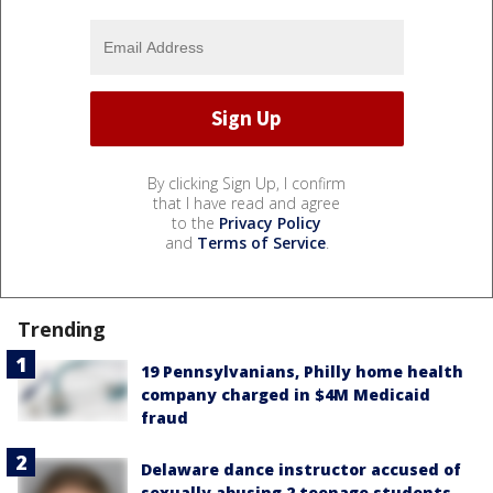
By clicking Sign Up, I confirm
that I have read and agree
to the
Privacy Policy
and
Terms of Service
.
Trending
19 Pennsylvanians, Philly home health
company charged in $4M Medicaid
fraud
Delaware dance instructor accused of
sexually abusing 2 teenage students