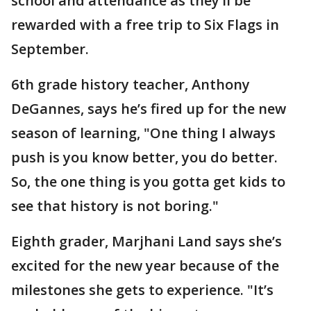
school and attendance as they’ll be
rewarded with a free trip to Six Flags in
September.
6th grade history teacher, Anthony
DeGannes, says he’s fired up for the new
season of learning, "One thing I always
push is you know better, you do better.
So, the one thing is you gotta get kids to
see that history is not boring."
Eighth grader, Marjhani Land says she’s
excited for the new year because of the
milestones she gets to experience. "It’s