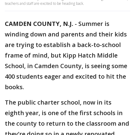
teachers and staff are excited to be heading back.
CAMDEN COUNTY, N.J.
-
Summer is
winding down and parents and their kids
are trying to establish a back-to-school
frame of mind, but Kipp Hatch Middle
School, in Camden County, is seeing some
400 students eager and excited to hit the
books.
The public charter school, now in its
eighth year, is one of the first schools in
the county to return to the classroom and
they’re doing so in a newly renovated,