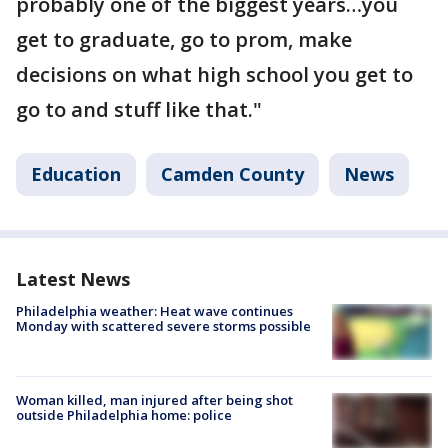
probably one of the biggest years…you
get to graduate, go to prom, make
decisions on what high school you get to
go to and stuff like that."
Education
Camden County
News
Latest News
Philadelphia weather: Heat wave continues
Monday with scattered severe storms possible
Woman killed, man injured after being shot
outside Philadelphia home: police