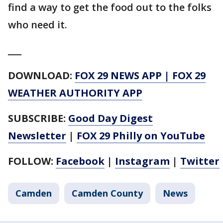
find a way to get the food out to the folks
who need it.
___
DOWNLOAD:
FOX 29 NEWS APP
|
FOX 29
WEATHER AUTHORITY APP
SUBSCRIBE:
Good Day Digest
Newsletter
|
FOX 29 Philly on YouTube
FOLLOW:
Facebook
|
Instagram
|
Twitter
Camden
Camden County
News