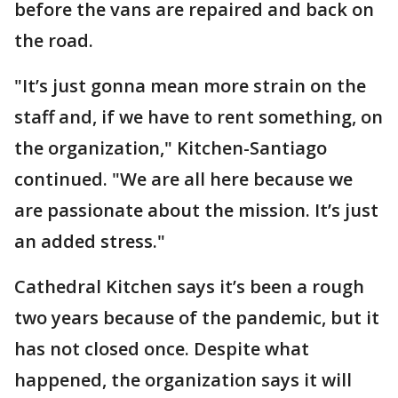
before the vans are repaired and back on
the road.
"It’s just gonna mean more strain on the
staff and, if we have to rent something, on
the organization," Kitchen-Santiago
continued. "We are all here because we
are passionate about the mission. It’s just
an added stress."
Cathedral Kitchen says it’s been a rough
two years because of the pandemic, but it
has not closed once. Despite what
happened, the organization says it will