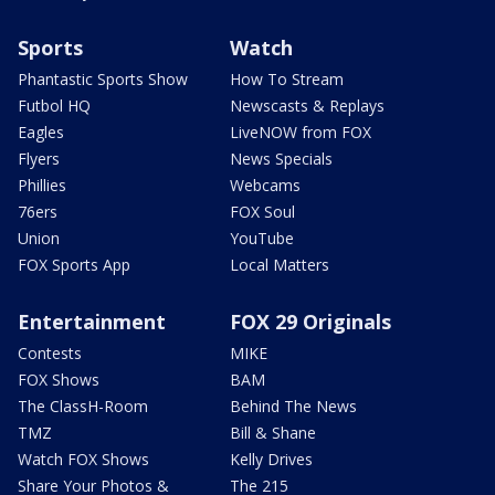
Sports
Watch
Phantastic Sports Show
How To Stream
Futbol HQ
Newscasts & Replays
Eagles
LiveNOW from FOX
Flyers
News Specials
Phillies
Webcams
76ers
FOX Soul
Union
YouTube
FOX Sports App
Local Matters
Entertainment
FOX 29 Originals
Contests
MIKE
FOX Shows
BAM
The ClassH-Room
Behind The News
TMZ
Bill & Shane
Watch FOX Shows
Kelly Drives
Share Your Photos &
The 215