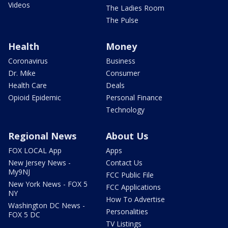
Videos
The Ladies Room
The Pulse
Health
Money
Coronavirus
Business
Dr. Mike
Consumer
Health Care
Deals
Opioid Epidemic
Personal Finance
Technology
Regional News
About Us
FOX LOCAL App
Apps
New Jersey News -
Contact Us
My9NJ
FCC Public File
New York News - FOX 5
FCC Applications
NY
How To Advertise
Washington DC News -
Personalities
FOX 5 DC
TV Listings