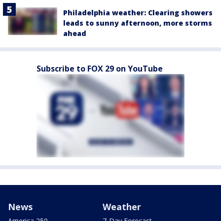
Philadelphia weather: Clearing showers
leads to sunny afternoon, more storms
ahead
Subscribe to FOX 29 on YouTube
News
Weather
America 250
7-Day Forecast