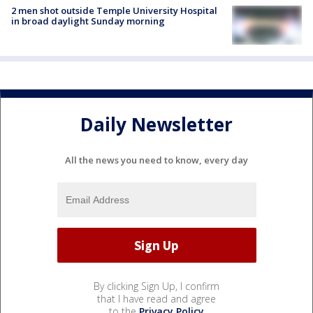
2 men shot outside Temple University Hospital
in broad daylight Sunday morning
Daily Newsletter
All the news you need to know, every day
By clicking Sign Up, I confirm
that I have read and agree
to the
Privacy Policy