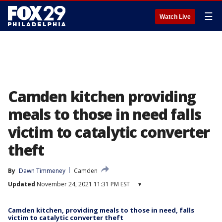
☰
Watch Live
Camden kitchen providing
meals to those in need falls
victim to catalytic converter
theft
By
Dawn Timmeney
Camden
Updated
November 24, 2021 11:31 PM EST
▾
Camden kitchen, providing meals to those in need, falls
victim to catalytic converter theft