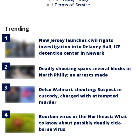
and
Terms of Service
.
Trending
New Jersey launches civil rights
investigation into Delaney Hall, ICE
detention center in Newark
Deadly shooting spans several blocks in
North Philly; no arrests made
Delco Walmart shooting: Suspect in
custody, charged with attempted
murder
Bourbon virus in the Northeast: What
to know about possibly deadly tick-
borne virus