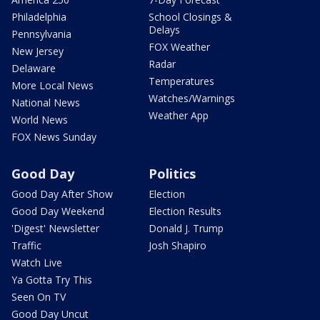
Philadelphia
School Closings &
Delays
Pennsylvania
FOX Weather
New Jersey
Radar
Delaware
Temperatures
More Local News
Watches/Warnings
National News
Weather App
World News
FOX News Sunday
Good Day
Politics
Good Day After Show
Election
Good Day Weekend
Election Results
'Digest' Newsletter
Donald J. Trump
Traffic
Josh Shapiro
Watch Live
Ya Gotta Try This
Seen On TV
Good Day Uncut