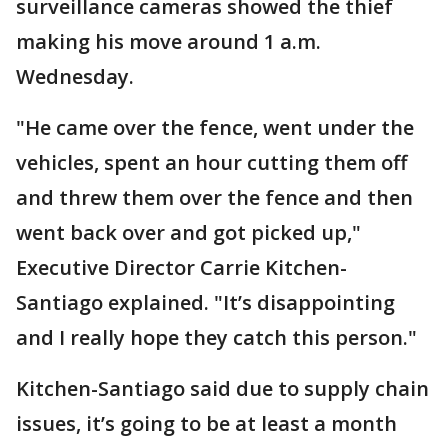
surveillance cameras showed the thief
making his move around 1 a.m.
Wednesday.
"He came over the fence, went under the
vehicles, spent an hour cutting them off
and threw them over the fence and then
went back over and got picked up,"
Executive Director Carrie Kitchen-
Santiago explained. "It’s disappointing
and I really hope they catch this person."
Kitchen-Santiago said due to supply chain
issues, it’s going to be at least a month