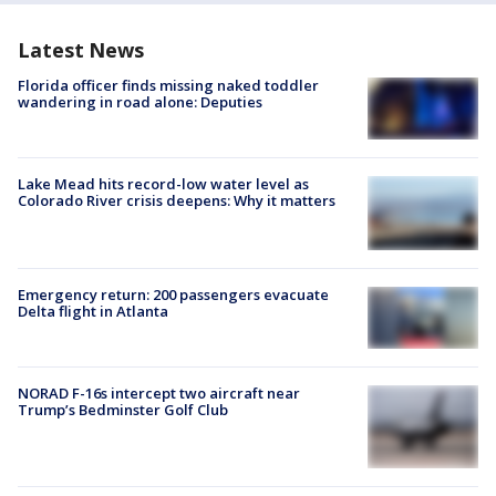
Latest News
Florida officer finds missing naked toddler
wandering in road alone: Deputies
Lake Mead hits record-low water level as
Colorado River crisis deepens: Why it matters
Emergency return: 200 passengers evacuate
Delta flight in Atlanta
NORAD F-16s intercept two aircraft near
Trump’s Bedminster Golf Club