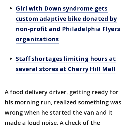
Girl with Down syndrome gets
custom adaptive bike donated by
non-profit and Philadelphia Flyers
organizations
Staff shortages limiting hours at
several stores at Cherry Hill Mall
A food delivery driver, getting ready for
his morning run, realized something was
wrong when he started the van and it
made a loud noise. A check of the