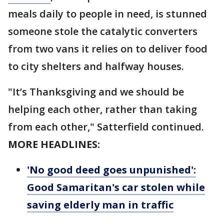
meals daily to people in need, is stunned
someone stole the catalytic converters
from two vans it relies on to deliver food
to city shelters and halfway houses.
"It’s Thanksgiving and we should be
helping each other, rather than taking
from each other," Satterfield continued.
MORE HEADLINES:
'No good deed goes unpunished':
Good Samaritan's car stolen while
saving elderly man in traffic