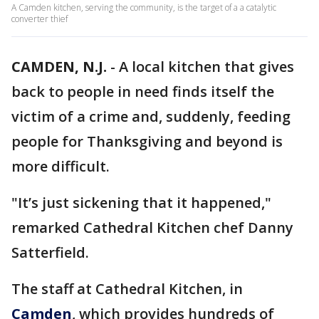
A Camden kitchen, serving the community, is the target of a a catalytic
converter thief
CAMDEN, N.J.
-
A local kitchen that gives
back to people in need finds itself the
victim of a crime and, suddenly, feeding
people for Thanksgiving and beyond is
more difficult.
"It’s just sickening that it happened,"
remarked Cathedral Kitchen chef Danny
Satterfield.
The staff at Cathedral Kitchen, in
Camden
, which provides hundreds of