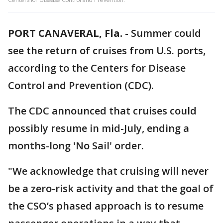
PORT CANAVERAL, Fla.
-
Summer could
see the return of cruises from U.S. ports,
according to the Centers for Disease
Control and Prevention (CDC).
The CDC announced that cruises could
possibly resume in mid-July, ending a
months-long 'No Sail' order.
"We acknowledge that cruising will never
be a zero-risk activity and that the goal of
the CSO’s phased approach is to resume