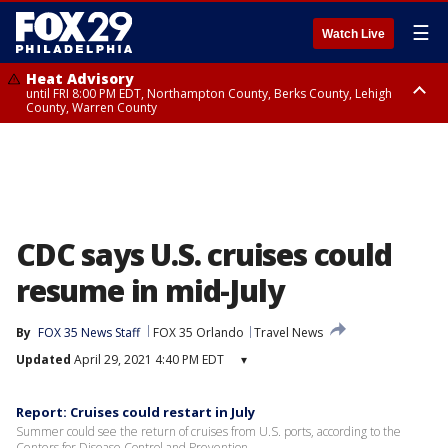
☰
Watch Live
Heat Advisory
until FRI 8:00 PM EDT, Northampton County, Berks County, Lehigh
County, Warren County
Heat Advisory
until SAT 8:00 PM EDT, Eastern Chester County, Western Chester County,
Eastern Montgomery County, Upper Bucks County, Philadelphia County,
Western Montgomery County, Delaware County, Lower Bucks County,
Somerset County, Southeastern Burlington County, Hunterdon County,
Camden County, Gloucester County, Northwestern Burlington County,
Mercer County, Ocean County, New Castle County
CDC says U.S. cruises could
resume in mid-July
By
FOX 35 News Staff
FOX 35 Orlando
Travel News
Updated
April 29, 2021 4:40 PM EDT
▾
Report: Cruises could restart in July
Summer could see the return of cruises from U.S. ports, according to the
Centers for Disease Control and Prevention.