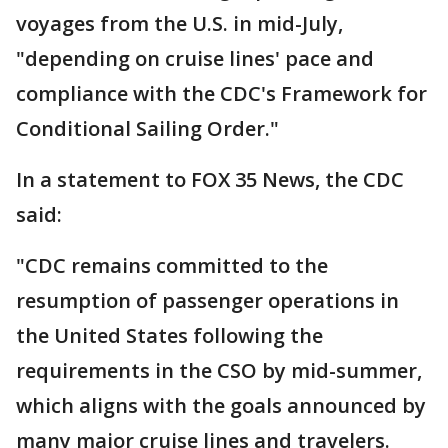
voyages from the U.S. in mid-July,
"depending on cruise lines' pace and
compliance with the CDC's Framework for
Conditional Sailing Order."
In a statement to FOX 35 News, the CDC
said:
"CDC remains committed to the
resumption of passenger operations in
the United States following the
requirements in the CSO by mid-summer,
which aligns with the goals announced by
many major cruise lines and travelers.