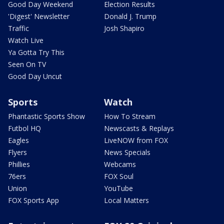
Good Day Weekend
Election Results
'Digest' Newsletter
Donald J. Trump
Traffic
Josh Shapiro
Watch Live
Ya Gotta Try This
Seen On TV
Good Day Uncut
Sports
Watch
Phantastic Sports Show
How To Stream
Futbol HQ
Newscasts & Replays
Eagles
LiveNOW from FOX
Flyers
News Specials
Phillies
Webcams
76ers
FOX Soul
Union
YouTube
FOX Sports App
Local Matters