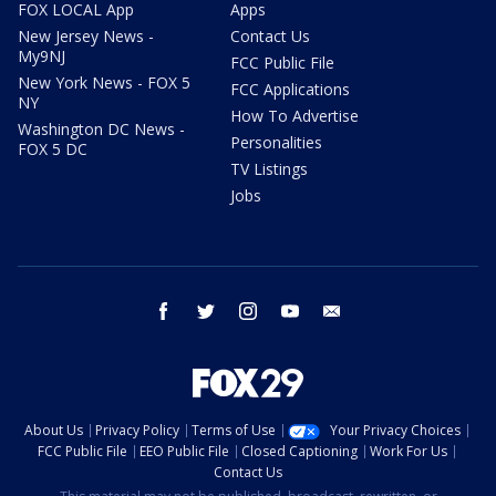
FOX LOCAL App
Apps
New Jersey News -
Contact Us
My9NJ
FCC Public File
New York News - FOX 5
FCC Applications
NY
How To Advertise
Washington DC News -
Personalities
FOX 5 DC
TV Listings
Jobs
facebook
twitter
instagram
youtube
email
About Us
Privacy Policy
Terms of Use
Your Privacy Choices
FCC Public File
EEO Public File
Closed Captioning
Work For Us
Contact Us