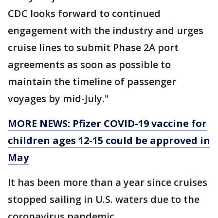
CDC looks forward to continued
engagement with the industry and urges
cruise lines to submit Phase 2A port
agreements as soon as possible to
maintain the timeline of passenger
voyages by mid-July."
MORE NEWS: Pfizer COVID-19 vaccine for
children ages 12-15 could be approved in
May
It has been more than a year since cruises
stopped sailing in U.S. waters due to the
coronavirus pandemic.