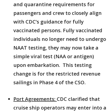
and quarantine requirements for
passengers and crew to closely align
with CDC’s guidance for fully
vaccinated persons. Fully vaccinated
individuals no longer need to undergo
NAAT testing, they may now take a
simple viral test (NAA or antigen)
upon embarkation. This testing
change is for the restricted revenue
sailings in Phase 4 of the CSO.
Port Agreements:
CDC clarified that
cruise ship operators may enter into a