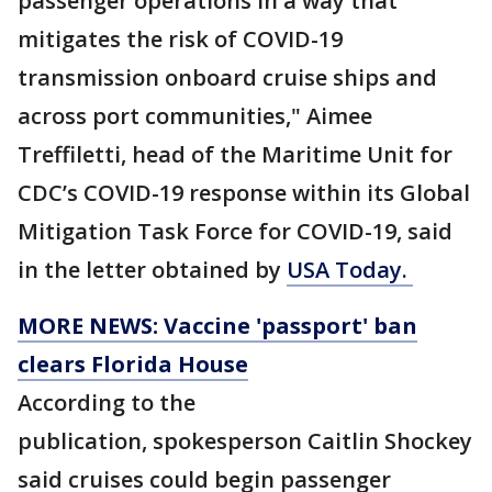
passenger operations in a way that
mitigates the risk of COVID-19
transmission onboard cruise ships and
across port communities," Aimee
Treffiletti, head of the Maritime Unit for
CDC’s COVID-19 response within its Global
Mitigation Task Force for COVID-19, said
in the letter obtained by
USA Today.
MORE NEWS: Vaccine 'passport' ban
clears Florida House
According to the
publication, spokesperson Caitlin Shockey
said cruises could begin passenger