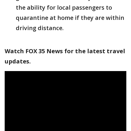
the ability for local passengers to
quarantine at home if they are within
driving distance.
Watch FOX 35 News for the latest travel
updates.