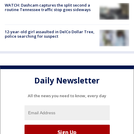
WATCH: Dashcam captures the split second a
routine Tennessee traffic stop goes sideways
12-year-old girl assaulted in DelCo Dollar Tree,
police searching for suspect
Daily Newsletter
All the news you need to know, every day