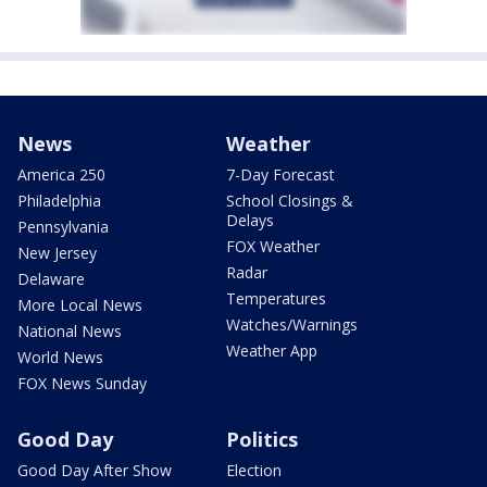
News
Weather
America 250
7-Day Forecast
Philadelphia
School Closings &
Delays
Pennsylvania
FOX Weather
New Jersey
Radar
Delaware
Temperatures
More Local News
Watches/Warnings
National News
Weather App
World News
FOX News Sunday
Good Day
Politics
Good Day After Show
Election