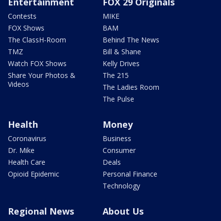
Entertainment
FOX 29 Originals
Contests
MIKE
FOX Shows
BAM
The ClassH-Room
Behind The News
TMZ
Bill & Shane
Watch FOX Shows
Kelly Drives
Share Your Photos &
The 215
Videos
The Ladies Room
The Pulse
Health
Money
Coronavirus
Business
Dr. Mike
Consumer
Health Care
Deals
Opioid Epidemic
Personal Finance
Technology
Regional News
About Us