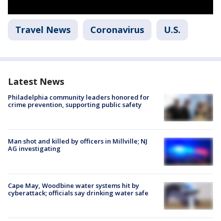
Travel News
Coronavirus
U.S.
Latest News
Philadelphia community leaders honored for
crime prevention, supporting public safety
Man shot and killed by officers in Millville; NJ
AG investigating
Cape May, Woodbine water systems hit by
cyberattack; officials say drinking water safe