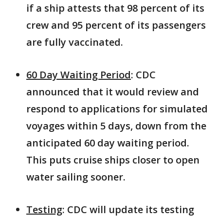
if a ship attests that 98 percent of its
crew and 95 percent of its passengers
are fully vaccinated.
60 Day Waiting Period
: CDC
announced that it would review and
respond to applications for simulated
voyages within 5 days, down from the
anticipated 60 day waiting period.
This puts cruise ships closer to open
water sailing sooner.
Testing
: CDC will update its testing