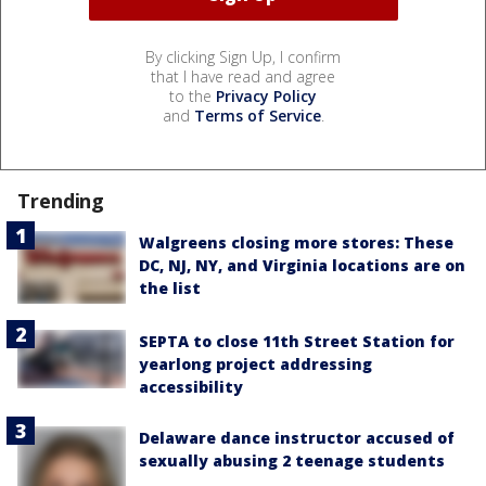
By clicking Sign Up, I confirm
that I have read and agree
to the
Privacy Policy
and
Terms of Service
.
Trending
Walgreens closing more stores: These
DC, NJ, NY, and Virginia locations are on
the list
SEPTA to close 11th Street Station for
yearlong project addressing
accessibility
Delaware dance instructor accused of
sexually abusing 2 teenage students