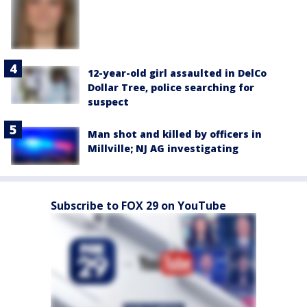
12-year-old girl assaulted in DelCo
Dollar Tree, police searching for
suspect
Man shot and killed by officers in
Millville; NJ AG investigating
Subscribe to FOX 29 on YouTube