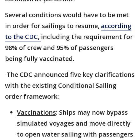
Several conditions would have to be met
in order for sailings to resume,
according
to the CDC,
including the requirement for
98% of crew and 95% of passengers
being fully vaccinated.
The CDC announced five key clarifications
with the existing Conditional Sailing
order framework:
Vaccinations
: Ships may now bypass
simulated voyages and move directly
to open water sailing with passengers