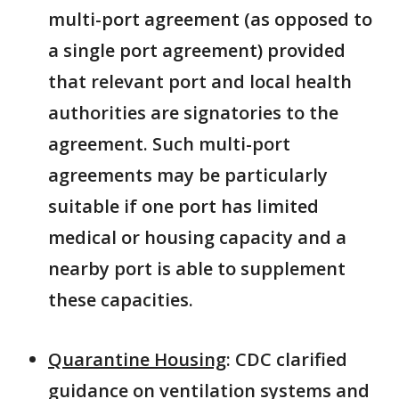
multi-port agreement (as opposed to
a single port agreement) provided
that relevant port and local health
authorities are signatories to the
agreement. Such multi-port
agreements may be particularly
suitable if one port has limited
medical or housing capacity and a
nearby port is able to supplement
these capacities.
Quarantine Housing
: CDC clarified
guidance on ventilation systems and