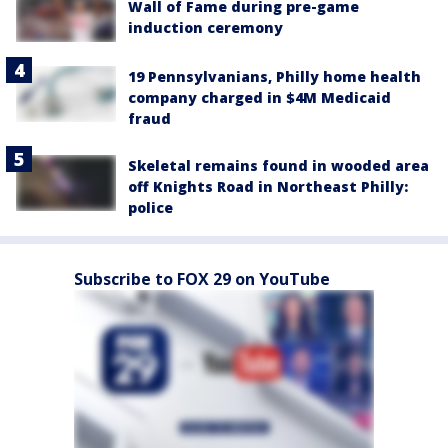
Wall of Fame during pre-game
induction ceremony
19 Pennsylvanians, Philly home health
company charged in $4M Medicaid
fraud
Skeletal remains found in wooded area
off Knights Road in Northeast Philly:
police
Subscribe to FOX 29 on YouTube