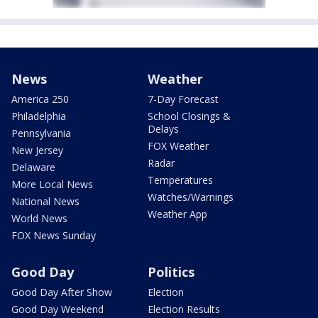
News
Weather
America 250
7-Day Forecast
Philadelphia
School Closings &
Delays
Pennsylvania
FOX Weather
New Jersey
Radar
Delaware
Temperatures
More Local News
Watches/Warnings
National News
Weather App
World News
FOX News Sunday
Good Day
Politics
Good Day After Show
Election
Good Day Weekend
Election Results