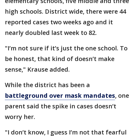
elementary schools, five middle and three
high schools. District wide, there were 44
reported cases two weeks ago and it
nearly doubled last week to 82.
"I’m not sure if it’s just the one school. To
be honest, that kind of doesn’t make
sense," Krause added.
While the district has been a
battleground over mask mandates
, one
parent said the spike in cases doesn’t
worry her.
"I don’t know, I guess I’m not that fearful