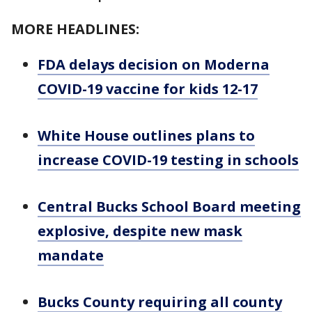
MORE HEADLINES:
FDA delays decision on Moderna
COVID-19 vaccine for kids 12-17
White House outlines plans to
increase COVID-19 testing in schools
Central Bucks School Board meeting
explosive, despite new mask
mandate
Bucks County requiring all county