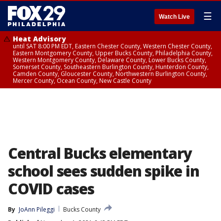
☰
Watch Live
Heat Advisory
until SAT 8:00 PM EDT, Eastern Chester County, Western Chester County,
Eastern Montgomery County, Upper Bucks County, Philadelphia County,
Western Montgomery County, Delaware County, Lower Bucks County,
Somerset County, Southeastern Burlington County, Hunterdon County,
Camden County, Gloucester County, Northwestern Burlington County,
Mercer County, Ocean County, New Castle County
Central Bucks elementary
school sees sudden spike in
COVID cases
By
JoAnn Pileggi
Bucks County