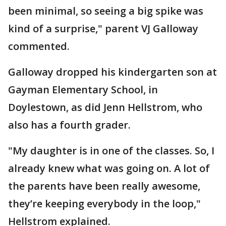
been minimal, so seeing a big spike was
kind of a surprise," parent VJ Galloway
commented.
Galloway dropped his kindergarten son at
Gayman Elementary School, in
Doylestown, as did Jenn Hellstrom, who
also has a fourth grader.
"My daughter is in one of the classes. So, I
already knew what was going on. A lot of
the parents have been really awesome,
they’re keeping everybody in the loop,"
Hellstrom explained.