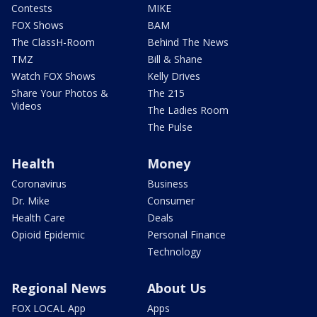
Contests
MIKE
FOX Shows
BAM
The ClassH-Room
Behind The News
TMZ
Bill & Shane
Watch FOX Shows
Kelly Drives
Share Your Photos &
The 215
Videos
The Ladies Room
The Pulse
Health
Money
Coronavirus
Business
Dr. Mike
Consumer
Health Care
Deals
Opioid Epidemic
Personal Finance
Technology
Regional News
About Us
FOX LOCAL App
Apps