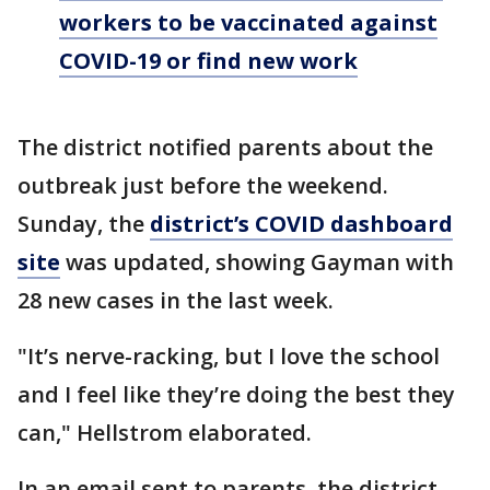
workers to be vaccinated against
COVID-19 or find new work
The district notified parents about the
outbreak just before the weekend.
Sunday, the
district’s COVID dashboard
site
was updated, showing Gayman with
28 new cases in the last week.
"It’s nerve-racking, but I love the school
and I feel like they’re doing the best they
can," Hellstrom elaborated.
In an email sent to parents, the district