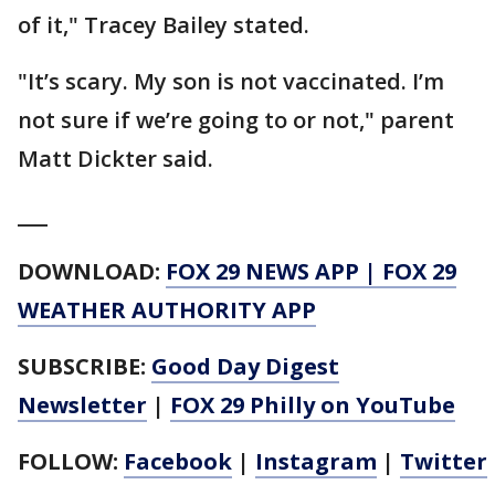
of it," Tracey Bailey stated.
"It’s scary. My son is not vaccinated. I’m
not sure if we’re going to or not," parent
Matt Dickter said.
___
DOWNLOAD:
FOX 29 NEWS APP
|
FOX 29
WEATHER AUTHORITY APP
SUBSCRIBE:
Good Day Digest
Newsletter
|
FOX 29 Philly on YouTube
FOLLOW:
Facebook
|
Instagram
|
Twitter