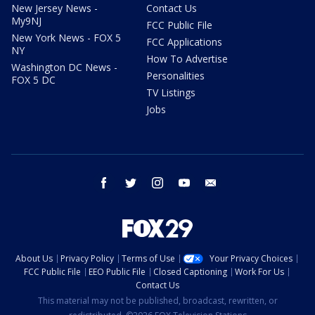
New Jersey News -
Contact Us
My9NJ
FCC Public File
New York News - FOX 5
FCC Applications
NY
How To Advertise
Washington DC News -
Personalities
FOX 5 DC
TV Listings
Jobs
facebook
twitter
instagram
youtube
email
About Us
Privacy Policy
Terms of Use
Your Privacy Choices
FCC Public File
EEO Public File
Closed Captioning
Work For Us
Contact Us
This material may not be published, broadcast, rewritten, or