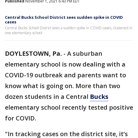
Published
November 1, 2021 6:43 PM EDT
Central Bucks School District sees sudden spike in COVID
cases
Central Bucks School District sees a sudden spike in COVID cases, clustered in
one elementary school
DOYLESTOWN, Pa.
-
A suburban
elementary school is now dealing with a
COVID-19 outbreak and parents want to
know what is going on. More than two
dozen students in a Central
Bucks
elementary school recently tested positive
for COVID.
"In tracking cases on the district site, it’s