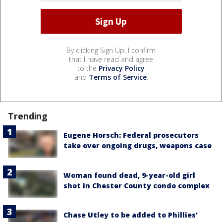
By clicking Sign Up, I confirm
that I have read and agree
to the
Privacy Policy
and
Terms of Service
.
Trending
Eugene Horsch: Federal prosecutors
take over ongoing drugs, weapons case
Woman found dead, 9-year-old girl
shot in Chester County condo complex
Chase Utley to be added to Phillies'