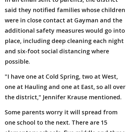
said they notified families whose children
were in close contact at Gayman and the
additional safety measures would go into
place, including deep cleaning each night
and six-foot social distancing where
possible.
"I have one at Cold Spring, two at West,
one at Hauling and one at East, so all over
the district," Jennifer Krause mentioned.
Some parents worry it will spread from
one school to the next. There are 15