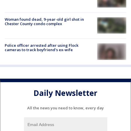
Woman found dead, 9-year-old girl shot in
Chester County condo complex
Police officer arrested after using Flock
cameras to track boyfriend's ex-wife
Daily Newsletter
All the news you need to know, every day