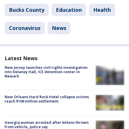
Bucks County
Education
Health
Coronavirus
News
Latest News
New Jersey launches civil rights investigation
into Delaney Hall, ICE detention center in
Newark
New Orleans Hard Rock Hotel collapse victims
reach $106 million settlement
Georgia woman arrested after kittens thrown
from vehicle, police say