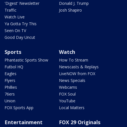
'Digest' Newsletter
Donald J. Trump
Traffic
Josh Shapiro
Watch Live
Ya Gotta Try This
Seen On TV
Good Day Uncut
Sports
Watch
Phantastic Sports Show
How To Stream
Futbol HQ
Newscasts & Replays
Eagles
LiveNOW from FOX
Flyers
News Specials
Phillies
Webcams
76ers
FOX Soul
Union
YouTube
FOX Sports App
Local Matters
Entertainment
FOX 29 Originals