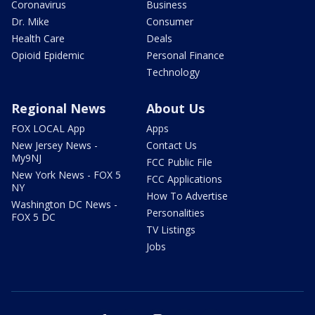
Coronavirus
Business
Dr. Mike
Consumer
Health Care
Deals
Opioid Epidemic
Personal Finance
Technology
Regional News
About Us
FOX LOCAL App
Apps
New Jersey News -
Contact Us
My9NJ
FCC Public File
New York News - FOX 5
FCC Applications
NY
How To Advertise
Washington DC News -
Personalities
FOX 5 DC
TV Listings
Jobs