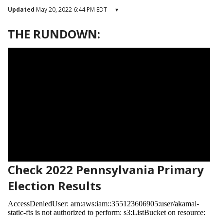
Updated
May 20, 2022 6:44 PM EDT
▾
THE RUNDOWN:
Check 2022 Pennsylvania Primary
Election Results