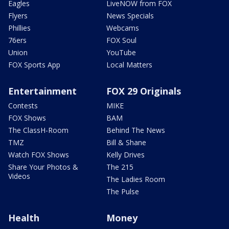
Eagles
LiveNOW from FOX
Flyers
News Specials
Phillies
Webcams
76ers
FOX Soul
Union
YouTube
FOX Sports App
Local Matters
Entertainment
FOX 29 Originals
Contests
MIKE
FOX Shows
BAM
The ClassH-Room
Behind The News
TMZ
Bill & Shane
Watch FOX Shows
Kelly Drives
Share Your Photos &
The 215
Videos
The Ladies Room
The Pulse
Health
Money