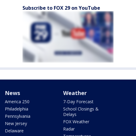
Subscribe to FOX 29 on YouTube
News
Weather
America 250
7-Day Forecast
Philadelphia
School Closings &
Delays
Pennsylvania
FOX Weather
New Jersey
Radar
Delaware