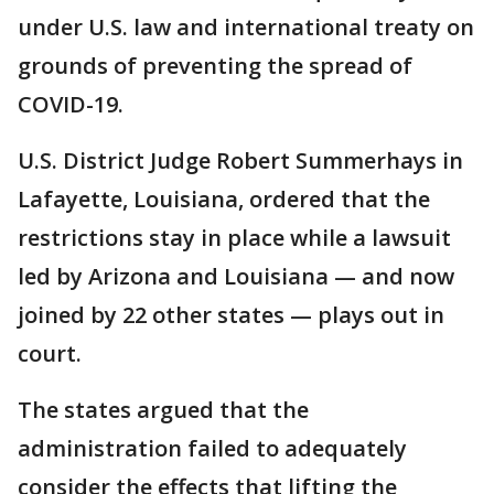
under U.S. law and international treaty on
grounds of preventing the spread of
COVID-19.
U.S. District Judge Robert Summerhays in
Lafayette, Louisiana, ordered that the
restrictions stay in place while a lawsuit
led by Arizona and Louisiana — and now
joined by 22 other states — plays out in
court.
The states argued that the
administration failed to adequately
consider the effects that lifting the