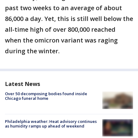
past two weeks to an average of about
86,000 a day. Yet, this is still well below the
all-time high of over 800,000 reached
when the omicron variant was raging
during the winter.
Latest News
Over 50 decomposing bodies found inside
Chicago funeral home
Philadelphia weather: Heat advisory continues
as humidity ramps up ahead of weekend