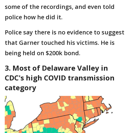
some of the recordings, and even told
police how he did it.
Police say there is no evidence to suggest
that Garner touched his victims. He is
being held on $200k bond.
3. Most of Delaware Valley in
CDC's high COVID transmission
category