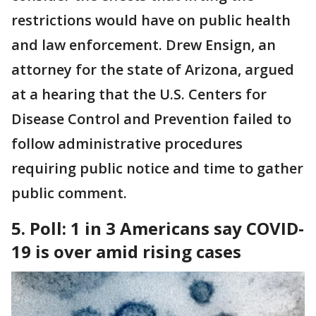
restrictions would have on public health
and law enforcement. Drew Ensign, an
attorney for the state of Arizona, argued
at a hearing that the U.S. Centers for
Disease Control and Prevention failed to
follow administrative procedures
requiring public notice and time to gather
public comment.
5. Poll: 1 in 3 Americans say COVID-
19 is over amid rising cases