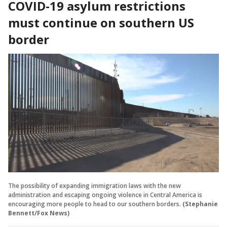
COVID-19 asylum restrictions
must continue on southern US
border
The possibility of expanding immigration laws with the new
administration and escaping ongoing violence in Central America is
encouraging more people to head to our southern borders.
(Stephanie
Bennett/Fox News)