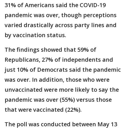
31% of Americans said the COVID-19
pandemic was over, though perceptions
varied drastically across party lines and
by vaccination status.
The findings showed that 59% of
Republicans, 27% of independents and
just 10% of Democrats said the pandemic
was over. In addition, those who were
unvaccinated were more likely to say the
pandemic was over (55%) versus those
that were vaccinated (22%).
The poll was conducted between May 13