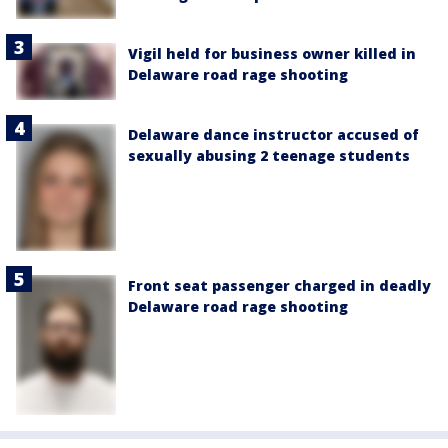
Vigil held for business owner killed in
Delaware road rage shooting
Delaware dance instructor accused of
sexually abusing 2 teenage students
Front seat passenger charged in deadly
Delaware road rage shooting