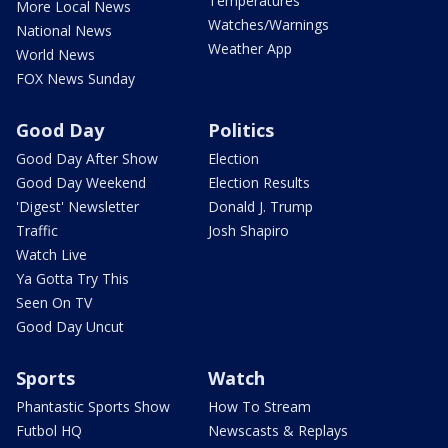
Temperatures
More Local News
Watches/Warnings
National News
Weather App
World News
FOX News Sunday
Good Day
Politics
Good Day After Show
Election
Good Day Weekend
Election Results
'Digest' Newsletter
Donald J. Trump
Traffic
Josh Shapiro
Watch Live
Ya Gotta Try This
Seen On TV
Good Day Uncut
Sports
Watch
Phantastic Sports Show
How To Stream
Futbol HQ
Newscasts & Replays