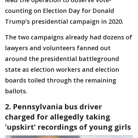
counting on Election Day for Donald
Trump’s presidential campaign in 2020.
The two campaigns already had dozens of
lawyers and volunteers fanned out
around the presidential battleground
state as election workers and election
boards toiled through the remaining
ballots.
2. Pennsylvania bus driver
charged for allegedly taking
'upskirt' recordings of young girls