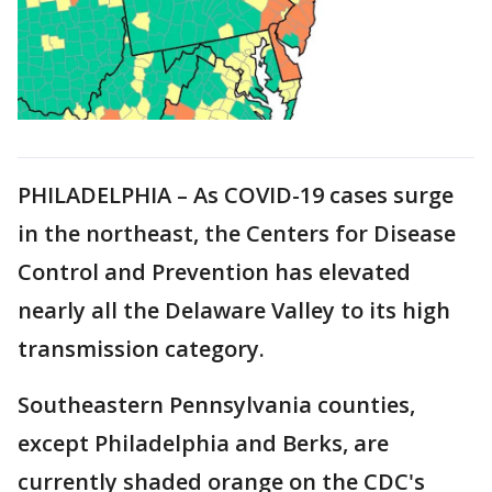
PHILADELPHIA – As COVID-19 cases surge
in the northeast, the Centers for Disease
Control and Prevention has elevated
nearly all the Delaware Valley to its high
transmission category.
Southeastern Pennsylvania counties,
except Philadelphia and Berks, are
currently shaded orange on the CDC's