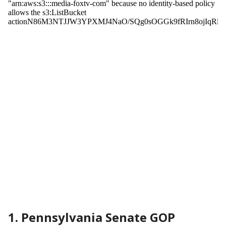
1. Pennsylvania Senate GOP