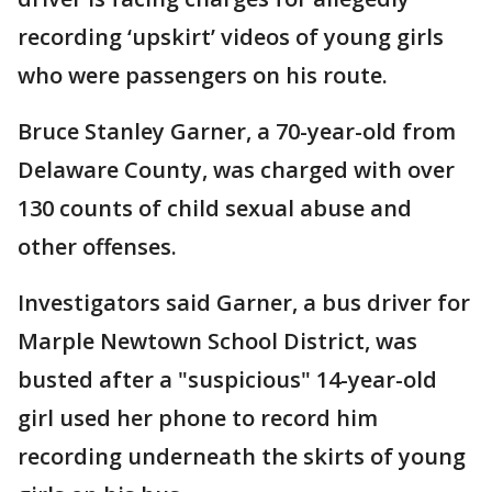
recording ‘upskirt’ videos of young girls
who were passengers on his route.
Bruce Stanley Garner, a 70-year-old from
Delaware County, was charged with over
130 counts of child sexual abuse and
other offenses.
Investigators said Garner, a bus driver for
Marple Newtown School District, was
busted after a "suspicious" 14-year-old
girl used her phone to record him
recording underneath the skirts of young