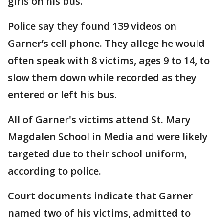
girls on his bus.
Police say they found 139 videos on
Garner’s cell phone. They allege he would
often speak with 8 victims, ages 9 to 14, to
slow them down while recorded as they
entered or left his bus.
All of Garner's victims attend St. Mary
Magdalen School in Media and were likely
targeted due to their school uniform,
according to police.
Court documents indicate that Garner
named two of his victims, admitted to