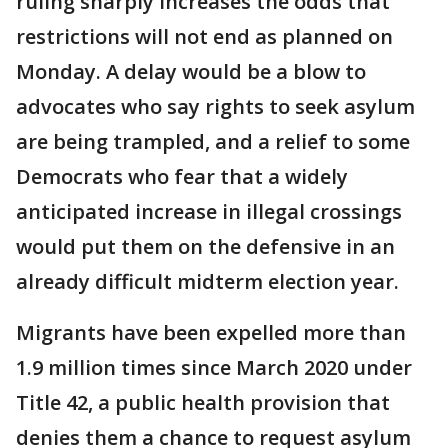
ruling sharply increases the odds that
restrictions will not end as planned on
Monday. A delay would be a blow to
advocates who say rights to seek asylum
are being trampled, and a relief to some
Democrats who fear that a widely
anticipated increase in illegal crossings
would put them on the defensive in an
already difficult midterm election year.
Migrants have been expelled more than
1.9 million times since March 2020 under
Title 42, a public health provision that
denies them a chance to request asylum