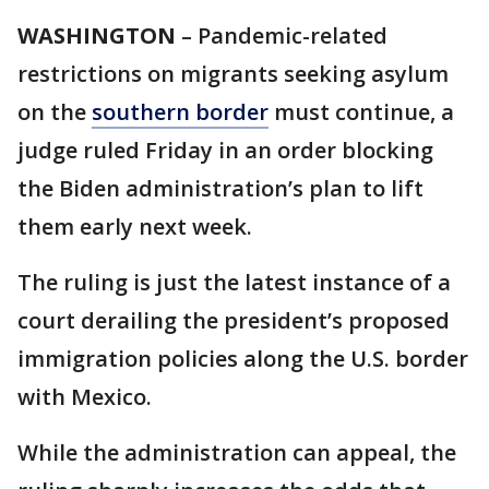
WASHINGTON
– Pandemic-related
restrictions on migrants seeking asylum
on the
southern border
must continue, a
judge ruled Friday in an order blocking
the Biden administration’s plan to lift
them early next week.
The ruling is just the latest instance of a
court derailing the president’s proposed
immigration policies along the U.S. border
with Mexico.
While the administration can appeal, the