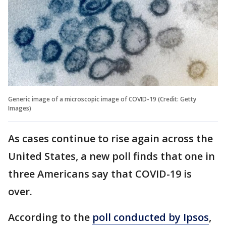
Generic image of a microscopic image of COVID-19 (Credit: Getty
Images)
As cases continue to rise again across the
United States, a new poll finds that one in
three Americans say that COVID-19 is
over.
According to the
poll conducted by Ipsos
,