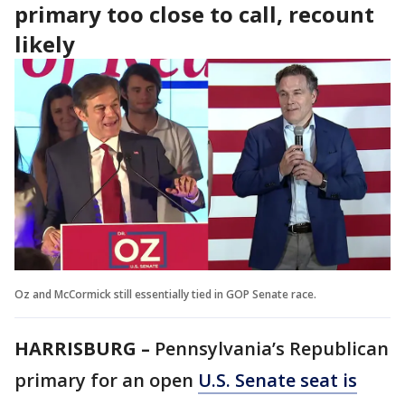
primary too close to call, recount
likely
Oz and McCormick still essentially tied in GOP Senate race.
HARRISBURG –
Pennsylvania’s Republican
primary for an open
U.S. Senate seat is