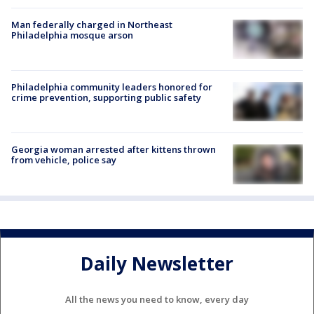
Man federally charged in Northeast
Philadelphia mosque arson
Philadelphia community leaders honored for
crime prevention, supporting public safety
Georgia woman arrested after kittens thrown
from vehicle, police say
Daily Newsletter
All the news you need to know, every day