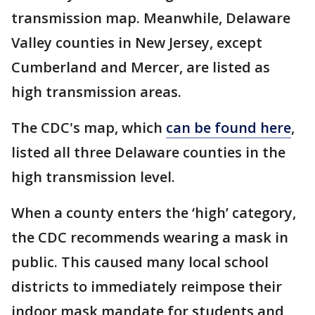
transmission map. Meanwhile, Delaware
Valley counties in New Jersey, except
Cumberland and Mercer, are listed as
high transmission areas.
The CDC's map, which
can be found here
,
listed all three Delaware counties in the
high transmission level.
When a county enters the ‘high’ category,
the CDC recommends wearing a mask in
public. This caused many local school
districts to immediately reimpose their
indoor mask mandate for students and