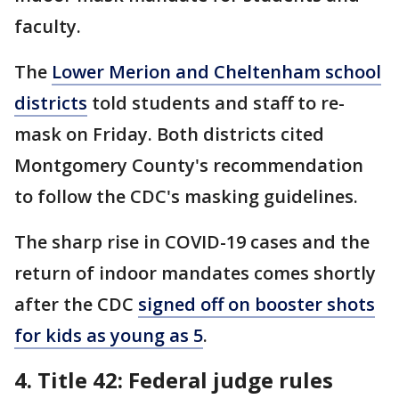
faculty.
The
Lower Merion and Cheltenham school
districts
told students and staff to re-
mask on Friday. Both districts cited
Montgomery County's recommendation
to follow the CDC's masking guidelines.
The sharp rise in COVID-19 cases and the
return of indoor mandates comes shortly
after the CDC
signed off on booster shots
for kids as young as 5
.
4. Title 42: Federal judge rules