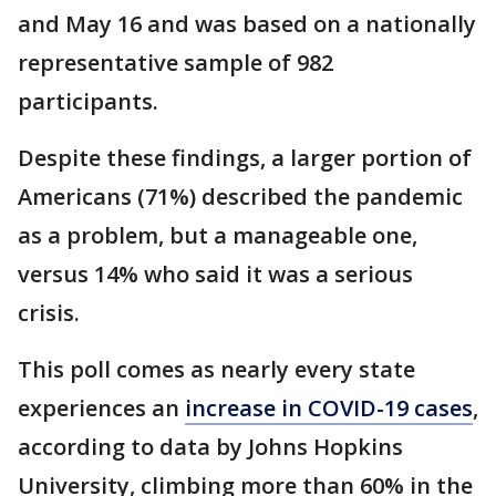
and May 16 and was based on a nationally
representative sample of 982
participants.
Despite these findings, a larger portion of
Americans (71%) described the pandemic
as a problem, but a manageable one,
versus 14% who said it was a serious
crisis.
This poll comes as nearly every state
experiences an
increase in COVID-19 cases
,
according to data by Johns Hopkins
University, climbing more than 60% in the