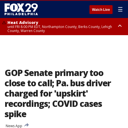
☰
Watch Live
Heat Advisory
until FRI 8:00 PM EDT, Northampton County, Berks County, Lehigh
County, Warren County
Heat Advisory
until SAT 8:00 PM EDT, Eastern Chester County, Western Chester County,
Eastern Montgomery County, Upper Bucks County, Philadelphia County,
Western Montgomery County, Delaware County, Lower Bucks County,
Somerset County, Southeastern Burlington County, Hunterdon County,
Camden County, Gloucester County, Northwestern Burlington County,
Mercer County, Ocean County, New Castle County
GOP Senate primary too
close to call; Pa. bus driver
charged for 'upskirt'
recordings; COVID cases
spike
News App