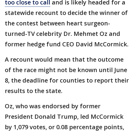
too close to call
and is likely headed for a
statewide recount to decide the winner of
the contest between heart surgeon-
turned-TV celebrity Dr. Mehmet Oz and
former hedge fund CEO David McCormick.
A recount would mean that the outcome
of the race might not be known until June
8, the deadline for counties to report their
results to the state.
Oz, who was endorsed by former
President Donald Trump, led McCormick
by 1,079 votes, or 0.08 percentage points,