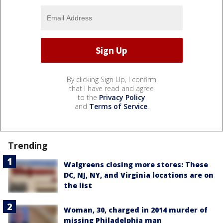
By clicking Sign Up, I confirm
that I have read and agree
to the
Privacy Policy
and
Terms of Service
.
Trending
Walgreens closing more stores: These
DC, NJ, NY, and Virginia locations are on
the list
Woman, 30, charged in 2014 murder of
missing Philadelphia man