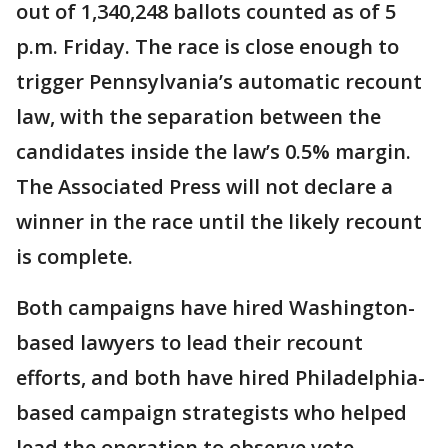
out of 1,340,248 ballots counted as of 5
p.m. Friday. The race is close enough to
trigger Pennsylvania’s automatic recount
law, with the separation between the
candidates inside the law’s 0.5% margin.
The Associated Press will not declare a
winner in the race until the likely recount
is complete.
Both campaigns have hired Washington-
based lawyers to lead their recount
efforts, and both have hired Philadelphia-
based campaign strategists who helped
lead the operation to observe vote-