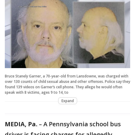
Bruce Stanely Garner, a 70-year-old from Lansdowne, was charged with
over 130 counts of child sexual abuse and other offenses. Police say they
found 139 videos on Garner’s cell phone. They allege he would often
speak with 8 victims, ages 9 to 14, to
Expand
MEDIA, Pa.
– A Pennsylvania school bus
driver is facing charges for allegedly