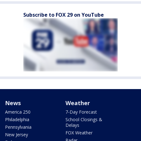
Subscribe to FOX 29 on YouTube
News
Weather
America 250
7-Day Forecast
Philadelphia
School Closings &
Delays
Pennsylvania
FOX Weather
New Jersey
Radar