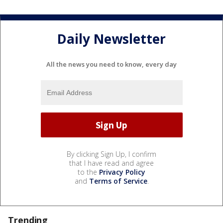
Daily Newsletter
All the news you need to know, every day
By clicking Sign Up, I confirm
that I have read and agree
to the
Privacy Policy
and
Terms of Service
.
Trending