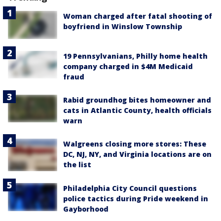
Woman charged after fatal shooting of
boyfriend in Winslow Township
19 Pennsylvanians, Philly home health
company charged in $4M Medicaid
fraud
Rabid groundhog bites homeowner and
cats in Atlantic County, health officials
warn
Walgreens closing more stores: These
DC, NJ, NY, and Virginia locations are on
the list
Philadelphia City Council questions
police tactics during Pride weekend in
Gayborhood