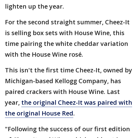
lighten up the year.
For the second straight summer, Cheez-It
is selling box sets with House Wine, this
time pairing the white cheddar variation
with the House Wine rosé.
This isn't the first time Cheez-It, owned by
Michigan-based Kellogg Company, has
paired crackers with House Wine. Last
year,
the original Cheez-It was paired with
the original House Red
.
"Following the success of our first edition