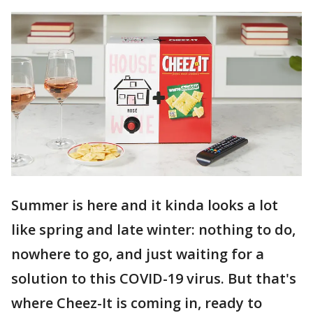
Summer is here and it kinda looks a lot
like spring and late winter: nothing to do,
nowhere to go, and just waiting for a
solution to this COVID-19 virus. But that's
where Cheez-It is coming in, ready to