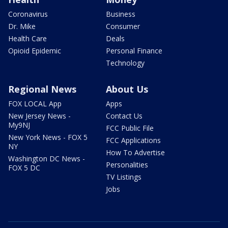
Coronavirus
Business
Dr. Mike
Consumer
Health Care
Deals
Opioid Epidemic
Personal Finance
Technology
Regional News
About Us
FOX LOCAL App
Apps
New Jersey News -
Contact Us
My9NJ
FCC Public File
New York News - FOX 5
FCC Applications
NY
How To Advertise
Washington DC News -
Personalities
FOX 5 DC
TV Listings
Jobs