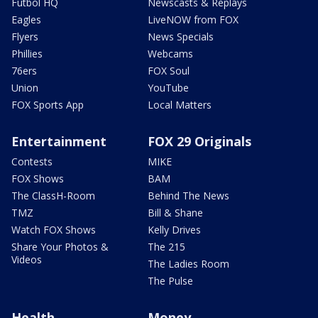
Futbol HQ
Newscasts & Replays
Eagles
LiveNOW from FOX
Flyers
News Specials
Phillies
Webcams
76ers
FOX Soul
Union
YouTube
FOX Sports App
Local Matters
Entertainment
FOX 29 Originals
Contests
MIKE
FOX Shows
BAM
The ClassH-Room
Behind The News
TMZ
Bill & Shane
Watch FOX Shows
Kelly Drives
Share Your Photos &
The 215
Videos
The Ladies Room
The Pulse
Health
Money