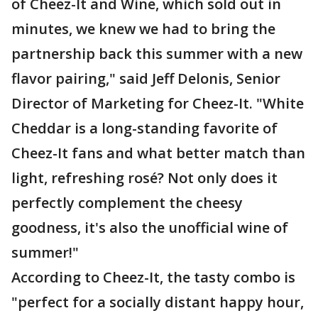
of Cheez-It and Wine, which sold out in
minutes, we knew we had to bring the
partnership back this summer with a new
flavor pairing," said Jeff Delonis, Senior
Director of Marketing for Cheez-It. "White
Cheddar is a long-standing favorite of
Cheez-It fans and what better match than
light, refreshing rosé? Not only does it
perfectly complement the cheesy
goodness, it's also the unofficial wine of
summer!"
According to Cheez-It, the tasty combo is
"perfect for a socially distant happy hour,