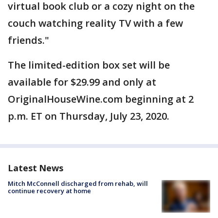
virtual book club or a cozy night on the
couch watching reality TV with a few
friends."
The limited-edition box set will be
available for $29.99 and only at
OriginalHouseWine.com beginning at 2
p.m. ET on Thursday, July 23, 2020.
Latest News
Mitch McConnell discharged from rehab, will
continue recovery at home