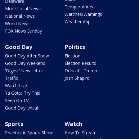
Delaware
Temperatures
More Local News
Watches/Warnings
National News
Weather App
World News
FOX News Sunday
Good Day
Politics
Good Day After Show
Election
Good Day Weekend
Election Results
'Digest' Newsletter
Donald J. Trump
Traffic
Josh Shapiro
Watch Live
Ya Gotta Try This
Seen On TV
Good Day Uncut
Sports
Watch
Phantastic Sports Show
How To Stream