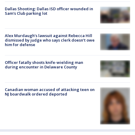
Dallas Shooting: Dallas ISD officer wounded in
Sam's Club parking lot
Alex Murdaugh’s lawsuit against Rebecca Hill
dismissed by judge who says clerk doesn’t owe
him for defense
Officer fatally shoots knife-wielding man
during encounter in Delaware County
Canadian woman accused of attacking teen on
NJ boardwalk ordered deported