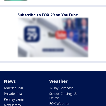
Subscribe to FOX 29 on YouTube
News
Weather
America 250
7-Day Forecast
Philadelphia
School Closings &
Delays
Pennsylvania
FOX Weather
New Jersey