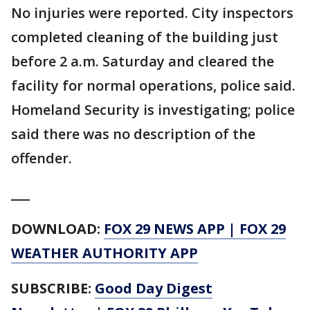
No injuries were reported. City inspectors
completed cleaning of the building just
before 2 a.m. Saturday and cleared the
facility for normal operations, police said.
Homeland Security is investigating; police
said there was no description of the
offender.
___
DOWNLOAD:
FOX 29 NEWS APP
|
FOX 29
WEATHER AUTHORITY APP
SUBSCRIBE:
Good Day Digest