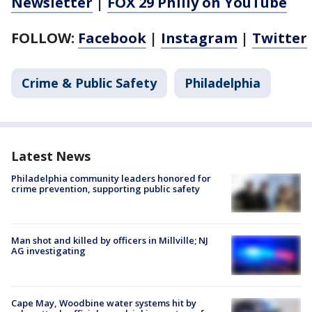
Newsletter
|
FOX 29 Philly on YouTube
FOLLOW:
Facebook
|
Instagram
|
Twitter
Crime & Public Safety
Philadelphia
Latest News
Philadelphia community leaders honored for
crime prevention, supporting public safety
Man shot and killed by officers in Millville; NJ
AG investigating
Cape May, Woodbine water systems hit by