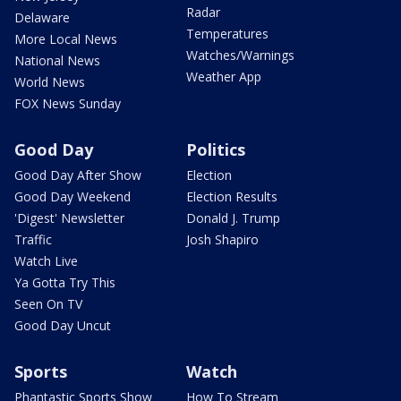
Radar
Delaware
Temperatures
More Local News
Watches/Warnings
National News
Weather App
World News
FOX News Sunday
Good Day
Politics
Good Day After Show
Election
Good Day Weekend
Election Results
'Digest' Newsletter
Donald J. Trump
Traffic
Josh Shapiro
Watch Live
Ya Gotta Try This
Seen On TV
Good Day Uncut
Sports
Watch
Phantastic Sports Show
How To Stream