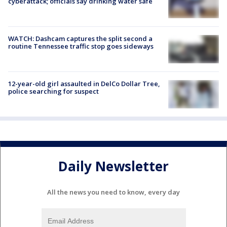
cyberattack; officials say drinking water safe
WATCH: Dashcam captures the split second a
routine Tennessee traffic stop goes sideways
12-year-old girl assaulted in DelCo Dollar Tree,
police searching for suspect
Daily Newsletter
All the news you need to know, every day