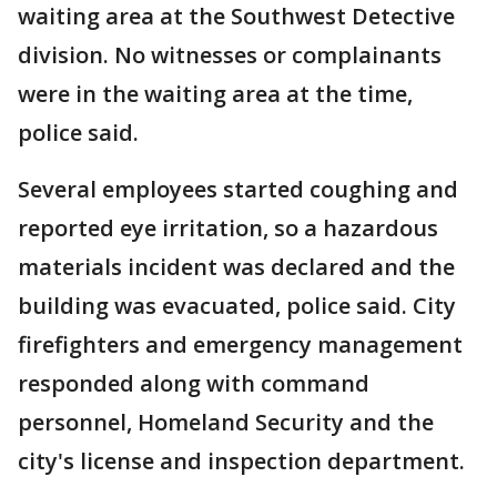
waiting area at the Southwest Detective
division. No witnesses or complainants
were in the waiting area at the time,
police said.
Several employees started coughing and
reported eye irritation, so a hazardous
materials incident was declared and the
building was evacuated, police said. City
firefighters and emergency management
responded along with command
personnel, Homeland Security and the
city's license and inspection department.