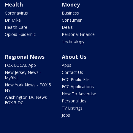
Health
Money
Coronavirus
Business
Dr. Mike
Consumer
Health Care
Deals
Opioid Epidemic
Personal Finance
Technology
Regional News
About Us
FOX LOCAL App
Apps
New Jersey News -
Contact Us
My9NJ
FCC Public File
New York News - FOX 5
FCC Applications
NY
How To Advertise
Washington DC News -
Personalities
FOX 5 DC
TV Listings
Jobs