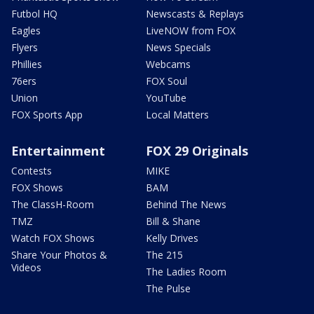
Futbol HQ
Newscasts & Replays
Eagles
LiveNOW from FOX
Flyers
News Specials
Phillies
Webcams
76ers
FOX Soul
Union
YouTube
FOX Sports App
Local Matters
Entertainment
FOX 29 Originals
Contests
MIKE
FOX Shows
BAM
The ClassH-Room
Behind The News
TMZ
Bill & Shane
Watch FOX Shows
Kelly Drives
Share Your Photos &
The 215
Videos
The Ladies Room
The Pulse