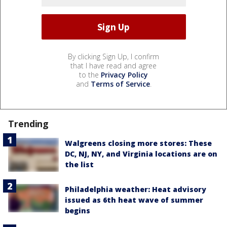
By clicking Sign Up, I confirm
that I have read and agree
to the
Privacy Policy
and
Terms of Service
.
Trending
Walgreens closing more stores: These
DC, NJ, NY, and Virginia locations are on
the list
Philadelphia weather: Heat advisory
issued as 6th heat wave of summer
begins