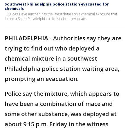
Southwest Philadelphia police station evacuated for
chemicals
FOX 29's Dave Kinchen has the latest details on a chemical exposure that
forced a South Philadelphia police station to evacuate.
PHILADELPHIA
-
Authorities say they are
trying to find out who deployed a
chemical mixture in a southwest
Philadelphia police station waiting area,
prompting an evacuation.
Police say the mixture, which appears to
have been a combination of mace and
some other substance, was deployed at
about 9:15 p.m. Friday in the witness