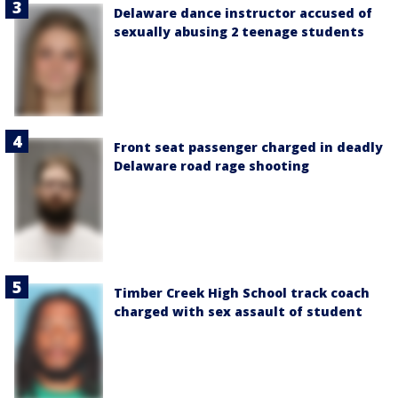
Delaware dance instructor accused of
sexually abusing 2 teenage students
Front seat passenger charged in deadly
Delaware road rage shooting
Timber Creek High School track coach
charged with sex assault of student