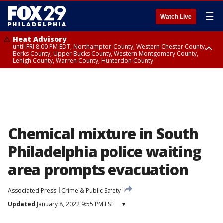
☰
Watch Live
Heat Advisory
until FRI 8:00 PM EDT, Northampton County, Western Chester County,
Berks County, Upper Bucks County, Western Montgomery County,
Lehigh County, Warren County, Hunterdon County
Heat Advisory
until SAT 8:00 PM EDT, Eastern Chester County, Eastern Montgomery
County, Philadelphia County, Delaware County, Lower Bucks County,
Somerset County, Southeastern Burlington County, Camden County,
Gloucester County, Northwestern Burlington County, Mercer County,
Ocean County, New Castle County
Chemical mixture in South
Philadelphia police waiting
area prompts evacuation
Associated Press
Crime & Public Safety
Updated
January 8, 2022 9:55 PM EST
▾