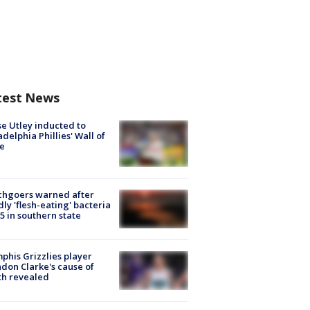
test News
e Utley inducted to
adelphia Phillies' Wall of
e
chgoers warned after
ly 'flesh-eating' bacteria
s 5 in southern state
his Grizzlies player
don Clarke's cause of
th revealed