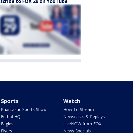
scribe to FOX 29 on YouTube
Sports
Watch
Phantastic Sports Show
How To Stream
Futbol HQ
Newscasts & Replays
Eagles
LiveNOW from FOX
Flyers
News Specials