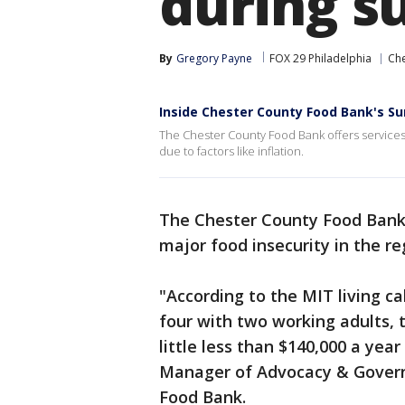
during 
By
Gregory Payne
FOX 29 Philadelphia
Che
Inside Chester County Food Bank's 
The Chester County Food Bank offers services f
due to factors like inflation.
The Chester County Food Bank 
major food insecurity in the re
"According to the MIT living ca
four with two working adults, 
little less than $140,000 a year
Manager of Advocacy & Govern
Food Bank.