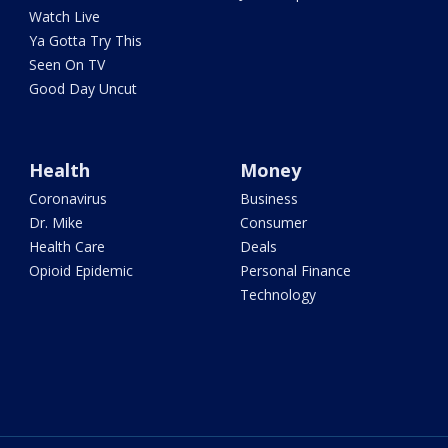
Watch Live
Ya Gotta Try This
Seen On TV
Good Day Uncut
Health
Money
Coronavirus
Business
Dr. Mike
Consumer
Health Care
Deals
Opioid Epidemic
Personal Finance
Technology