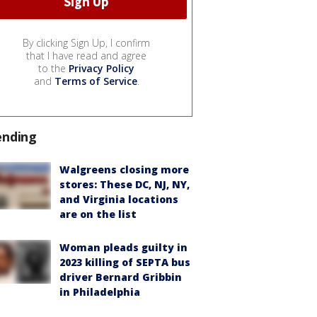
By clicking Sign Up, I confirm
that I have read and agree
to the
Privacy Policy
and
Terms of Service
.
ending
Walgreens closing more
stores: These DC, NJ, NY,
and Virginia locations
are on the list
Woman pleads guilty in
2023 killing of SEPTA bus
driver Bernard Gribbin
in Philadelphia