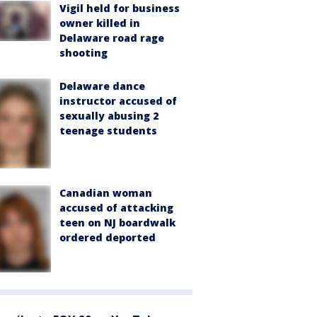
Vigil held for business
owner killed in
Delaware road rage
shooting
Delaware dance
instructor accused of
sexually abusing 2
teenage students
Canadian woman
accused of attacking
teen on NJ boardwalk
ordered deported