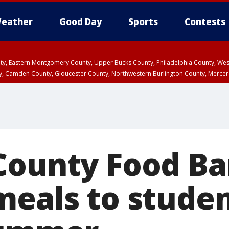
eather
Good Day
Sports
Contests
unty, Eastern Montgomery County, Upper Bucks County, Philadelphia County, W
y, Camden County, Gloucester County, Northwestern Burlington County, Mercer
County Food Ba
meals to stude