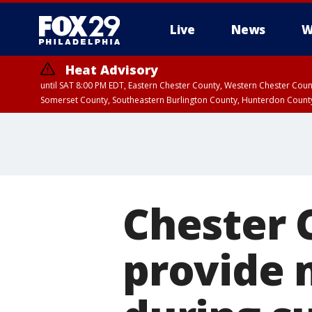
Live
News
W
Heat Advisory
until SAT 8:00 PM EDT, Eastern Chester County, Western Chester Co
Somerset County, Southeastern Burlington County, Hunterdon Count
Chester 
provide 