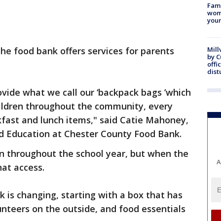
Fami
woma
youn
 the food bank offers services for parents
Mill
by 
offi
dist
ovide what we call our ‘backpack bags ’which
ildren throughout the community, every
kfast and lunch items," said Catie Mahoney,
nd Education at Chester County Food Bank.
on throughout the school year, but when the
A
hat access.
 is changing, starting with a box that has
unteers on the outside, and food essentials