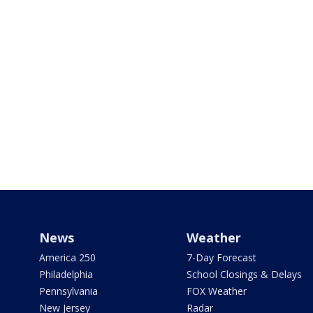
News
Weather
America 250
7-Day Forecast
Philadelphia
School Closings & Delays
Pennsylvania
FOX Weather
New Jersey
Radar