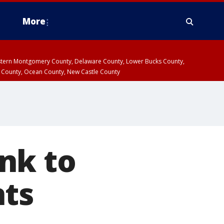
More
estern Montgomery County, Delaware County, Lower Bucks County,
 County, Ocean County, New Castle County
nk to
nts