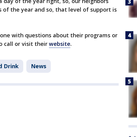
 day of the year right, so, our neighbors
 of the year and so, that level of support is
ne with questions about their programs or
all or visit their
website
.
d Drink
News