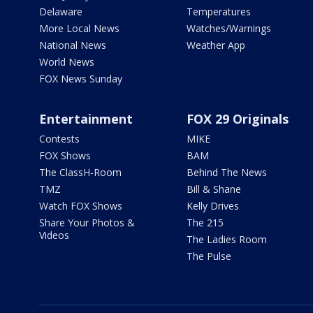
Delaware
Temperatures
More Local News
Watches/Warnings
National News
Weather App
World News
FOX News Sunday
Entertainment
FOX 29 Originals
Contests
MIKE
FOX Shows
BAM
The ClassH-Room
Behind The News
TMZ
Bill & Shane
Watch FOX Shows
Kelly Drives
Share Your Photos &
The 215
Videos
The Ladies Room
The Pulse