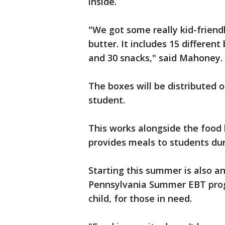
inside.
"We got some really kid-friend
butter. It includes 15 different
and 30 snacks," said Mahoney.
The boxes will be distributed 
student.
This works alongside the food
provides meals to students du
Starting this summer is also a
Pennsylvania Summer EBT progr
child, for those in need.