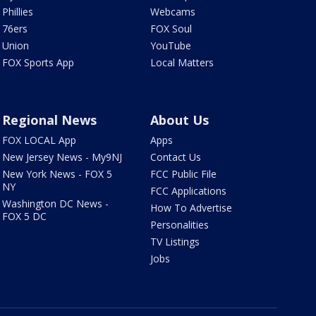
Phillies
Webcams
76ers
FOX Soul
Union
YouTube
FOX Sports App
Local Matters
Regional News
About Us
FOX LOCAL App
Apps
New Jersey News - My9NJ
Contact Us
New York News - FOX 5
FCC Public File
NY
FCC Applications
Washington DC News -
How To Advertise
FOX 5 DC
Personalities
TV Listings
Jobs