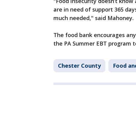
"Food insecurity doesn’t know a
are in need of support 365 days
much needed," said Mahoney.
The food bank encourages anyo
the PA Summer EBT program to c
Chester County
Food an