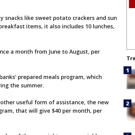
ly snacks like sweet potato crackers and sun
 breakfast items, it also includes 10 lunches,
once a month from June to August, per
Tr
 banks' prepared meals program, which
ring the summer.
nother useful form of assistance, the new
am, that will give $40 per month, per