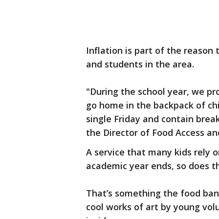
Inflation is part of the reason
and students in the area.
"During the school year, we pr
go home in the backpack of ch
single Friday and contain brea
the Director of Food Access a
A service that many kids rely 
academic year ends, so does t
That’s something the food bank
cool works of art by young vol