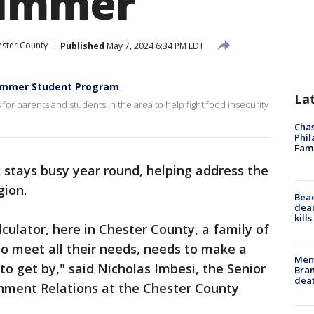
summer
ster County
Published
May 7, 2024 6:34 PM EDT
Summer Student Program
La
or parents and students in the area to help fight food insecurity
Chas
Phil
Fam
stays busy year round, helping address the
gion.
Bea
dead
kill
lculator, here in Chester County, a family of
to meet all their needs, needs to make a
Memp
 to get by," said Nicholas Imbesi, the Senior
Bran
dea
ment Relations at the Chester County