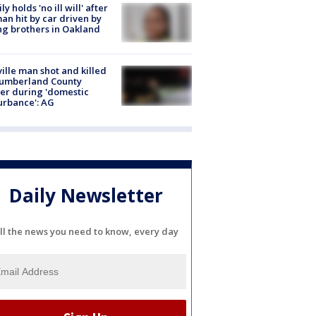
ly holds 'no ill will' after
n hit by car driven by
g brothers in Oakland
ville man shot and killed
Cumberland County
cer during 'domestic
urbance': AG
Daily Newsletter
ll the news you need to know, every day