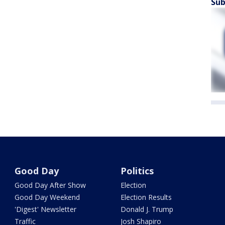
Sub
Good Day
Politics
Good Day After Show
Election
Good Day Weekend
Election Results
'Digest' Newsletter
Donald J. Trump
Traffic
Josh Shapiro