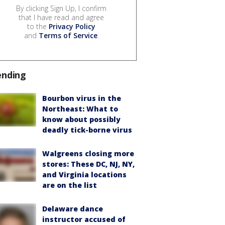
By clicking Sign Up, I confirm
that I have read and agree
to the
Privacy Policy
and
Terms of Service
.
ending
Bourbon virus in the
Northeast: What to
know about possibly
deadly tick-borne virus
Walgreens closing more
stores: These DC, NJ, NY,
and Virginia locations
are on the list
Delaware dance
instructor accused of