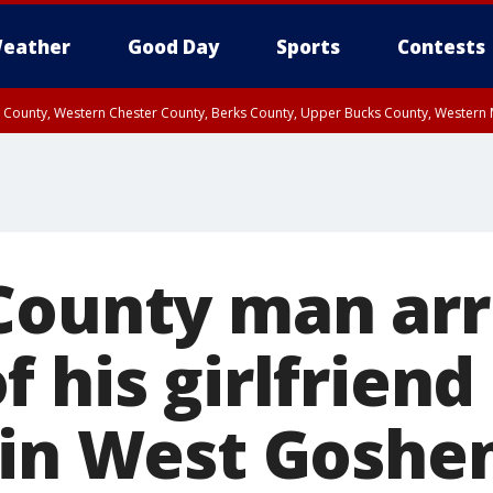
eather
Good Day
Sports
Contests
n County, Western Chester County, Berks County, Upper Bucks County, Wester
 County, Philadelphia County, Delaware County, Lower Bucks County, Somerset 
ty, New Castle County
County man arr
 his girlfriend
 in West Goshe