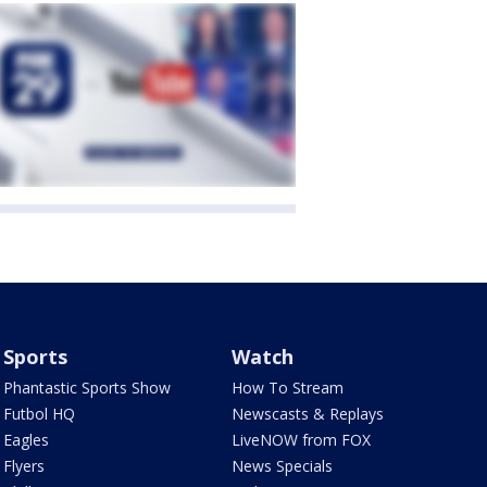
Sports
Watch
Phantastic Sports Show
How To Stream
Futbol HQ
Newscasts & Replays
Eagles
LiveNOW from FOX
Flyers
News Specials