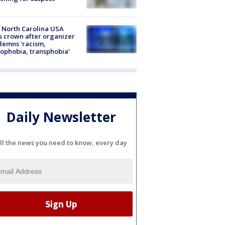
 North Carolina USA
s crown after organizer
emns 'racism,
phobia, transphobia'
Daily Newsletter
ll the news you need to know, every day