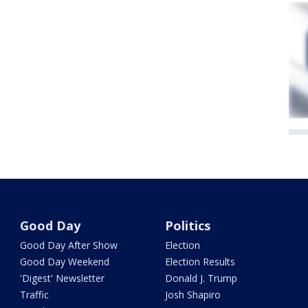
Good Day
Politics
Good Day After Show
Election
Good Day Weekend
Election Results
'Digest' Newsletter
Donald J. Trump
Traffic
Josh Shapiro