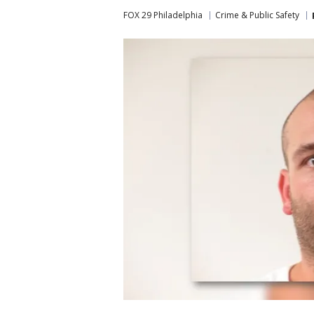
FOX 29 Philadelphia
Crime & Public Safety