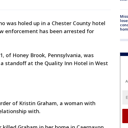
Miss
lose
o was holed up in a Chester County hotel
cond
homo
law enforcement has been arrested for
31, of Honey Brook, Pennsylvania, was
 a standoff at the Quality Inn Hotel in West
A
rder of Kristin Graham, a woman with
lationship with.
er killed Graham in her home in Caernavon