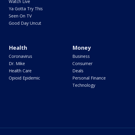
Watch Live
Ya Gotta Try This
Seen On TV
Good Day Uncut
Health
Money
Coronavirus
Business
Dr. Mike
Consumer
Health Care
Deals
Opioid Epidemic
Personal Finance
Technology