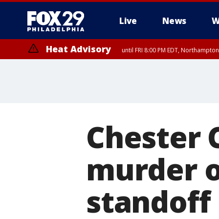
Live
News
W
Heat Advisory
until FRI 8:00 PM EDT, Northampto
Heat Advisory
until SAT 8:00 PM EDT, Eastern Chester County, Eastern Montgomery
County, Northwestern Burlington County, Mercer County, Ocean Coun
Chester 
murder of
standoff