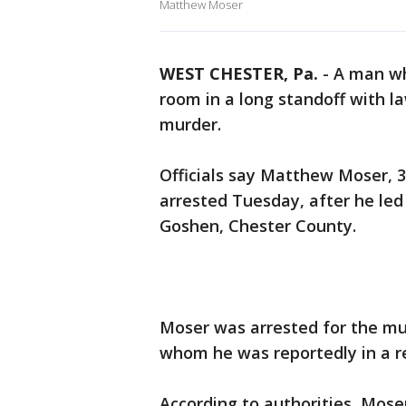
Matthew Moser
WEST CHESTER, Pa.
-
A man wh
room in a long standoff with 
murder.
Officials say Matthew Moser, 
arrested Tuesday, after he led
Goshen, Chester County.
Moser was arrested for the mu
whom he was reportedly in a re
According to authorities, Mos