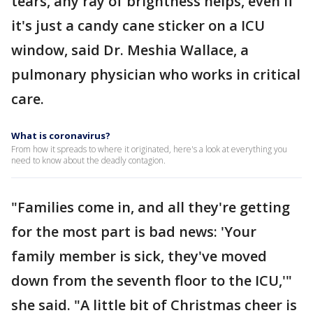
tears, any ray of brightness helps, even if
it's just a candy cane sticker on a ICU
window, said Dr. Meshia Wallace, a
pulmonary physician who works in critical
care.
What is coronavirus?
From how it spreads to where it originated, here's a look at everything you
need to know about the deadly contagion.
"Families come in, and all they're getting
for the most part is bad news: 'Your
family member is sick, they've moved
down from the seventh floor to the ICU,'"
she said. "A little bit of Christmas cheer is