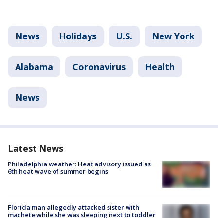
News
Holidays
U.S.
New York
Alabama
Coronavirus
Health
News
Latest News
Philadelphia weather: Heat advisory issued as
6th heat wave of summer begins
Florida man allegedly attacked sister with
machete while she was sleeping next to toddler