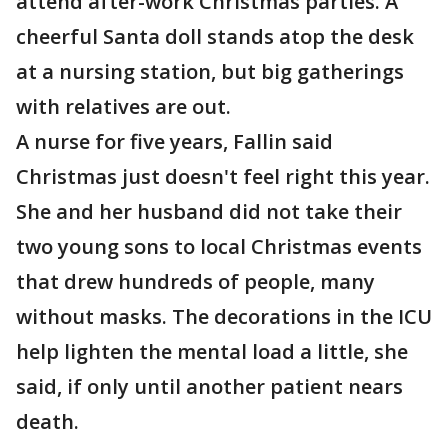
attend after-work Christmas parties. A
cheerful Santa doll stands atop the desk
at a nursing station, but big gatherings
with relatives are out.
A nurse for five years, Fallin said
Christmas just doesn't feel right this year.
She and her husband did not take their
two young sons to local Christmas events
that drew hundreds of people, many
without masks. The decorations in the ICU
help lighten the mental load a little, she
said, if only until another patient nears
death.