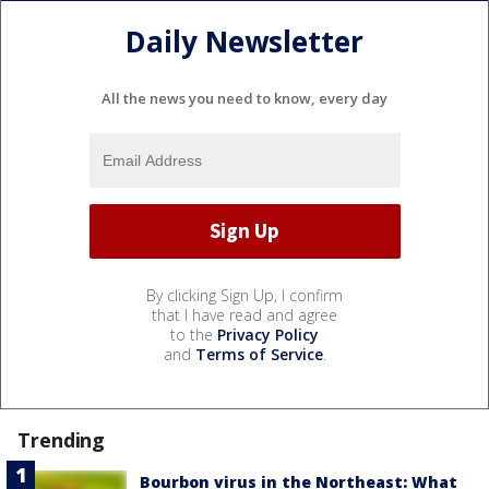
Daily Newsletter
All the news you need to know, every day
By clicking Sign Up, I confirm
that I have read and agree
to the
Privacy Policy
and
Terms of Service
.
Trending
Bourbon virus in the Northeast: What