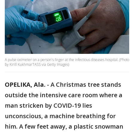
A pulse oximeter on a person's finger at the infectious diseases hospital. (Photo
by Kirill KukhmarTASS via Getty Images)
OPELIKA, Ala.
-
A Christmas tree stands
outside the intensive care room where a
man stricken by COVID-19 lies
unconscious, a machine breathing for
him. A few feet away, a plastic snowman