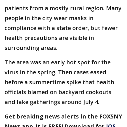
patients from a mostly rural region. Many
people in the city wear masks in
compliance with a state order, but fewer
health precautions are visible in
surrounding areas.
The area was an early hot spot for the
virus in the spring. Then cases eased
before a summertime spike that health
officials blamed on backyard cookouts
and lake gatherings around July 4.
Get breaking news alerts in the FOX5NY
News app. It is FREE! Download for
iOS