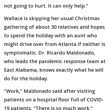
not going to hurt. It can only help."
Wallace is skipping her usual Christmas
gathering of about 30 relatives and hopes
to spend the holiday with an aunt who
might drive over from Atlanta if neither is
symptomatic. Dr. Ricardo Maldonado,
who leads the pandemic response team at
East Alabama, knows exactly what he will
do for the holiday.
"Work," Maldonado said after visiting
patients on a hospital floor full of COVID-
19 patients. "There is so much work."