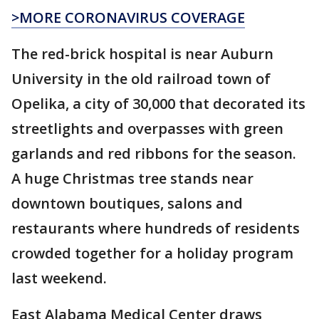
>MORE CORONAVIRUS COVERAGE
The red-brick hospital is near Auburn
University in the old railroad town of
Opelika, a city of 30,000 that decorated its
streetlights and overpasses with green
garlands and red ribbons for the season.
A huge Christmas tree stands near
downtown boutiques, salons and
restaurants where hundreds of residents
crowded together for a holiday program
last weekend.
East Alabama Medical Center draws