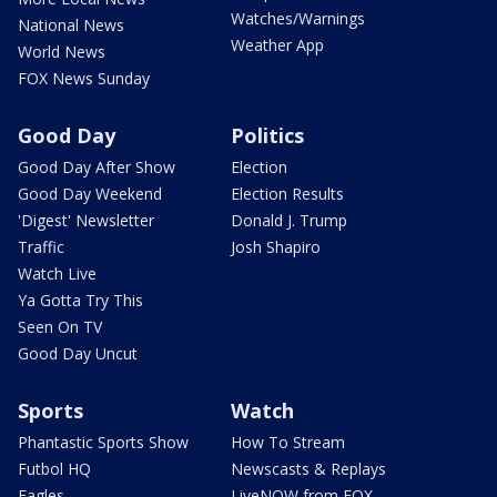
Watches/Warnings
National News
Weather App
World News
FOX News Sunday
Good Day
Politics
Good Day After Show
Election
Good Day Weekend
Election Results
'Digest' Newsletter
Donald J. Trump
Traffic
Josh Shapiro
Watch Live
Ya Gotta Try This
Seen On TV
Good Day Uncut
Sports
Watch
Phantastic Sports Show
How To Stream
Futbol HQ
Newscasts & Replays
Eagles
LiveNOW from FOX