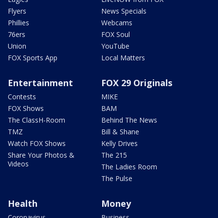
Flyers
News Specials
Phillies
Webcams
76ers
FOX Soul
Union
YouTube
FOX Sports App
Local Matters
Entertainment
FOX 29 Originals
Contests
MIKE
FOX Shows
BAM
The ClassH-Room
Behind The News
TMZ
Bill & Shane
Watch FOX Shows
Kelly Drives
Share Your Photos &
The 215
Videos
The Ladies Room
The Pulse
Health
Money
Coronavirus
Business