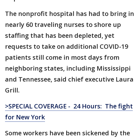
The nonprofit hospital has had to bring in
nearly 60 traveling nurses to shore up
staffing that has been depleted, yet
requests to take on additional COVID-19
patients still come in most days from
neighboring states, including Mississippi
and Tennessee, said chief executive Laura
Grill.
>SPECIAL COVERAGE - 24 Hours: The fight
for New York
Some workers have been sickened by the