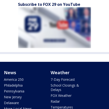
Subscribe to FOX 29 on YouTube
News
Weather
America 250
7-Day Forecast
Philadelphia
School Closings &
Delays
Pennsylvania
FOX Weather
New Jersey
Radar
Delaware
Temperatures
More Local News