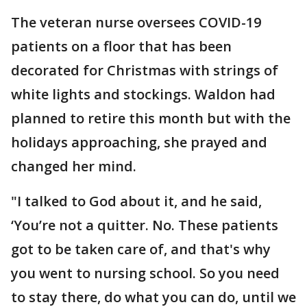
The veteran nurse oversees COVID-19
patients on a floor that has been
decorated for Christmas with strings of
white lights and stockings. Waldon had
planned to retire this month but with the
holidays approaching, she prayed and
changed her mind.
"I talked to God about it, and he said,
‘You’re not a quitter. No. These patients
got to be taken care of, and that's why
you went to nursing school. So you need
to stay there, do what you can do, until we