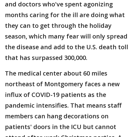
and doctors who've spent agonizing
months caring for the ill are doing what
they can to get through the holiday
season, which many fear will only spread
the disease and add to the U.S. death toll
that has surpassed 300,000.
The medical center about 60 miles
northeast of Montgomery faces a new
influx of COVID-19 patients as the
pandemic intensifies. That means staff
members can hang decorations on
patients' doors in the ICU but cannot