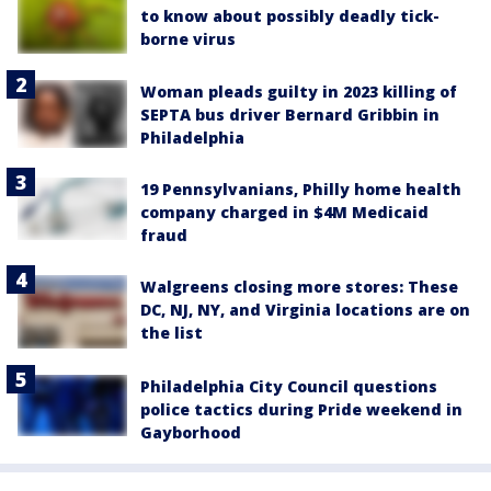
to know about possibly deadly tick-
borne virus
Woman pleads guilty in 2023 killing of
SEPTA bus driver Bernard Gribbin in
Philadelphia
19 Pennsylvanians, Philly home health
company charged in $4M Medicaid
fraud
Walgreens closing more stores: These
DC, NJ, NY, and Virginia locations are on
the list
Philadelphia City Council questions
police tactics during Pride weekend in
Gayborhood