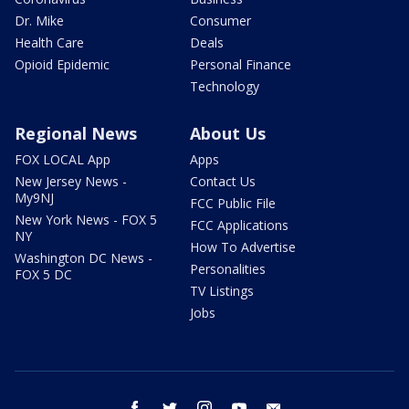
Dr. Mike
Consumer
Health Care
Deals
Opioid Epidemic
Personal Finance
Technology
Regional News
About Us
FOX LOCAL App
Apps
New Jersey News -
Contact Us
My9NJ
FCC Public File
New York News - FOX 5
FCC Applications
NY
How To Advertise
Washington DC News -
Personalities
FOX 5 DC
TV Listings
Jobs
facebook
twitter
instagram
youtube
email