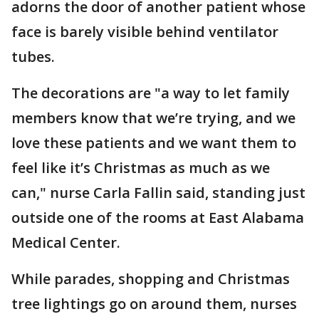
adorns the door of another patient whose
face is barely visible behind ventilator
tubes.
The decorations are "a way to let family
members know that we’re trying, and we
love these patients and we want them to
feel like it’s Christmas as much as we
can," nurse Carla Fallin said, standing just
outside one of the rooms at East Alabama
Medical Center.
While parades, shopping and Christmas
tree lightings go on around them, nurses