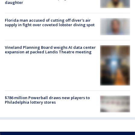
daughter
Florida man accused of cutting off diver's air
supply in fight over coveted lobster diving spot
Vineland Planning Board weighs AI data center
expansion at packed Landis Theatre meeting
$786 million Powerball draws new players to
Philadelphia lottery stores