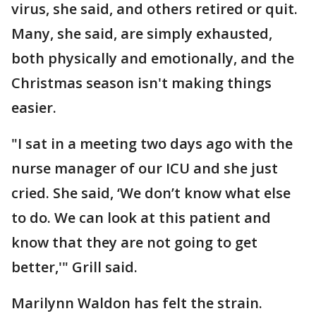
virus, she said, and others retired or quit.
Many, she said, are simply exhausted,
both physically and emotionally, and the
Christmas season isn't making things
easier.
"I sat in a meeting two days ago with the
nurse manager of our ICU and she just
cried. She said, ‘We don’t know what else
to do. We can look at this patient and
know that they are not going to get
better,'" Grill said.
Marilynn Waldon has felt the strain.