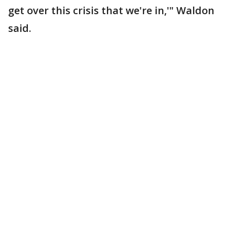
get over this crisis that we're in,'" Waldon
said.