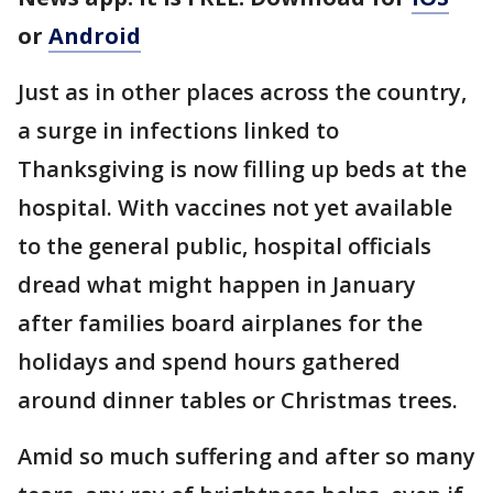
or
Android
Just as in other places across the country,
a surge in infections linked to
Thanksgiving is now filling up beds at the
hospital. With vaccines not yet available
to the general public, hospital officials
dread what might happen in January
after families board airplanes for the
holidays and spend hours gathered
around dinner tables or Christmas trees.
Amid so much suffering and after so many