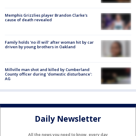
Memphis Grizzlies player Brandon Clarke's
cause of death revealed
Family holds 'no ill will' after woman hit by car
driven by young brothers in Oakland
Millville man shot and killed by Cumberland
County officer during 'domestic disturbance':
AG
Daily Newsletter
All the news you need to know, every day