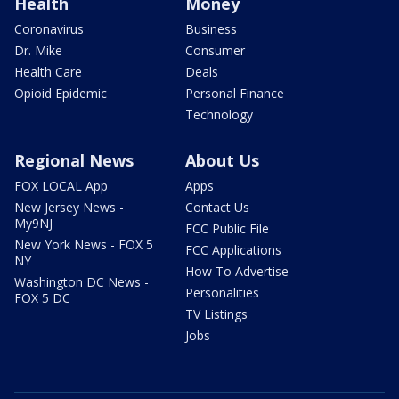
Health
Money
Coronavirus
Business
Dr. Mike
Consumer
Health Care
Deals
Opioid Epidemic
Personal Finance
Technology
Regional News
About Us
FOX LOCAL App
Apps
New Jersey News -
Contact Us
My9NJ
FCC Public File
New York News - FOX 5
FCC Applications
NY
How To Advertise
Washington DC News -
Personalities
FOX 5 DC
TV Listings
Jobs