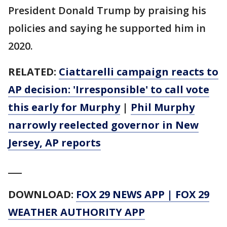
President Donald Trump by praising his
policies and saying he supported him in
2020.
RELATED:
Ciattarelli campaign reacts to
AP decision: 'Irresponsible' to call vote
this early for Murphy
|
Phil Murphy
narrowly reelected governor in New
Jersey, AP reports
___
DOWNLOAD:
FOX 29 NEWS APP
|
FOX 29
WEATHER AUTHORITY APP