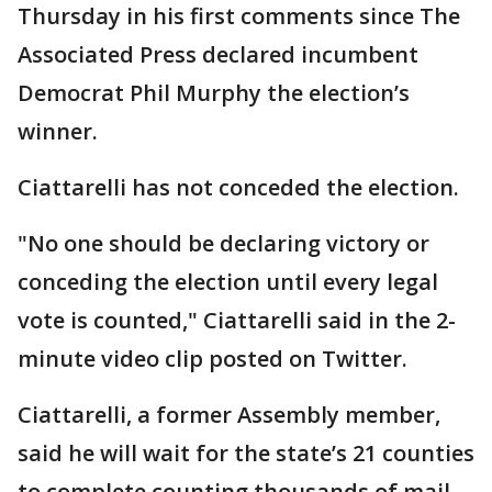
Thursday in his first comments since The
Associated Press declared incumbent
Democrat Phil Murphy the election’s
winner.
Ciattarelli has not conceded the election.
"No one should be declaring victory or
conceding the election until every legal
vote is counted," Ciattarelli said in the 2-
minute video clip posted on Twitter.
Ciattarelli, a former Assembly member,
said he will wait for the state’s 21 counties
to complete counting thousands of mail-