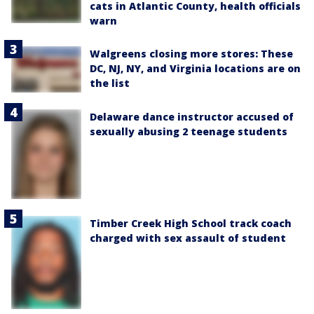
cats in Atlantic County, health officials
warn
Walgreens closing more stores: These
DC, NJ, NY, and Virginia locations are on
the list
Delaware dance instructor accused of
sexually abusing 2 teenage students
Timber Creek High School track coach
charged with sex assault of student