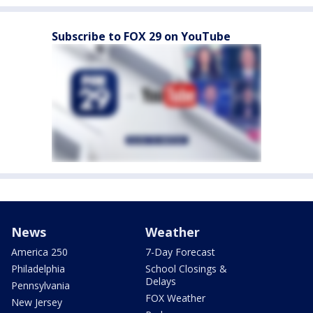
Subscribe to FOX 29 on YouTube
News
Weather
America 250
7-Day Forecast
Philadelphia
School Closings &
Delays
Pennsylvania
FOX Weather
New Jersey