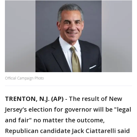
Official Campaign Photo
TRENTON, N.J. (AP)
-
The result of New
Jersey’s election for governor will be "legal
and fair" no matter the outcome,
Republican candidate Jack Ciattarelli said