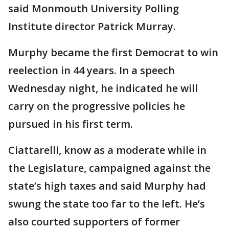
said Monmouth University Polling
Institute director Patrick Murray.
Murphy became the first Democrat to win
reelection in 44 years. In a speech
Wednesday night, he indicated he will
carry on the progressive policies he
pursued in his first term.
Ciattarelli, know as a moderate while in
the Legislature, campaigned against the
state’s high taxes and said Murphy had
swung the state too far to the left. He’s
also courted supporters of former