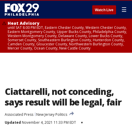
☰
Watch Live
Heat Advisory
until SAT 8:00 PM EDT, Eastern Chester County, Western Chester County,
Eastern Montgomery County, Upper Bucks County, Philadelphia County,
Western Montgomery County, Delaware County, Lower Bucks County,
Somerset County, Southeastern Burlington County, Hunterdon County,
Camden County, Gloucester County, Northwestern Burlington County,
Mercer County, Ocean County, New Castle County
Ciattarelli, not conceding,
says result will be legal, fair
Associated Press
New Jersey Politics
Updated
November 4, 2021 11:33 PM EDT
▾