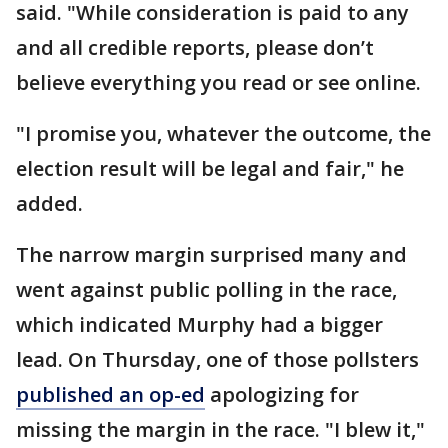
said. "While consideration is paid to any
and all credible reports, please don’t
believe everything you read or see online.
"I promise you, whatever the outcome, the
election result will be legal and fair," he
added.
The narrow margin surprised many and
went against public polling in the race,
which indicated Murphy had a bigger
lead. On Thursday, one of those pollsters
published an op-ed
apologizing for
missing the margin in the race. "I blew it,"