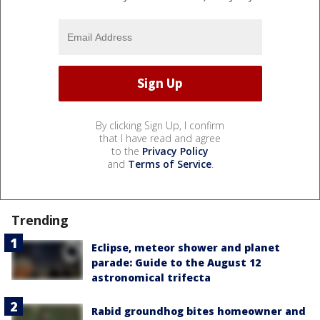
By clicking Sign Up, I confirm
that I have read and agree
to the
Privacy Policy
and
Terms of Service
.
Trending
Eclipse, meteor shower and planet
parade: Guide to the August 12
astronomical trifecta
Rabid groundhog bites homeowner and