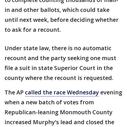
in and other ballots, which could take
until next week, before deciding whether
to ask for a recount.
Under state law, there is no automatic
recount and the party seeking one must
file a suit in state Superior Court in the
county where the recount is requested.
The AP
called the race Wednesday
evening
when a new batch of votes from
Republican-leaning Monmouth County
increased Murphy’s lead and closed the