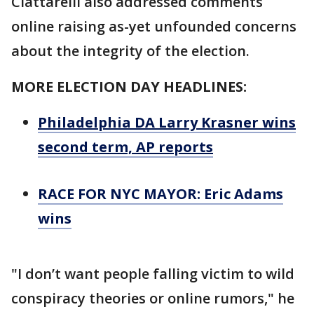
Ciattarelli also addressed comments
online raising as-yet unfounded concerns
about the integrity of the election.
MORE ELECTION DAY HEADLINES:
Philadelphia DA Larry Krasner wins
second term, AP reports
RACE FOR NYC MAYOR: Eric Adams
wins
"I don’t want people falling victim to wild
conspiracy theories or online rumors," he