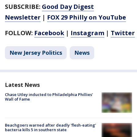
SUBSCRIBE:
Good Day Digest
Newsletter
|
FOX 29 Philly on YouTube
FOLLOW:
Facebook
|
Instagram
|
Twitter
New Jersey Politics
News
Latest News
Chase Utley inducted to Philadelphia Phillies'
Wall of Fame
Beachgoers warned after deadly 'flesh-eating'
bacteria kills 5 in southern state