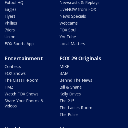
Futbol HQ
Newscasts & Replays
Eagles
LiveNOW from FOX
Flyers
News Specials
Phillies
Webcams
76ers
FOX Soul
Union
YouTube
FOX Sports App
Local Matters
Entertainment
FOX 29 Originals
Contests
MIKE
FOX Shows
BAM
The ClassH-Room
Behind The News
TMZ
Bill & Shane
Watch FOX Shows
Kelly Drives
Share Your Photos &
The 215
Videos
The Ladies Room
The Pulse