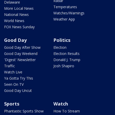
Radar
Delaware
Temperatures
More Local News
Watches/Warnings
National News
Weather App
World News
FOX News Sunday
Good Day
Politics
Good Day After Show
Election
Good Day Weekend
Election Results
'Digest' Newsletter
Donald J. Trump
Traffic
Josh Shapiro
Watch Live
Ya Gotta Try This
Seen On TV
Good Day Uncut
Sports
Watch
Phantastic Sports Show
How To Stream