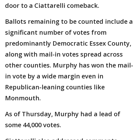
door to a Ciattarelli comeback.
Ballots remaining to be counted include a
significant number of votes from
predominantly Democratic Essex County,
along with mail-in votes spread across
other counties. Murphy has won the mail-
in vote by a wide margin even in
Republican-leaning counties like
Monmouth.
As of Thursday, Murphy had a lead of
some 44,000 votes.