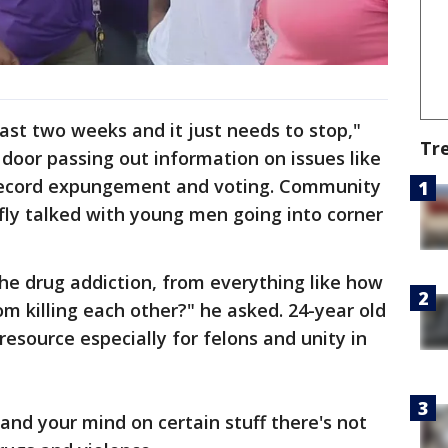
past two weeks and it just needs to stop,"
Tr
 door passing out information on issues like
 record expungement and voting. Community
cfly talked with young men going into corner
he drug addiction, from everything like how
 killing each other?" he asked. 24-year old
esource especially for felons and unity in
and your mind on certain stuff there's not