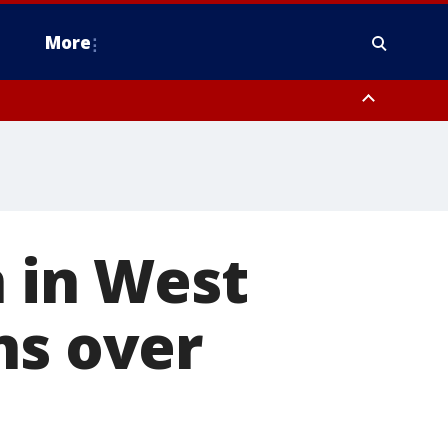
More
estern Montgomery County, Delaware County, Lower Bucks County,
 County, Ocean County, New Castle County
n in West
ns over