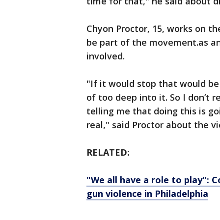
time for that," he said about 
Chyon Proctor, 15, works on th
be part of the movement.as an 
involved.
"If it would stop that would b
of too deep into it. So I don’t
telling me that doing this is goi
real," said Proctor about the v
RELATED:
"We all have a role to play":
gun violence in Philadelphia