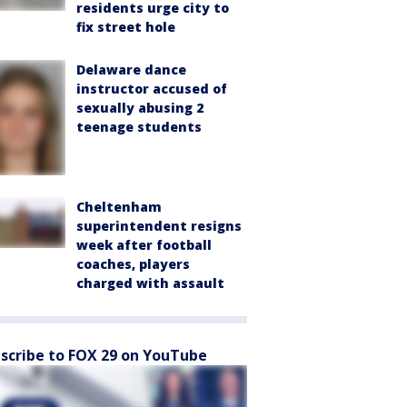
residents urge city to
fix street hole
Delaware dance
instructor accused of
sexually abusing 2
teenage students
Cheltenham
superintendent resigns
week after football
coaches, players
charged with assault
scribe to FOX 29 on YouTube