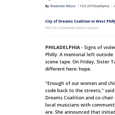
By
Shawnette Wilson
FOX 29 Philadelphia
City of Dreams Coalition in West Phil
FOX 29's Shawnette Wilson reports.
PHILADELPHIA
-
Signs of viol
Philly. A memorial left outside
scene tape. On Friday, Sister 
different here: hope.
"Enough of our women and child
code back to the streets," said 
Dreams Coalition and co-chair
local musicians with communit
are. She announced that initiat