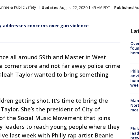
Crime & Public Safety
Updated
August 22, 2020 1:49 AM EDT
Published
Au
ly addresses concerns over gun violence
La
Ove
foun
hom
ence all around 59th and Master in West
 a corner store and not far away police crime
Phil
Taleah Taylor wanted to bring something
advi
humi
wee
ren getting shot. It's time to bring the
Man 
Nort
Taylor. She’s the president of City of
mos
 of the Social Music Movement that joins
y leaders to reach young people where they
Phi
lead
ive last week with Philly rap artist Beanie
prev