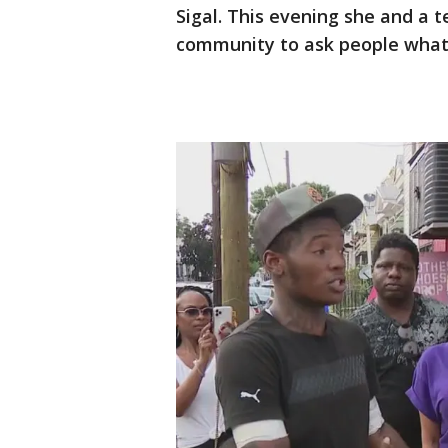
Sigal. This evening she and a 
community to ask people what 