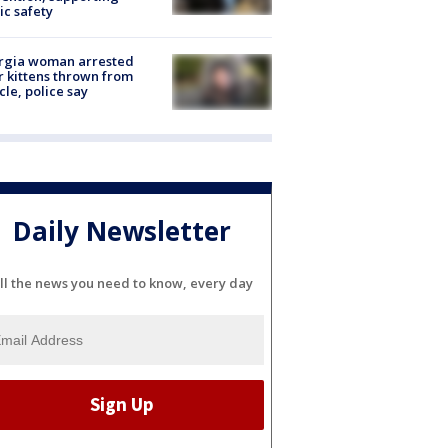
ic safety
rgia woman arrested
r kittens thrown from
cle, police say
Daily Newsletter
ll the news you need to know, every day