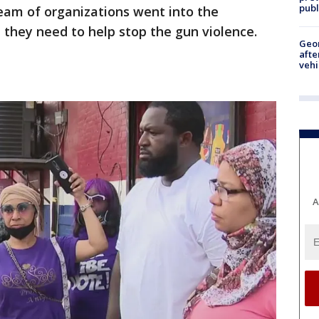
publ
team of organizations went into the
they need to help stop the gun violence.
Geo
afte
vehi
A