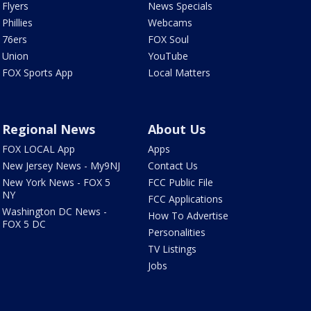
Flyers
News Specials
Phillies
Webcams
76ers
FOX Soul
Union
YouTube
FOX Sports App
Local Matters
Regional News
About Us
FOX LOCAL App
Apps
New Jersey News - My9NJ
Contact Us
New York News - FOX 5
FCC Public File
NY
FCC Applications
Washington DC News -
How To Advertise
FOX 5 DC
Personalities
TV Listings
Jobs