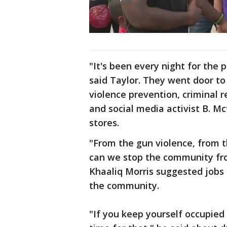
"It's been every night for the 
said Taylor. They went door to
violence prevention, criminal
and social media activist B. M
stores.
"From the gun violence, from t
can we stop the community from
Khaaliq Morris suggested jobs r
the community.
"If you keep yourself occupied 