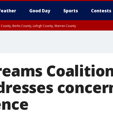
eather
Good Day
Sports
Contests
n County, Berks County, Lehigh County, Warren County
unty, Eastern Montgomery County, Upper Bucks County, Philadelphia County, W
y, Camden County, Gloucester County, Northwestern Burlington County, Mercer
Dreams Coalitio
ddresses concer
ence