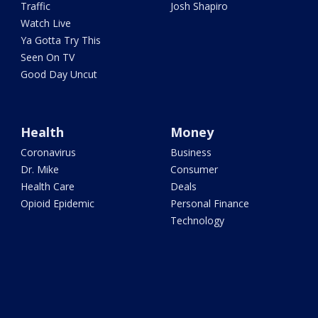
Traffic
Josh Shapiro
Watch Live
Ya Gotta Try This
Seen On TV
Good Day Uncut
Health
Money
Coronavirus
Business
Dr. Mike
Consumer
Health Care
Deals
Opioid Epidemic
Personal Finance
Technology