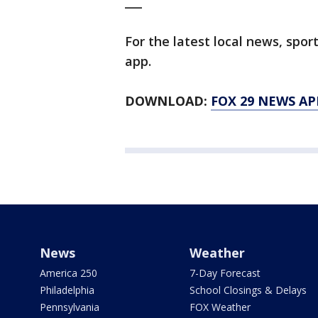
___
For the latest local news, sp
app.
DOWNLOAD:
FOX 29 NEWS AP
News
Weather
America 250
7-Day Forecast
Philadelphia
School Closings & Delays
Pennsylvania
FOX Weather