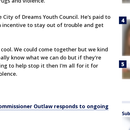
drugs and violence.
e City of Dreams Youth Council. He’s paid to
incentive to stay out of trouble and get
e cool. We could come together but we kind
 really know what we can do but if they're
ng to help stop it then I'm all for it for
iolence.
 Commissioner Outlaw responds to ongoing
Sub