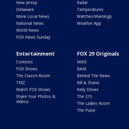
New Jersey
Radar
Delaware
Temperatures
More Local News
Watches/Warnings
National News
Weather App
World News
FOX News Sunday
Entertainment
FOX 29 Originals
Contests
MIKE
FOX Shows
BAM
The ClassH-Room
Behind The News
TMZ
Bill & Shane
Watch FOX Shows
Kelly Drives
Share Your Photos &
The 215
Videos
The Ladies Room
The Pulse