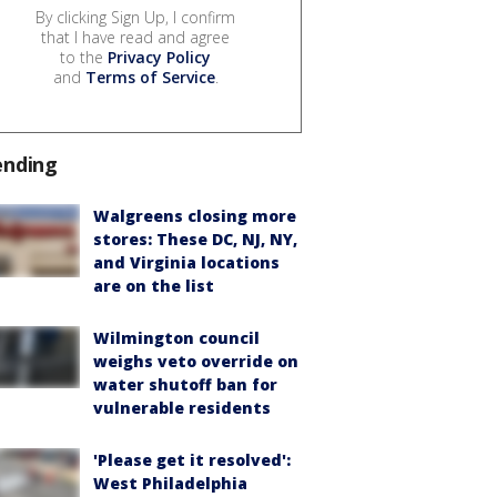
By clicking Sign Up, I confirm
that I have read and agree
to the
Privacy Policy
and
Terms of Service
.
ending
Walgreens closing more
stores: These DC, NJ, NY,
and Virginia locations
are on the list
Wilmington council
weighs veto override on
water shutoff ban for
vulnerable residents
'Please get it resolved':
West Philadelphia