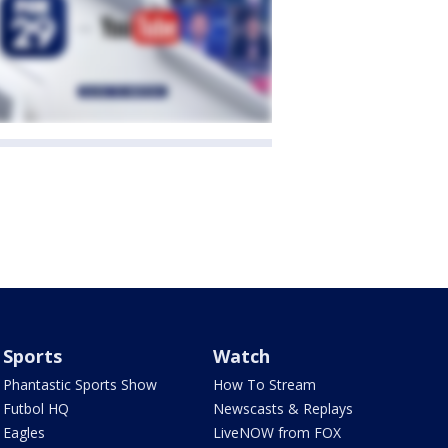
Sports
Watch
Phantastic Sports Show
How To Stream
Futbol HQ
Newscasts & Replays
Eagles
LiveNOW from FOX