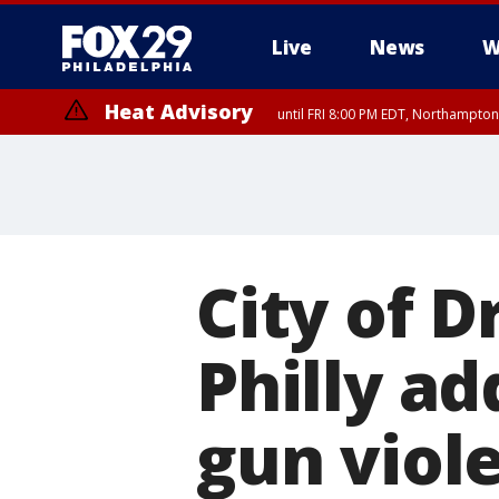
Live
News
W
Heat Advisory
until FRI 8:00 PM EDT, Northampto
Heat Advisory
until SAT 8:00 PM EDT, Eastern Chester County, Western Chester Co
Somerset County, Southeastern Burlington County, Hunterdon Count
City of 
Philly a
gun viol