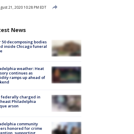
gust 21, 2020 10:28 PM EDT
test News
r 50 decomposing bodies
d inside Chicago funeral
e
adelphia weather: Heat
sory continues as
dity ramps up ahead of
kend
federally charged in
heast Philadelphia
que arson
ladelphia community
ers honored for crime
ention, supporting