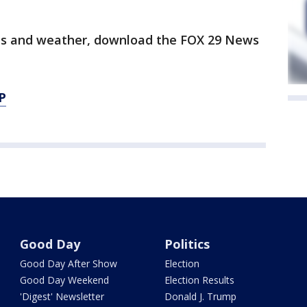
orts and weather, download the FOX 29 News
P
Good Day
Politics
Good Day After Show
Election
Good Day Weekend
Election Results
'Digest' Newsletter
Donald J. Trump