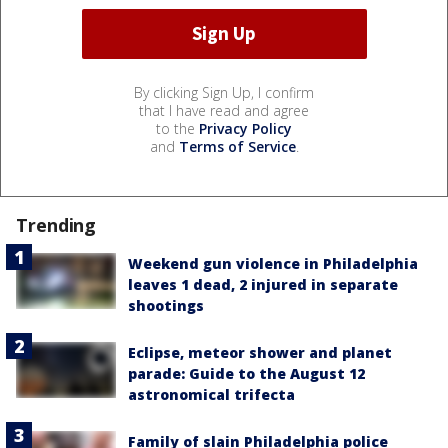
By clicking Sign Up, I confirm
that I have read and agree
to the
Privacy Policy
and
Terms of Service
.
Trending
Weekend gun violence in Philadelphia
leaves 1 dead, 2 injured in separate
shootings
Eclipse, meteor shower and planet
parade: Guide to the August 12
astronomical trifecta
Family of slain Philadelphia police