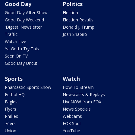
Good Day
Politics
Good Day After Show
Election
Good Day Weekend
Election Results
'Digest' Newsletter
Donald J. Trump
Traffic
Josh Shapiro
Watch Live
Ya Gotta Try This
Seen On TV
Good Day Uncut
Sports
Watch
Phantastic Sports Show
How To Stream
Futbol HQ
Newscasts & Replays
Eagles
LiveNOW from FOX
Flyers
News Specials
Phillies
Webcams
76ers
FOX Soul
Union
YouTube