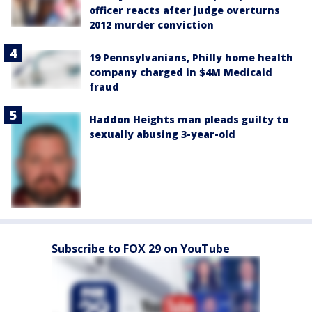
officer reacts after judge overturns
2012 murder conviction
19 Pennsylvanians, Philly home health
company charged in $4M Medicaid
fraud
Haddon Heights man pleads guilty to
sexually abusing 3-year-old
Subscribe to FOX 29 on YouTube