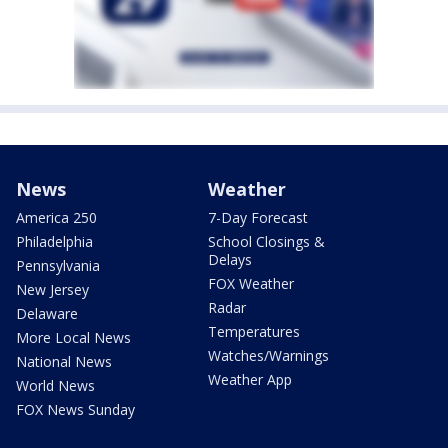
News
Weather
America 250
7-Day Forecast
Philadelphia
School Closings &
Delays
Pennsylvania
FOX Weather
New Jersey
Radar
Delaware
Temperatures
More Local News
Watches/Warnings
National News
Weather App
World News
FOX News Sunday