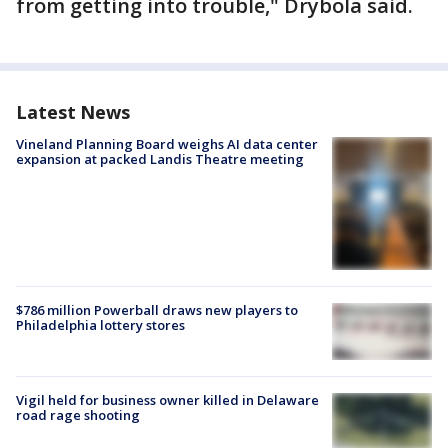
from getting into trouble," Drybola said.
Latest News
Vineland Planning Board weighs AI data center
expansion at packed Landis Theatre meeting
$786 million Powerball draws new players to
Philadelphia lottery stores
Vigil held for business owner killed in Delaware
road rage shooting