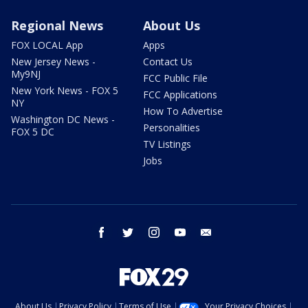
Regional News
About Us
FOX LOCAL App
Apps
New Jersey News -
Contact Us
My9NJ
FCC Public File
New York News - FOX 5
FCC Applications
NY
How To Advertise
Washington DC News -
Personalities
FOX 5 DC
TV Listings
Jobs
facebook
twitter
instagram
youtube
email
About Us
Privacy Policy
Terms of Use
Your Privacy Choices