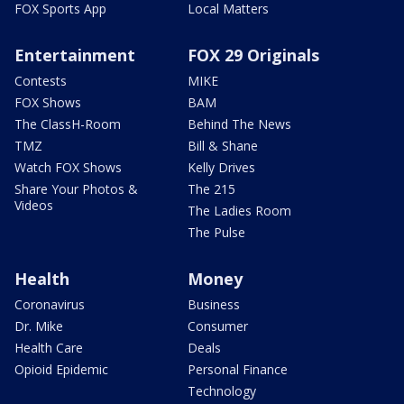
FOX Sports App
Local Matters
Entertainment
FOX 29 Originals
Contests
MIKE
FOX Shows
BAM
The ClassH-Room
Behind The News
TMZ
Bill & Shane
Watch FOX Shows
Kelly Drives
Share Your Photos &
The 215
Videos
The Ladies Room
The Pulse
Health
Money
Coronavirus
Business
Dr. Mike
Consumer
Health Care
Deals
Opioid Epidemic
Personal Finance
Technology