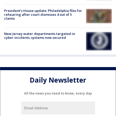
President’s House update: Philadelphia files for
rehearing after court dismisses 4 out of 5
claims
New Jersey water departments targeted in
cyber incidents; systems now secured
Daily Newsletter
All the news you need to know, every day