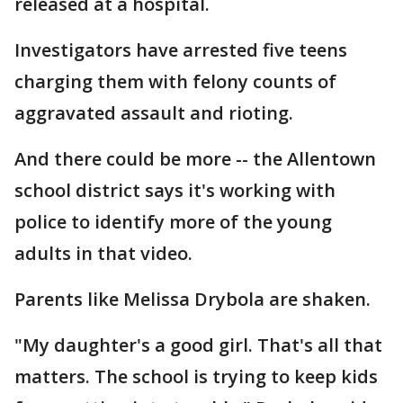
released at a hospital.
Investigators have arrested five teens
charging them with felony counts of
aggravated assault and rioting.
And there could be more -- the Allentown
school district says it's working with
police to identify more of the young
adults in that video.
Parents like Melissa Drybola are shaken.
"My daughter's a good girl. That's all that
matters. The school is trying to keep kids