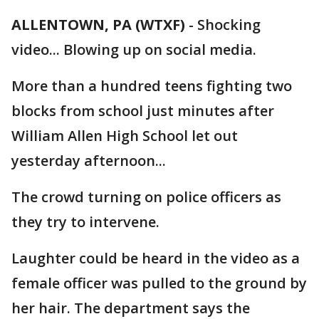
ALLENTOWN, PA (WTXF)
-
Shocking
video... Blowing up on social media.
More than a hundred teens fighting two
blocks from school just minutes after
William Allen High School let out
yesterday afternoon...
The crowd turning on police officers as
they try to intervene.
Laughter could be heard in the video as a
female officer was pulled to the ground by
her hair. The department says the