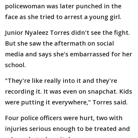
policewoman was later punched in the
face as she tried to arrest a young girl.
Junior Nyaleez Torres didn't see the fight.
But she saw the aftermath on social
media and says she's embarrassed for her
school.
"They're like really into it and they're
recording it. It was even on snapchat. Kids
were putting it everywhere," Torres said.
Four police officers were hurt, two with
injuries serious enough to be treated and