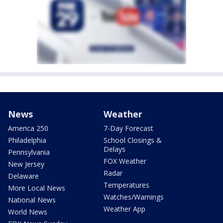
News
Weather
America 250
7-Day Forecast
Philadelphia
School Closings &
Delays
Pennsylvania
FOX Weather
New Jersey
Radar
Delaware
Temperatures
More Local News
Watches/Warnings
National News
Weather App
World News