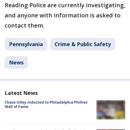
Reading Police are currently investigating,
and anyone with information is asked to
contact them.
Pennsylvania
Crime & Public Safety
News
Latest News
Chase Utley inducted to Philadelphia Phillies'
Wall of Fame