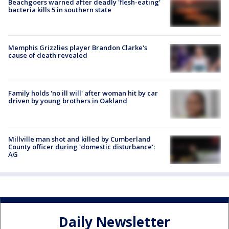
Beachgoers warned after deadly 'flesh-eating'
bacteria kills 5 in southern state
Memphis Grizzlies player Brandon Clarke's
cause of death revealed
Family holds 'no ill will' after woman hit by car
driven by young brothers in Oakland
Millville man shot and killed by Cumberland
County officer during 'domestic disturbance':
AG
Daily Newsletter