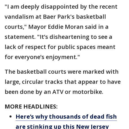
"I am deeply disappointed by the recent
vandalism at Baer Park's basketball
courts," Mayor Eddie Moran said in a
statement. "It’s disheartening to see a
lack of respect for public spaces meant
for everyone’s enjoyment."
The basketball courts were marked with
large, circular tracks that appear to have
been done by an ATV or motorbike.
MORE HEADLINES:
Here’s why thousands of dead fish
are stinking up this New Jersey