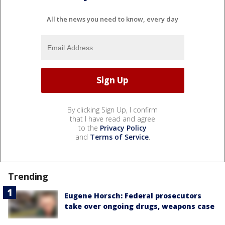
All the news you need to know, every day
By clicking Sign Up, I confirm
that I have read and agree
to the
Privacy Policy
and
Terms of Service
.
Trending
Eugene Horsch: Federal prosecutors
take over ongoing drugs, weapons case