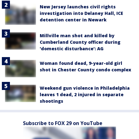
New Jersey launches civil rights
investigation into Delaney Hall, ICE
detention center in Newark
Millville man shot and killed by
Cumberland County officer during
'domestic disturbance': AG
Woman found dead, 9-year-old girl
shot in Chester County condo complex
Weekend gun violence in Philadelphia
leaves 1 dead, 2 injured in separate
shootings
Subscribe to FOX 29 on YouTube