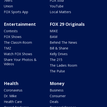
76ers
FOX Soul
Union
YouTube
FOX Sports App
Local Matters
Entertainment
FOX 29 Originals
Contests
MIKE
FOX Shows
BAM
The ClassH-Room
Behind The News
TMZ
Bill & Shane
Watch FOX Shows
Kelly Drives
Share Your Photos &
The 215
Videos
The Ladies Room
The Pulse
Health
Money
Coronavirus
Business
Dr. Mike
Consumer
Health Care
Deals