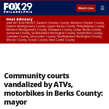
☰
Watch Live
Heat Advisory
until SAT 8:00 PM EDT, Eastern Chester County, Western Chester County,
Eastern Montgomery County, Upper Bucks County, Philadelphia County,
Western Montgomery County, Delaware County, Lower Bucks County,
Somerset County, Southeastern Burlington County, Hunterdon County,
Camden County, Gloucester County, Northwestern Burlington County,
Mercer County, Ocean County, New Castle County
Community courts
vandalized by ATVs,
motorbikes in Berks County:
mayor