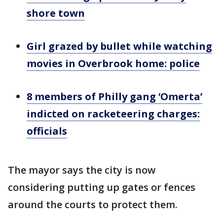
shore town
Girl grazed by bullet while watching
movies in Overbrook home: police
8 members of Philly gang ‘Omerta’
indicted on racketeering charges:
officials
The mayor says the city is now
considering putting up gates or fences
around the courts to protect them.