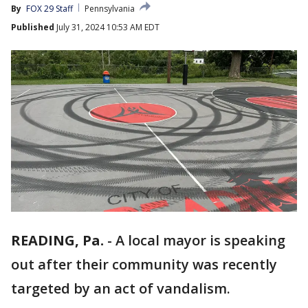
By
FOX 29 Staff
Pennsylvania
Published
July 31, 2024 10:53 AM EDT
READING, Pa.
-
A local mayor is speaking
out after their community was recently
targeted by an act of vandalism.