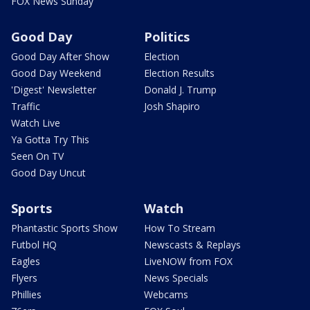
FOX News Sunday
Good Day
Politics
Good Day After Show
Election
Good Day Weekend
Election Results
'Digest' Newsletter
Donald J. Trump
Traffic
Josh Shapiro
Watch Live
Ya Gotta Try This
Seen On TV
Good Day Uncut
Sports
Watch
Phantastic Sports Show
How To Stream
Futbol HQ
Newscasts & Replays
Eagles
LiveNOW from FOX
Flyers
News Specials
Phillies
Webcams