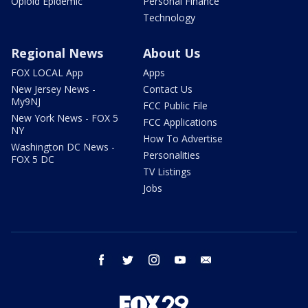
Opioid Epidemic
Personal Finance
Technology
Regional News
About Us
FOX LOCAL App
Apps
New Jersey News -
Contact Us
My9NJ
FCC Public File
New York News - FOX 5
FCC Applications
NY
How To Advertise
Washington DC News -
Personalities
FOX 5 DC
TV Listings
Jobs
facebook
twitter
instagram
youtube
email