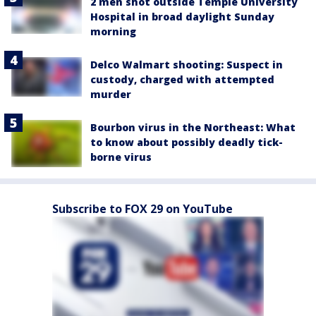
2 men shot outside Temple University
Hospital in broad daylight Sunday
morning
Delco Walmart shooting: Suspect in
custody, charged with attempted
murder
Bourbon virus in the Northeast: What
to know about possibly deadly tick-
borne virus
Subscribe to FOX 29 on YouTube