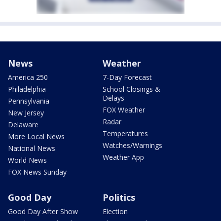
News
Weather
America 250
7-Day Forecast
Philadelphia
School Closings &
Delays
Pennsylvania
FOX Weather
New Jersey
Radar
Delaware
Temperatures
More Local News
Watches/Warnings
National News
Weather App
World News
FOX News Sunday
Good Day
Politics
Good Day After Show
Election