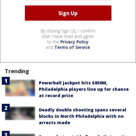
By clicking Sign Up, I confirm
that I have read and agree
to the
Privacy Policy
and
Terms of Service
.
Trending
Powerball jackpot hits $856M,
Philadelphia players line up for chance
at record prize
Deadly double shooting spans several
blocks in North Philadelphia with no
arrests made