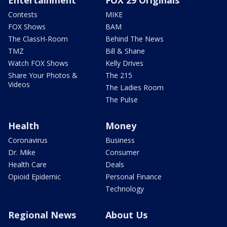
Contests
MIKE
FOX Shows
BAM
The ClassH-Room
Behind The News
TMZ
Bill & Shane
Watch FOX Shows
Kelly Drives
Share Your Photos &
The 215
Videos
The Ladies Room
The Pulse
Health
Money
Coronavirus
Business
Dr. Mike
Consumer
Health Care
Deals
Opioid Epidemic
Personal Finance
Technology
Regional News
About Us