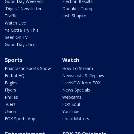
Good Day Weekend
Election Results
'Digest' Newsletter
Donald J. Trump
Traffic
Josh Shapiro
Watch Live
Ya Gotta Try This
Seen On TV
Good Day Uncut
Sports
Watch
Phantastic Sports Show
How To Stream
Futbol HQ
Newscasts & Replays
Eagles
LiveNOW from FOX
Flyers
News Specials
Phillies
Webcams
76ers
FOX Soul
Union
YouTube
FOX Sports App
Local Matters
Entertainment
FOX 29 Originals