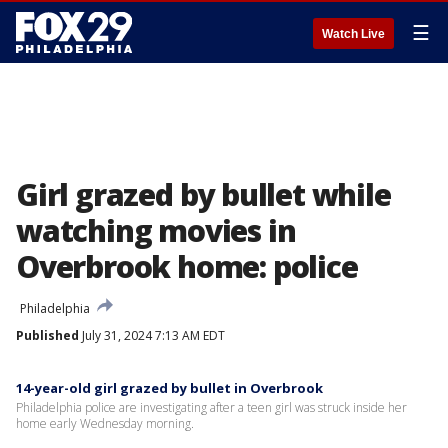
☰
Watch Live
Girl grazed by bullet while
watching movies in
Overbrook home: police
Philadelphia
Published
July 31, 2024 7:13 AM EDT
14-year-old girl grazed by bullet in Overbrook
Philadelphia police are investigating after a teen girl was struck inside her
home early Wednesday morning.