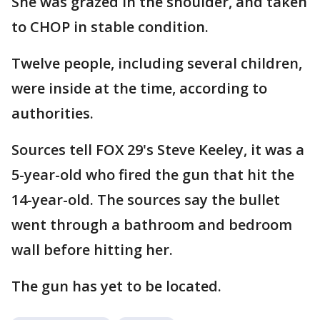
She was grazed in the shoulder, and taken
to CHOP in stable condition.
Twelve people, including several children,
were inside at the time, according to
authorities.
Sources tell FOX 29's Steve Keeley, it was a
5-year-old who fired the gun that hit the
14-year-old. The sources say the bullet
went through a bathroom and bedroom
wall before hitting her.
The gun has yet to be located.