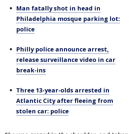
Man fatally shot in head in
Philadelphia mosque parking lot:
police
Philly police announce arrest,
release surveillance video in car
break-ins
Three 13-year-olds arrested in
Atlantic City after fleeing from
stolen car: police