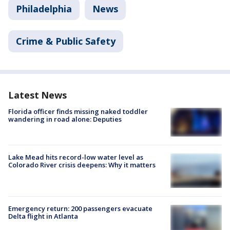
Philadelphia
News
Crime & Public Safety
Latest News
Florida officer finds missing naked toddler
wandering in road alone: Deputies
Lake Mead hits record-low water level as
Colorado River crisis deepens: Why it matters
Emergency return: 200 passengers evacuate
Delta flight in Atlanta