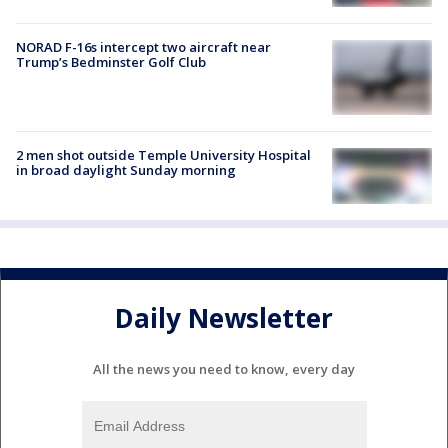
NORAD F-16s intercept two aircraft near
Trump’s Bedminster Golf Club
2 men shot outside Temple University Hospital
in broad daylight Sunday morning
Daily Newsletter
All the news you need to know, every day