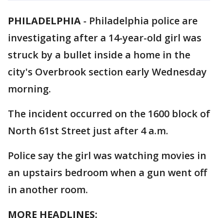
PHILADELPHIA
-
Philadelphia police are
investigating after a 14-year-old girl was
struck by a bullet inside a home in the
city's Overbrook section early Wednesday
morning.
The incident occurred on the 1600 block of
North 61st Street just after 4 a.m.
Police say the girl was watching movies in
an upstairs bedroom when a gun went off
in another room.
MORE HEADLINES: