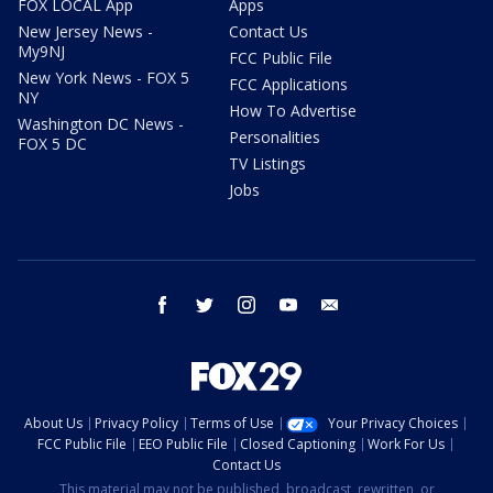
FOX LOCAL App
Apps
New Jersey News -
Contact Us
My9NJ
FCC Public File
New York News - FOX 5
FCC Applications
NY
How To Advertise
Washington DC News -
Personalities
FOX 5 DC
TV Listings
Jobs
facebook
twitter
instagram
youtube
email
About Us
Privacy Policy
Terms of Use
Your Privacy Choices
FCC Public File
EEO Public File
Closed Captioning
Work For Us
Contact Us
This material may not be published, broadcast, rewritten, or