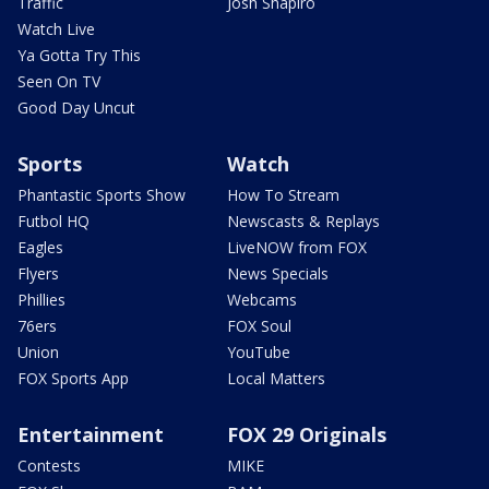
Traffic
Josh Shapiro
Watch Live
Ya Gotta Try This
Seen On TV
Good Day Uncut
Sports
Watch
Phantastic Sports Show
How To Stream
Futbol HQ
Newscasts & Replays
Eagles
LiveNOW from FOX
Flyers
News Specials
Phillies
Webcams
76ers
FOX Soul
Union
YouTube
FOX Sports App
Local Matters
Entertainment
FOX 29 Originals
Contests
MIKE