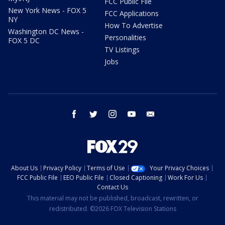
FCC Public File
New York News - FOX 5
FCC Applications
NY
How To Advertise
Washington DC News -
Personalities
FOX 5 DC
TV Listings
Jobs
facebook
twitter
instagram
youtube
email
About Us
Privacy Policy
Terms of Use
Your Privacy Choices
FCC Public File
EEO Public File
Closed Captioning
Work For Us
Contact Us
This material may not be published, broadcast, rewritten, or
redistributed. ©2026 FOX Television Stations