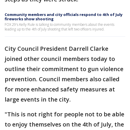
Community members and city officials respond to 4th of July
fireworks show shooting
FOX 29's Kelly Rule is talking to community members about the events
leading up to the 4th of July shooting that left two officers injured.
City Council President Darrell Clarke
joined other council members today to
outline their commitment to gun violence
prevention. Council members also called
for more enhanced safety measures at
large events in the city.
"This is not right for people not to be able
to enjoy themselves on the 4th of July, the