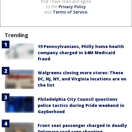
that I have read and agree
to the
Privacy Policy
and
Terms of Service
.
Trending
19 Pennsylvanians, Philly home health
company charged in $4M Medicaid
fraud
Walgreens closing more stores: These
DC, NJ, NY, and Virginia locations are on
the list
Philadelphia City Council questions
police tactics during Pride weekend in
Gayborhood
Front seat passenger charged in deadly
Delaware road rage shooting