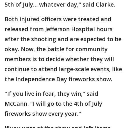
5th of July… whatever day," said Clarke.
Both injured officers were treated and
released from Jefferson Hospital hours
after the shooting and are expected to be
okay. Now, the battle for community
members is to decide whether they will
continue to attend large-scale events, like
the Independence Day fireworks show.
"If you live in fear, they win," said
McCann. "I will go to the 4th of July
fireworks show every year."