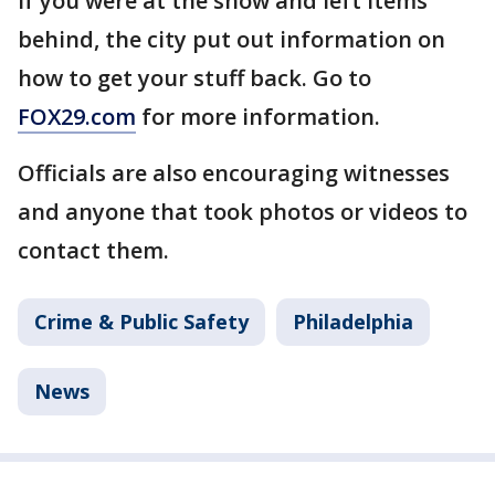
If you were at the show and left items
behind, the city put out information on
how to get your stuff back. Go to
FOX29.com
for more information.
Officials are also encouraging witnesses
and anyone that took photos or videos to
contact them.
Crime & Public Safety
Philadelphia
News