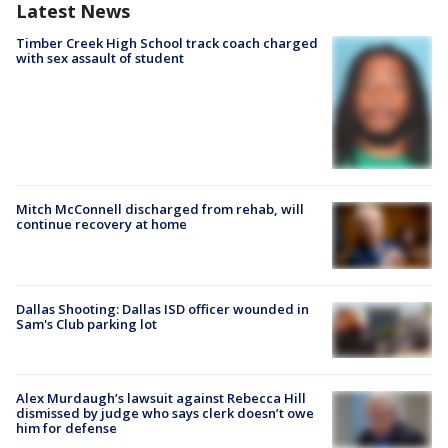
Latest News
Timber Creek High School track coach charged
with sex assault of student
Mitch McConnell discharged from rehab, will
continue recovery at home
Dallas Shooting: Dallas ISD officer wounded in
Sam's Club parking lot
Alex Murdaugh’s lawsuit against Rebecca Hill
dismissed by judge who says clerk doesn’t owe
him for defense