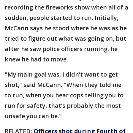
recording the fireworks show when all of a
sudden, people started to run. Initially,
McCann says he stood where he was as he
tried to figure out what was going on, but
after he saw police officers running, he
knew he had to move.
"My main goal was, I didn’t want to get
shot," said McCann. "When they told me
to run, when you hear cops telling you to
run for safety, that’s probably the most
unsafe you can be."
RELATED:
Officers shot during Fourth of