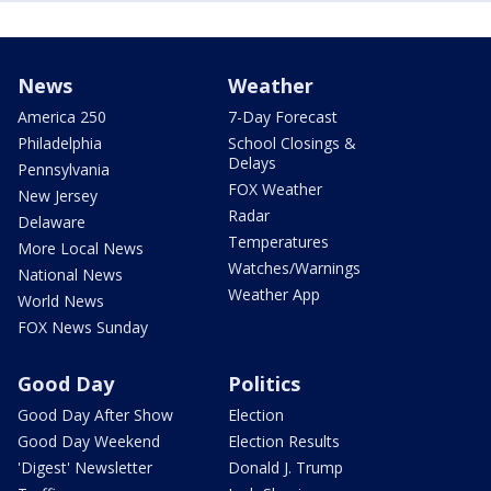
News
Weather
America 250
7-Day Forecast
Philadelphia
School Closings &
Delays
Pennsylvania
FOX Weather
New Jersey
Radar
Delaware
Temperatures
More Local News
Watches/Warnings
National News
Weather App
World News
FOX News Sunday
Good Day
Politics
Good Day After Show
Election
Good Day Weekend
Election Results
'Digest' Newsletter
Donald J. Trump