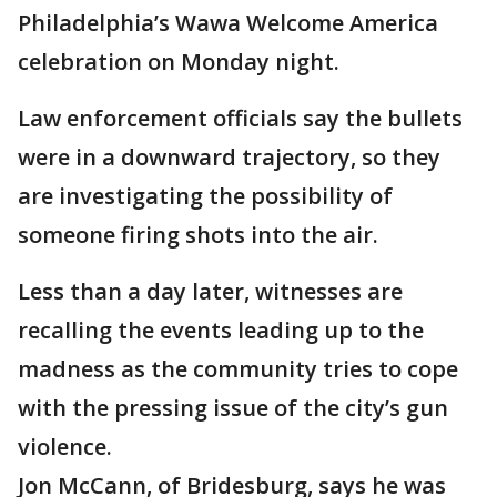
Philadelphia’s Wawa Welcome America
celebration on Monday night.
Law enforcement officials say the bullets
were in a downward trajectory, so they
are investigating the possibility of
someone firing shots into the air.
Less than a day later, witnesses are
recalling the events leading up to the
madness as the community tries to cope
with the pressing issue of the city’s gun
violence.
Jon McCann, of Bridesburg, says he was