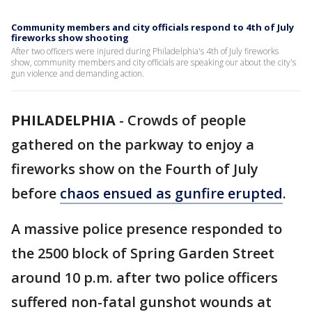
Community members and city officials respond to 4th of July
fireworks show shooting
After two officers were injured during Philadelphia's 4th of July fireworks
show, community members and city officials are speaking our about the city's
gun violence and demanding action.
PHILADELPHIA
-
Crowds of people
gathered on the parkway to enjoy a
fireworks show on the Fourth of July
before
chaos ensued as gunfire erupted
.
A massive police presence responded to
the 2500 block of Spring Garden Street
around 10 p.m. after two police officers
suffered non-fatal gunshot wounds at