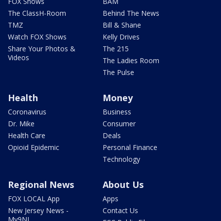
FOX Shows
BAM
The ClassH-Room
Behind The News
TMZ
Bill & Shane
Watch FOX Shows
Kelly Drives
Share Your Photos &
The 215
Videos
The Ladies Room
The Pulse
Health
Money
Coronavirus
Business
Dr. Mike
Consumer
Health Care
Deals
Opioid Epidemic
Personal Finance
Technology
Regional News
About Us
FOX LOCAL App
Apps
New Jersey News -
Contact Us
My9NJ