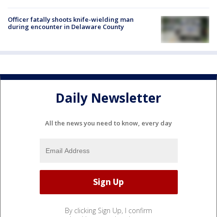
Officer fatally shoots knife-wielding man
during encounter in Delaware County
Daily Newsletter
All the news you need to know, every day
By clicking Sign Up, I confirm