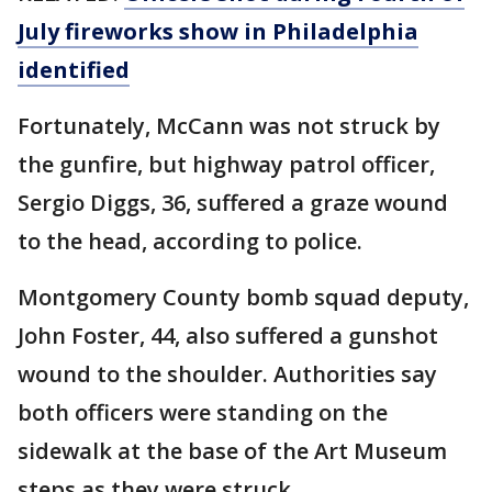
July fireworks show in Philadelphia
identified
Fortunately, McCann was not struck by
the gunfire, but highway patrol officer,
Sergio Diggs, 36, suffered a graze wound
to the head, according to police.
Montgomery County bomb squad deputy,
John Foster, 44, also suffered a gunshot
wound to the shoulder. Authorities say
both officers were standing on the
sidewalk at the base of the Art Museum
steps as they were struck.