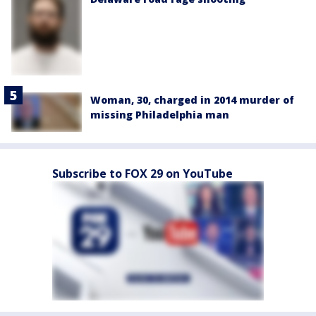
Woman, 30, charged in 2014 murder of
missing Philadelphia man
Subscribe to FOX 29 on YouTube