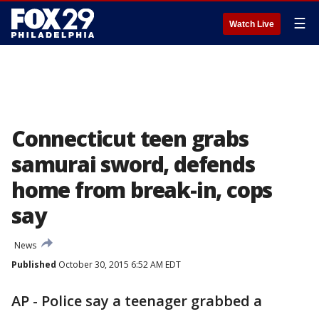
☰
Watch Live
Connecticut teen grabs
samurai sword, defends
home from break-in, cops
say
News
Published
October 30, 2015 6:52 AM EDT
AP - Police say a teenager grabbed a