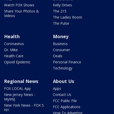
Watch FOX Shows
Kelly Drives
Share Your Photos &
The 215
Videos
The Ladies Room
The Pulse
Health
Money
Coronavirus
Business
Dr. Mike
Consumer
Health Care
Deals
Opioid Epidemic
Personal Finance
Technology
Regional News
About Us
FOX LOCAL App
Apps
New Jersey News -
Contact Us
My9NJ
FCC Public File
New York News - FOX 5
FCC Applications
NY
How To Advertise