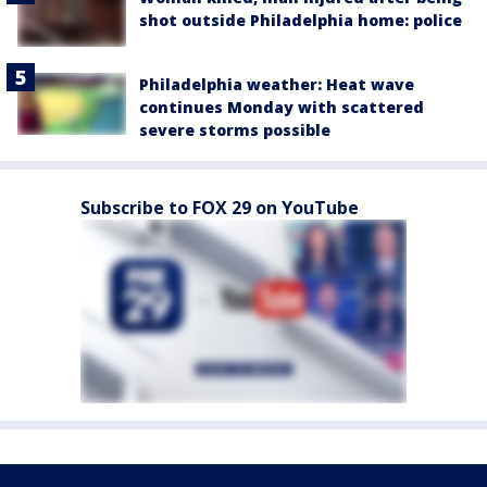
shot outside Philadelphia home: police
Philadelphia weather: Heat wave
continues Monday with scattered
severe storms possible
Subscribe to FOX 29 on YouTube