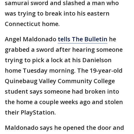
samurai sword and slashed a man who
was trying to break into his eastern
Connecticut home.
Angel Maldonado
tells The Bulletin
he
grabbed a sword after hearing someone
trying to pick a lock at his Danielson
home Tuesday morning. The 19-year-old
Quinebaug Valley Community College
student says someone had broken into
the home a couple weeks ago and stolen
their PlayStation.
Maldonado says he opened the door and