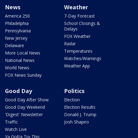
News
Weather
America 250
7-Day Forecast
Philadelphia
School Closings &
Delays
Pennsylvania
FOX Weather
New Jersey
Radar
Delaware
Temperatures
More Local News
Watches/Warnings
National News
Weather App
World News
FOX News Sunday
Good Day
Politics
Good Day After Show
Election
Good Day Weekend
Election Results
'Digest' Newsletter
Donald J. Trump
Traffic
Josh Shapiro
Watch Live
Ya Gotta Try This