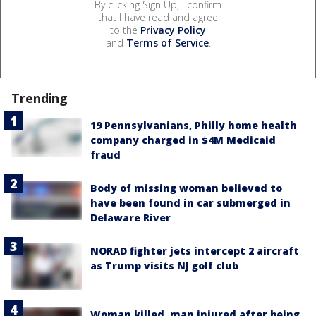
By clicking Sign Up, I confirm
that I have read and agree
to the
Privacy Policy
and
Terms of Service
.
Trending
19 Pennsylvanians, Philly home health
company charged in $4M Medicaid
fraud
Body of missing woman believed to
have been found in car submerged in
Delaware River
NORAD fighter jets intercept 2 aircraft
as Trump visits NJ golf club
Woman killed, man injured after being