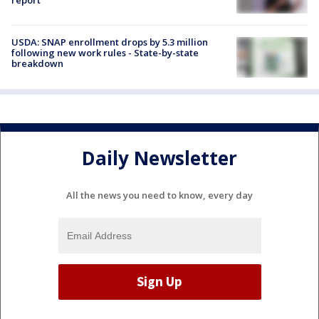
report
USDA: SNAP enrollment drops by 5.3 million
following new work rules - State-by-state
breakdown
Daily Newsletter
All the news you need to know, every day