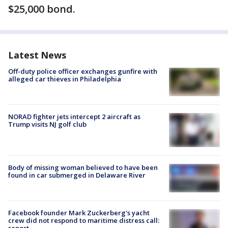
$25,000 bond.
Latest News
Off-duty police officer exchanges gunfire with
alleged car thieves in Philadelphia
NORAD fighter jets intercept 2 aircraft as
Trump visits NJ golf club
Body of missing woman believed to have been
found in car submerged in Delaware River
Facebook founder Mark Zuckerberg's yacht
crew did not respond to maritime distress call: