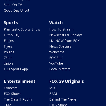
Seen On TV
Good Day Uncut
Sports
Watch
Phantastic Sports Show
How To Stream
Futbol HQ
Newscasts & Replays
Eagles
LiveNOW from FOX
Flyers
News Specials
Phillies
Webcams
76ers
FOX Soul
Union
YouTube
FOX Sports App
Local Matters
Entertainment
FOX 29 Originals
Contests
MIKE
FOX Shows
BAM
The ClassH-Room
Behind The News
TMZ
Bill & Shane