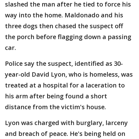
slashed the man after he tied to force his
way into the home. Maldonado and his
three dogs then chased the suspect off
the porch before flagging down a passing
car.
Police say the suspect, identified as 30-
year-old David Lyon, who is homeless, was
treated at a hospital for a laceration to
his arm after being found a short
distance from the victim's house.
Lyon was charged with burglary, larceny
and breach of peace. He's being held on