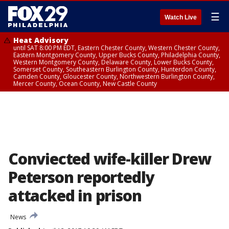
☰
Watch Live
Heat Advisory
until SAT 8:00 PM EDT, Eastern Chester County, Western Chester County,
Eastern Montgomery County, Upper Bucks County, Philadelphia County,
Western Montgomery County, Delaware County, Lower Bucks County,
Somerset County, Southeastern Burlington County, Hunterdon County,
Camden County, Gloucester County, Northwestern Burlington County,
Mercer County, Ocean County, New Castle County
Conviected wife-killer Drew
Peterson reportedly
attacked in prison
News