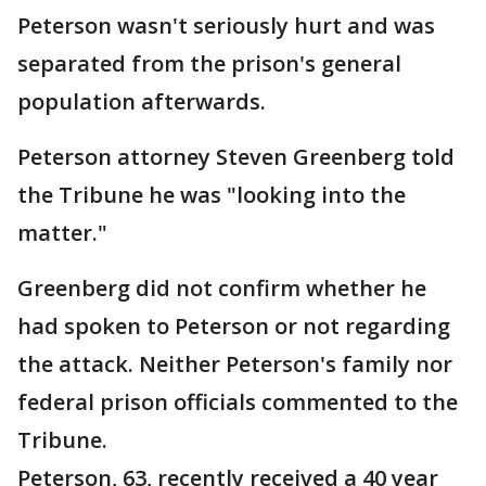
Peterson wasn't seriously hurt and was
separated from the prison's general
population afterwards.
Peterson attorney Steven Greenberg told
the Tribune he was "looking into the
matter."
Greenberg did not confirm whether he
had spoken to Peterson or not regarding
the attack. Neither Peterson's family nor
federal prison officials commented to the
Tribune.
Peterson, 63, recently received a 40 year