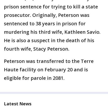
prison sentence for trying to kill a state
prosecutor. Originally, Peterson was
sentenced to 38 years in prison for
murdering his third wife, Kathleen Savio.
He is also a suspect in the death of his
fourth wife, Stacy Peterson.
Peterson was transferred to the Terre
Haute facility on February 20 and is
eligible for parole in 2081.
Latest News