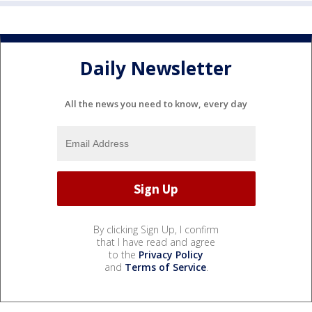
Daily Newsletter
All the news you need to know, every day
By clicking Sign Up, I confirm
that I have read and agree
to the
Privacy Policy
and
Terms of Service
.