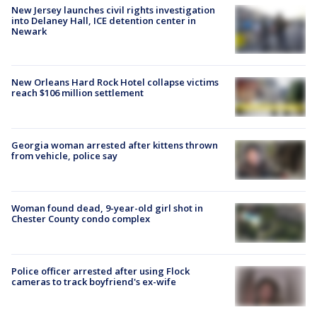
New Jersey launches civil rights investigation
into Delaney Hall, ICE detention center in
Newark
New Orleans Hard Rock Hotel collapse victims
reach $106 million settlement
Georgia woman arrested after kittens thrown
from vehicle, police say
Woman found dead, 9-year-old girl shot in
Chester County condo complex
Police officer arrested after using Flock
cameras to track boyfriend's ex-wife