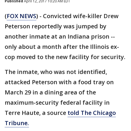
Published
April 12, 2017 10:20 AM EDT
(
FOX NEWS
) - Convicted wife-killer Drew
Peterson reportedly was jumped by
another inmate at an Indiana prison --
only about a month after the Illinois ex-
cop moved to the new facility for security.
The inmate, who was not identified,
attacked Peterson with a food tray on
March 29 in a dining area of the
maximum-security federal facility in
Terre Haute, a source
told The Chicago
Tribune.