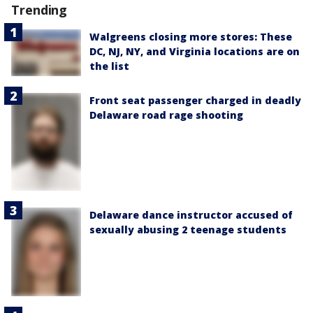
Trending
Walgreens closing more stores: These
DC, NJ, NY, and Virginia locations are on
the list
Front seat passenger charged in deadly
Delaware road rage shooting
Delaware dance instructor accused of
sexually abusing 2 teenage students