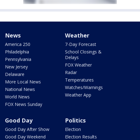
News
Weather
America 250
7-Day Forecast
Philadelphia
School Closings &
Delays
Pennsylvania
FOX Weather
New Jersey
Radar
Delaware
Temperatures
More Local News
Watches/Warnings
National News
Weather App
World News
FOX News Sunday
Good Day
Politics
Good Day After Show
Election
Good Day Weekend
Election Results