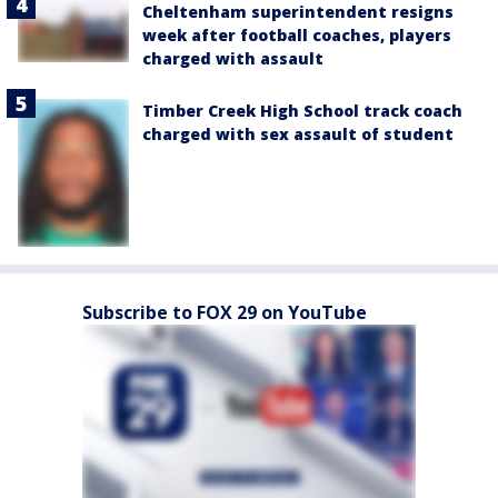
Cheltenham superintendent resigns
week after football coaches, players
charged with assault
Timber Creek High School track coach
charged with sex assault of student
Subscribe to FOX 29 on YouTube