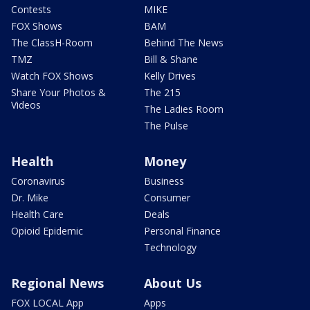
Contests
MIKE
FOX Shows
BAM
The ClassH-Room
Behind The News
TMZ
Bill & Shane
Watch FOX Shows
Kelly Drives
Share Your Photos &
The 215
Videos
The Ladies Room
The Pulse
Health
Money
Coronavirus
Business
Dr. Mike
Consumer
Health Care
Deals
Opioid Epidemic
Personal Finance
Technology
Regional News
About Us
FOX LOCAL App
Apps