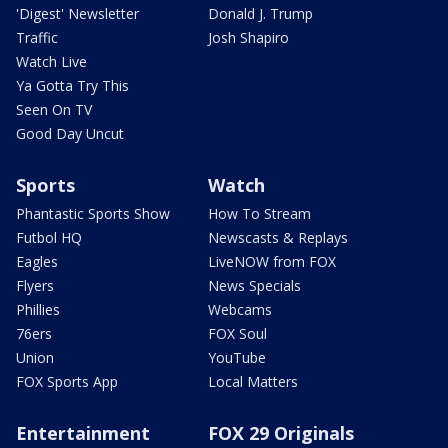
'Digest' Newsletter
Donald J. Trump
Traffic
Josh Shapiro
Watch Live
Ya Gotta Try This
Seen On TV
Good Day Uncut
Sports
Watch
Phantastic Sports Show
How To Stream
Futbol HQ
Newscasts & Replays
Eagles
LiveNOW from FOX
Flyers
News Specials
Phillies
Webcams
76ers
FOX Soul
Union
YouTube
FOX Sports App
Local Matters
Entertainment
FOX 29 Originals