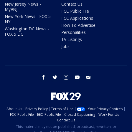
New Jersey News -
Contact Us
My9NJ
FCC Public File
New York News - FOX 5
FCC Applications
NY
How To Advertise
Washington DC News -
Personalities
FOX 5 DC
TV Listings
Jobs
facebook
twitter
instagram
youtube
email
About Us
Privacy Policy
Terms of Use
Your Privacy Choices
FCC Public File
EEO Public File
Closed Captioning
Work For Us
Contact Us
This material may not be published, broadcast, rewritten, or